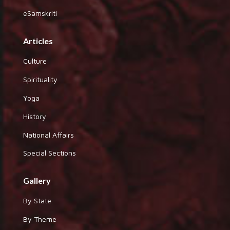
eSamskriti
Articles
Culture
Spirituality
Yoga
History
National Affairs
Special Sections
Gallery
By State
By Theme