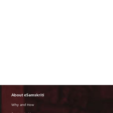
About eSamskriti
Why and How