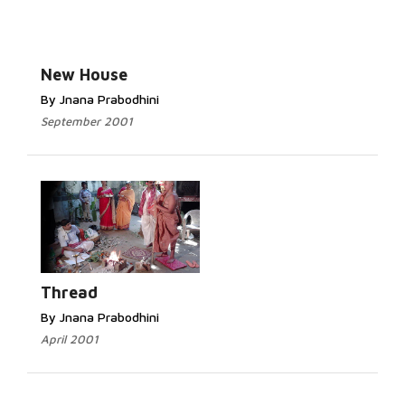
New House
By Jnana Prabodhini
September 2001
Thread
By Jnana Prabodhini
April 2001