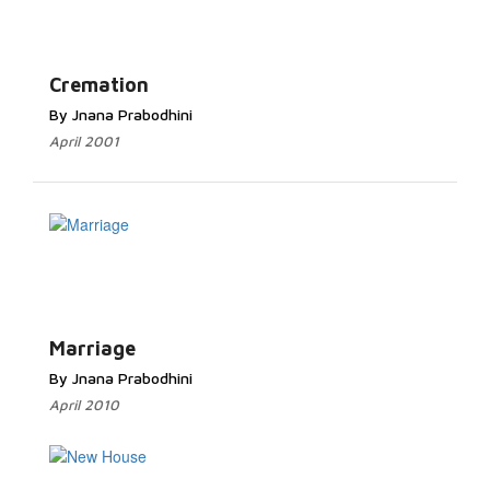
Cremation
By Jnana Prabodhini
April 2001
Marriage
By Jnana Prabodhini
April 2010