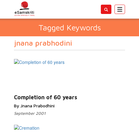
Toggle
navigatio
Tagged Keywords
jnana prabhodini
Completion of 60 years
By Jnana Prabodhini
September 2001