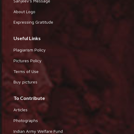
Sanjeev's Message
About Logo
Expressing Gratitude
Useful Links
Plagiarism Policy
Pictures Policy
Terms of Use
Buy pictures
To Contribute
Articles
Photographs
Indian Army Welfare Fund