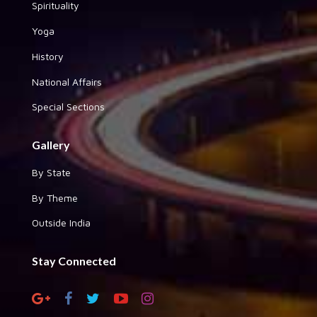
Spirituality
Yoga
History
National Affairs
Special Sections
Gallery
By State
By Theme
Outside India
Stay Connected