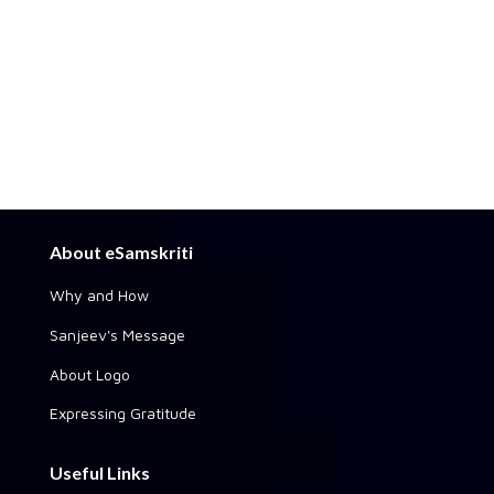
About eSamskriti
Why and How
Sanjeev's Message
About Logo
Expressing Gratitude
Useful Links