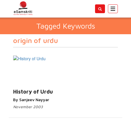
Toggle
navigatio
Tagged Keywords
origin of urdu
History of Urdu
By Sanjeev Nayyar
November 2003