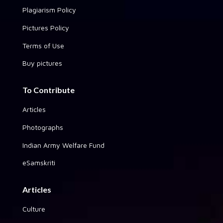
Plagiarism Policy
Pictures Policy
Terms of Use
Buy pictures
To Contribute
Articles
Photographs
Indian Army Welfare Fund
eSamskriti
Articles
Culture