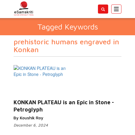
Toggle
navigatio
Tagged Keywords
prehistoric humans engraved in
Konkan
KONKAN PLATEAU is an Epic in Stone -
Petroglyph
By Koushik Roy
December 6, 2024