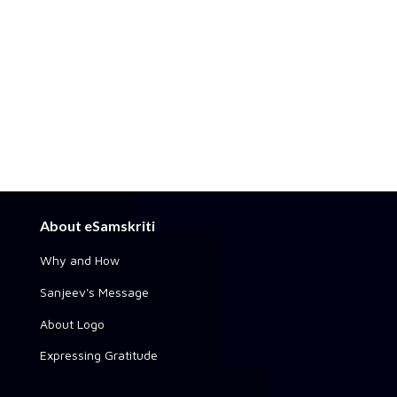
About eSamskriti
Why and How
Sanjeev's Message
About Logo
Expressing Gratitude