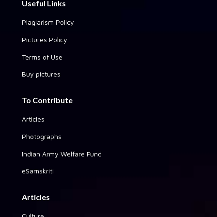
Useful Links
Plagiarism Policy
Pictures Policy
Terms of Use
Buy pictures
To Contribute
Articles
Photographs
Indian Army Welfare Fund
eSamskriti
Articles
Culture