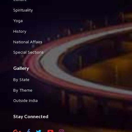
Spirituality
Yoga
History
National Affairs
Special Sections
Gallery
By State
By Theme
Outside India
Stay Connected