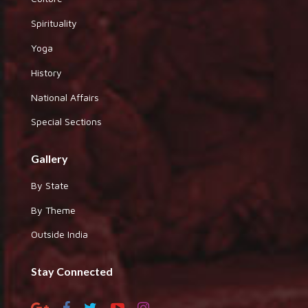
Spirituality
Yoga
History
National Affairs
Special Sections
Gallery
By State
By Theme
Outside India
Stay Connected