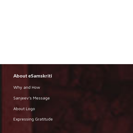
About eSamskriti
Why and How
Sanjeev's Message
About Logo
Expressing Gratitude