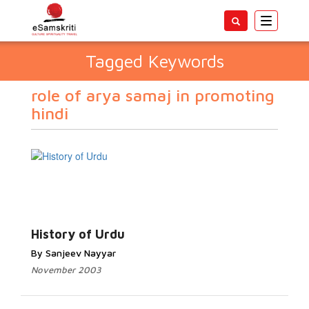
Toggle
navigatio
Tagged Keywords
role of arya samaj in promoting
hindi
History of Urdu
By Sanjeev Nayyar
November 2003