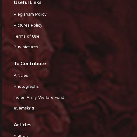
Useful Links
Plagiarism Policy
Pictures Policy
Terms of Use
Buy pictures
To Contribute
Articles
Photographs
Indian Army Welfare Fund
eSamskriti
Articles
Culture