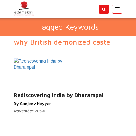
Toggle
navigatio
Tagged Keywords
why British demonized caste
Rediscovering India by Dharampal
By Sanjeev Nayyar
November 2004