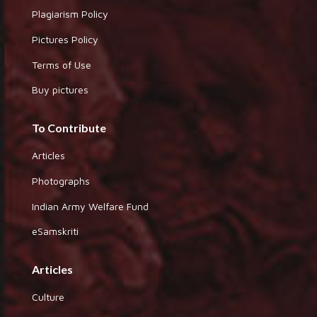
Plagiarism Policy
Pictures Policy
Terms of Use
Buy pictures
To Contribute
Articles
Photographs
Indian Army Welfare Fund
eSamskriti
Articles
Culture