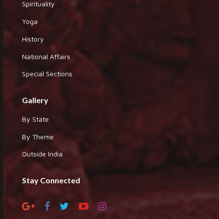
Spirituality
Yoga
History
National Affairs
Special Sections
Gallery
By State
By Theme
Outside India
Stay Connected