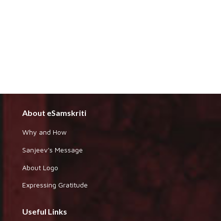
About eSamskriti
Why and How
Sanjeev's Message
About Logo
Expressing Gratitude
Useful Links