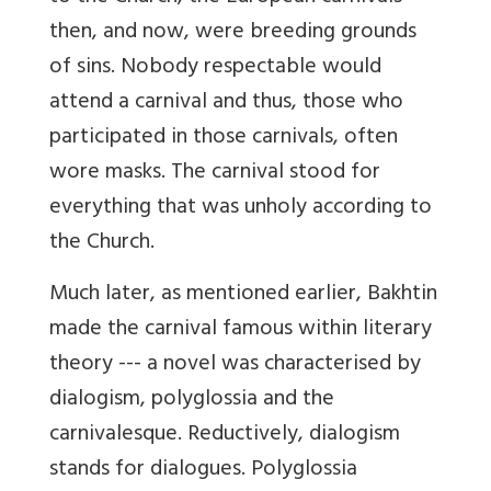
then, and now, were breeding grounds
of sins. Nobody respectable would
attend a carnival and thus, those who
participated in those carnivals, often
wore masks. The carnival stood for
everything that was unholy according to
the Church.
Much later, as mentioned earlier, Bakhtin
made the carnival famous within literary
theory --- a novel was characterised by
dialogism, polyglossia and the
carnivalesque. Reductively, dialogism
stands for dialogues. Polyglossia