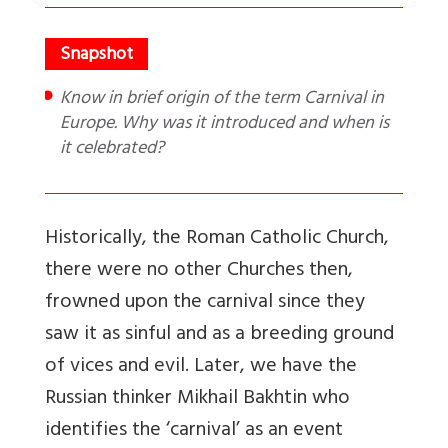
Know in brief origin of the term Carnival in
Europe. Why was it introduced and when is
it celebrated?
Historically, the Roman Catholic Church,
there were no other Churches then,
frowned upon the carnival since they
saw it as sinful and as a breeding ground
of vices and evil. Later, we have the
Russian thinker Mikhail Bakhtin who
identifies the ‘carnival’ as an event