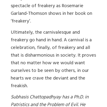
spectacle of freakery as Rosemarie
Garland-Thomson shows in her book on
‘freakery’.
Ultimately, the carnivalesque and
freakery go hand in hand. A carnival is a
celebration, finally, of freakery and all
that is disharmonious in society. It proves
that no matter how we would want
ourselves to be seen by others, in our
hearts we crave the deviant and the
freakish.
Subhasis Chattopadhyay has a Ph.D. in
Patristics and the Problem of Evil. He