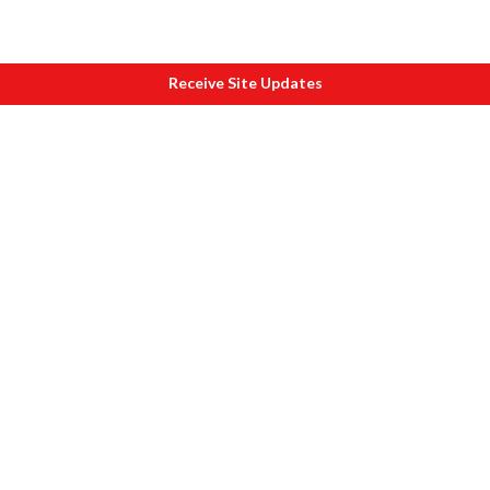
Receive Site Updates