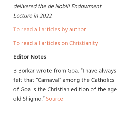
delivered the de Nobili Endowment
Lecture in 2022.
To read all articles by author
To read all articles on Christianity
Editor Notes
B Borkar wrote from Goa, “
I have always
felt that “Carnaval” among the Catholics
of Goa is the Christian edition of the age
old Shigmo.”
Source