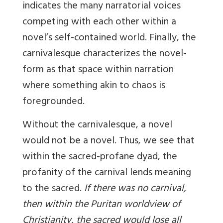
indicates the many narratorial voices
competing with each other within a
novel’s self-contained world. Finally, the
carnivalesque characterizes the novel-
form as that space within narration
where something akin to chaos is
foregrounded.
Without the carnivalesque, a novel
would not be a novel. Thus, we see that
within the sacred-profane dyad, the
profanity of the carnival lends meaning
to the sacred.
If there was no carnival,
then within the Puritan worldview of
Christianity, the sacred would lose all