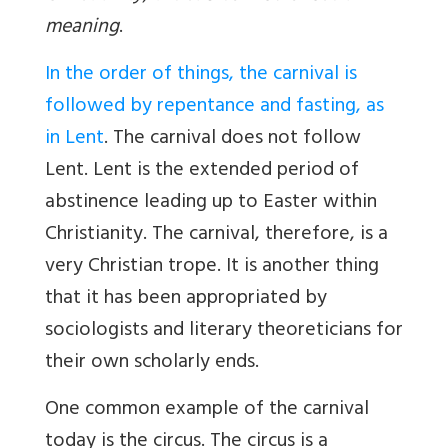
meaning
.
In the order of things, the carnival is
followed by repentance and fasting, as
in Lent
. The carnival does not follow
Lent. Lent is the extended period of
abstinence leading up to Easter within
Christianity. The carnival, therefore, is a
very Christian trope. It is another thing
that it has been appropriated by
sociologists and literary theoreticians for
their own scholarly ends.
One common example of the carnival
today is the circus. The circus is a