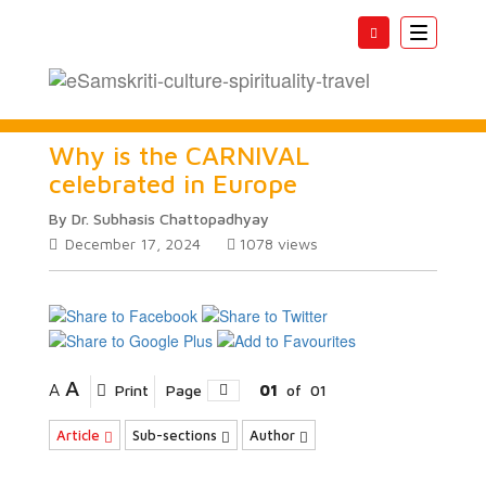
Toggle
navigatio
Why is the CARNIVAL
celebrated in Europe
By Dr. Subhasis Chattopadhyay
December 17, 2024
1078
views
A
A
Print
Page
01
of
01
Article
Sub-sections
Author