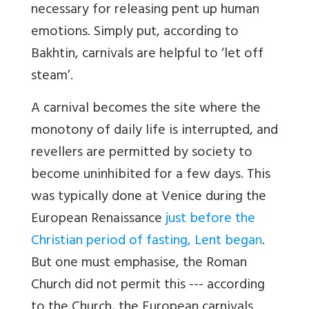
necessary for releasing pent up human
emotions. Simply put, according to
Bakhtin, carnivals are helpful to ‘let off
steam’.
A carnival becomes the site where the
monotony of daily life is interrupted, and
revellers are permitted by society to
become uninhibited for a few days. This
was typically done at Venice during the
European Renaissance
just before the
Christian period of fasting, Lent bega
n
.
But one must emphasise, the Roman
Church did not permit this --- according
to the Church, the European carnivals