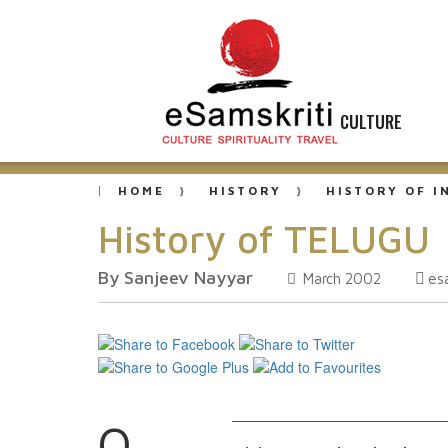
CULTURE
HOME
HISTORY
HISTORY OF I
History of TELUGU
By Sanjeev Nayyar
es
March 2002