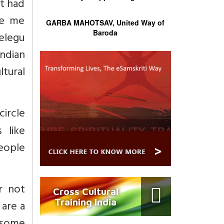
it had
ve me
GARBA MAHOTSAV, United Way of
Baroda
elegu
Indian
tural
circle
 like
eople
r not
Cross Cultural
Training India
are a