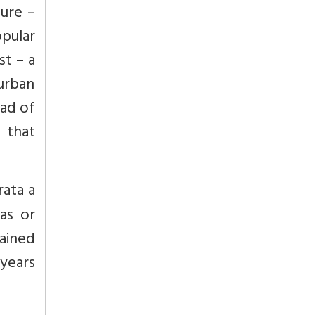
ture –
opular
st – a
urban
ad of
 that
ata a
as or
mained
 years