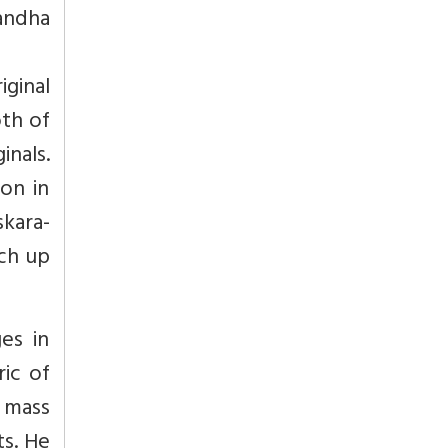
bandha
ginal
oth of
nals.
on in
skara-
ch up
ges in
ric of
 mass
s. He