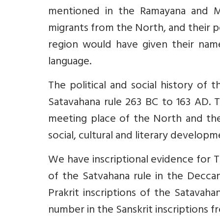
mentioned in the Ramayana and Ma
migrants from the North, and their po
region would have given their nam
language.
The political and social history of
Satavahana rule 263 BC to 163 AD. T
meeting place of the North and the 
social, cultural and literary develop
We have inscriptional evidence for
of the Satvahana rule in the Decc
Prakrit inscriptions of the Satavaha
number in the Sanskrit inscriptions f