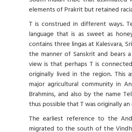
South-Indian tribe that assimilated
elements of Prakrit but retained racial
T is construed in different ways. 
language that is as sweet as honey
contains three lingas at Kalesvara, Sr
the manner of Sanskrit and bears a
view is that perhaps T is connected
originally lived in the region. Thi
major agricultural community in A
Brahmins, and also by the name Tele
thus possible that T was originally an
The earliest reference to the An
migrated to the south of the Vindhy