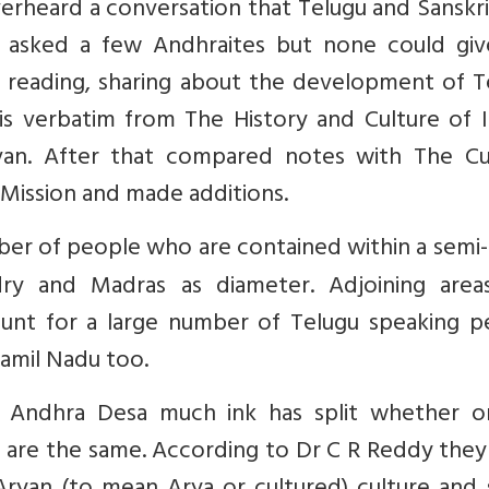
verheard a conversation that Telugu and Sanskr
, asked a few Andhraites but none could gi
n reading, sharing about the development of T
e is verbatim from The History and Culture of 
an. After that compared notes with The Cul
 Mission and made additions.
ber of people who are contained within a semi-
ry and Madras as diameter. Adjoining areas
unt for a large number of Telugu speaking p
Tamil Nadu too.
d Andhra Desa much ink has split whether o
are the same. According to Dr C R Reddy they 