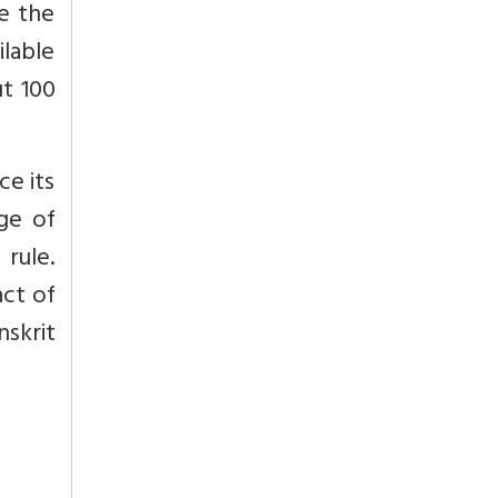
e the
ilable
ut 100
ce its
age of
 rule.
act of
nskrit