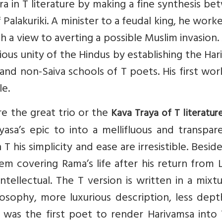
a in T literature by making a fine synthesis b
Palakuriki. A minister to a feudal king, he work
th a view to averting a possible Muslim invasion.
gious unity of the Hindus by establishing the Har
and non-Saiva schools of T poets. His first wo
le.
re the great trio or the
Kava Traya of T literatur
asa’s epic to into a mellifluous and transpar
 his simplicity and ease are irresistible. Besid
 covering Rama’s life after his return from L
intellectual. The T version is written in a mixt
losophy, more luxurious description, less dep
 was the first poet to render Harivamsa into 