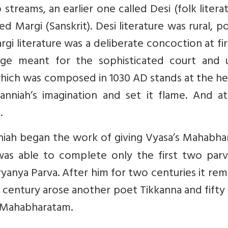
 streams, an earlier one called Desi (folk litera
led Margi (Sanskrit). Desi literature was rural, p
i literature was a deliberate concoction at fir
rage meant for the sophisticated court and 
hich was composed in 1030 AD stands at the he
anniah’s imagination and set it flame. And at
.
iah began the work of giving Vyasa’s Mahabhar
was able to complete only the first two parv
ryanya Parva. After him for two centuries it re
 13th century arose another poet Tikkanna and fifty
T Mahabharatam.