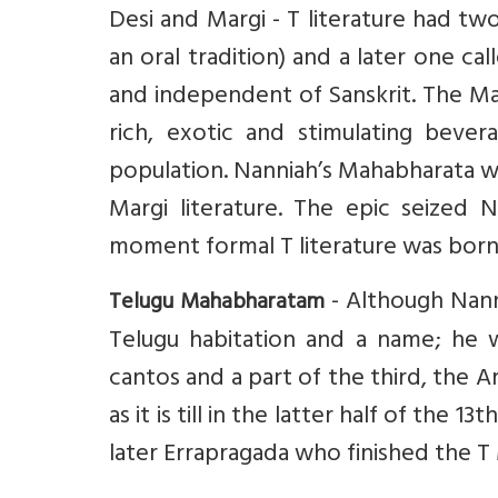
Desi and Margi - T literature had two
an oral tradition) and a later one cal
and independent of Sanskrit. The Marg
rich, exotic and stimulating beve
population. Nanniah’s Mahabharata w
Margi literature. The epic seized N
moment formal T literature was born
- Although Nann
Telugu Mahabharatam
Telugu habitation and a name; he 
cantos and a part of the third, the A
as it is till in the latter half of the
later Errapragada who finished the 