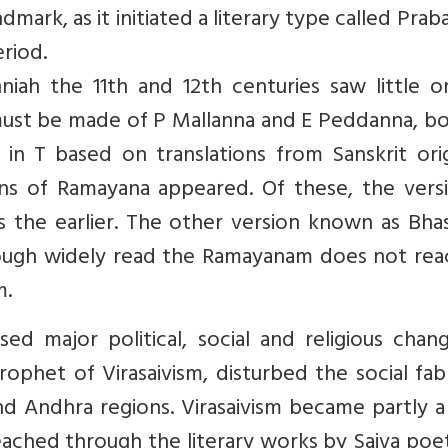
mark, as it initiated a literary type called Pra
eriod.
ah the 11th and 12th centuries saw little ori
 must be made of P Mallanna and E Peddanna, b
n T based on translations from Sanskrit origi
ns of Ramayana appeared. Of these, the versi
s the earlier. The other version known as Bha
ough widely read the Ramayanam does not rea
m.
ed major political, social and religious chan
ophet of Virasaivism, disturbed the social fab
d Andhra regions. Virasaivism became partly a
ched through the literary works by Saiva poet