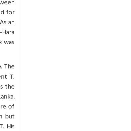
etween
ed for
 As an
i-Hara
rk was
. The
e
ent T.
es the
anka.
ure of
th but
T. His