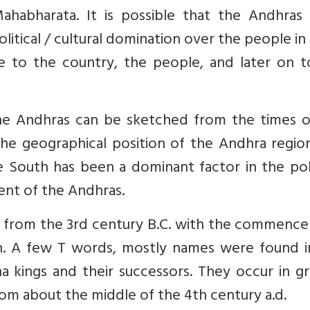
habharata. It is possible that the Andhras
litical / cultural domination over the people in
e to the country, the people, and later on t
 the Andhras can be sketched from the times o
he geographical position of the Andhra region
South has been a dominant factor in the polit
ment of the Andhras.
 T from the 3rd century B.C. with the commenc
an. A few T words, mostly names were found i
na kings and their successors. They occur in g
rom about the middle of the 4th century a.d.