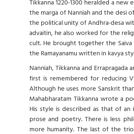
Tikkanna 1220-1300 heralded a new er
the marga of Nanniah and the desi of 
the political unity of Andhra-desa wi
advaitin, he also worked for the reli
cult. He brought together the Saiva 
the Ramayanamu written in kavya sty
Nanniah, Tikkanna and Errapragada a
first is remembered for reducing Vy
Although he uses more Sanskrit than T
Mahabharatam Tikkanna wrote a poem
His style is described as that of an 
prose and poetry. There is less phi
more humanity. The last of the trio