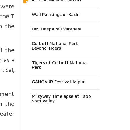
 were
 the T
Wall Paintings of Kashi
o the
Dev Deepavali Varanasi
Corbett National Park
f the
Beyond Tigers
 as a
Tigers of Corbett National
Park
ical,
GANGAUR Festival Jaipur
ement
Milkyway Timelapse at Tabo,
Spiti Valley
n the
reater