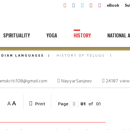
eBook
Su
SPIRITUALITY
YOGA
HISTORY
NATIONAL A
NDIAN LANGUAGES
HISTORY OF TELUGU
amskriti108@gmail.com
NayyarSanjeev
24187
view
A
A
Print
Page
01
of
01