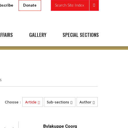
bscribe
Search Site Index
Donate
FFAIRS
GALLERY
SPECIAL SECTIONS
s
Choose :
Article
Sub-sections
Author
Bylakuppe Coorg