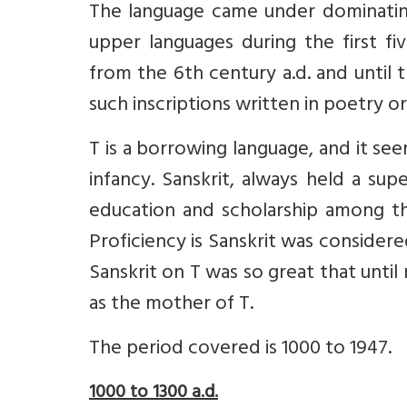
The language came under dominating
upper languages during the first five
from the 6th century a.d. and until
such inscriptions written in poetry or
T is a borrowing language, and it se
infancy. Sanskrit, always held a sup
education and scholarship among the
Proficiency is Sanskrit was considere
Sanskrit on T was so great that unti
as the mother of T.
The period covered is 1000 to 1947.
1000 to 1300 a.d.