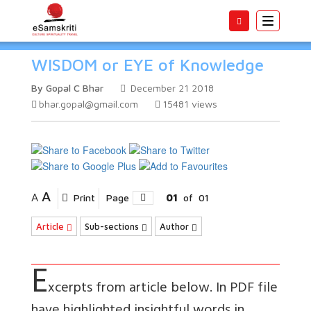
Toggle
navigatio
WISDOM or EYE of Knowledge
By Gopal C Bhar
December 21 2018
bhar.gopal@gmail.com
15481
views
A
A
Print
Page
01
of
01
Article
Sub-sections
Author
E
xcerpts from article below. In PDF file