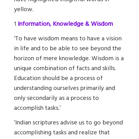
have highlighted insightful words in
yellow.
1
Information, Knowledge & Wisdom
‘To have wisdom means to have a vision
in life and to be able to see beyond the
horizon of mere knowledge. Wisdom is a
unique combination of facts and skills.
Education should be a process of
understanding ourselves primarily and
only secondarily as a process to
accomplish tasks.’
‘Indian scriptures advise us to go beyond
accomplishing tasks and realize that