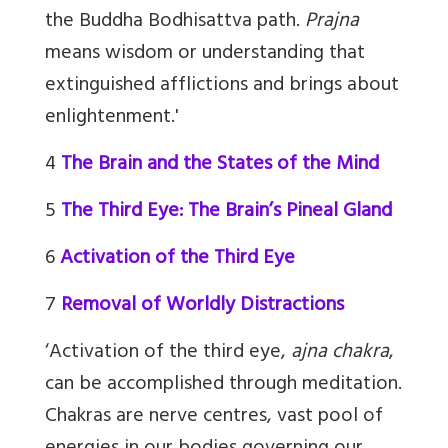
the Buddha Bodhisattva path.
Prajna
means wisdom or understanding that
extinguished afflictions and brings about
enlightenment.'
4
The Brain and the States of the Mind
5
The Third Eye: The Brain’s Pineal Gland
6
Activation of the Third Eye
7
Removal of Worldly Distractions
‘Activation of the third eye,
ajna chakra
,
can be accomplished through meditation.
Chakras are nerve centres, vast pool of