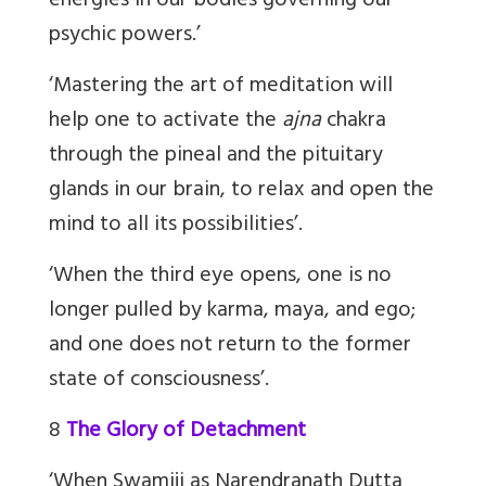
energies in our bodies governing our
psychic powers.’
‘Mastering the art of meditation will
help one to activate the
ajna
chakra
through the pineal and the pituitary
glands in our brain, to relax and open the
mind to all its possibilities’.
‘When the third eye opens, one is no
longer pulled by karma, maya, and ego;
and one does not return to the former
state of consciousness’.
8
The Glory of Detachment
‘
When Swamiji as Narendranath Dutta