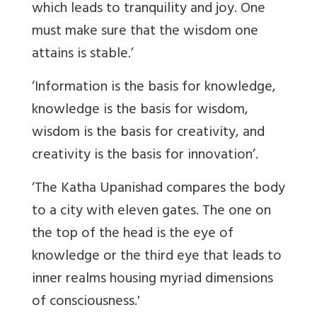
which leads to tranquility and joy. One
must make sure that the wisdom one
attains is stable.’
‘Information is the basis for knowledge,
knowledge is the basis for wisdom,
wisdom is the basis for creativity, and
creativity is the basis for innovation’.
‘The Katha Upanishad compares the body
to a city with eleven gates. The one on
the top of the head is the eye of
knowledge or the third eye that leads to
inner realms housing myriad dimensions
of consciousness.'