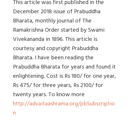
This article was first published in the
December 2018 issue of
Prabuddha
Bharata, monthly journal of The
Ramakrishna Order started by Swami
Vivekananda in 1896. This article is
courtesy and copyright Prabuddha
Bharata. I have been reading the
Prabuddha Bharata for years and found it
enlightening. Cost is Rs 180/ for one year,
Rs 475/ for three years, Rs 2100/ for
twenty years. To know more
http://advaitaashrama.org/pbSubscriptio
n