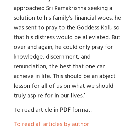
approached Sri Ramakrishna seeking a
solution to his family’s financial woes, he
was sent to pray to the Goddess Kali, so
that his distress would be alleviated. But
over and again, he could only pray for
knowledge, discernment, and
renunciation, the best that one can
achieve in life. This should be an abject
lesson for all of us on what we should
truly aspire for in our lives.’
To read article in
PDF
format.
To read all articles by author