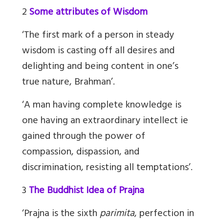
2
Some attributes of Wisdom
‘The first mark of a person in steady
wisdom is casting off all desires and
delighting and being content in one’s
true nature, Brahman’.
‘A man having complete knowledge is
one having an extraordinary intellect ie
gained through the power of
compassion, dispassion, and
discrimination, resisting all temptations’.
3
The Buddhist Idea of Prajna
‘Prajna is the sixth
parimita
, perfection in