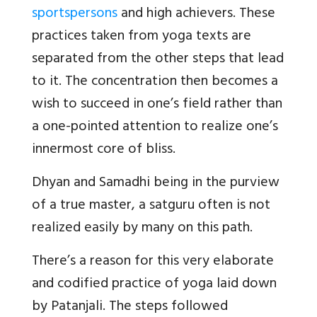
sportspersons
and high achievers. These
practices taken from yoga texts are
separated from the other steps that lead
to it. The concentration then becomes a
wish to succeed in one’s field rather than
a one-pointed attention to realize one’s
innermost core of bliss.
Dhyan and Samadhi being in the purview
of a true master, a satguru often is not
realized easily by many on this path.
There’s a reason for this very elaborate
and codified practice of yoga laid down
by Patanjali. The steps followed