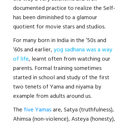
documented practice to realize the Self-
has been diminished to a glamour
quotient for movie stars and studios.
For many born in India in the ’50s and
’60s and earlier,
yog sadhana was a way
of life
, learnt often from watching our
parents. Formal training sometimes
started in school and study of the first
two tenets of Yama and niyama by
example from adults around us.
The
five Yamas
are, Satya (truthfulness),
Ahimsa (non-violence), Asteya (honesty),