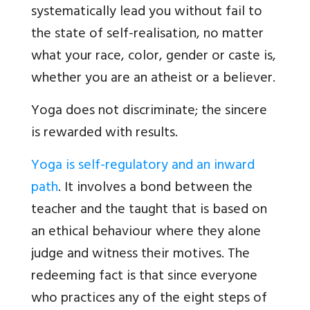
systematically lead you without fail to
the state of self-realisation, no matter
what your race, color, gender or caste is,
whether you are an atheist or a believer.
Yoga does not discriminate; the sincere
is rewarded with results.
Yoga is self-regulatory and an inward
path
. It involves a bond between the
teacher and the taught that is based on
an ethical behaviour where they alone
judge and witness their motives. The
redeeming fact is that since everyone
who practices any of the eight steps of