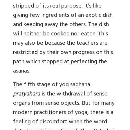
stripped of its real purpose. It’s like
giving few ingredients of an exotic dish
and keeping away the others. The dish
will neither be cooked nor eaten. This
may also be because the teachers are
restricted by their own progress on this
path which stopped at perfecting the
asanas.
The fifth stage of yog sadhana
pratyahara
is the withdrawal of sense
organs from sense objects. But for many
modern practitioners of yoga, there is a
feeling of discomfort when the word