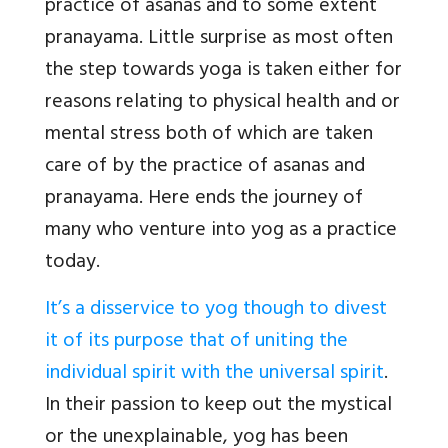
practice of asanas and to some extent
pranayama. Little surprise as most often
the step towards yoga is taken either for
reasons relating to physical health and or
mental stress both of which are taken
care of by the practice of asanas and
pranayama. Here ends the journey of
many who venture into yog as a practice
today.
It’s a disservice to yog though to divest
it of its purpose that of uniting the
individual spirit with the universal spirit
.
In their passion to keep out the mystical
or the unexplainable, yog has been