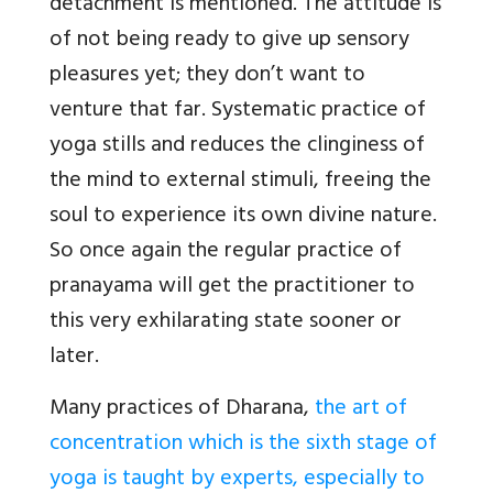
detachment is mentioned. The attitude is
of not being ready to give up sensory
pleasures yet; they don’t want to
venture that far. Systematic practice of
yoga stills and reduces the clinginess of
the mind to external stimuli, freeing the
soul to experience its own divine nature.
So once again the regular practice of
pranayama will get the practitioner to
this very exhilarating state sooner or
later.
Many practices of Dharana,
the art of
concentration which is the sixth stage of
yoga is taught by experts, especially to