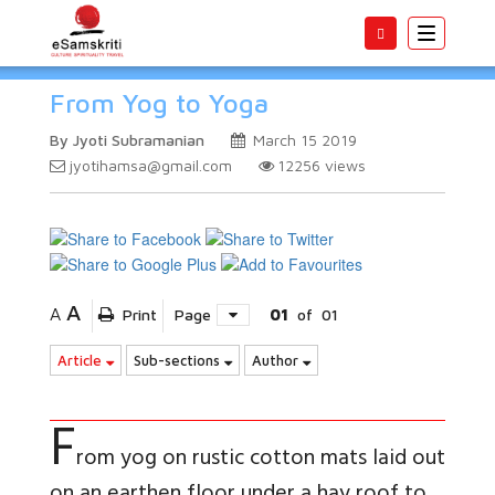
Toggle
navigatio
From Yog to Yoga
By Jyoti Subramanian
March 15 2019
jyotihamsa@gmail.com
12256
views
A
A
Print
Page
01
of
01
Article
Sub-sections
Author
F
rom yog on rustic cotton mats laid out