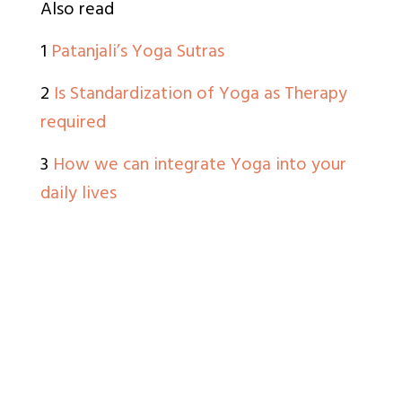
Also read
1
Patanjali’s Yoga Sutras
2
Is Standardization of Yoga as Therapy
required
3
How we can integrate Yoga into your
daily lives