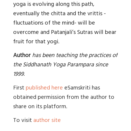
yoga is evolving along this path,
eventually the chitta and the vrittis -
fluctuations of the mind- will be
overcome and Patanjali’s Sutras will bear
fruit for that yogi.
Author
has been teaching the practices of
the Siddhanath Yoga Parampara since
1999
.
First
published here
eSamskriti has
obtained permission from the author to
share on its platform.
To visit
author site