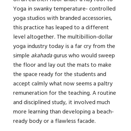
on an earthen floor under a hay roof to
Yoga in swanky temperature- controlled
yoga studios with branded accessories,
this practice has leaped to a different
level altogether. The multibillion-dollar
yoga industry today is a far cry from the
simple
akahada
gurus who would sweep
the floor and lay out the mats to make
the space ready for the students and
accept calmly what now seems a paltry
remuneration for the teaching. A routine
and disciplined study, it involved much
more learning than developing a beach-
ready body or a flawless facade.