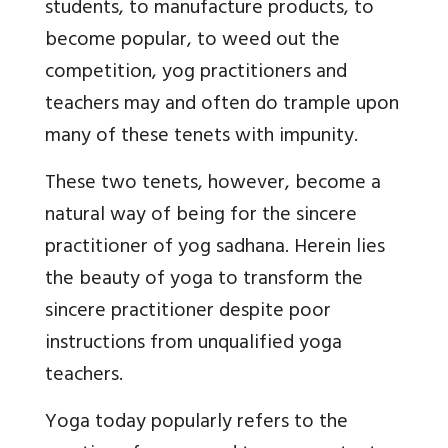
students, to manufacture products, to
become popular, to weed out the
competition, yog practitioners and
teachers may and often do trample upon
many of these tenets with impunity.
These two tenets, however, become a
natural way of being for the sincere
practitioner of yog sadhana. Herein lies
the beauty of yoga to transform the
sincere practitioner despite poor
instructions from unqualified yoga
teachers.
Yoga today popularly refers to the