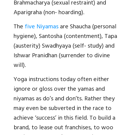
Brahmacharya (sexual restraint) and
Aparigraha (non- hoarding).
The
five Niyamas
are Shaucha (personal
hygiene), Santosha (contentment), Tapa
(austerity) Swadhyaya (self- study) and
Ishwar Pranidhan (surrender to divine
will).
Yoga instructions today often either
ignore or gloss over the yamas and
niyamas as do’s and don’ts. Rather they
may even be subverted in the race to
achieve ‘success’ in this field. To build a
brand, to lease out franchises, to woo