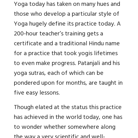
Yoga today has taken on many hues and
those who develop a particular style of
Yoga hugely define its practice today. A
200-hour teacher’s training gets a
certificate and a traditional Hindu name
for a practice that took yogis lifetimes
to even make progress. Patanjali and his
yoga sutras, each of which can be
pondered upon for months, are taught in
five easy lessons.
Though elated at the status this practice
has achieved in the world today, one has
to wonder whether somewhere along
the way a very scientific and well-