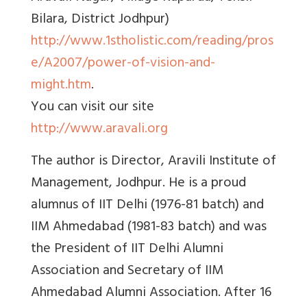
Bilara, District Jodhpur)
http://www.1stholistic.com/reading/pros
e/A2007/power-of-vision-and-
might.htm
.
You can visit our site
http://www.aravali.org
The author is Director, Aravili Institute of
Management, Jodhpur. He is a proud
alumnus of IIT Delhi (1976-81 batch) and
IIM Ahmedabad (1981-83 batch) and was
the President of IIT Delhi Alumni
Association and Secretary of IIM
Ahmedabad Alumni Association. After 16