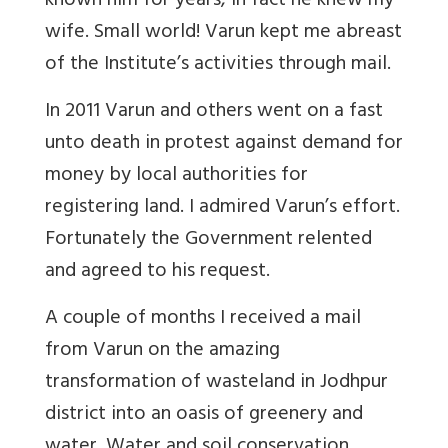
known him for years, in fact he knew my
wife. Small world! Varun kept me abreast
of the Institute’s activities through mail.
In 2011 Varun and others went on a fast
unto death in protest against demand for
money by local authorities for
registering land. I admired Varun’s effort.
Fortunately the Government relented
and agreed to his request.
A couple of months I received a mail
from Varun on the amazing
transformation of wasteland in Jodhpur
district into an oasis of greenery and
water. Water and soil conservation,