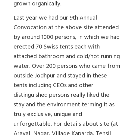
grown organically.
Last year we had our 9th Annual
Convocation at the above site attended
by around 1000 persons, in which we had
erected 70 Swiss tents each with
attached bathroom and cold/hot running
water. Over 200 persons who came from
outside Jodhpur and stayed in these
tents including CEOs and other
distinguished persons really liked the
stay and the environment terming it as
truly exclusive, unique and
unforgettable. For details about site (at
Aravali Nagar, Village Kaparda, Tehsil