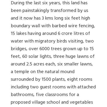
During the last six years, this land has
been painstakingly transformed by us
and it now has 3 kms long six feet high
boundary wall with barbed wire fencing,
15 lakes having around 6 crore litres of
water with migratory birds visiting, two
bridges, over 6000 trees grown up to 15
feet, 60 solar lights, three huge lawns of
around 2.5 acres each, six smaller lawns,
a temple on the natural mound
surrounded by 1500 plants, eight rooms
including two guest rooms with attached
bathrooms, five classrooms for a
proposed village school and vegetables