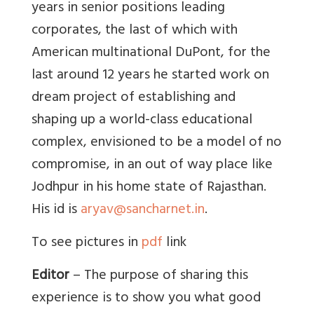
years in senior positions leading
corporates, the last of which with
American multinational DuPont, for the
last around 12 years he started work on
dream project of establishing and
shaping up a world-class educational
complex, envisioned to be a model of no
compromise, in an out of way place like
Jodhpur in his home state of Rajasthan.
His id is
aryav@sancharnet.in
.
To see pictures in
pdf
link
Editor
– The purpose of sharing this
experience is to show you what good