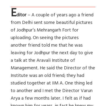
E
ditor
– A couple of years ago a friend
from Delhi sent some beautiful pictures
of Jodhpur’s Mehrangarh Fort for
uploading. On seeing the pictures
another friend told me that he was
leaving for Jodhpur the next day to give
a talk at the Aravali Institute of
Management. He said the Director of the
Institute was an old friend; they had
studied together at IIM A. One thing led
to another and I met the Director Varun
Arya a few months later. I felt as if had