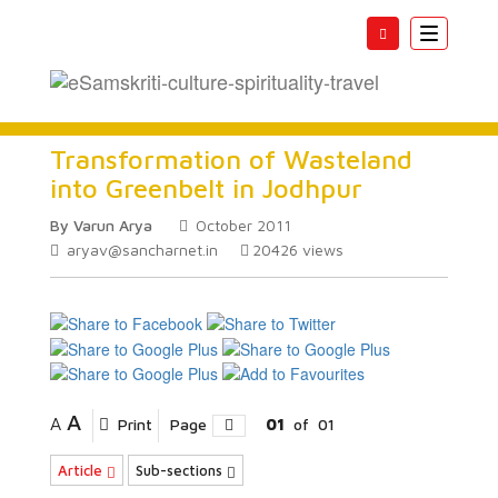
Toggle
navigatio
Transformation of Wasteland
into Greenbelt in Jodhpur
By Varun Arya
October 2011
aryav@sancharnet.in
20426
views
A
A
Print
Page
01
of
01
Article
Sub-sections