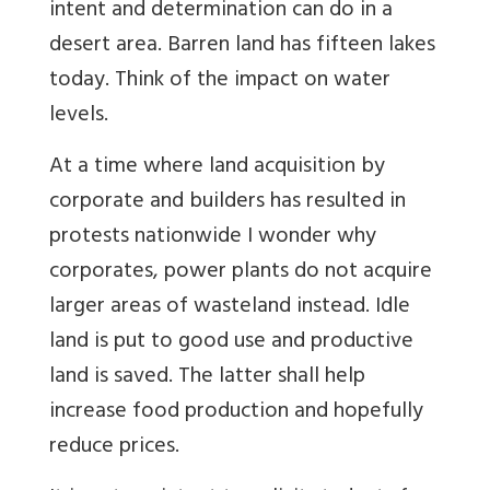
intent and determination can do in a
desert area. Barren land has fifteen lakes
today. Think of the impact on water
levels.
At a time where land acquisition by
corporate and builders has resulted in
protests nationwide I wonder why
corporates, power plants do not acquire
larger areas of wasteland instead. Idle
land is put to good use and productive
land is saved. The latter shall help
increase food production and hopefully
reduce prices.