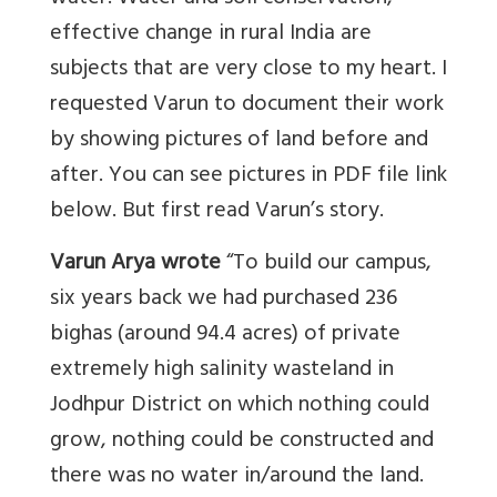
effective change in rural India are
subjects that are very close to my heart. I
requested Varun to document their work
by showing pictures of land before and
after. You can see pictures in PDF file link
below. But first read Varun’s story.
Varun Arya wrote
“To build our campus,
six years back we had purchased 236
bighas (around 94.4 acres) of private
extremely high salinity wasteland in
Jodhpur District on which nothing could
grow, nothing could be constructed and
there was no water in/around the land.