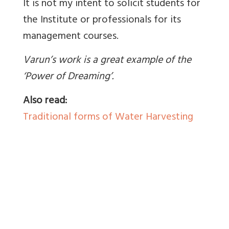
It is not my intent to solicit students for
the Institute or professionals for its
management courses.
Varun’s work is a great example of the
‘Power of Dreaming’.
Also read:
Traditional forms of Water Harvesting