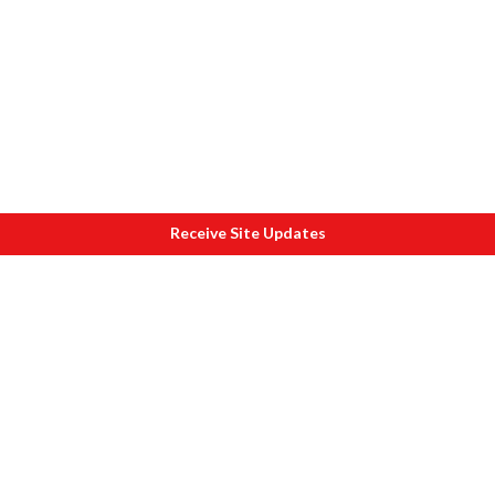
Receive Site Updates