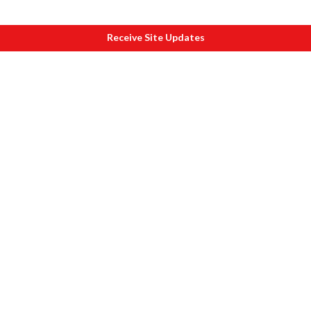
Receive Site Updates