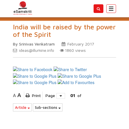
Toggle
navigatio
India will be raised by the power
of the Spirit
By Srinivas Venkatram
February 2017
ideas@illumine.info
1860
views
A
A
Print
Page
01
of
Article
Sub-sections