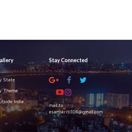
allery
Stay Connected
y State
y Theme
utside India
mail to
esamskriti108@gmail.com