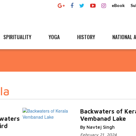
eBook
Su
SPIRITUALITY
YOGA
HISTORY
NATIONAL A
la
Backwaters of Ker
kwaters
Vembanad Lake
ird
By Navtej Singh
February 21, 2024