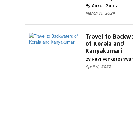
By Ankur Gupta
March 11, 2024
Travel to Backw
of Kerala and
Kanyakumari
By Ravi Venkateshwar
April 4, 2022