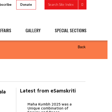
bscribe
Search Site Index
Donate
FFAIRS
GALLERY
SPECIAL SECTIONS
Back
Latest from eSamskriti
ala
Maha Kumbh 2025 was a
Unique combination of