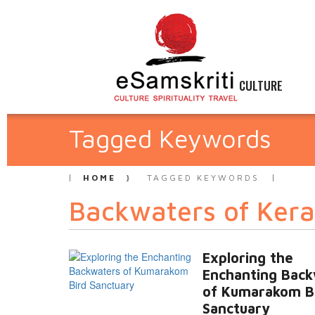
CULTURE
Tagged Keywords
HOME
TAGGED KEYWORDS
Backwaters of Kera
Exploring the
Enchanting Bac
of Kumarakom B
Sanctuary