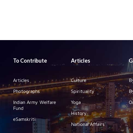
To Contribute
Articles
G
Articles
Culture
B
Photographs
Spirituality
B
Indian Army Welfare
Yoga
O
Fund
History
eSamskriti
National Affairs