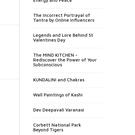
Energy and Peace
The Incorrect Portrayal of
Tantra by Online Influencers
Legends and Lore Behind St
Valentines Day
The MIND KITCHEN -
Rediscover the Power of Your
Subconscious
KUNDALINI and Chakras
Wall Paintings of Kashi
Dev Deepavali Varanasi
Corbett National Park
Beyond Tigers