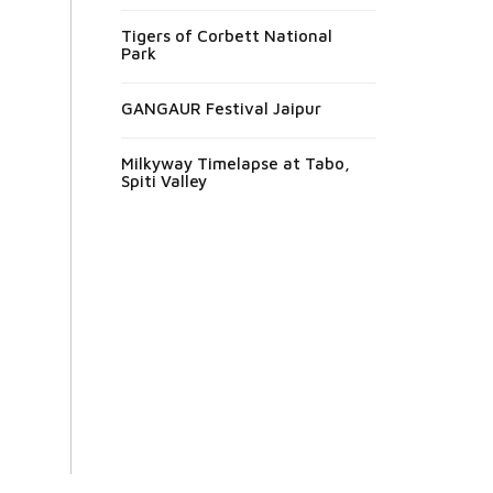
Tigers of Corbett National
Park
GANGAUR Festival Jaipur
Milkyway Timelapse at Tabo,
Spiti Valley