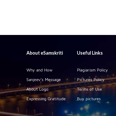
About eSamskriti
Useful Links
Why and How
Plagiarism Policy
Sanjeev's Message
Pictures Policy
About Logo
Terms of Use
Expressing Gratitude
Buy pictures