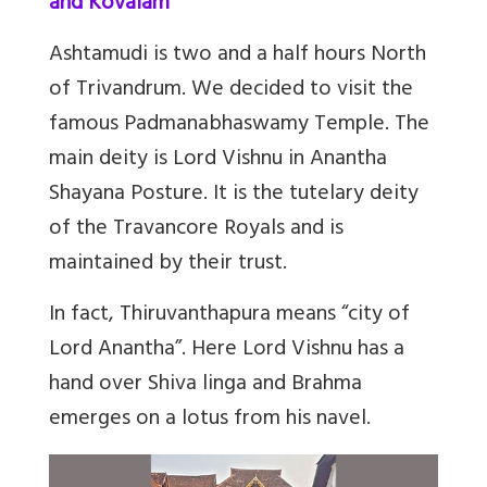
and Kovalam
Ashtamudi is two and a half hours North
of Trivandrum. We decided to visit the
famous Padmanabhaswamy Temple. The
main deity is Lord Vishnu in Anantha
Shayana Posture. It is the tutelary deity
of the Travancore Royals and is
maintained by their trust.
In fact, Thiruvanthapura means “city of
Lord Anantha”. Here Lord Vishnu has a
hand over Shiva linga and Brahma
emerges on a lotus from his navel.