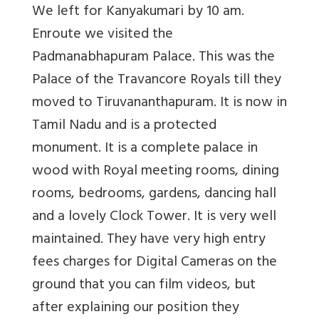
We left for Kanyakumari by 10 am.
Enroute we visited the
Padmanabhapuram Palace. This was the
Palace of the Travancore Royals till they
moved to Tiruvananthapuram. It is now in
Tamil Nadu and is a protected
monument. It is a complete palace in
wood with Royal meeting rooms, dining
rooms, bedrooms, gardens, dancing hall
and a lovely Clock Tower. It is very well
maintained. They have very high entry
fees charges for Digital Cameras on the
ground that you can film videos, but
after explaining our position they