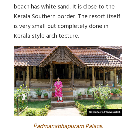
beach has white sand. It is close to the
Kerala Southern border. The resort itself
is very small but completely done in
Kerala style architecture.
P
admanabhapuram Palace.