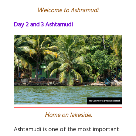
W
elcome to Ashramudi.
Day 2 and 3 Ashtamudi
H
ome on lakeside.
Ashtamudi is one of the most important