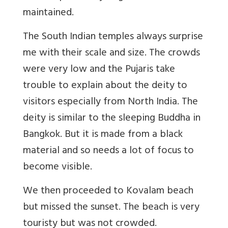
maintained.
The South Indian temples always surprise
me with their scale and size. The crowds
were very low and the Pujaris take
trouble to explain about the deity to
visitors especially from North India. The
deity is similar to the sleeping Buddha in
Bangkok. But it is made from a black
material and so needs a lot of focus to
become visible.
We then proceeded to Kovalam beach
but missed the sunset. The beach is very
touristy but was not crowded.