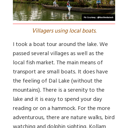
V
illagers using local boats.
I took a boat tour around the lake. We
passed several villages as well as the
local fish market. The main means of
transport are small boats. It does have
the feeling of Dal Lake (without the
mountains). There is a serenity to the
lake and it is easy to spend your day
reading or on a hammock. For the more
adventurous, there are nature walks, bird
watching and dolphin sighting. Kollam