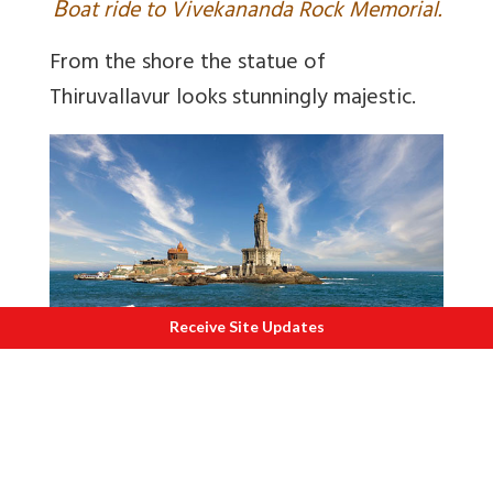
B
oat ride to Vivekananda Rock Memorial.
From the shore the statue of
Thiruvallavur looks stunningly majestic.
Receive Site Updates
V
iew of Vivekananda Rock Memorial and
Thiruvallavur statue.