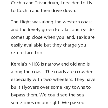
Cochin and Trivandrum, I decided to fly
to Cochin and then drive down.
The flight was along the western coast
and the lovely green Kerala countryside
comes up close when you land. Taxis are
easily available but they charge you
return fare too.
Kerala’s NH66 is narrow and old and is
along the coast. The roads are crowded
especially with two wheelers. They have
built flyovers over some key towns to
bypass them. We could see the sea
sometimes on our right. We passed