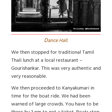
D
ance Hall.
We then stopped for traditional Tamil
Thali lunch at a local restaurant –
Gourishankar. This was very authentic and
very reasonable.
We then proceeded to Kanyakumari in
time for the boat ride. We had been
warned of large crowds. You have to be