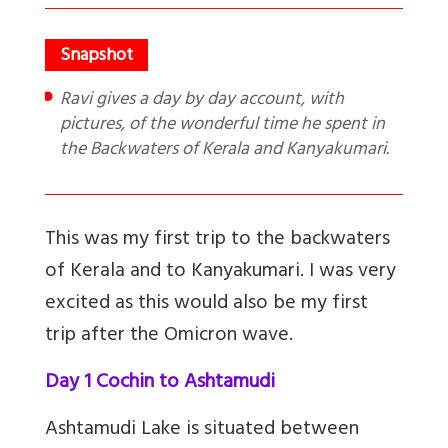
Ravi gives a day by day account, with
pictures, of the wonderful time he spent in
the Backwaters of Kerala and Kanyakumari.
This was my first trip to the backwaters
of Kerala and to Kanyakumari. I was very
excited as this would also be my first
trip after the Omicron wave.
Day 1 Cochin to Ashtamudi
Ashtamudi Lake is situated between