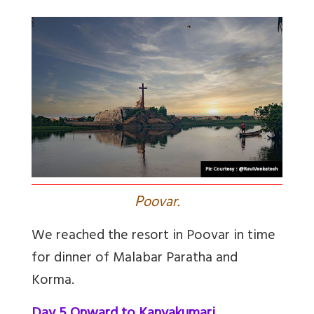
P
oovar.
We reached the resort in Poovar in time
for dinner of Malabar Paratha and
Korma.