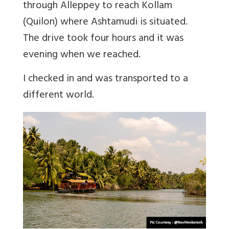
through Alleppey to reach Kollam
(Quilon) where Ashtamudi is situated.
The drive took four hours and it was
evening when we reached.
I checked in and was transported to a
different world.