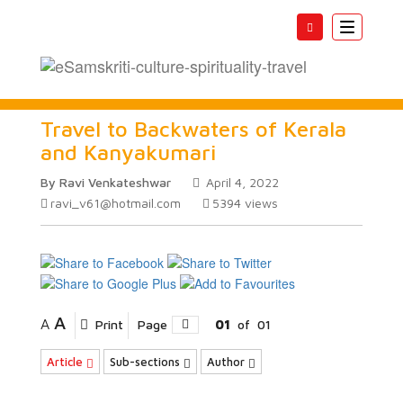
Toggle
navigatio
Travel to Backwaters of Kerala
and Kanyakumari
By Ravi Venkateshwar
April 4, 2022
ravi_v61@hotmail.com
5394
views
A
A
Print
Page
01
of
01
Article
Sub-sections
Author