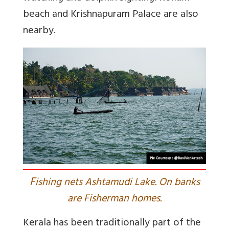
beach and Krishnapuram Palace are also
nearby.
F
ishing nets Ashtamudi Lake. On banks
are Fisherman homes.
Kerala has been traditionally part of the