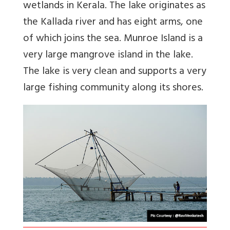
wetlands in Kerala. The lake originates as
the Kallada river and has eight arms, one
of which joins the sea. Munroe Island is a
very large mangrove island in the lake.
The lake is very clean and supports a very
large fishing community along its shores.