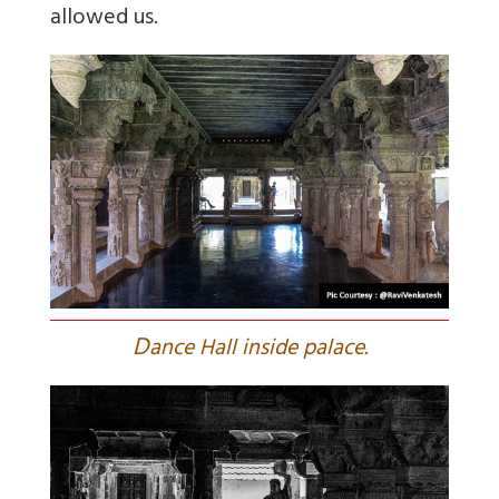
allowed us.
D
ance Hall inside palace.