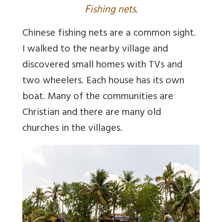
F
ishing nets.
Chinese fishing nets are a common sight.
I walked to the nearby village and
discovered small homes with TVs and
two wheelers. Each house has its own
boat. Many of the communities are
Christian and there are many old
churches in the villages.