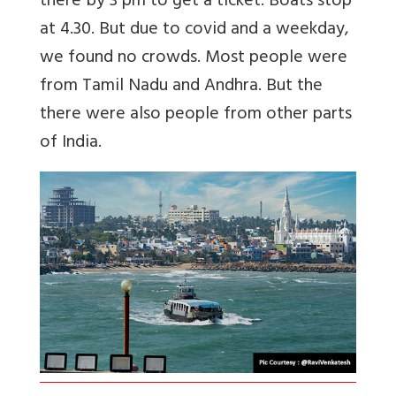
there by 3 pm to get a ticket. Boats stop
at 4.30. But due to covid and a weekday,
we found no crowds. Most people were
from Tamil Nadu and Andhra. But the
there were also people from other parts
of India.