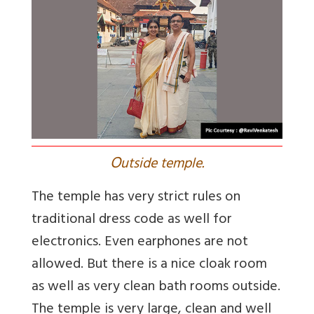
O
utside temple.
The temple has very strict rules on
traditional dress code as well for
electronics. Even earphones are not
allowed. But there is a nice cloak room
as well as very clean bath rooms outside.
The temple is very large, clean and well