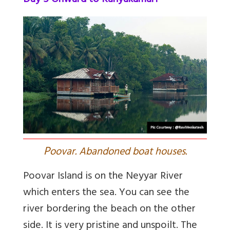
Day 5 Onward to Kanyakumari
P
oovar. Abandoned boat houses.
Poovar Island is on the Neyyar River
which enters the sea. You can see the
river bordering the beach on the other
side. It is very pristine and unspoilt. The