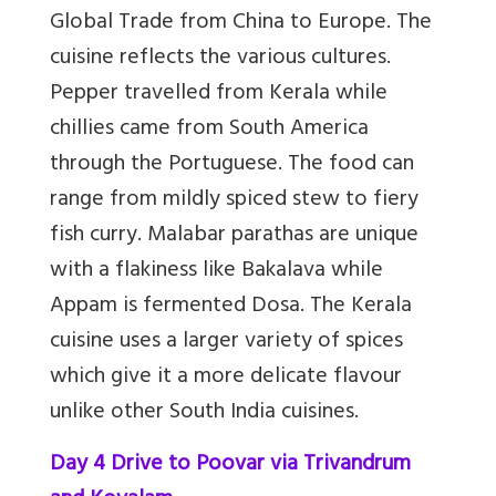
Global Trade from China to Europe. The
cuisine reflects the various cultures.
Pepper travelled from Kerala while
chillies came from South America
through the Portuguese. The food can
range from mildly spiced stew to fiery
fish curry. Malabar parathas are unique
with a flakiness like Bakalava while
Appam is fermented Dosa. The Kerala
cuisine uses a larger variety of spices
which give it a more delicate flavour
unlike other South India cuisines.
Day 4 Drive to Poovar via Trivandrum