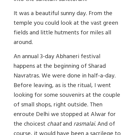
It was a beautiful sunny day. From the
temple you could look at the vast green
fields and little hutments for miles all
around.
An annual 3-day Abhaneri festival
happens at the beginning of Sharad
Navratras. We were done in half-a-day.
Before leaving, as is the ritual, I went
looking for some souvenirs at the couple
of small shops, right outside. Then
enroute Delhi we stopped at Alwar for
the choicest
chaat
and
rasmalai.
And of
course, it would have been a sacrilege to