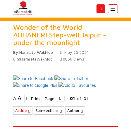
Toggle
navigatio
Wonder of the World
ABHANERI Step-well Jaipur -
under the moonlight
By Namrata Wakhloo
May 25 2021
@NamrataWakhloo
8856
views
A
A
Print
Page
01
of
01
Article
Sub-sections
Author