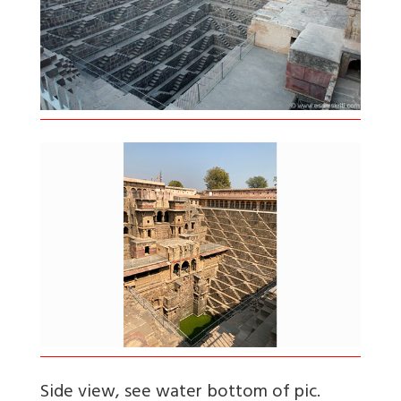
Side view, see water bottom of pic.