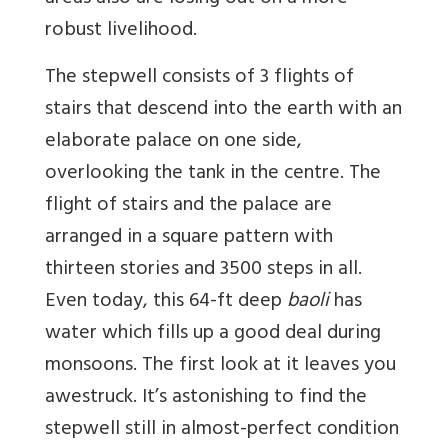
robust livelihood.
The stepwell consists of 3 flights of
stairs that descend into the earth with an
elaborate palace on one side,
overlooking the tank in the centre. The
flight of stairs and the palace are
arranged in a square pattern with
thirteen stories and 3500 steps in all.
Even today, this 64-ft deep
baoli
has
water which fills up a good deal during
monsoons. The first look at it leaves you
awestruck. It’s astonishing to find the
stepwell still in almost-perfect condition