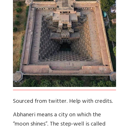
Sourced from twitter. Help with credits.
Abhaneri means a city on which the
“moon shines”. The step-well is called