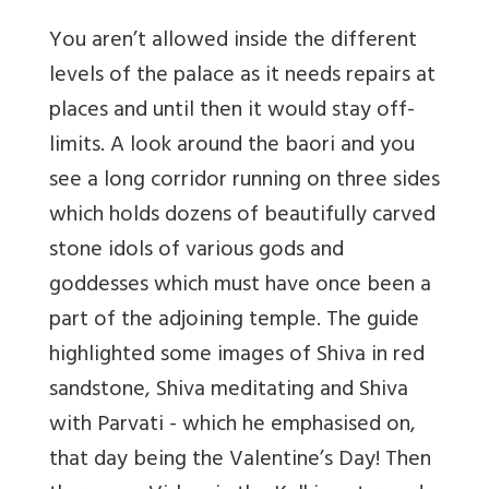
You aren’t allowed inside the different
levels of the palace as it needs repairs at
places and until then it would stay off-
limits. A look around the baori and you
see a long corridor running on three sides
which holds dozens of beautifully carved
stone idols of various gods and
goddesses which must have once been a
part of the adjoining temple. The guide
highlighted some images of Shiva in red
sandstone, Shiva meditating and Shiva
with Parvati - which he emphasised on,
that day being the Valentine’s Day! Then