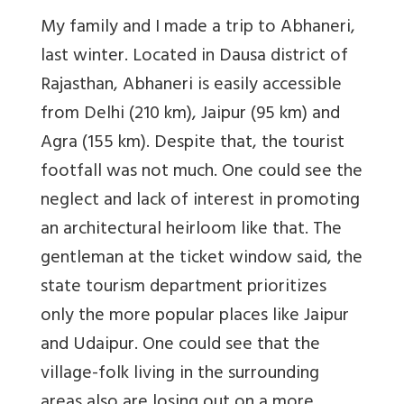
My family and I made a trip to Abhaneri,
last winter. Located in Dausa district of
Rajasthan, Abhaneri is easily accessible
from Delhi (210 km), Jaipur (95 km) and
Agra (155 km). Despite that, the tourist
footfall was not much. One could see the
neglect and lack of interest in promoting
an architectural heirloom like that. The
gentleman at the ticket window said, the
state tourism department prioritizes
only the more popular places like Jaipur
and Udaipur. One could see that the
village-folk living in the surrounding
areas also are losing out on a more