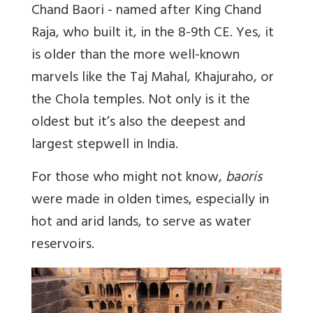
Chand Baori - named after King Chand
Raja, who built it, in the 8-9th CE. Yes, it
is older than the more well-known
marvels like the Taj Mahal, Khajuraho, or
the Chola temples. Not only is it the
oldest but it’s also the deepest and
largest stepwell in India.
For those who might not know,
baoris
were made in olden times, especially in
hot and arid lands, to serve as water
reservoirs.