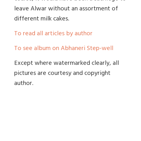
leave Alwar without an assortment of
different milk cakes.
To read all articles by author
To see album on Abhaneri Step-well
Except where watermarked clearly, all
pictures are courtesy and copyright
author.