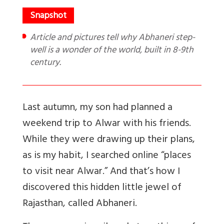
Article and pictures tell why Abhaneri step-
well is a wonder of the world, built in 8-9th
century.
Last autumn, my son had planned a
weekend trip to Alwar with his friends.
While they were drawing up their plans,
as is my habit, I searched online “places
to visit near Alwar.” And that’s how I
discovered this hidden little jewel of
Rajasthan, called Abhaneri.