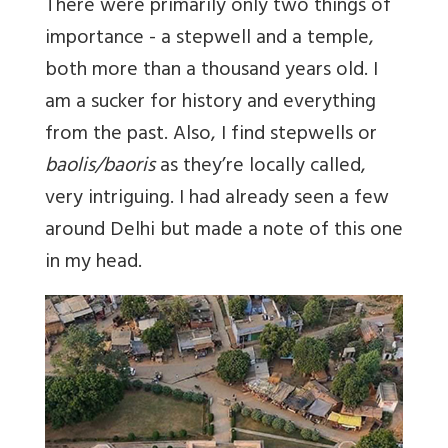
There were primarily only two things of
importance - a stepwell and a temple,
both more than a thousand years old. I
am a sucker for history and everything
from the past. Also, I find stepwells or
baolis/baoris
as they’re locally called,
very intriguing. I had already seen a few
around Delhi but made a note of this one
in my head.