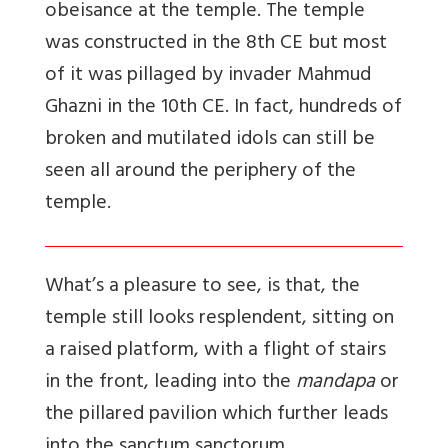
obeisance at the temple. The temple
was constructed in the 8th CE but most
of it was pillaged by invader Mahmud
Ghazni in the 10th CE. In fact, hundreds of
broken and mutilated idols can still be
seen all around the periphery of the
temple.
What’s a pleasure to see, is that, the
temple still looks resplendent, sitting on
a raised platform, with a flight of stairs
in the front, leading into the
mandapa
or
the pillared pavilion which further leads
into the sanctum sanctorum.