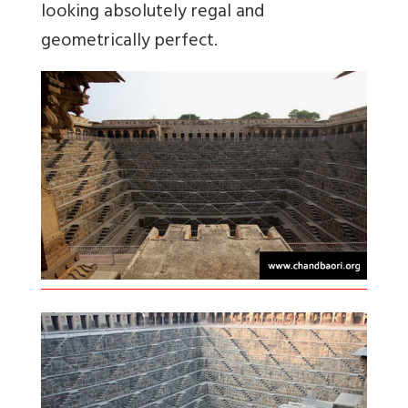
looking absolutely regal and
geometrically perfect.