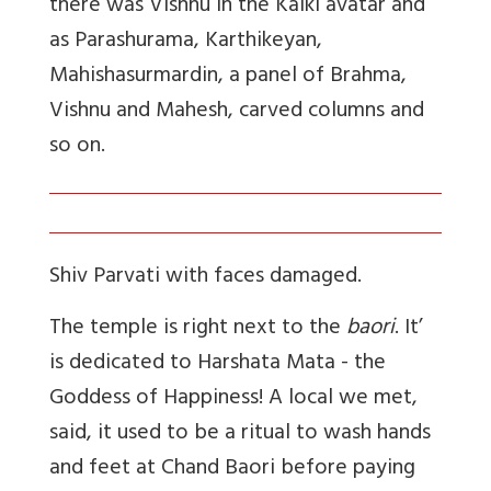
there was Vishnu in the Kalki avatar and
as Parashurama, Karthikeyan,
Mahishasurmardin, a panel of Brahma,
Vishnu and Mahesh, carved columns and
so on.
Shiv Parvati with faces damaged.
The temple is right next to the
baori
. It’
is dedicated to Harshata Mata - the
Goddess of Happiness! A local we met,
said, it used to be a ritual to wash hands
and feet at Chand Baori before paying