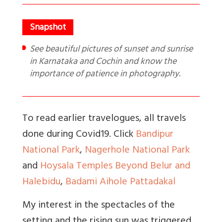
See beautiful pictures of sunset and sunrise
in Karnataka and Cochin and know the
importance of patience in photography.
To read earlier travelogues, all travels
done during Covid19. Click
Bandipur
National Park
,
Nagerhole National Park
and
Hoysala Temples Beyond Belur and
Halebidu
,
Badami Aihole Pattadakal
My interest in the spectacles of the
setting and the rising sun was triggered