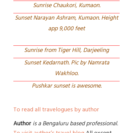
Sunrise Chaukori, Kumaon.
Sunset Narayan Ashram, Kumaon. Height
app 9,000 feet
Sunrise from Tiger Hill, Darjeeling
Sunset Kedarnath. Pic by Namrata
Wakhloo.
Pushkar sunset is awesome.
To read all travelogues by author
Author
is a Bengaluru based professional
.