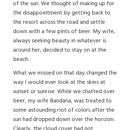
of the sun. We thought of making up for
the disappointment by getting back to
the resort across the road and settle
down with a few pints of beer. My wife,
always seeking beauty in whatever is
around her, decided to stay on at the
beach.
What we missed on that day changed the
way I would ever look at the skies at
sunset or sunrise. While we chatted over
beer, my wife Bandana, was treated to
some astounding riot of colors after the
sun had dropped down over the horizon.
Clearly, the cloud cover had not