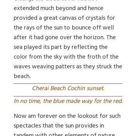
extended much beyond and hence
provided a great canvas of crystals for
the rays of the sun to bounce off well
after it had gone over the horizon. The
sea played its part by reflecting the
color from the sky with the froth of the
waves weaving patters as they struck the
beach.
Cherai Beach Cochin sunset.
In no time, the blue made way for the red.
Now am forever on the lookout for such
spectacles that the sun provides in