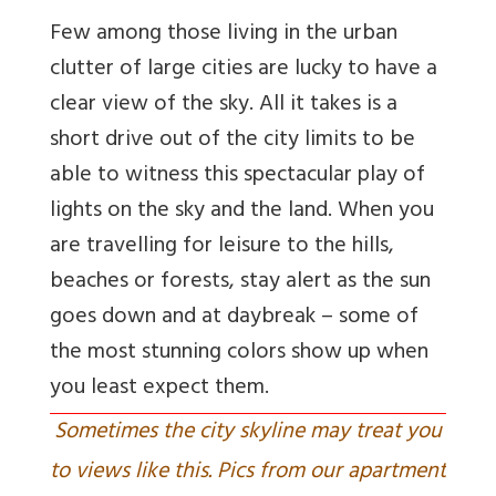
Few among those living in the urban
clutter of large cities are lucky to have a
clear view of the sky. All it takes is a
short drive out of the city limits to be
able to witness this spectacular play of
lights on the sky and the land. When you
are travelling for leisure to the hills,
beaches or forests, stay alert as the sun
goes down and at daybreak – some of
the most stunning colors show up when
you least expect them.
Sometimes the city skyline may treat you
to views like this. Pics from our apartment