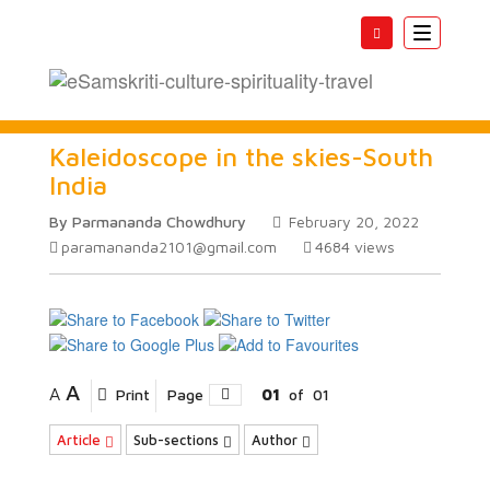
Toggle
navigatio
Kaleidoscope in the skies-South
India
By Parmananda Chowdhury
February 20, 2022
paramananda2101@gmail.com
4684
views
A
A
Print
Page
01
of
01
Article
Sub-sections
Author