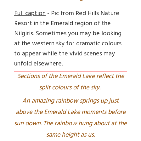
Full caption
- Pic from Red Hills Nature
Resort in the Emerald region of the
Nilgiris. Sometimes you may be looking
at the western sky for dramatic colours
to appear while the vivid scenes may
unfold elsewhere.
Sections of the Emerald Lake reflect the
split colours of the sky.
An amazing rainbow springs up just
above the Emerald Lake moments before
sun down. The rainbow hung about at the
same height as us.