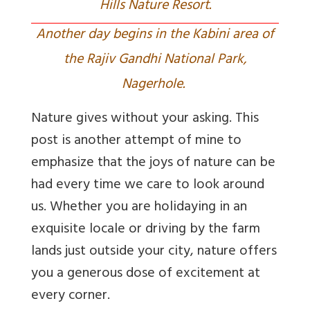
Hills Nature Resort.
Another day begins in the Kabini area of
the Rajiv Gandhi National Park,
Nagerhole.
Nature gives without your asking. This
post is another attempt of mine to
emphasize that the joys of nature can be
had every time we care to look around
us. Whether you are holidaying in an
exquisite locale or driving by the farm
lands just outside your city, nature offers
you a generous dose of excitement at
every corner.