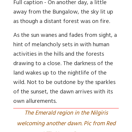
Full caption - On another day, a little
away from the Bungalow, the sky lit up
as though a distant forest was on fire.
As the sun wanes and fades from sight, a
hint of melancholy sets in with human
activities in the hills and the forests
drawing to a close. The darkness of the
land wakes up to the nightlife of the
wild. Not to be outdone by the sparkles
of the sunset, the dawn arrives with its
own allurements.
The Emerald region in the Nilgiris
welcoming another dawn. Pic from Red