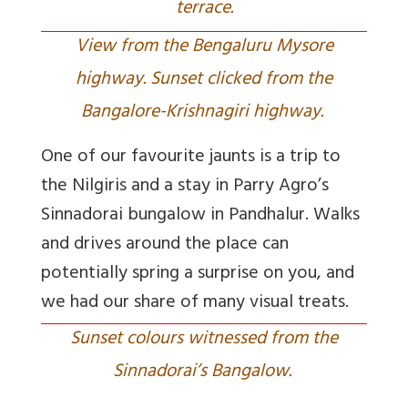
terrace.
View from the Bengaluru Mysore
highway. Sunset clicked from the
Bangalore-Krishnagiri highway.
One of our favourite jaunts is a trip to
the Nilgiris and a stay in Parry Agro’s
Sinnadorai bungalow in Pandhalur. Walks
and drives around the place can
potentially spring a surprise on you, and
we had our share of many visual treats.
Sunset colours witnessed from the
Sinnadorai’s Bangalow.