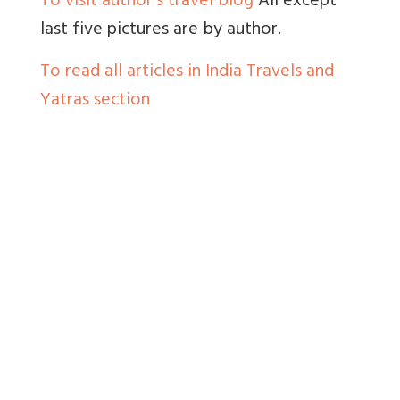
To visit author’s travel blog
All except
last five pictures are by author.
To read all articles in India Travels and
Yatras section