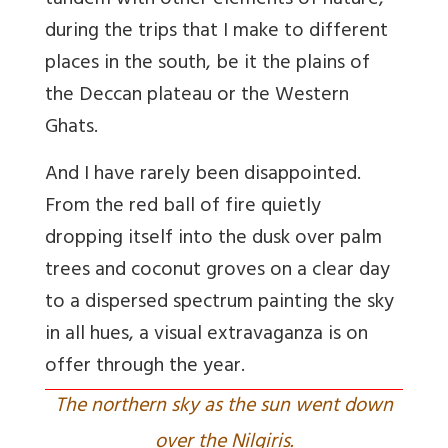
tandem with other elements of nature,
during the trips that I make to different
places in the south, be it the plains of
the Deccan plateau or the Western
Ghats.
And I have rarely been disappointed.
From the red ball of fire quietly
dropping itself into the dusk over palm
trees and coconut groves on a clear day
to a dispersed spectrum painting the sky
in all hues, a visual extravaganza is on
offer through the year.
The northern sky as the sun went down
over the Nilgiris.