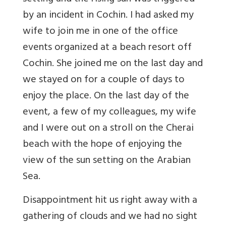
by an incident in Cochin. I had asked my
wife to join me in one of the office
events organized at a beach resort off
Cochin. She joined me on the last day and
we stayed on for a couple of days to
enjoy the place. On the last day of the
event, a few of my colleagues, my wife
and I were out on a stroll on the Cherai
beach with the hope of enjoying the
view of the sun setting on the Arabian
Sea.
Disappointment hit us right away with a
gathering of clouds and we had no sight