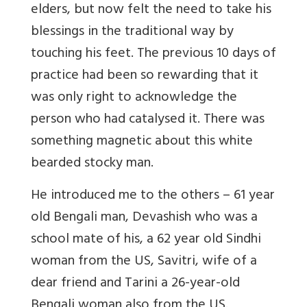
elders, but now felt the need to take his
blessings in the traditional way by
touching his feet. The previous 10 days of
practice had been so rewarding that it
was only right to acknowledge the
person who had catalysed it. There was
something magnetic about this white
bearded stocky man.
He introduced me to the others – 61 year
old Bengali man, Devashish who was a
school mate of his, a 62 year old Sindhi
woman from the US, Savitri, wife of a
dear friend and Tarini a 26-year-old
Bengali woman also from the US.