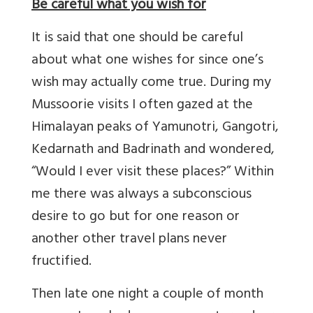
Be careful what you wish for
It is said that one should be careful
about what one wishes for since one’s
wish may actually come true. During my
Mussoorie visits I often gazed at the
Himalayan peaks of Yamunotri, Gangotri,
Kedarnath and Badrinath and wondered,
“Would I ever visit these places?” Within
me there was always a subconscious
desire to go but for one reason or
another other travel plans never
fructified.
Then late one night a couple of month