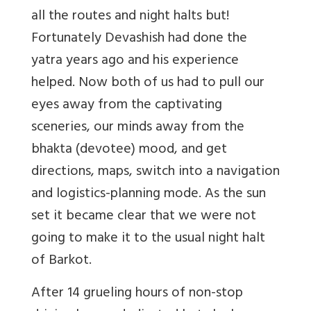
all the routes and night halts but!
Fortunately Devashish had done the
yatra years ago and his experience
helped. Now both of us had to pull our
eyes away from the captivating
sceneries, our minds away from the
bhakta (devotee) mood, and get
directions, maps, switch into a navigation
and logistics-planning mode. As the sun
set it became clear that we were not
going to make it to the usual night halt
of Barkot.
After 14 grueling hours of non-stop