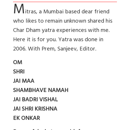
M
itras, a Mumbai based dear friend
who likes to remain unknown shared his
Char Dham yatra experiences with me.
Here it is for you. Yatra was done in
2006. With Prem, Sanjeev, Editor.
OM
SHRI
JAI MAA
SHAMBHAVE NAMAH
JAI BADRI VISHAL
JAI SHRI KRISHNA
EK ONKAR