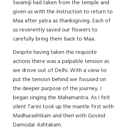
Swamiji had taken from the temple and
given us with the instruction to return to
Maa after yatra as thanksgiving. Each of
us reverently saved our flowers to
carefully bring them back to Maa.
Despite having taken the requisite
actions there was a palpable tension as
we drove out of Delhi. With a view to
put the tension behind we focused on
the deeper purpose of the journey. I
began singing the Mahamantra. As I felt
silent Tarini took up the mantle first with
Madhurashtkam and then with Govind
Damodar Ashtakam.