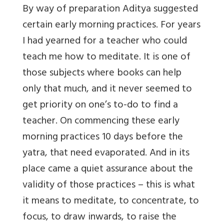
By way of preparation Aditya suggested
certain early morning practices. For years
I had yearned for a teacher who could
teach me how to meditate. It is one of
those subjects where books can help
only that much, and it never seemed to
get priority on one’s to-do to find a
teacher. On commencing these early
morning practices 10 days before the
yatra, that need evaporated. And in its
place came a quiet assurance about the
validity of those practices – this is what
it means to meditate, to concentrate, to
focus, to draw inwards, to raise the