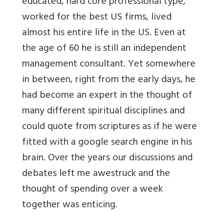
educated, hard core professional type,
worked for the best US firms, lived
almost his entire life in the US. Even at
the age of 60 he is still an independent
management consultant. Yet somewhere
in between, right from the early days, he
had become an expert in the thought of
many different spiritual disciplines and
could quote from scriptures as if he were
fitted with a google search engine in his
brain. Over the years our discussions and
debates left me awestruck and the
thought of spending over a week
together was enticing.