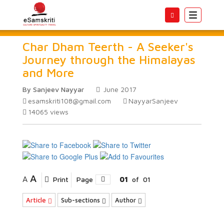
Toggle
navigatio
Char Dham Teerth - A Seeker's
Journey through the Himalayas
and More
By Sanjeev Nayyar
June 2017
esamskriti108@gmail.com
NayyarSanjeev
14065
views
A
A
Print
Page
01
of
01
Article
Sub-sections
Author