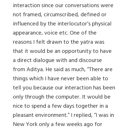
interaction since our conversations were
not framed, circumscribed, defined or
influenced by the interlocutor’s physical
appearance, voice etc. One of the
reasons I felt drawn to the yatra was
that it would be an opportunity to have
a direct dialogue with and discourse
from Aditya. He said as much, “There are
things which I have never been able to
tell you because our interaction has been
only through the computer. It would be
nice to spend a few days together in a
pleasant environment.” I replied, “I was in
New York only a few weeks ago for