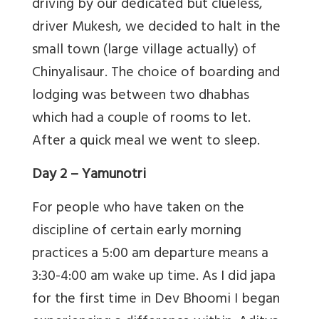
driving by our dedicated but clueless,
driver Mukesh, we decided to halt in the
small town (large village actually) of
Chinyalisaur. The choice of boarding and
lodging was between two dhabhas
which had a couple of rooms to let.
After a quick meal we went to sleep.
Day 2
– Yamunotri
For people who have taken on the
discipline of certain early morning
practices a 5:00 am departure means a
3:30-4:00 am wake up time. As I did japa
for the first time in Dev Bhoomi I began