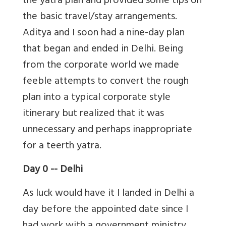
the yatra plan and provided some tips on
the basic travel/stay arrangements.
Aditya and I soon had a nine-day plan
that began and ended in Delhi. Being
from the corporate world we made
feeble attempts to convert the rough
plan into a typical corporate style
itinerary but realized that it was
unnecessary and perhaps inappropriate
for a teerth yatra.
Day 0 -- Delhi
As luck would have it I landed in Delhi a
day before the appointed date since I