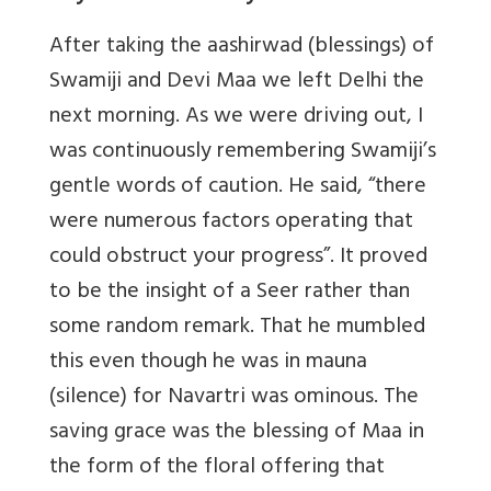
After taking the aashirwad (blessings) of
Swamiji and Devi Maa we left Delhi the
next morning. As we were driving out, I
was continuously remembering Swamiji’s
gentle words of caution. He said, “there
were numerous factors operating that
could obstruct your progress”. It proved
to be the insight of a Seer rather than
some random remark. That he mumbled
this even though he was in mauna
(silence) for Navartri was ominous. The
saving grace was the blessing of Maa in
the form of the floral offering that