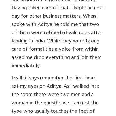
had work with a government ministry.
Having taken care of that, I kept the next
day for other business matters. When I
spoke with Aditya he told me that two
of them were robbed of valuables after
landing in India. While they were taking
care of formalities a voice from within
asked me drop everything and join them
immediately.
I will always remember the first time I
set my eyes on Aditya. As I walked into
the room there were two men and a
woman in the guesthouse. I am not the
type who usually touches the feet of