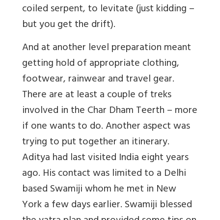
coiled serpent, to levitate (just kidding –
but you get the drift).
And at another level preparation meant
getting hold of appropriate clothing,
footwear, rainwear and travel gear.
There are at least a couple of treks
involved in the Char Dham Teerth – more
if one wants to do. Another aspect was
trying to put together an itinerary.
Aditya had last visited India eight years
ago. His contact was limited to a Delhi
based Swamiji whom he met in New
York a few days earlier. Swamiji blessed