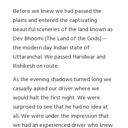
Before we knew we had passed the
plains and entered the captivating
beautiful sceneries of the land known as
Dev Bhoomi (The Land of the Gods) –
the modern day Indian state of
Uttaranchal. We passed Haridwar and
Rishikesh on route.
As the evening shadows turned long we
casually asked our driver where we
would halt the first night. We were
surprised to see that he had no idea at
all. We were under the impression that
we had an experienced driver who knew