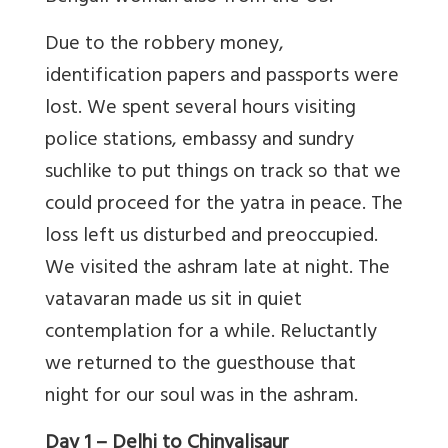
Due to the robbery money,
identification papers and passports were
lost. We spent several hours visiting
police stations, embassy and sundry
suchlike to put things on track so that we
could proceed for the yatra in peace. The
loss left us disturbed and preoccupied.
We visited the ashram late at night. The
vatavaran made us sit in quiet
contemplation for a while. Reluctantly
we returned to the guesthouse that
night for our soul was in the ashram.
Day 1 – Delhi to Chinyalisaur