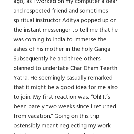
ago, as I worked on my computer a dear
and respected friend and sometimes
spiritual instructor Aditya popped up on
the instant messenger to tell me that he
was coming to India to immerse the
ashes of his mother in the holy Ganga.
Subsequently he and three others
planned to undertake Char Dham Teerth
Yatra. He seemingly casually remarked
that it might be a good idea for me also
to join. My first reaction was, “Oh! It’s
been barely two weeks since I returned
from vacation.” Going on this trip
ostensibly meant neglecting my work