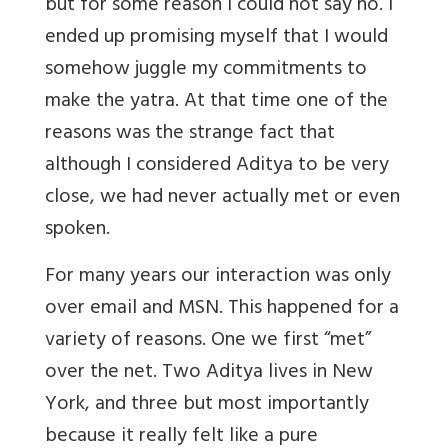
but for some reason I could not say no. I
ended up promising myself that I would
somehow juggle my commitments to
make the yatra. At that time one of the
reasons was the strange fact that
although I considered Aditya to be very
close, we had never actually met or even
spoken.
For many years our interaction was only
over email and MSN. This happened for a
variety of reasons. One we first “met”
over the net. Two Aditya lives in New
York, and three but most importantly
because it really felt like a pure