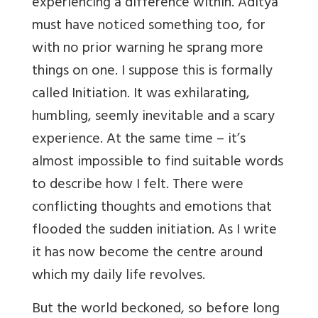
experiencing a difference within. Aditya
must have noticed something too, for
with no prior warning he sprang more
things on one. I suppose this is formally
called Initiation. It was exhilarating,
humbling, seemly inevitable and a scary
experience. At the same time – it’s
almost impossible to find suitable words
to describe how I felt. There were
conflicting thoughts and emotions that
flooded the sudden initiation. As I write
it has now become the centre around
which my daily life revolves.
But the world beckoned, so before long