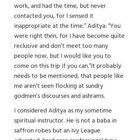
work, and had the time, but never
contacted you, for I sensed it
inappropriate at the time.” Aditya: “You
were right then, for I have become quite
reclusive and don’t meet too many
people now, but I would like you to
come on this trip if you can.”It probably
needs to be mentioned, that people like
me aren’t seen flocking at sundry
godmen’s discourses and ashrams.
I considered Aditya as my sometime
spiritual instructor. He is not a baba in
saffron robes but an Ivy League