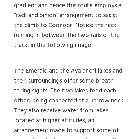
gradient and hence this route employs a
“rack and pinion” arrangement to assist
the climb to Coonoor. Notice the rack
running in between the two rails of the
track, in the following image.
The Emerald and the Avalanchi lakes and
their surroundings offer some breath-
taking sights. The two lakes feed each
other, being connected at a narrow neck.
They also receive water from lakes
located at higher altitudes, an
arrangement made to support some of