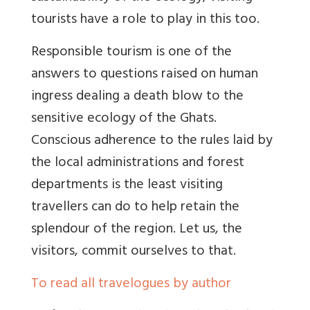
tourists have a role to play in this too.
Responsible tourism is one of the
answers to questions raised on human
ingress dealing a death blow to the
sensitive ecology of the Ghats.
Conscious adherence to the rules laid by
the local administrations and forest
departments is the least visiting
travellers can do to help retain the
splendour of the region. Let us, the
visitors, commit ourselves to that.
To read all travelogues by author