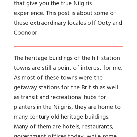
that give you the true Nilgiris
experience. This post is about some of
these extraordinary locales off Ooty and
Coonoor.
The heritage buildings of the hill station
towns are still a point of interest for me.
As most of these towns were the
getaway stations for the British as well
as transit and recreational hubs for
planters in the Nilgiris, they are home to
many century old heritage buildings.
Many of them are hotels, restaurants,