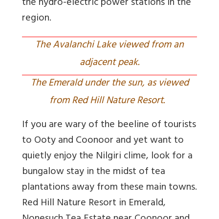
the hydro-electric power stations in the
region.
The Avalanchi Lake viewed from an
adjacent peak.
The Emerald under the sun, as viewed
from Red Hill Nature Resort.
If you are wary of the beeline of tourists
to Ooty and Coonoor and yet want to
quietly enjoy the Nilgiri clime, look for a
bungalow stay in the midst of tea
plantations away from these main towns.
Red Hill Nature Resort in Emerald,