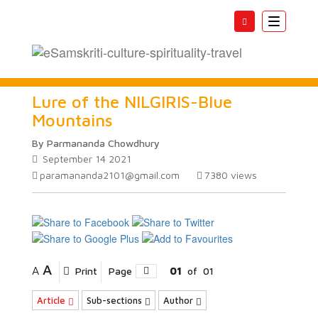
Toggle
navigatio
Lure of the NILGIRIS-Blue
Mountains
By Parmananda Chowdhury
September 14 2021
paramananda2101@gmail.com
7380
views
A
A
Print
Page
01
of
01
Article
Sub-sections
Author