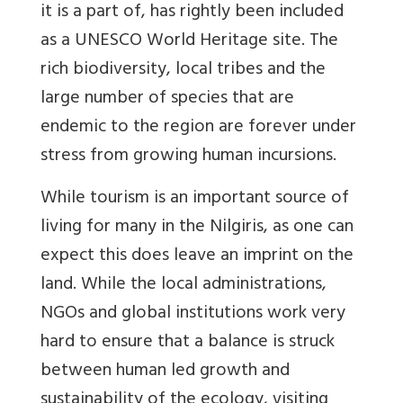
it is a part of, has rightly been included
as a UNESCO World Heritage site. The
rich biodiversity, local tribes and the
large number of species that are
endemic to the region are forever under
stress from growing human incursions.
While tourism is an important source of
living for many in the Nilgiris, as one can
expect this does leave an imprint on the
land. While the local administrations,
NGOs and global institutions work very
hard to ensure that a balance is struck
between human led growth and
sustainability of the ecology, visiting