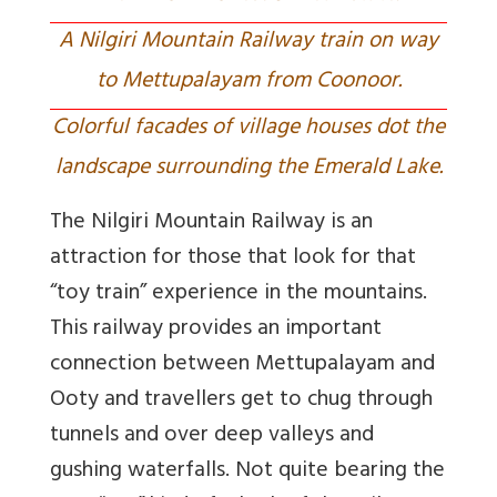
A Nilgiri Mountain Railway train on way
to Mettupalayam from Coonoor.
Colorful facades of village houses dot the
landscape surrounding the Emerald Lake.
The Nilgiri Mountain Railway is an
attraction for those that look for that
“toy train” experience in the mountains.
This railway provides an important
connection between Mettupalayam and
Ooty and travellers get to chug through
tunnels and over deep valleys and
gushing waterfalls. Not quite bearing the