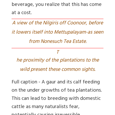
beverage, you realize that this has come
at a cost.
A view of the Nilgiris off Coonoor, before
it lowers itself into Mettupalayam-as seen
from Nonesuch Tea Estate.
T
he proximity of the plantations to the
wild present these common sights.
Full caption - A gaur and its calf feeding
on the under growths of tea plantations.
This can lead to breeding with domestic
cattle as many naturalists fear,