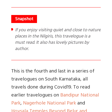
If you enjoy visiting quiet and close to nature
places in the Nilgiris, this travelogue is a
must read. It also has lovely pictures by
author.
This is the fourth and last in a series of
travelogues on South Karnataka, all
travels done during Covid19. To read
earlier travelogues on
Bandipur National
Park
,
Nagerhole National Park
and
Hoysala Temples Beyond Belur and