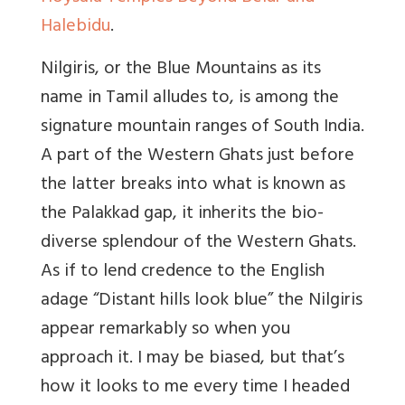
Halebidu
.
Nilgiris, or the Blue Mountains as its
name in Tamil alludes to, is among the
signature mountain ranges of South India.
A part of the Western Ghats just before
the latter breaks into what is known as
the Palakkad gap, it inherits the bio-
diverse splendour of the Western Ghats.
As if to lend credence to the English
adage “Distant hills look blue” the Nilgiris
appear remarkably so when you
approach it. I may be biased, but that’s
how it looks to me every time I headed