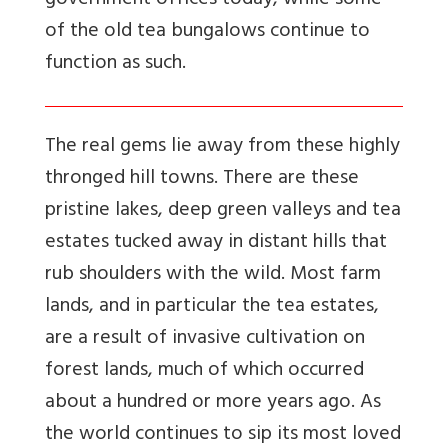
government offices today, while some
of the old tea bungalows continue to
function as such.
The real gems lie away from these highly
thronged hill towns. There are these
pristine lakes, deep green valleys and tea
estates tucked away in distant hills that
rub shoulders with the wild. Most farm
lands, and in particular the tea estates,
are a result of invasive cultivation on
forest lands, much of which occurred
about a hundred or more years ago. As
the world continues to sip its most loved