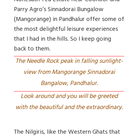
Nonesuch Tea Estate near Coonoor and
Parry Agro’s Sinnadorai Bungalow
(Mangorange) in Pandhalur offer some of
the most delightful leisure experiences
that I had in the hills. So I keep going
back to them.
The Needle Rock peak in falling sunlight-
view from Mangorange Sinnadorai
Bangalow, Pandhalur.
Look around and you will be greeted
with the beautiful and the extraordinary.
The Nilgiris, like the Western Ghats that