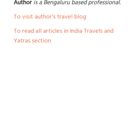
Author
is a Bengaluru based professional.
To visit author’s travel blog
To read all articles in India Travels and
Yatras section