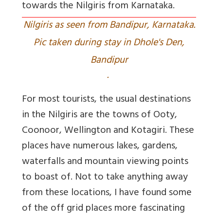
towards the Nilgiris from Karnataka.
Nilgiris as seen from Bandipur, Karnataka.
Pic taken during stay in Dhole's Den,
Bandipur
.
For most tourists, the usual destinations
in the Nilgiris are the towns of Ooty,
Coonoor, Wellington and Kotagiri. These
places have numerous lakes, gardens,
waterfalls and mountain viewing points
to boast of. Not to take anything away
from these locations, I have found some
of the off grid places more fascinating