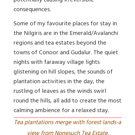
potentially causing irreversible
consequences.
Some of my favourite places for stay in
the Nilgiris are in the Emerald/Avalanchi
regions and tea estates beyond the
towns of Conoor and Gudalur. The quiet
nights with faraway village lights
glistening on hill slopes, the sounds of
plantation activities in the day, the
rustling of leaves as the winds swirl
round the hills, all add to create the most
calming ambience for a relaxed stay.
Tea plantations merge with forest lands-a
view from Nonesuch Tea Estate.