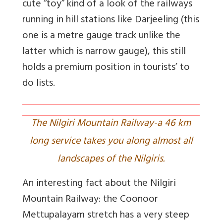
cute “toy” kind of a look of the railways
running in hill stations like Darjeeling (this
one is a metre gauge track unlike the
latter which is narrow gauge), this still
holds a premium position in tourists’ to
do lists.
The Nilgiri Mountain Railway-a 46 km
long service takes you along almost all
landscapes of the Nilgiris.
An interesting fact about the Nilgiri
Mountain Railway: the Coonoor
Mettupalayam stretch has a very steep