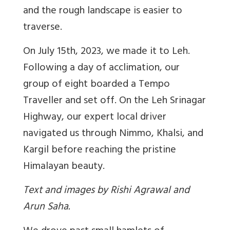
and the rough landscape is easier to
traverse.
On July 15th, 2023, we made it to Leh.
Following a day of acclimation, our
group of eight boarded a Tempo
Traveller and set off. On the Leh Srinagar
Highway, our expert local driver
navigated us through Nimmo, Khalsi, and
Kargil before reaching the pristine
Himalayan beauty.
Text and images by Rishi Agrawal and
Arun Saha.