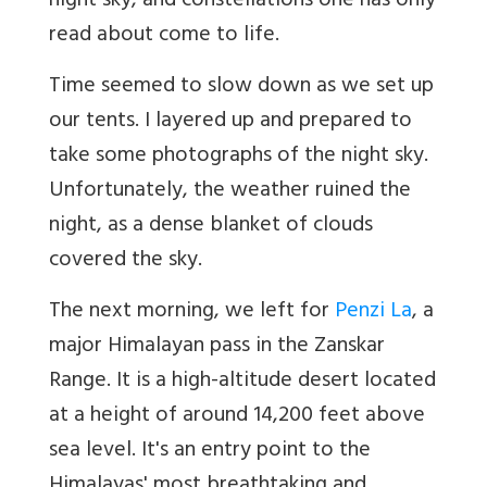
night sky, and constellations one has only
read about come to life.
Time seemed to slow down as we set up
our tents. I layered up and prepared to
take some photographs of the night sky.
Unfortunately, the weather ruined the
night, as a dense blanket of clouds
covered the sky.
The next morning, we left for
Penzi La
, a
major Himalayan pass in the Zanskar
Range. It is a high-altitude desert located
at a height of around 14,200 feet above
sea level. It's an entry point to the
Himalayas' most breathtaking and