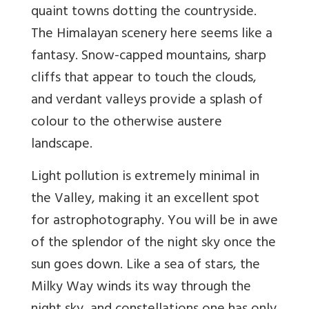
quaint towns dotting the countryside.
The Himalayan scenery here seems like a
fantasy. Snow-capped mountains, sharp
cliffs that appear to touch the clouds,
and verdant valleys provide a splash of
colour to the otherwise austere
landscape.
Light pollution is extremely minimal in
the Valley, making it an excellent spot
for astrophotography. You will be in awe
of the splendor of the night sky once the
sun goes down. Like a sea of stars, the
Milky Way winds its way through the