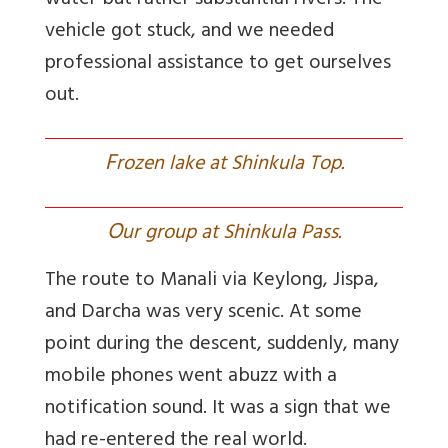
water but rather substantial rivers. The
vehicle got stuck, and we needed
professional assistance to get ourselves
out.
F
rozen lake at Shinkula Top.
O
ur group at Shinkula Pass.
The route to Manali via Keylong, Jispa,
and Darcha was very scenic. At some
point during the descent, suddenly, many
mobile phones went abuzz with a
notification sound. It was a sign that we
had re-entered the real world.