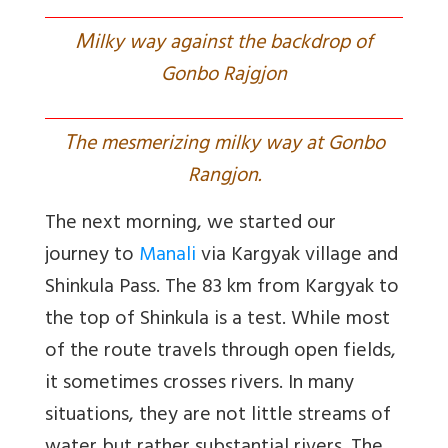
M
ilky way against the backdrop of
Gonbo Rajgjon
T
he mesmerizing milky way at Gonbo
Rangjon.
The next morning, we started our
journey to
Manali
via Kargyak village and
Shinkula Pass. The 83 km from Kargyak to
the top of Shinkula is a test. While most
of the route travels through open fields,
it sometimes crosses rivers. In many
situations, they are not little streams of