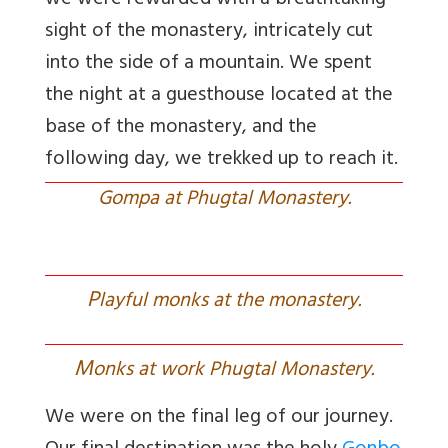
we were rewarded with a breathtaking
sight of the monastery, intricately cut
into the side of a mountain. We spent
the night at a guesthouse located at the
base of the monastery, and the
following day, we trekked up to reach it.
Gompa at Phugtal Monastery.
P
layful monks at the monastery.
M
onks at work Phugtal Monastery.
We were on the final leg of our journey.