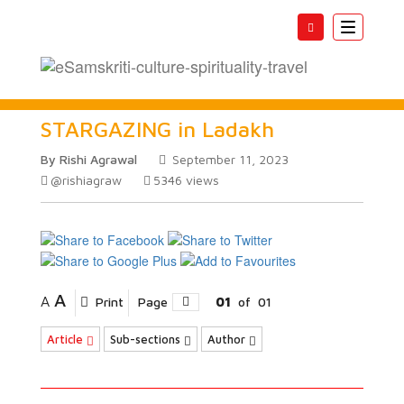
Toggle
navigatio
STARGAZING in Ladakh
By Rishi Agrawal
September 11, 2023
@rishiagraw
5346
views
A
A
Print
Page
01
of
01
Article
Sub-sections
Author