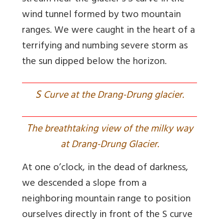
wind tunnel formed by two mountain
ranges. We were caught in the heart of a
terrifying and numbing severe storm as
the sun dipped below the horizon.
S
Curve at the Drang-Drung glacier.
T
he breathtaking view of the milky way
at Drang-Drung Glacier.
At one o’clock, in the dead of darkness,
we descended a slope from a
neighboring mountain range to position
ourselves directly in front of the S curve