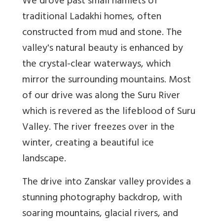
We drove past small hamlets of
traditional Ladakhi homes, often
constructed from mud and stone. The
valley's natural beauty is enhanced by
the crystal-clear waterways, which
mirror the surrounding mountains. Most
of our drive was along the Suru River
which is revered as the lifeblood of Suru
Valley. The river freezes over in the
winter, creating a beautiful ice
landscape.
The drive into Zanskar valley provides a
stunning photography backdrop, with
soaring mountains, glacial rivers, and