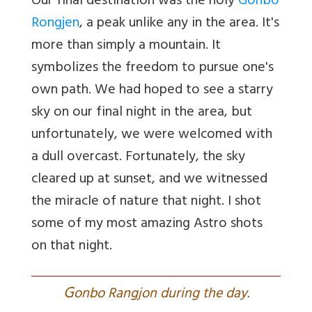
Our final destination was the holy
Gonbo
Rongjen
, a peak unlike any in the area. It's
more than simply a mountain. It
symbolizes the freedom to pursue one's
own path. We had hoped to see a starry
sky on our final night in the area, but
unfortunately, we were welcomed with
a dull overcast. Fortunately, the sky
cleared up at sunset, and we witnessed
the miracle of nature that night. I shot
some of my most amazing Astro shots
on that night.
G
onbo Rangjon during the day.