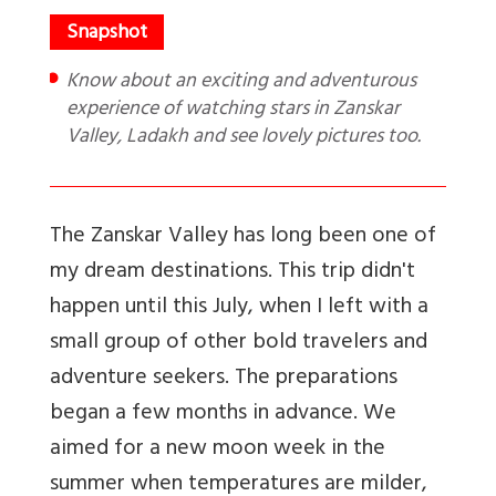
Know about an exciting and adventurous
experience of watching stars in Zanskar
Valley, Ladakh and see lovely pictures too.
The Zanskar Valley has long been one of
my dream destinations. This trip didn't
happen until this July, when I left with a
small group of other bold travelers and
adventure seekers. The preparations
began a few months in advance. We
aimed for a new moon week in the
summer when temperatures are milder,