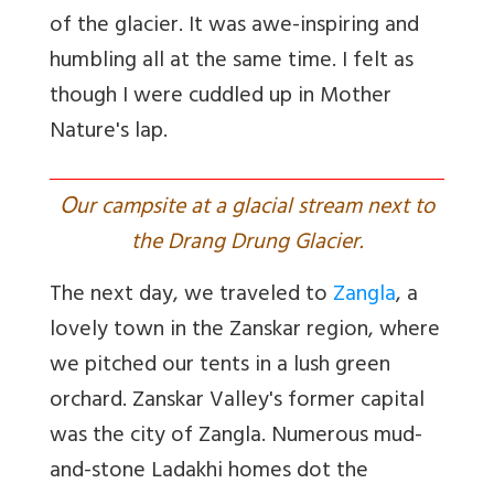
of the glacier. It was awe-inspiring and
humbling all at the same time. I felt as
though I were cuddled up in Mother
Nature's lap.
O
ur campsite at a glacial stream next to
the Drang Drung Glacier.
The next day, we traveled to
Zangla
, a
lovely town in the Zanskar region, where
we pitched our tents in a lush green
orchard. Zanskar Valley's former capital
was the city of
Zangla. Numerous mud-
and-stone Ladakhi homes dot the