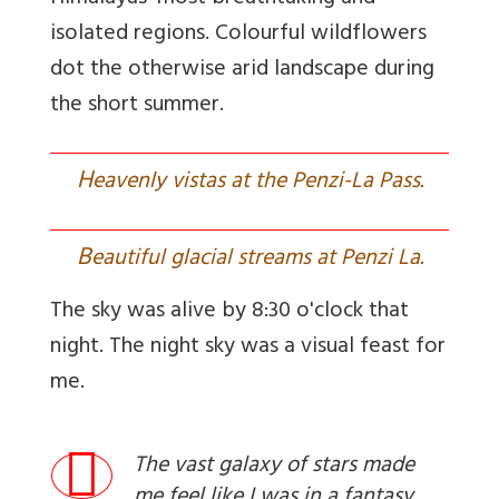
isolated regions. Colourful wildflowers
dot the otherwise arid landscape during
the short summer.
H
eavenly vistas at the Penzi-La Pass.
B
eautiful glacial streams at Penzi La.
The sky was alive by 8:30 o'clock that
night. The night sky was a visual feast for
me.
The vast galaxy of stars made
me feel like I was in a fantasy