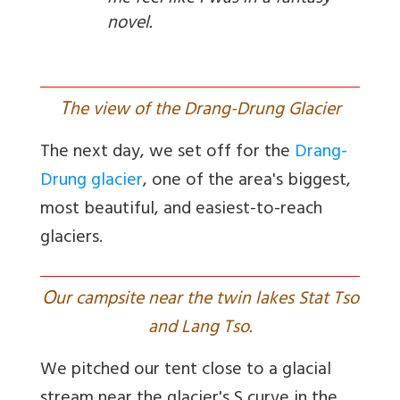
novel.
T
he view of the Drang-Drung Glacier
The next day, we set off for the
Drang-
Drung glacier
, one of the area's biggest,
most beautiful, and easiest-to-reach
glaciers.
O
ur campsite near the twin lakes Stat Tso
and Lang Tso.
We pitched our tent close to a glacial
stream near the glacier's S curve in the