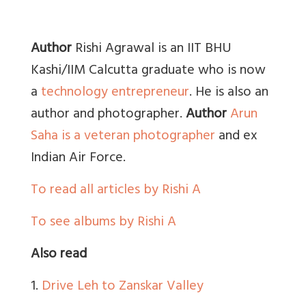
Author
Rishi Agrawal is an IIT BHU
Kashi/IIM Calcutta graduate who is now
a
technology entrepreneur
. He is also an
author and photographer.
Author
Arun
Saha is a veteran photographer
and ex
Indian Air Force.
To read all articles by Rishi A
To see albums by Rishi A
Also read
1.
Drive Leh to Zanskar Valley