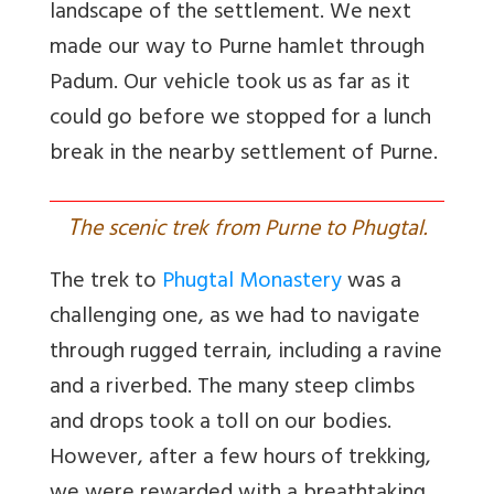
landscape of the settlement. We next
made our way to Purne hamlet through
Padum. Our vehicle took us as far as it
could go before we stopped for a lunch
break in the nearby settlement of Purne.
T
he scenic trek from Purne to Phugtal.
The trek to
Phugtal Monastery
was a
challenging one, as we had to navigate
through rugged terrain, including a ravine
and a riverbed. The many steep climbs
and drops took a toll on our bodies.
However, after a few hours of trekking,