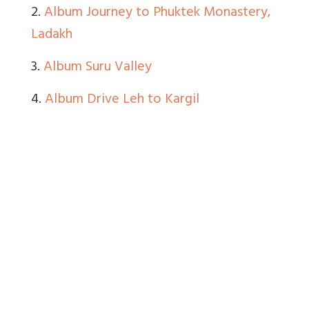
2.
Album Journey to Phuktek Monastery,
Ladakh
3.
Album Suru Valley
4.
Album Drive Leh to Kargil