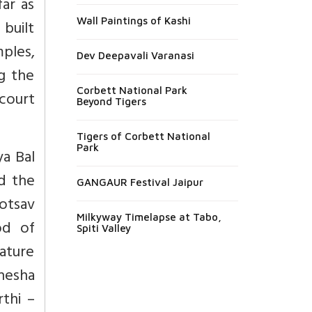
ar as
Wall Paintings of Kashi
 built
mples,
Dev Deepavali Varanasi
ng the
Corbett National Park
court
Beyond Tigers
Tigers of Corbett National
Park
ya Bal
d the
GANGAUR Festival Jaipur
hotsav
Milkyway Timelapse at Tabo,
od of
Spiti Valley
rature
anesha
thi –