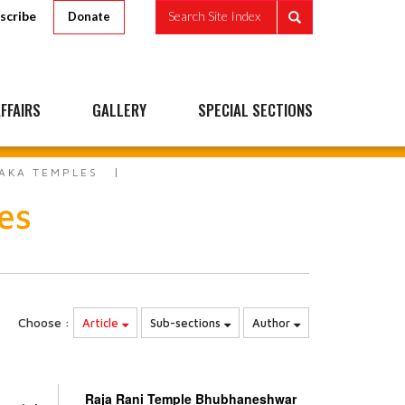
scribe
Search Site Index
Donate
FFAIRS
GALLERY
SPECIAL SECTIONS
AKA TEMPLES
es
Choose :
Article
Sub-sections
Author
Raja Rani Temple Bhubhaneshwar