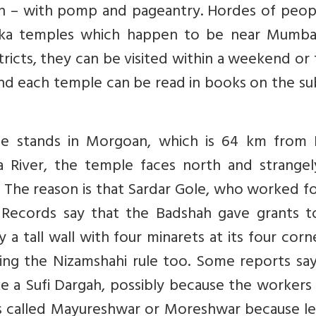
h – with pomp and pageantry. Hordes of peop
yaka temples which happen to be near Mumba
tricts, they can be visited within a weekend or
ind each temple can be read in books on the su
e stands in Morgoan, which is 64 km from 
 River, the temple faces north and strangel
s. The reason is that Sardar Gole, who worked f
. Records say that the Badshah gave grants t
 tall wall with four minarets at its four corne
ing the Nizamshahi rule too. Some reports say
ike a Sufi Dargah, possibly because the worker
 is called Mayureshwar or Moreshwar because l