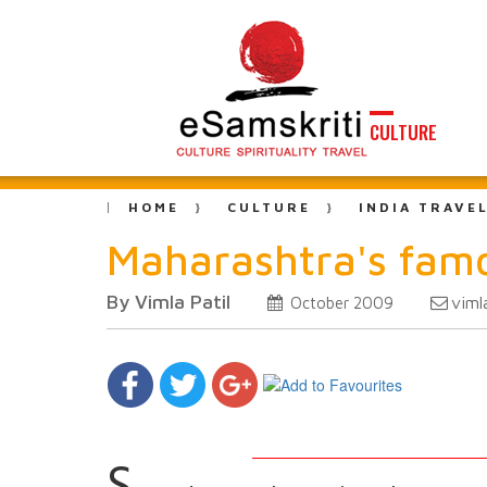
CULTURE
HOME
CULTURE
INDIA TRAVE
Maharashtra's fam
By Vimla Patil
viml
October 2009