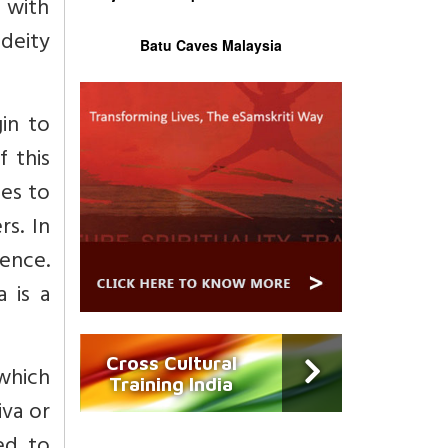
 with
deity
Batu Caves Malaysia
in to
f this
nes to
s. In
sence.
 is a
Cross Cultural
 which
Training India
iva or