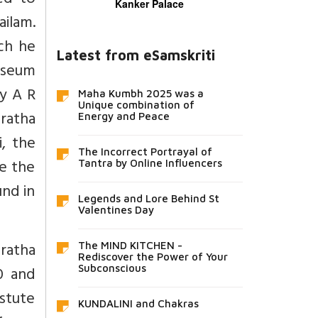
ped to
Kanker Palace
ilam.
ch he
Latest from eSamskriti
museum
by A R
Maha Kumbh 2025 was a
Unique combination of
ratha
Energy and Peace
i, the
The Incorrect Portrayal of
e the
Tantra by Online Influencers
und in
Legends and Lore Behind St
Valentines Day
ratha
The MIND KITCHEN -
Rediscover the Power of Your
0 and
Subconscious
stute
KUNDALINI and Chakras