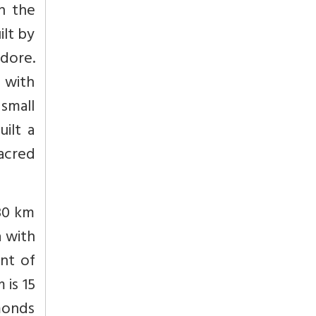
n the
lt by
ndore.
 with
 small
ilt a
acred
 30 km
a with
ont of
 is 15
amonds