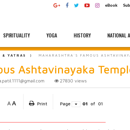
eBook
Sub
SPIRITUALITY
YOGA
HISTORY
NATIONAL A
L & YATRAS
MAHARASHTRA`S FAMOUS ASHTAVINAY
ous Ashtavinayaka Templ
a.patil.1111@gmail.com
27830
views
A
A
Print
Page
01
of
01