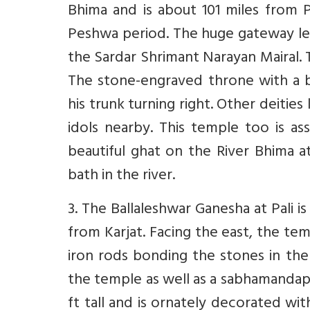
Bhima and is about 101 miles from P
Peshwa period. The huge gateway le
the Sardar Shrimant Narayan Mairal. 
The stone-engraved throne with a br
his trunk turning right. Other deities
idols nearby. This temple too is a
beautiful ghat on the River Bhima a
bath in the river.
3. The Ballaleshwar Ganesha at Pali 
from Karjat. Facing the east, the tem
iron rods bonding the stones in the
the temple as well as a sabhamandap w
ft tall and is ornately decorated wi