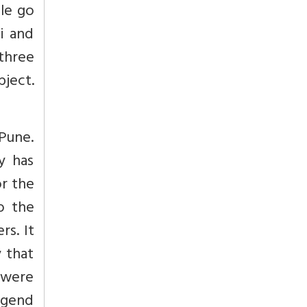
le go
i and
 three
bject.
Pune.
y has
or the
o the
rs. It
 that
s were
egend