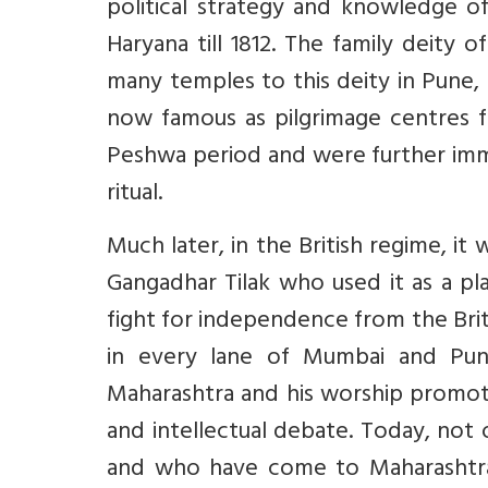
political strategy and knowledge of
Haryana till 1812. The family deity
many temples to this deity in Pune,
now famous as pilgrimage centres fo
Peshwa period and were further im
ritual.
Much later, in the British regime, 
Gangadhar Tilak who used it as a p
fight for independence from the Brit
in every lane of Mumbai and Pu
Maharashtra and his worship promoted
and intellectual debate. Today, not
and who have come to Maharashtra t