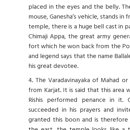
placed in the eyes and the belly. Th
mouse, Ganesha’s vehicle, stands in f
temple, there is a huge bell cast in p
Chimaji Appa, the great army genera
fort which he won back from the Po
and legend says that the name Ballal
his great devotee.
4. The Varadavinayaka of Mahad or 
from Karjat. It is said that this ar
Rishis performed penance in it.
succeeded in his prayers and invi
granted this boon and is therefore 