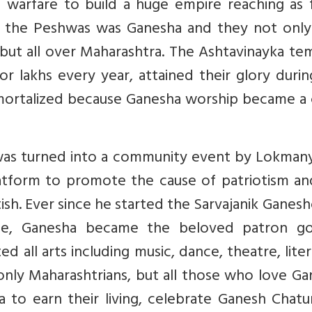
 warfare to build a huge empire reaching as f
 of the Peshwas was Ganesha and they not only
 but all over Maharashtra. The Ashtavinayka te
r lakhs every year, attained their glory duri
mortalized because Ganesha worship became a 
it was turned into a community event by Lokman
latform to promote the cause of patriotism an
ish. Ever since he started the Sarvajanik Ganes
ne, Ganesha became the beloved patron g
 all arts including music, dance, theatre, lite
 only Maharashtrians, but all those who love G
o earn their living, celebrate Ganesh Chatur