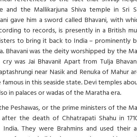
rical references to the fact that Shivaji hel
e and the Mallikarjuna Shiva temple in Sri Sa
ni gave him a sword called Bhavani, with whi
ording to records, is presently in a British 
isters to bring it back to India – prominently 
a. Bhavani was the deity worshipped by the Ma
 cry was Jai Bhavani! Apart from Tulja Bhavan
aptashrungi near Nasik and Renuka of Mahur ar
 famous in this seaside state. Devi temples abo
also in palaces or wadas of the Maratha era.
he Peshawas, or the prime ministers of the Ma
 after the death of Chhatrapati Shahu in 171
India. They were Brahmins and used their a