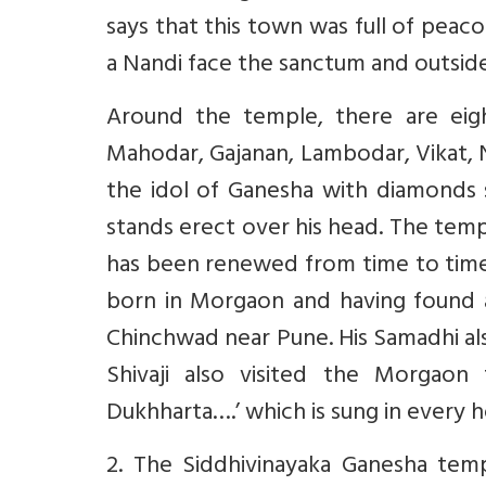
says that this town was full of peac
a Nandi face the sanctum and outside
Around the temple, there are eigh
Mahodar, Gajanan, Lambodar, Vikat, 
the idol of Ganesha with diamonds 
stands erect over his head. The temp
has been renewed from time to tim
born in Morgaon and having found an
Chinchwad near Pune. His Samadhi al
Shivaji also visited the Morgaon
Dukhharta….’ which is sung in every 
2. The Siddhivinayaka Ganesha tem