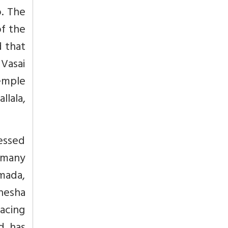
o. The
of the
d that
Vasai
emple
llala,
essed
t many
mada,
nesha
Facing