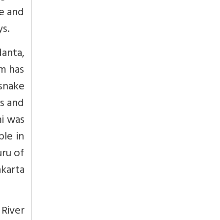
se and
s.
anta,
m has
snake
ds and
i was
ple in
uru of
karta
River