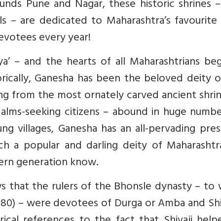
unds Pune and Nagar, these historic shrines –
 – are dedicated to Maharashtra’s favourite 
devotees every year!
’ – and the hearts of all Maharashtrians beg
orically, Ganesha has been the beloved deity o
ng from the most ornately carved ancient shri
alms-seeking citizens – abound in huge number
lung villages, Ganesha has an all-pervading pre
a popular and darling deity of Maharashtra
dern generation know.
s that the rulers of the Bhonsle dynasty – to
1680) – were devotees of Durga or Amba and Sh