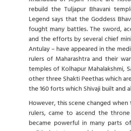
Khandoba of Jejuri. There are histo
rebuild the Tuljapur Bhavani templ
Legend says that the Goddess Bhava
fought many battles. The sword, acc
and the efforts by several chief min
Antulay – have appeared in the medi
rulers of Maharashtra and their war
temples of Kolhapur Mahalakshmi, S
other three Shakti Peethas which are
the 160 forts which Shivaji built and 
However, this scene changed when t
rulers, came to ascend the throne
became powerful in many parts of 