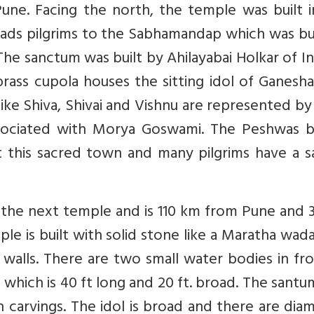
une. Facing the north, the temple was built i
ads pilgrims to the Sabhamandap which was bui
The sanctum was built by Ahilayabai Holkar of I
ass cupola houses the sitting idol of Ganesha
 like Shiva, Shivai and Vishnu are represented by
ssociated with Morya Goswami. The Peshwas bu
t this sacred town and many pilgrims have a s
is the next temple and is 110 km from Pune and
ple is built with solid stone like a Maratha wad
 walls. There are two small water bodies in fr
hich is 40 ft long and 20 ft. broad. The santum
th carvings. The idol is broad and there are di