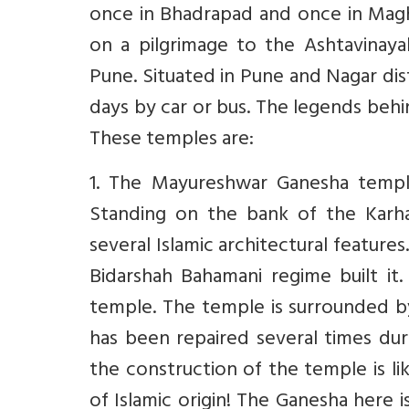
once in Bhadrapad and once in Mag
on a pilgrimage to the Ashtavina
Pune. Situated in Pune and Nagar dis
days by car or bus. The legends beh
These temples are:
1. The Mayureshwar Ganesha templ
Standing on the bank of the Karha
several Islamic architectural feature
Bidarshah Bahamani regime built it
temple. The temple is surrounded by a
has been repaired several times dur
the construction of the temple is l
of Islamic origin! The Ganesha here