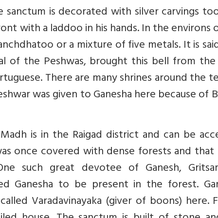
e sanctum is decorated with silver carvings to
ront with a laddoo in his hands. In the environs 
anchdhatoo or a mixture of five metals. It is sai
l of the Peshwas, brought this bell from the 
rtuguese. There are many shrines around the t
eshwar was given to Ganesha here because of Ba
Madh is in the Raigad district and can be acc
ea was once covered with dense forests and tha
 One such great devotee of Ganesh, Gritsa
ted Ganesha to be present in the forest. Ga
called Varadavinayaka (giver of boons) here. 