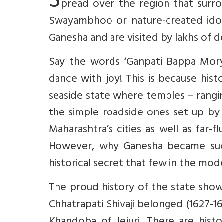
S
pread over the region that surro
Swayambhoo or nature-created idols
Ganesha and are visited by lakhs of 
Say the words ‘Ganpati Bappa Morya
dance with joy! This is because hist
seaside state where temples – rangi
the simple roadside ones set up by 
Maharashtra’s cities as well as far-f
However, why Ganesha became such 
historical secret that few in the mo
The proud history of the state show
Chhatrapati Shivaji belonged (1627-