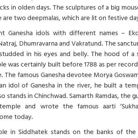
ocks in olden days. The sculptures of a big mou
 are two deepmalas, which are lit on festive day
t Ganesha idols with different names – Ekd
Natraj, Dhumravarna and Vakratund. The sanctu
studded in his eyes and belly. The hood of a 
le was certainly built before 1788 as per recor
e. The famous Ganesha devotee Morya Goswam
 idol of Ganesha in the river, he built a tem
so stands in Chinchwad. Samarth Ramdas, the g
 temple and wrote the famous aarti ‘Sukha
home today.
ple in Siddhatek stands on the banks of the 