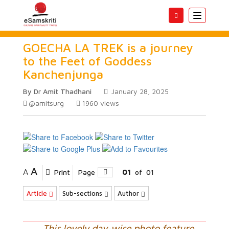
Toggle
navigatio
GOECHA LA TREK is a journey
to the Feet of Goddess
Kanchenjunga
By Dr Amit Thadhani
January 28, 2025
@amitsurg
1960
views
A
A
Print
Page
01
of
01
Article
Sub-sections
Author