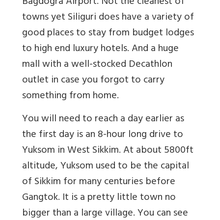
Bagdogra Airport. Not the cleanest of
towns yet Siliguri does have a variety of
good places to stay from budget lodges
to high end luxury hotels. And a huge
mall with a well-stocked Decathlon
outlet in case you forgot to carry
something from home.
You will need to reach a day earlier as
the first day is an 8-hour long drive to
Yuksom in West Sikkim. At about 5800ft
altitude, Yuksom used to be the capital
of Sikkim for many centuries before
Gangtok. It is a pretty little town no
bigger than a large village. You can see