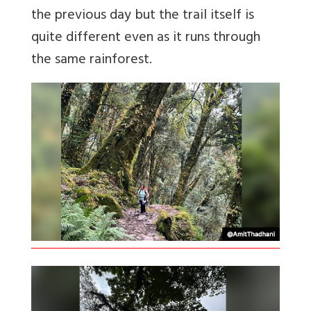
the previous day but the trail itself is
quite different even as it runs through
the same rainforest.