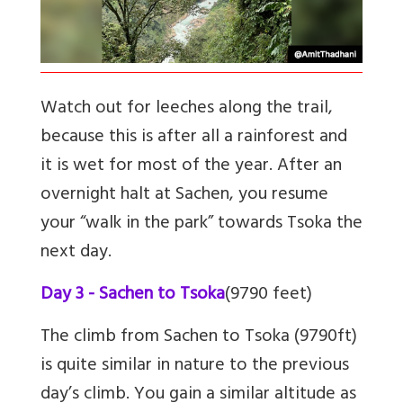
Watch out for leeches along the trail,
because this is after all a rainforest and
it is wet for most of the year. After an
overnight halt at Sachen, you resume
your “walk in the park” towards Tsoka the
next day.
Day 3 - Sachen to Tsoka
(9790 feet)
The climb from Sachen to Tsoka (9790ft)
is quite similar in nature to the previous
day’s climb. You gain a similar altitude as