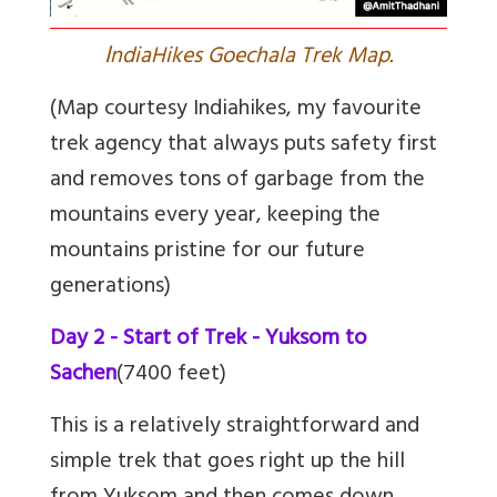
I
ndiaHikes Goechala Trek Map.
(Map courtesy Indiahikes, my favourite
trek agency that always puts safety first
and removes tons of garbage from the
mountains every year, keeping the
mountains pristine for our future
generations)
Day 2 - Start of Trek - Yuksom to
Sachen
(7400 feet)
This is a relatively straightforward and
simple trek that goes right up the hill