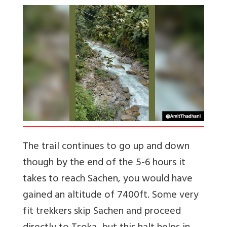
The trail continues to go up and down
though by the end of the 5-6 hours it
takes to reach Sachen, you would have
gained an altitude of 7400ft. Some very
fit trekkers skip Sachen and proceed