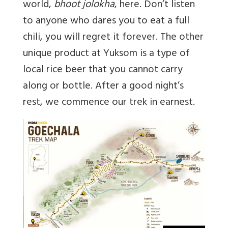
world,
bhoot jolokha
, here. Don’t listen
to anyone who dares you to eat a full
chili, you will regret it forever. The other
unique product at Yuksom is a type of
local rice beer that you cannot carry
along or bottle. After a good night’s
rest, we commence our trek in earnest.