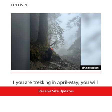
recover.
If you are trekking in April-May, you will
be rewarded by the experience of
Receive Site Updates
walking through a riot of colours as this
forest has a high density of