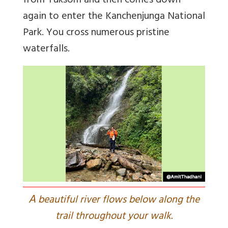
from Yuksom and then comes down
again to enter the Kanchenjunga National
Park. You cross numerous pristine
waterfalls.
A
beautiful river flows below along the
trail throughout your walk.