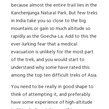
because almost the entire trail lies in the
Kanchenjunga Natural Park. But few treks
in India take you so close to the big
mountains or gain so much altitude so
rapidly as the Goecha-La. Add to this the
ever-lurking fear that a medical
evacuation is unlikely for the most part
of the trek, and you would start to
understand why some have rated this
among the top ten difficult treks of Asia.
You need to be really in good shape to
think of attempting it, and preferably
have some experience of high-altitude