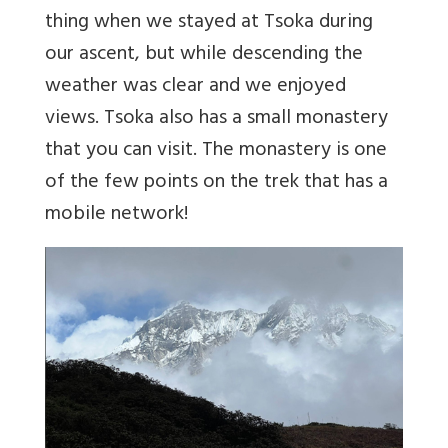
thing when we stayed at Tsoka during
our ascent, but while descending the
weather was clear and we enjoyed
views. Tsoka also has a small monastery
that you can visit. The monastery is one
of the few points on the trek that has a
mobile network!