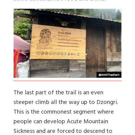
The last part of the trail is an even
steeper climb all the way up to Dzongri.
This is the commonest segment where
people can develop Acute Mountain
Sickness and are forced to descend to