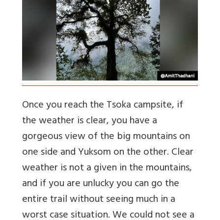
Once you reach the Tsoka campsite, if
the weather is clear, you have a
gorgeous view of the big mountains on
one side and Yuksom on the other. Clear
weather is not a given in the mountains,
and if you are unlucky you can go the
entire trail without seeing much in a
worst case situation. We could not see a