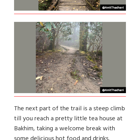
The next part of the trail is a steep climb
till you reach a pretty little tea house at
Bakhim, taking a welcome break with
some delicious hot food and drinks.