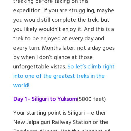
trekking before taking on this
expedition. If you are struggling, maybe
you would still complete the trek, but
you likely wouldn’t enjoy it. And this is a
trek to be enjoyed at every day and
every turn. Months later, not a day goes
by when I don’t glance at those
unforgettable vistas.
So let’s climb right
into one of the greatest treks in the
world!
Day 1 - Siliguri to Yuksom
(5800 feet)
Your starting point is Siliguri – either
New Jalpaiguri Railway Station or the