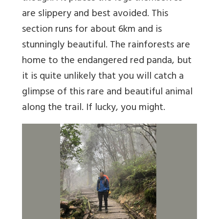
are slippery and best avoided. This
section runs for about 6km and is
stunningly beautiful. The rainforests are
home to the endangered red panda, but
it is quite unlikely that you will catch a
glimpse of this rare and beautiful animal
along the trail. If lucky, you might.