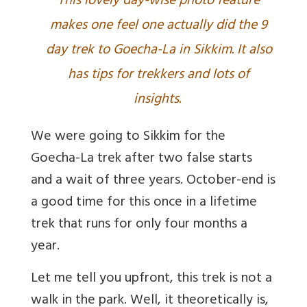
This lovely day-wise photo feature
makes one feel one actually did the 9
day trek to Goecha-La in Sikkim. It also
has tips for trekkers and lots of
insights.
We were going to Sikkim for the
Goecha-La trek after two false starts
and a wait of three years. October-end is
a good time for this once in a lifetime
trek that runs for only four months a
year.
Let me tell you upfront, this trek is not a
walk in the park. Well, it theoretically is,