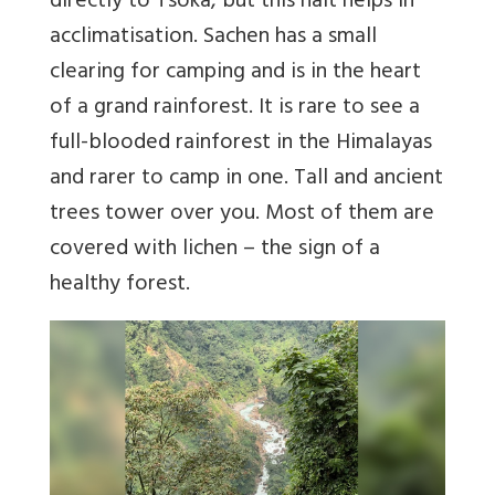
directly to Tsoka, but this halt helps in
acclimatisation. Sachen has a small
clearing for camping and is in the heart
of a grand rainforest. It is rare to see a
full-blooded rainforest in the Himalayas
and rarer to camp in one. Tall and ancient
trees tower over you. Most of them are
covered with lichen – the sign of a
healthy forest.