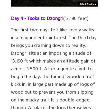
Day 4 - Tsoka to Dzongri
(13,190 feet)
The first two days felt like lovely walks
in a magnificent rainforest. The third day
brings you crashing down to reality.
Dzongri sits at an imposing altitude of
13,190 ft which makes an altitude gain of
almost 3,500ft. After a gentle climb to
begin the day, the famed ‘wooden trail’
kicks in, in large part made up of logs of
wood put to prevent you from slipping
on the mucky trail. It is double-edged,
though. At places the logs themselves