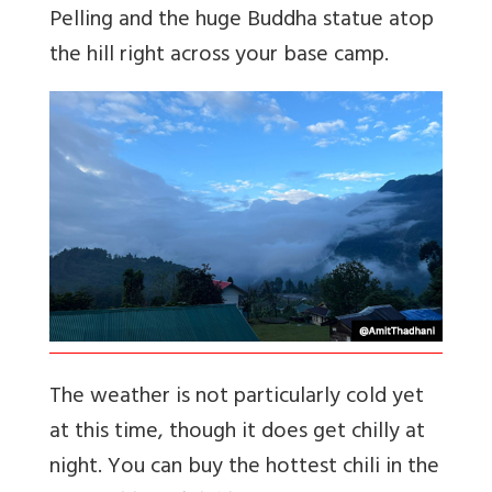
Pelling and the huge Buddha statue atop
the hill right across your base camp.
The weather is not particularly cold yet
at this time, though it does get chilly at
night. You can buy the hottest chili in the