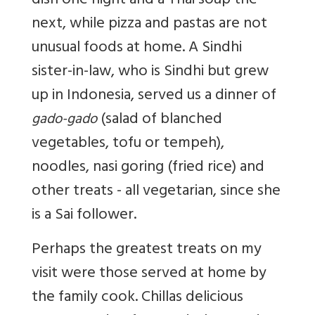
dish one night and a Thai soup the
next, while pizza and pastas are not
unusual foods at home. A Sindhi
sister-in-law, who is Sindhi but grew
up in Indonesia, served us a dinner of
(salad of blanched
gado-gado
vegetables, tofu or tempeh),
noodles, nasi goring (fried rice) and
other treats - all vegetarian, since she
is a Sai follower.
Perhaps the greatest treats on my
visit were those served at home by
the family cook. Chillas delicious