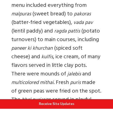
menu included everything from
(sweet bread) to
malpuras
pakoras
(batter-fried vegetables),
vada pav
(lentil paddy) and
(potato
ragda pattis
turnovers) to main courses, including
(spiced soft
paneer ki khurchan
cheese) and
, ice cream, of many
kulfis
flavors served in little clay pots.
There were mounds of
and
jalebis
. Fresh
made
multicolored mithai
puris
of green peas were fried on the spot.
The
was served in playful
bhel puri
Receive Site Updates
multicoloured buckets, in keeping