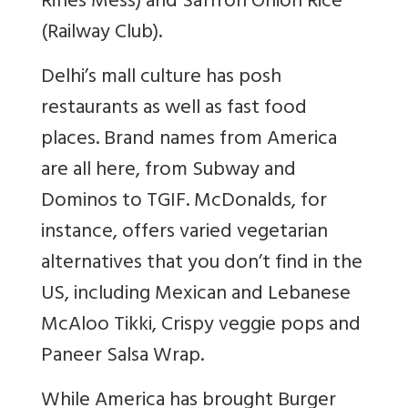
Rifles Mess) and Saffron Onion Rice
(Railway Club).
Delhi’s mall culture has posh
restaurants as well as fast food
places. Brand names from America
are all here, from Subway and
Dominos to TGIF. McDonalds, for
instance, offers varied vegetarian
alternatives that you don’t find in the
US, including Mexican and Lebanese
McAloo Tikki, Crispy veggie pops and
Paneer Salsa Wrap.
While America has brought Burger