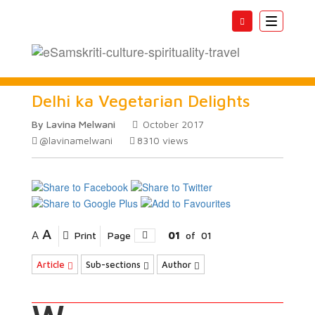
Toggle
navigatio
Delhi ka Vegetarian Delights
By Lavina Melwani
October 2017
@lavinamelwani
8310
views
A
A
Print
Page
01
of
01
Article
Sub-sections
Author