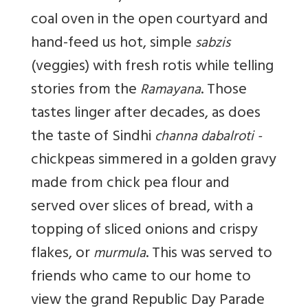
coal oven in the open courtyard and
hand-feed us hot, simple
sabzis
(veggies) with fresh rotis while telling
stories from the
. Those
Ramayana
tastes linger after decades, as does
the taste of Sindhi
channa dabalroti -
chickpeas simmered in a golden gravy
made from chick pea flour and
served over slices of bread, with a
topping of sliced onions and crispy
flakes, or
. This was served to
murmula
friends who came to our home to
view the grand Republic Day Parade