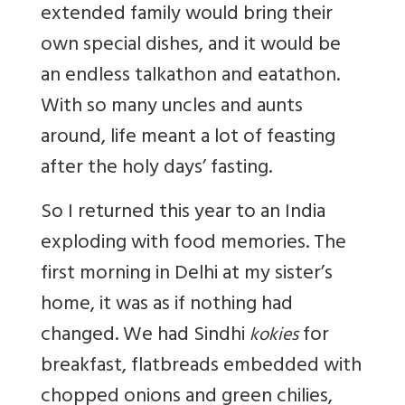
extended family would bring their
own special dishes, and it would be
an endless talkathon and eatathon.
With so many uncles and aunts
around, life meant a lot of feasting
after the holy days’ fasting.
So I returned this year to an India
exploding with food memories. The
first morning in Delhi at my sister’s
home, it was as if nothing had
changed. We had Sindhi
for
kokies
breakfast, flatbreads embedded with
chopped onions and green chilies,