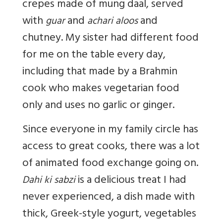
crepes made of mung daal, served
with
and
and
guar
achari aloos
chutney. My sister had different food
for me on the table every day,
including that made by a Brahmin
cook who makes vegetarian food
only and uses no garlic or ginger.
Since everyone in my family circle has
access to great cooks, there was a lot
of animated food exchange going on.
is a delicious treat I had
Dahi ki sabzi
never experienced, a dish made with
thick, Greek-style yogurt, vegetables