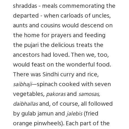
shraddas - meals commemorating the
departed - when carloads of uncles,
aunts and cousins would descend on
the home for prayers and feeding
the pujari the delicious treats the
ancestors had loved. Then we, too,
would feast on the wonderful food.
There was Sindhi curry and rice,
—spinach cooked with seven
saibhaji
vegetables,
and
pakoras
samosas,
and, of course, all followed
daibhallas
by gulab jamun and
(fried
jalebis
orange pinwheels). Each part of the