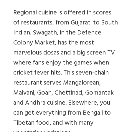
Regional cuisine is offered in scores
of restaurants, from Gujarati to South
Indian. Swagath, in the Defence
Colony Market, has the most
marvelous dosas and a big screen TV
where fans enjoy the games when
cricket fever hits. This seven-chain
restaurant serves Mangalorean,
Malvani, Goan, Chettinad, Gomantak
and Andhra cuisine. Elsewhere, you
can get everything from Bengali to
Tibetan food, and with many