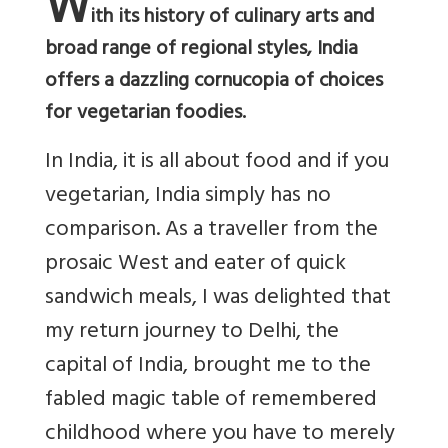
W
ith its history of culinary arts and
broad range of regional styles, India
offers a dazzling cornucopia of choices
for vegetarian foodies.
In India, it is all about food and if you
vegetarian, India simply has no
comparison. As a traveller from the
prosaic West and eater of quick
sandwich meals, I was delighted that
my return journey to Delhi, the
capital of India, brought me to the
fabled magic table of remembered
childhood where you have to merely