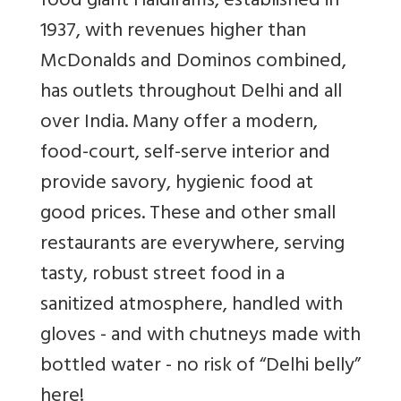
food giant Haldirams, established in
1937, with revenues higher than
McDonalds and Dominos combined,
has outlets throughout Delhi and all
over India. Many offer a modern,
food-court, self-serve interior and
provide savory, hygienic food at
good prices. These and other small
restaurants are everywhere, serving
tasty, robust street food in a
sanitized atmosphere, handled with
gloves - and with chutneys made with
bottled water - no risk of “Delhi belly”
here!