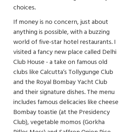
choices.
If money is no concern, just about
anything is possible, with a buzzing
world of five-star hotel restaurants. I
visited a fancy new place called Delhi
Club House - a take on famous old
clubs like Calcutta’s Tollygunge Club
and the Royal Bombay Yacht Club
and their signature dishes. The menu
includes famous delicacies like cheese
Bombay toastie (at the Presidency
Club), vegetable momos (Gorkha