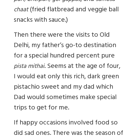
(fried flatbread and veggie ball
chaat
snacks with sauce.)
Then there were the visits to Old
Delhi, my father’s go-to destination
for a special hundred percent pure
. Seems at the age of four,
pista mithai
I would eat only this rich, dark green
pistachio sweet and my dad which
Dad would sometimes make special
trips to get for me.
If happy occasions involved food so
did sad ones. There was the season of