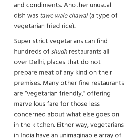
and condiments. Another unusual
dish was
(a type of
tawe wale chawal
vegetarian fried rice).
Super strict vegetarians can find
hundreds of
restaurants all
shudh
over Delhi, places that do not
prepare meat of any kind on their
premises. Many other fine restaurants
are “vegetarian friendly,” offering
marvellous fare for those less
concerned about what else goes on
in the kitchen. Either way, vegetarians
in India have an unimaginable array of