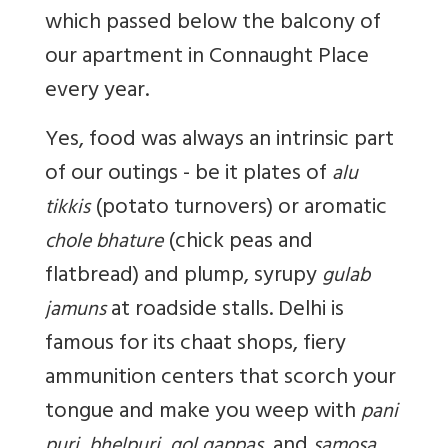
which passed below the balcony of
our apartment in Connaught Place
every year.
Yes, food was always an intrinsic part
of our outings - be it plates of
alu
(potato turnovers) or aromatic
tikkis
(chick peas and
chole bhature
flatbread) and plump, syrupy
gulab
at roadside stalls. Delhi is
jamuns
famous for its chaat shops, fiery
ammunition centers that scorch your
tongue and make you weep with
pani
, and
puri, bhelpuri, gol gappas
samosa