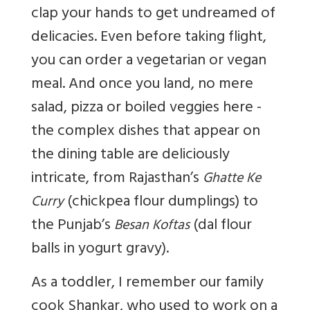
clap your hands to get undreamed of
delicacies. Even before taking flight,
you can order a vegetarian or vegan
meal. And once you land, no mere
salad, pizza or boiled veggies here -
the complex dishes that appear on
the dining table are deliciously
intricate, from Rajasthan’s
Ghatte Ke
(chickpea flour dumplings) to
Curry
the Punjab’s
(dal flour
Besan Koftas
balls in yogurt gravy).
As a toddler, I remember our family
cook Shankar, who used to work on a