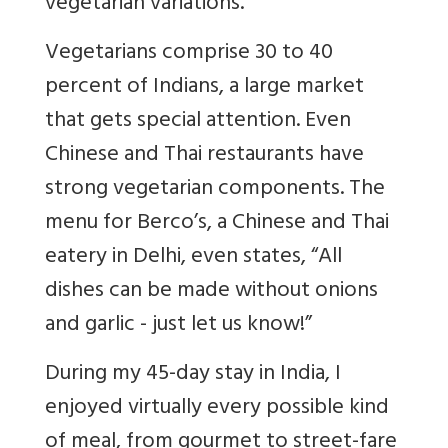
vegetarian variations.
Vegetarians comprise 30 to 40
percent of Indians, a large market
that gets special attention. Even
Chinese and Thai restaurants have
strong vegetarian components. The
menu for Berco’s, a Chinese and Thai
eatery in Delhi, even states, “All
dishes can be made without onions
and garlic - just let us know!”
During my 45-day stay in India, I
enjoyed virtually every possible kind
of meal, from gourmet to street-fare