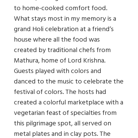
to home-cooked comfort food.
What stays most in my memory is a
grand Holi celebration at a friend’s
house where all the food was
created by traditional chefs from
Mathura, home of Lord Krishna.
Guests played with colors and
danced to the music to celebrate the
festival of colors. The hosts had
created a colorful marketplace with a
vegetarian feast of specialties from
this pilgrimage spot, all served on
metal plates and in clay pots. The