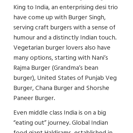
King to India, an enterprising desi trio
have come up with Burger Singh,
serving craft burgers with a sense of
humour and a distinctly Indian touch.
Vegetarian burger lovers also have
many options, starting with Nani’s
Rajma Burger (Grandma’s bean
burger), United States of Punjab Veg
Burger, Chana Burger and Shorshe
Paneer Burger.
Even middle class India is on a big
“eating out” journey. Global Indian