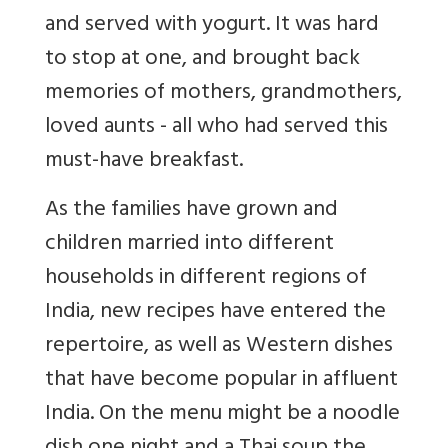
and served with yogurt. It was hard
to stop at one, and brought back
memories of mothers, grandmothers,
loved aunts - all who had served this
must-have breakfast.
As the families have grown and
children married into different
households in different regions of
India, new recipes have entered the
repertoire, as well as Western dishes
that have become popular in affluent
India. On the menu might be a noodle