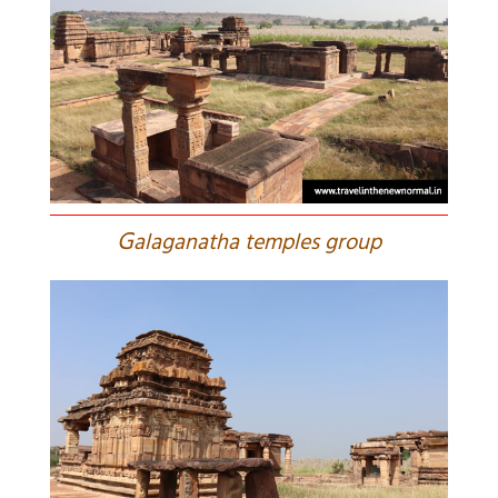
G
alaganatha temples group