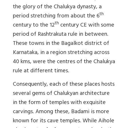
the glory of the Chalukya dynasty, a
th
period stretching from about the 6
th
century to the 12
century CE with some
period of Rashtrakuta rule in between.
These towns in the Bagalkot district of
Karnataka, in a region stretching across
40 kms, were the centres of the Chalukya
rule at different times.
Consequently, each of these places hosts
several gems of Chalukyan architecture
in the form of temples with exquisite
carvings. Among these, Badami is more
known for its cave temples. While Aihole