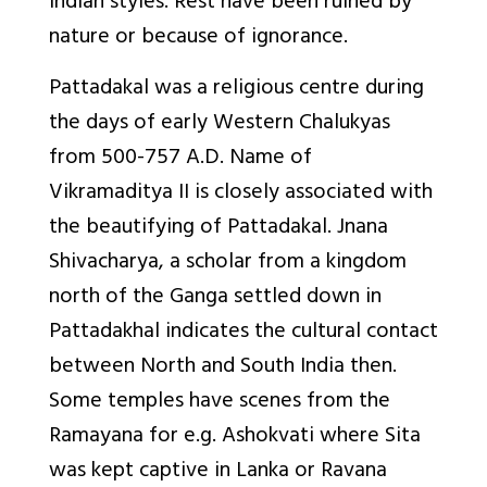
Indian styles. Rest have been ruined by
nature or because of ignorance.
Pattadakal was a religious centre during
the days of early Western Chalukyas
from 500-757 A.D. Name of
Vikramaditya II is closely associated with
the beautifying of Pattadakal. Jnana
Shivacharya, a scholar from a kingdom
north of the Ganga settled down in
Pattadakhal indicates the cultural contact
between North and South India then.
Some temples have scenes from the
Ramayana for e.g. Ashokvati where Sita
was kept captive in Lanka or Ravana