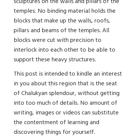
sculptures on the walls and pillars of the
temples. No binding material holds the
blocks that make up the walls, roofs,
pillars and beams of the temples. All
blocks were cut with precision to
interlock into each other to be able to
support these heavy structures.
This post is intended to kindle an interest
in you about this region that is the seat
of Chalukyan splendour, without getting
into too much of details. No amount of
writing, images or videos can substitute
the contentment of learning and
discovering things for yourself.