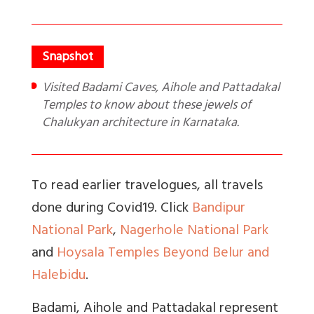
Visited Badami Caves, Aihole and Pattadakal
Temples to know about these jewels of
Chalukyan architecture in Karnataka.
To read earlier travelogues, all travels
done during Covid19. Click
Bandipur
National Park
,
Nagerhole National Park
and
Hoysala Temples Beyond Belur and
Halebidu
.
Badami, Aihole and Pattadakal represent