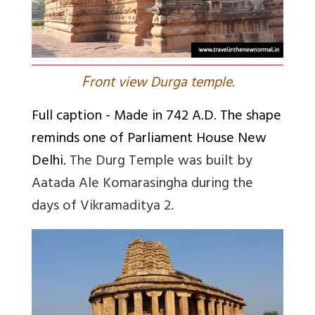
F
ront view Durga temple.
Full caption
- Made in 742 A.D. The shape
reminds one of Parliament House New
Delhi.
The Durg Temple was built by
Aatada Ale Komarasingha during the
days of Vikramaditya 2.