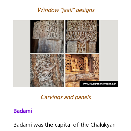
W
indow “jaali” designs
C
arvings and panels
Badami
Badami was the capital of the Chalukyan