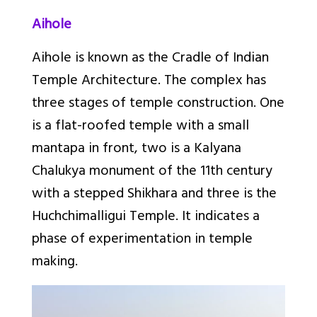
Aihole
Aihole is known as the Cradle of Indian
Temple Architecture. The complex has
three stages of temple construction. One
is a flat-roofed temple with a small
mantapa in front, two is a Kalyana
Chalukya monument of the 11th
century
with a stepped Shikhara and three is the
Huchchimalligui Temple. It indicates a
phase of experimentation in temple
making.