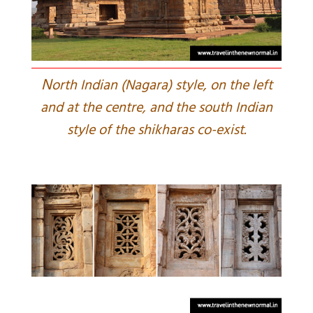
N
orth Indian (Nagara) style, on the left
and at the centre, and the south Indian
style of the shikharas co-exist.