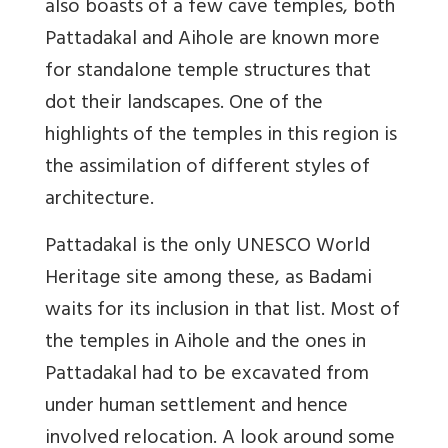
also boasts of a few cave temples, both
Pattadakal and Aihole are known more
for standalone temple structures that
dot their landscapes. One of the
highlights of the temples in this region is
the assimilation of different styles of
architecture.
Pattadakal is the only UNESCO World
Heritage site among these, as Badami
waits for its inclusion in that list. Most of
the temples in Aihole and the ones in
Pattadakal had to be excavated from
under human settlement and hence
involved relocation. A look around some