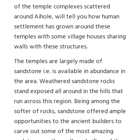
of the temple complexes scattered
around Aihole, will tell you how human
settlement has grown around these
temples with some village houses sharing
walls with these structures.
The temples are largely made of
sandstone i.e. is available in abundance in
the area. Weathered sandstone rocks
stand exposed all around in the hills that
run across this region. Being among the
softer of rocks, sandstone offered ample
opportunities to the ancient builders to
carve out some of the most amazing