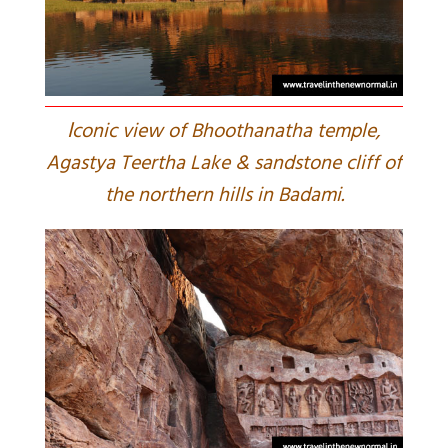
I
conic view of Bhoothanatha temple,
Agastya Teertha Lake & sandstone cliff of
the northern hills in Badami.