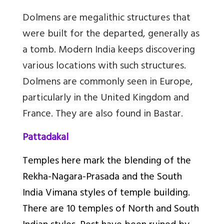
Dolmens are megalithic structures that
were built for the departed, generally as
a tomb. Modern India keeps discovering
various locations with such structures.
Dolmens are commonly seen in Europe,
particularly in the United Kingdom and
France. They are also found in Bastar.
Pattadakal
Temples here mark the blending of the
Rekha-Nagara-Prasada and the South
India Vimana styles of temple building.
There are 10 temples of North and South