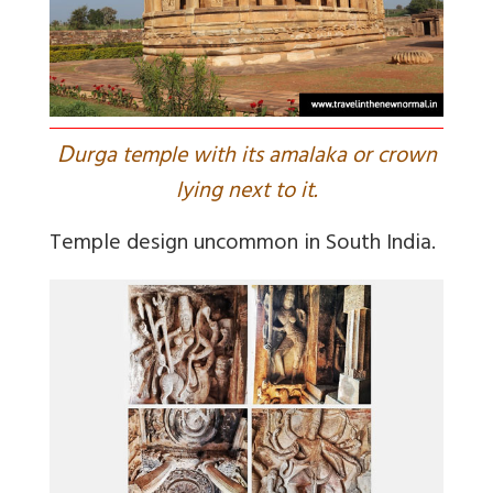
D
urga temple with its amalaka or crown
lying next to it.
Temple design uncommon in South India.