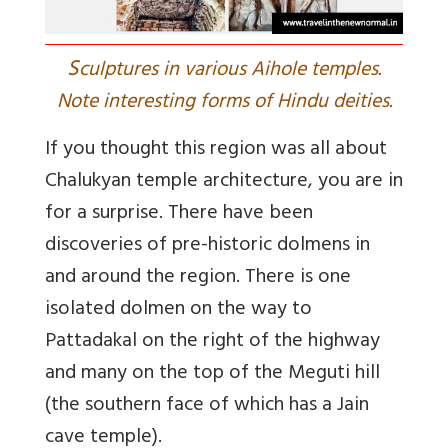
S
culptures in various Aihole temples.
Note interesting forms of Hindu deities.
If you thought this region was all about
Chalukyan temple architecture, you are in
for a surprise. There have been
discoveries of pre-historic dolmens in
and around the region. There is one
isolated dolmen on the way to
Pattadakal on the right of the highway
and many on the top of the Meguti hill
(the southern face of which has a Jain
cave temple).