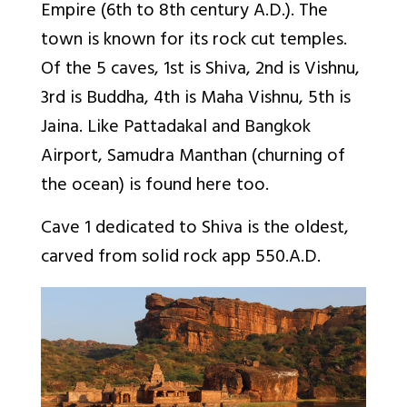
Empire (6th to 8th century A.D.). The
town is known for its rock cut temples.
Of the 5 caves, 1st is Shiva, 2nd is Vishnu,
3rd is Buddha, 4th is Maha Vishnu, 5th is
Jaina. Like Pattadakal and Bangkok
Airport, Samudra Manthan (churning of
the ocean) is found here too.
Cave 1 dedicated to Shiva is the oldest,
carved from solid rock app 550.A.D.