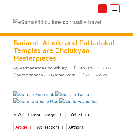
Toggle
navigatio
Badami, Aihole and Pattadakal
Temples are Chalukyan
Masterpieces
By Parmananda Chowdhury
January 10, 2022
paramananda2101@gmail.com
7651
views
A
A
Print
Page
01
of
01
Article
Sub-sections
Author