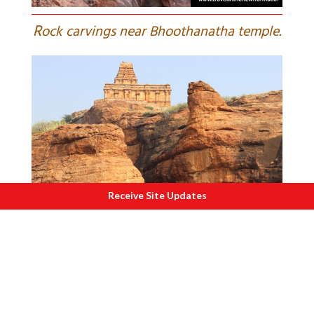
R
ock carvings near Bhoothanatha temple.
Receive Site Updates
A
sandstone cliff and a temple atop make
for a delightful visual.