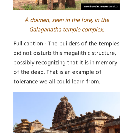
A
dolmen, seen in the fore, in the
Galaganatha temple complex.
Full caption
- The builders of the temples
did not disturb this megalithic structure,
possibly recognizing that it is in memory
of the dead. That is an example of
tolerance we all could learn from.