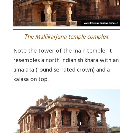
T
he Mallikarjuna temple complex.
Note the tower of the main temple. It
resembles a north Indian shikhara with an
amalaka (round serrated crown) and a
kalasa on top.