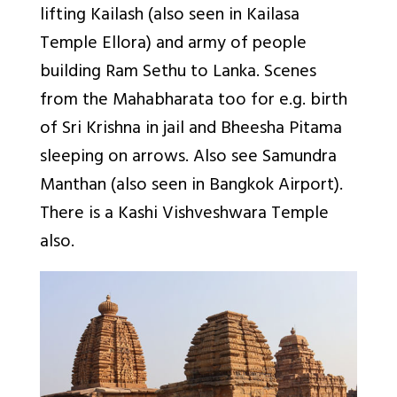
lifting Kailash (also seen in Kailasa
Temple Ellora) and army of people
building Ram Sethu to Lanka. Scenes
from the Mahabharata too for e.g. birth
of Sri Krishna in jail and Bheesha Pitama
sleeping on arrows. Also see Samundra
Manthan (also seen in Bangkok Airport).
There is a Kashi Vishveshwara Temple
also.