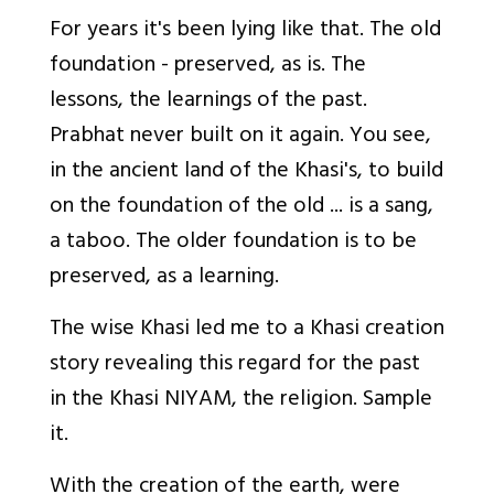
For years it's been lying like that. The old
foundation - preserved, as is. The
lessons, the learnings of the past.
Prabhat never built on it again. You see,
in the ancient land of the Khasi's, to build
on the foundation of the old ... is a
sang
,
a taboo. The older foundation is to be
preserved, as a learning.
The wise Khasi led me to a Khasi creation
story revealing this regard for the past
in the Khasi NIYAM, the religion. Sample
it.
With the creation of the earth, were