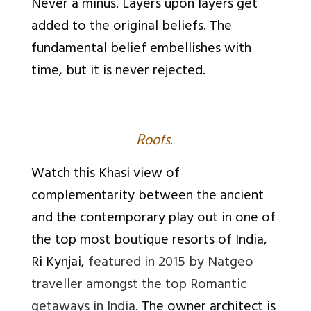
Never a minus. Layers upon layers get
added to the original beliefs. The
fundamental belief embellishes with
time, but it is never rejected.
R
oofs.
Watch this Khasi view of
complementarity between the ancient
and the contemporary play out in one of
the top most boutique resorts of India,
Ri Kynjai,
featured in 2015 by Natgeo
traveller amongst the top Romantic
getaways in India
. The owner architect is