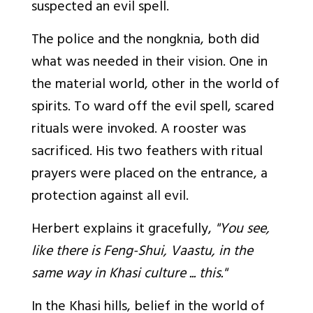
suspected an evil spell.
The police and the
nongknia,
both did
what was needed in their vision. One in
the material world, other in the world of
spirits. To ward off the evil spell, scared
rituals were invoked. A rooster was
sacrificed. His two feathers with ritual
prayers were placed on the entrance, a
protection against all evil.
Herbert explains it gracefully,
"You see,
like there is Feng-Shui, Vaastu, in the
same way in Khasi culture ... this."
In the Khasi hills, belief in the world of