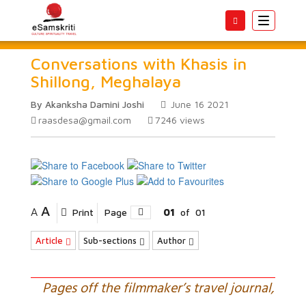
Toggle
navigatio
Conversations with Khasis in
Shillong, Meghalaya
By Akanksha Damini Joshi
June 16 2021
raasdesa@gmail.com
7246
views
A
A
Print
Page
01
of
01
Article
Sub-sections
Author
Pages off the filmmaker’s travel journal,