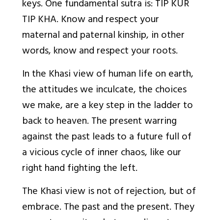
keys. One fundamental sutra is
: TIP KUR
TIP KHA. Know and respect your
maternal and paternal kinship, in other
words, know and respect your roots.
In the Khasi view of human life on earth,
the attitudes we inculcate, the choices
we make, are a key step in the
ladder to
back to heaven. The present warring
against the past leads to a future full of
a vicious cycle of inner chaos, like our
right hand fighting the left.
The Khasi view is not of
rejection, but of
embrace. The past and the present. They