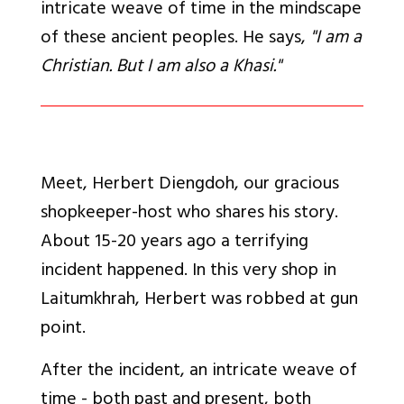
intricate weave of time in the mindscape
of these ancient peoples. He says,
"I am a
Christian. But I am also a Khasi."
Meet, Herbert Diengdoh, our gracious
shopkeeper-host who shares his story.
About 15-20 years ago a terrifying
incident happened. In this very shop in
Laitumkhrah, Herbert was robbed at gun
point.
After the incident, an intricate weave of
time - both past and present, both