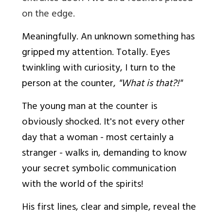
on the edge.
Meaningfully. An unknown something has
gripped my attention. Totally. Eyes
twinkling with curiosity, I turn to the
person at the counter,
"What is that?!"
The young man at the counter is
obviously shocked. It's not every other
day that a woman - most certainly a
stranger - walks in, demanding to know
your secret symbolic communication
with the world of the spirits!
His first lines, clear and simple, reveal the