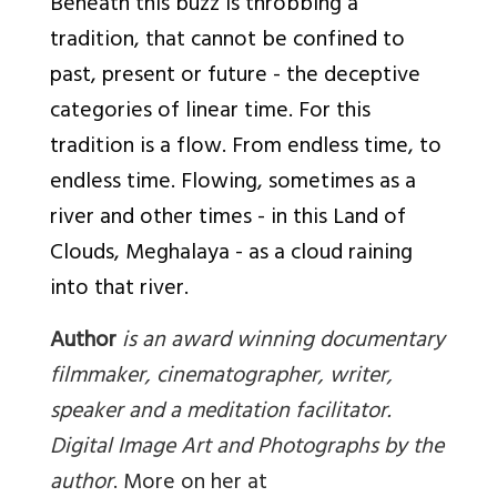
Beneath this buzz is throbbing a
tradition, that cannot be confined to
past, present or future - the deceptive
categories of linear time. For this
tradition is a flow. From endless time, to
endless time. Flowing, sometimes as a
river and other times - in this Land of
Clouds,
Meghalaya - as a cloud raining
into that river.
Author
is an award winning documentary
filmmaker, cinematographer, writer,
speaker and a meditation facilitator.
Digital Image Art and Photographs by the
author
. More on her at