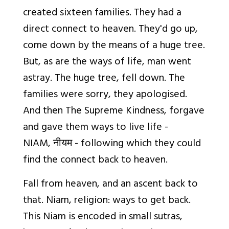
created sixteen families. They had a
direct connect to heaven. They'd go up,
come down by the means of a huge tree.
But, as are the ways of life, man went
astray. The huge tree, fell down. The
families were sorry, they apologised.
And then The Supreme Kindness, forgave
and gave them ways to live life -
NIAM,
नीयम
- following which they could
find the connect back to heaven.
Fall from heaven, and an ascent back to
that. Niam, religion: ways to get back.
This Niam is encoded in small sutras,