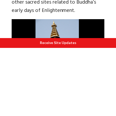
other sacred sites related to Buddha’s
early days of Enlightenment.
Receive Site Updates
C
lose up of Kalash.
Buddha attained Enlightenment under
the Bodhi Tree, the direct descendant of