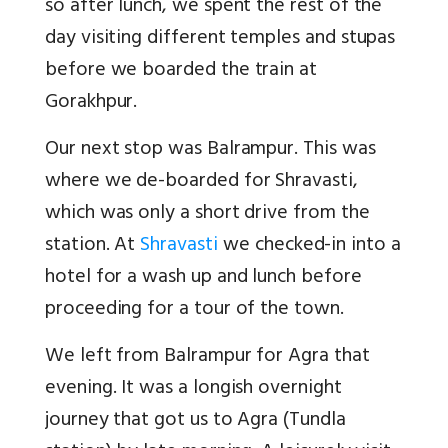
so after lunch, we spent the rest of the
day visiting different temples and stupas
before we boarded the train at
Gorakhpur.
Our next stop was Balrampur. This was
where we de-boarded for Shravasti,
which was only a short drive from the
station. At
Shravasti
we checked-in into a
hotel for a wash up and lunch before
proceeding for a tour of the town.
We left from Balrampur for Agra that
evening. It was a longish overnight
journey that got us to Agra (Tundla