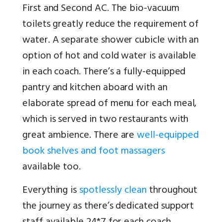
First and Second AC. The bio-vacuum
toilets greatly reduce the requirement of
water. A separate shower cubicle with an
option of hot and cold water is available
in each coach. There’s a fully-equipped
pantry and kitchen aboard with an
elaborate spread of menu for each meal,
which is served in two restaurants with
great ambience. There are
well-equipped
book shelves and foot massagers
available too.
Everything is
spotlessly clean
throughout
the journey as there’s dedicated support