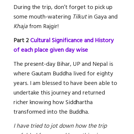
During the trip, don’t forget to pick up
some mouth-watering
Tilkut
in Gaya and
Khaja
from Rajgir!
Part 2
Cultural Significance and History
of each place given day wise
The present-day Bihar, UP and Nepal is
where Gautam Buddha lived for eighty
years. I am blessed to have been able to
undertake this journey and returned
richer knowing how Siddhartha
transformed into the Buddha.
I have tried to jot down how the trip