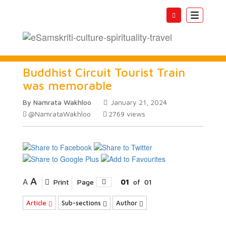
Toggle
navigatio
Buddhist Circuit Tourist Train
was memorable
By Namrata Wakhloo
January 21, 2024
@NamrataWakhloo
2769
views
A
A
Print
Page
01
of
01
Article
Sub-sections
Author