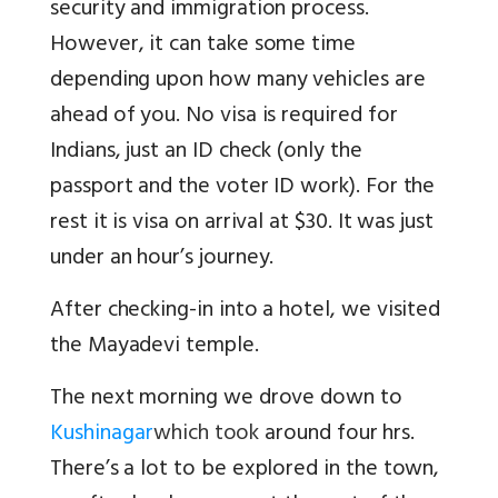
security and immigration process
.
However, it can take some time
depending upon how many vehicles are
ahead of you. No visa is required for
Indians, just an ID check (only the
passport and the voter ID work). For the
rest it is visa on arrival at $30. It was just
under an hour’s journey.
After checking-in into a hotel, we visited
the Mayadevi temple.
The next morning we drove down to
Kushinagar
which took
around four hrs.
There’s a lot to be explored in the town,