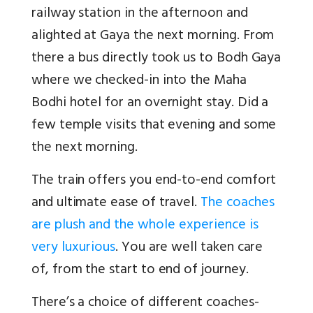
railway station in the afternoon and
alighted at Gaya the next morning. From
there a bus directly took us to Bodh Gaya
where we checked-in into the Maha
Bodhi hotel for an overnight stay. Did a
few temple visits that evening and some
the next morning.
The train offers you end-to-end comfort
and ultimate ease of travel.
The coaches
are plush and the whole experience is
very luxurious
. You are well taken care
of, from the start to end of journey.
There’s a choice of different coaches-