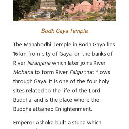
B
odh Gaya Temple.
The Mahabodhi Temple in Bodh Gaya lies
16 km from city of Gaya, on the banks of
River
Niranjana
which later joins River
Mohana
to form River
Falgu
that flows
through Gaya. It is one of the four holy
sites related to the life of the Lord
Buddha, and is the place where the
Buddha attained Enlightenment.
Emperor Ashoka built a stupa which