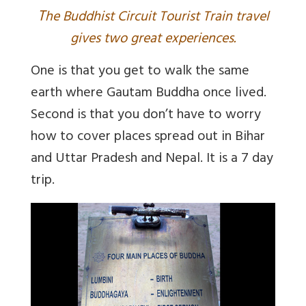
T
he Buddhist Circuit Tourist Train travel
gives two great experiences.
One is that you get to walk the same
earth where Gautam Buddha once lived.
Second is that you don’t have to worry
how to cover places spread out in Bihar
and Uttar Pradesh and Nepal. It is a 7 day
trip.