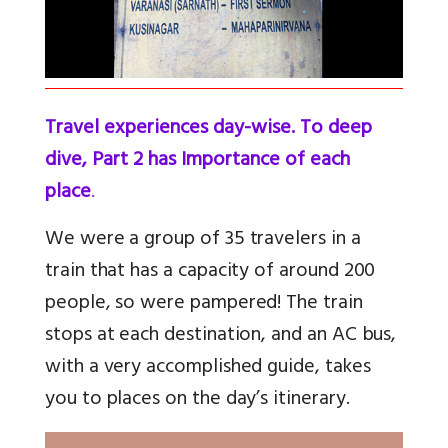
Travel experiences day-wise. To deep
dive, Part 2 has Importance of each
place
.
We were a group of 35 travelers in a
train that has a capacity of around 200
people, so were pampered! The train
stops at each destination, and an AC bus,
with a very accomplished guide, takes
you to places on the day’s itinerary.