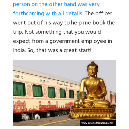
person on the other hand was very
forthcoming with all details
. The officer
went out of his way to help me book the
trip. Not something that you would
expect from a government employee in
India. So, that was a great start!