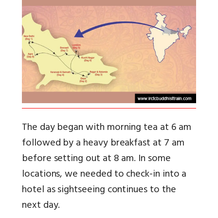
The day began with morning tea at 6 am
followed by a heavy breakfast at 7 am
before setting out at 8 am. In some
locations, we needed to check-in into a
hotel as sightseeing continues to the
next day.