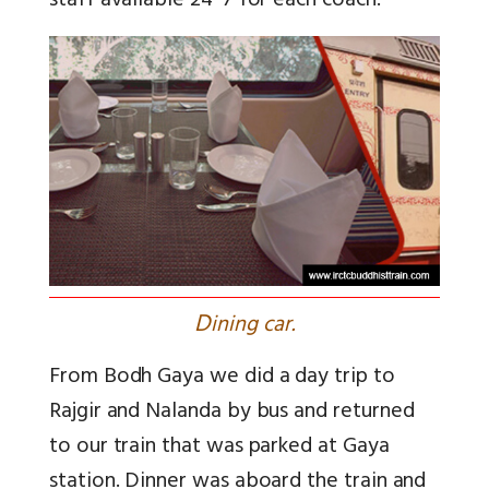
staff available 24*7 for each coach.
D
ining car.
From Bodh Gaya we did a day trip to
Rajgir and Nalanda by bus and returned
to our train that was parked at Gaya
station. Dinner was aboard the train and