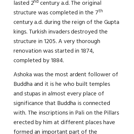
nd
lasted 2
century a.d. The original
th
structure was completed in the 7
century a.d. during the reign of the Gupta
kings. Turkish invaders destroyed the
structure in 1205. A very thorough
renovation was started in 1874,
completed by 1884.
Ashoka was the most ardent follower of
Buddha and it is he who built temples
and stupas in almost every place of
significance that Buddha is connected
with. The inscriptions in Pali on the Pillars
erected by him at different places have
formed an important part of the