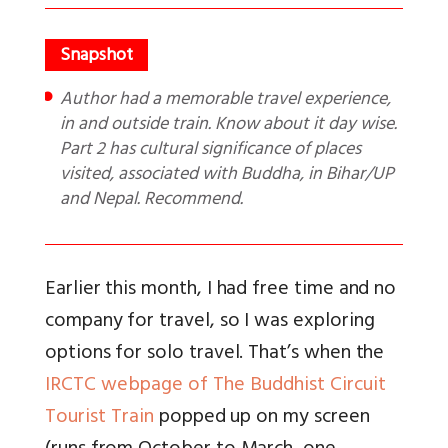
Author had a memorable travel experience,
in and outside train. Know about it day wise.
Part 2 has cultural significance of places
visited, associated with Buddha, in Bihar/UP
and Nepal. Recommend.
Earlier this month, I had free time and no
company for travel, so I was exploring
options for solo travel. That’s when the
IRCTC webpage of The Buddhist Circuit
Tourist Train
popped up on my screen