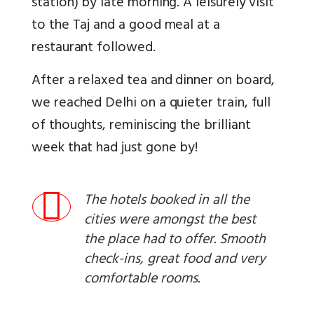
station) by late morning. A leisurely visit
to the Taj and a good meal at a
restaurant followed.
After a relaxed tea and dinner on board,
we reached Delhi on a quieter train, full
of thoughts, reminiscing the brilliant
week that had just gone by!
The hotels booked in all the
cities were amongst the best
the place had to offer. Smooth
check-ins, great food and very
comfortable rooms.