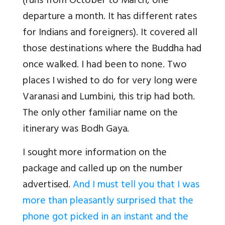
(runs from October to March, one
departure a month. It has different rates
for Indians and foreigners). It covered all
those destinations where the Buddha had
once walked. I had been to none. Two
places I wished to do for very long were
Varanasi and Lumbini, this trip had both.
The only other familiar name on the
itinerary was Bodh Gaya.
I sought more information on the
package and called up on the number
advertised.
And I must tell you that I was
more than pleasantly surprised that the
phone got picked in an instant and the