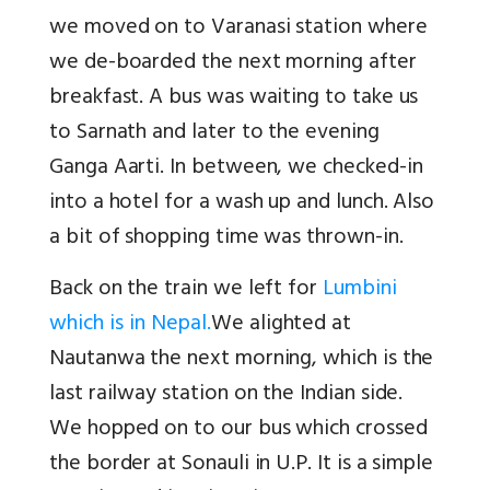
we moved on to Varanasi station where
we de-boarded the next morning after
breakfast. A bus was waiting to take us
to Sarnath and later to the evening
Ganga Aarti. In between, we checked-in
into a hotel for a wash up and lunch. Also
a bit of shopping time was thrown-in.
Back on the train we left for
Lumbini
which is in Nepal.
We alighted at
Nautanwa the next morning, which is the
last railway station on the Indian side.
We hopped on to our bus which crossed
the border at Sonauli in U.P. It is a simple