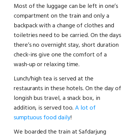
Most of the luggage can be left in one’s
compartment on the train and only a
backpack with a change of clothes and
toiletries need to be carried. On the days
there’s no overnight stay, short duration
check-ins give one the comfort of a
wash-up or relaxing time.
Lunch/high tea is served at the
restaurants in these hotels. On the day of
longish bus travel, a snack box, in
addition, is served too.
A lot of
sumptuous food daily
!
We boarded the train at Safdarjung