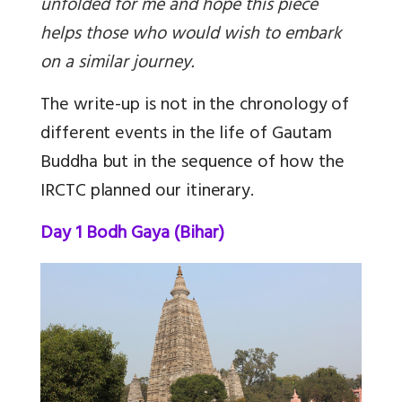
unfolded for me and hope this piece
helps those who would wish to embark
on a similar journey.
The write-up is not in the chronology of
different events in the life of Gautam
Buddha but in the sequence of how the
IRCTC planned our itinerary.
Day 1 Bodh Gaya (Bihar)