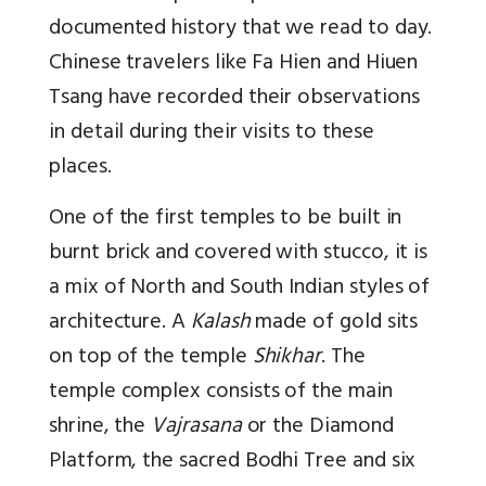
documented history that we read to day.
Chinese travelers like Fa Hien and Hiuen
Tsang have recorded their observations
in detail during their visits to these
places.
One of the first temples to be built in
burnt brick and covered with stucco, it is
a mix of North and South Indian styles of
architecture. A
Kalash
made of gold sits
on top of the temple
Shikhar
. The
temple complex consists of the main
shrine, the
Vajrasana
or the Diamond
Platform, the sacred Bodhi Tree and six