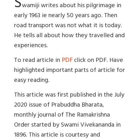
S
wamiji writes about his pilgrimage in
early 1963 ie nearly 50 years ago. Then
road transport was not what it is today.
He tells all about how they travelled and
experiences.
To read article in
PDF
click on PDF. Have
highlighted important parts of article for
easy reading.
This article was first published in the July
2020 issue of Prabuddha Bharata,
monthly journal of The Ramakrishna
Order started by Swami Vivekananda in
1896. This article is courtesy and