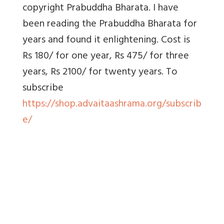
copyright Prabuddha Bharata. I have
been reading the Prabuddha Bharata for
years and found it enlightening. Cost is
Rs 180/ for one year, Rs 475/ for three
years, Rs 2100/ for twenty years. To
subscribe
https://shop.advaitaashrama.org/subscrib
e/