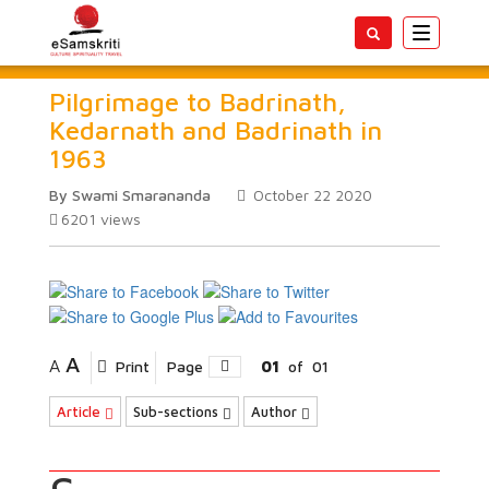
Toggle
navigatio
Pilgrimage to Badrinath,
Kedarnath and Badrinath in
1963
By Swami Smarananda
October 22 2020
6201
views
A
A
Print
Page
01
of
01
Article
Sub-sections
Author