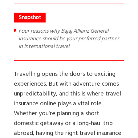
Four reasons why Bajaj Allianz General
Insurance should be your preferred partner
in international travel.
Travelling opens the doors to exciting
experiences. But with adventure comes
unpredictability, and this is where travel
insurance online plays a vital role.
Whether you're planning a short
domestic getaway or a long-haul trip
abroad, having the right travel insurance