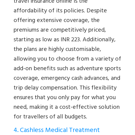
travel insurance online is the
affordability of its policies. Despite
offering extensive coverage, the
premiums are competitively priced,
starting as low as INR 223. Additionally,
the plans are highly customisable,
allowing you to choose from a variety of
add-on benefits such as adventure sports
coverage, emergency cash advances, and
trip delay compensation. This flexibility
ensures that you only pay for what you
need, making it a cost-effective solution
for travellers of all budgets.
4. Cashless Medical Treatment