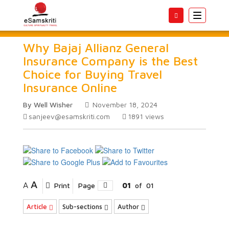
Toggle
navigatio
Why Bajaj Allianz General
Insurance Company is the Best
Choice for Buying Travel
Insurance Online
By Well Wisher
November 18, 2024
sanjeev@esamskriti.com
1891
views
A
A
Print
Page
01
of
01
Article
Sub-sections
Author