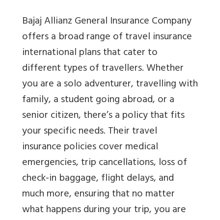
Bajaj Allianz General Insurance Company
offers a broad range of travel insurance
international plans that cater to
different types of travellers. Whether
you are a solo adventurer, travelling with
family, a student going abroad, or a
senior citizen, there’s a policy that fits
your specific needs. Their travel
insurance policies cover medical
emergencies, trip cancellations, loss of
check-in baggage, flight delays, and
much more, ensuring that no matter
what happens during your trip, you are