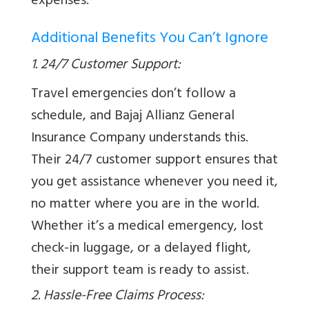
expenses.
Additional Benefits You Can’t Ignore
1. 24/7 Customer Support:
Travel emergencies don’t follow a
schedule, and Bajaj Allianz General
Insurance Company understands this.
Their 24/7 customer support ensures that
you get assistance whenever you need it,
no matter where you are in the world.
Whether it’s a medical emergency, lost
check-in luggage, or a delayed flight,
their support team is ready to assist.
2. Hassle-Free Claims Process: