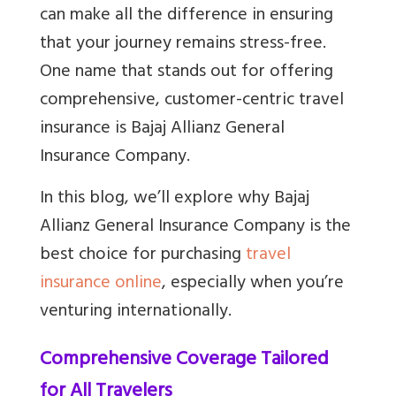
can make all the difference in ensuring
that your journey remains stress-free.
One name that stands out for offering
comprehensive, customer-centric travel
insurance is Bajaj Allianz General
Insurance Company.
In this blog, we’ll explore why Bajaj
Allianz General Insurance Company is the
best choice for purchasing
travel
insurance online
, especially when you’re
venturing internationally.
Comprehensive Coverage Tailored
for All Travelers