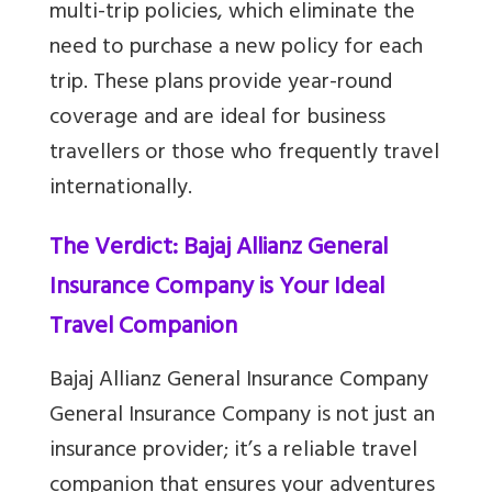
multi-trip policies, which eliminate the
need to purchase a new policy for each
trip. These plans provide year-round
coverage and are ideal for business
travellers or those who frequently travel
internationally.
The Verdict: Bajaj Allianz General
Insurance Company is Your Ideal
Travel Companion
Bajaj Allianz General Insurance Company
General Insurance Company is not just an
insurance provider; it’s a reliable travel
companion that ensures your adventures