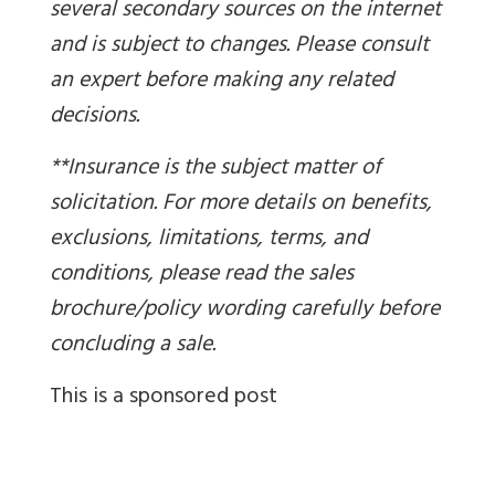
several secondary sources on the internet
and is subject to changes. Please consult
an expert before making any related
decisions.
**Insurance is the subject matter of
solicitation. For more details on benefits,
exclusions, limitations, terms, and
conditions, please read the sales
brochure/policy wording carefully before
concluding a sale.
This is a sponsored post