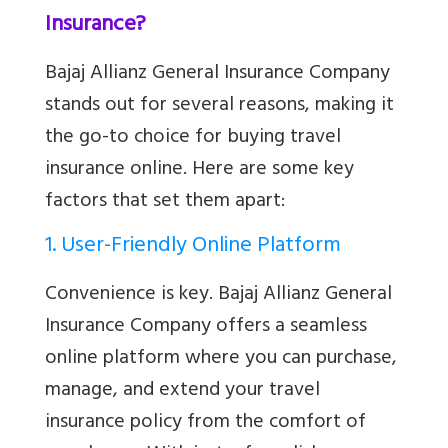
Insurance?
Bajaj Allianz General Insurance Company
stands out for several reasons, making it
the go-to choice for buying travel
insurance online. Here are some key
factors that set them apart:
1. User-Friendly Online Platform
Convenience is key. Bajaj Allianz General
Insurance Company offers a seamless
online platform where you can purchase,
manage, and extend your travel
insurance policy from the comfort of