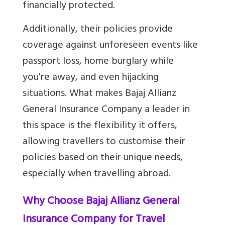
financially protected.
Additionally, their policies provide
coverage against unforeseen events like
passport loss, home burglary while
you're away, and even hijacking
situations. What makes Bajaj Allianz
General Insurance Company a leader in
this space is the flexibility it offers,
allowing travellers to customise their
policies based on their unique needs,
especially when travelling abroad.
Why Choose Bajaj Allianz General
Insurance Company for Travel