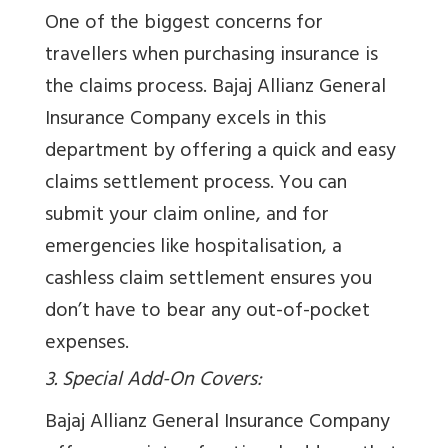
One of the biggest concerns for
travellers when purchasing insurance is
the claims process. Bajaj Allianz General
Insurance Company excels in this
department by offering a quick and easy
claims settlement process. You can
submit your claim online, and for
emergencies like hospitalisation, a
cashless claim settlement ensures you
don’t have to bear any out-of-pocket
expenses.
3. Special Add-On Covers:
Bajaj Allianz General Insurance Company