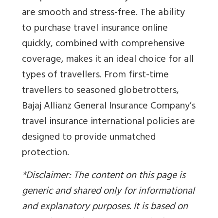
are smooth and stress-free. The ability
to purchase travel insurance online
quickly, combined with comprehensive
coverage, makes it an ideal choice for all
types of travellers. From first-time
travellers to seasoned globetrotters,
Bajaj Allianz General Insurance Company’s
travel insurance international policies are
designed to provide unmatched
protection.
*Disclaimer: The content on this page is
generic and shared only for informational
and explanatory purposes. It is based on