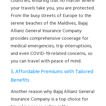
countries, ensuring that no matter where
your travels take you, you are protected.
From the busy streets of Europe to the
serene beaches of the Maldives, Bajaj
Allianz General Insurance Company
provides comprehensive coverage for
medical emergencies, trip interruptions,
and even COVID-19-related concerns, so
you can travel with peace of mind.
3. Affordable Premiums with Tailored
Benefits
Another reason why Bajaj Allianz General
Insurance Company is a top choice for