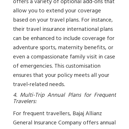
offers a variety of optional add-ons that
allow you to extend your coverage
based on your travel plans. For instance,
their travel insurance international plans
can be enhanced to include coverage for
adventure sports, maternity benefits, or
even a compassionate family visit in case
of emergencies. This customisation
ensures that your policy meets all your
travel-related needs.
4. Multi-Trip Annual Plans for Frequent
Travelers:
For frequent travellers, Bajaj Allianz
General Insurance Company offers annual