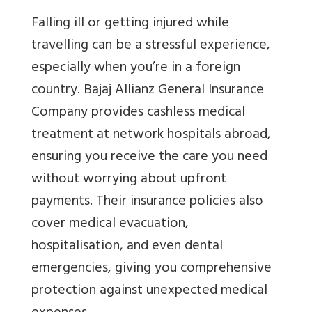
Falling ill or getting injured while
travelling can be a stressful experience,
especially when you’re in a foreign
country. Bajaj Allianz General Insurance
Company provides cashless medical
treatment at network hospitals abroad,
ensuring you receive the care you need
without worrying about upfront
payments. Their insurance policies also
cover medical evacuation,
hospitalisation, and even dental
emergencies, giving you comprehensive
protection against unexpected medical