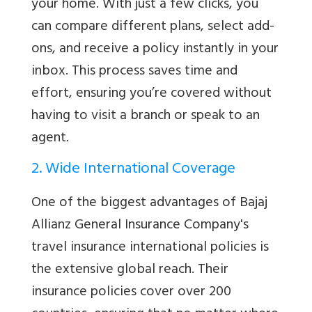
your home. With just a few clicks, you
can compare different plans, select add-
ons, and receive a policy instantly in your
inbox. This process saves time and
effort, ensuring you’re covered without
having to visit a branch or speak to an
agent.
2. Wide International Coverage
One of the biggest advantages of Bajaj
Allianz General Insurance Company's
travel insurance international policies is
the extensive global reach. Their
insurance policies cover over 200