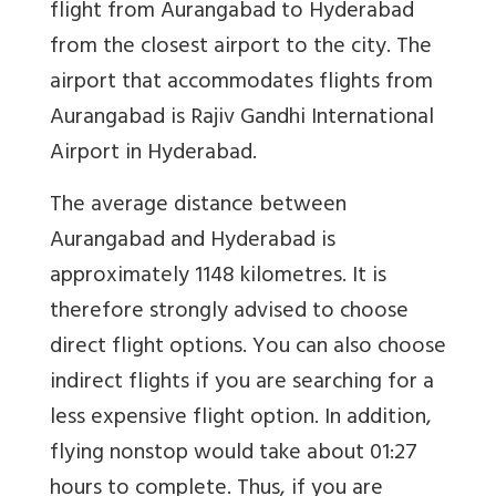
flight from Aurangabad to Hyderabad
from the closest airport to the city. The
airport that accommodates flights from
Aurangabad is Rajiv Gandhi International
Airport in Hyderabad.
The average distance between
Aurangabad and Hyderabad is
approximately 1148 kilometres. It is
therefore strongly advised to choose
direct flight options. You can also choose
indirect flights if you are searching for a
less expensive flight option. In addition,
flying nonstop would take about 01:27
hours to complete. Thus, if you are