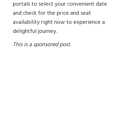
portals to select your convenient date
and check for the price and seat
availability right now to experience a
delightful journey.
This is a sponsored post
.