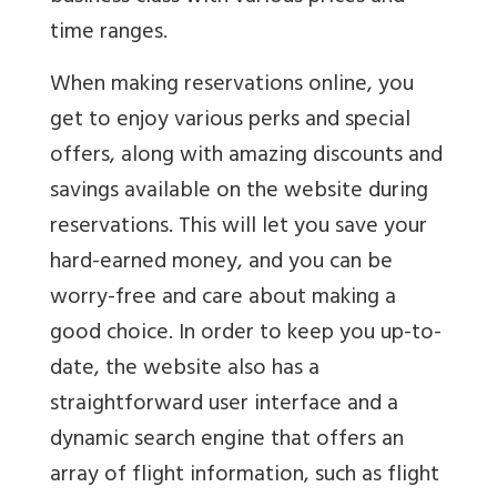
time ranges.
When making reservations online, you
get to enjoy various perks and special
offers, along with amazing discounts and
savings available on the website during
reservations. This will let you save your
hard-earned money, and you can be
worry-free and care about making a
good choice. In order to keep you up-to-
date, the website also has a
straightforward user interface and a
dynamic search engine that offers an
array of flight information, such as flight