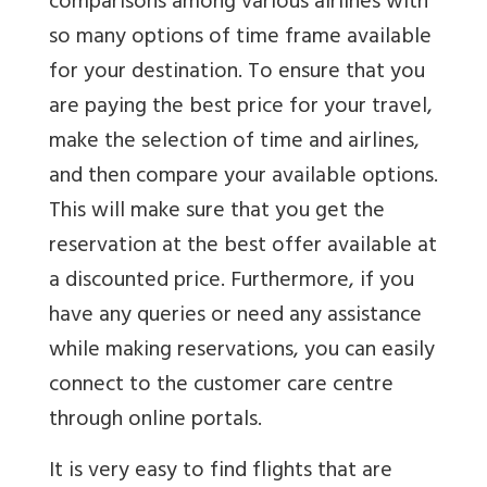
comparisons among various airlines with
so many options of time frame available
for your destination. To ensure that you
are paying the best price for your travel,
make the selection of time and airlines,
and then compare your available options.
This will make sure that you get the
reservation at the best offer available at
a discounted price. Furthermore, if you
have any queries or need any assistance
while making reservations, you can easily
connect to the customer care centre
through online portals.
It is very easy to find flights that are