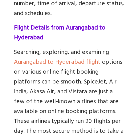
number, time of arrival, departure status,
and schedules.
Flight Details from Aurangabad to
Hyderabad
Searching, exploring, and examining
Aurangabad to Hyderabad flight
options
on various online flight booking
platforms can be smooth. SpiceJet, Air
India, Akasa Air, and Vistara are just a
few of the well-known airlines that are
available on online booking platforms.
These airlines typically run 20 flights per
day. The most secure method is to take a