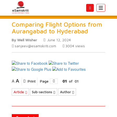
Toggle
navigatio
Comparing Flight Options from
Aurangabad to Hyderabad
By Well Wisher
June 12, 2024
sanjeev@esamskriti.com
3004
views
A
A
Print
Page
01
of
01
Article
Sub-sections
Author