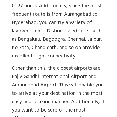
01:27 hours. Additionally, since the most
frequent route is from Aurangabad to
Hyderabad, you can try a variety of
layover flights. Distinguished cities such
as Bengaluru, Bagdogra, Chennai, Jaipur,
Kolkata, Chandigarh, and so on provide
excellent flight connectivity.
Other than this, the closest airports are
Rajiv Gandhi International Airport and
Aurangabad Airport. This will enable you
to arrive at your destination in the most
easy and relaxing manner. Additionally, if
you want to be sure of the most