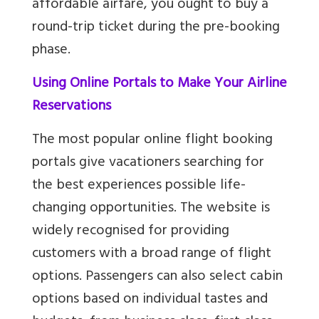
affordable airfare, you ought to buy a
round-trip ticket during the pre-booking
phase.
Using Online Portals to Make Your Airline
Reservations
The most popular online flight booking
portals give vacationers searching for
the best experiences possible life-
changing opportunities. The website is
widely recognised for providing
customers with a broad range of flight
options. Passengers can also select cabin
options based on individual tastes and