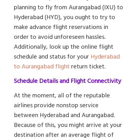
planning to fly from Aurangabad (IXU) to
Hyderabad (HYD), you ought to try to
make advance flight reservations in
order to avoid unforeseen hassles.
Additionally, look up the online flight
schedule and status for your
Hyderabad
to Aurangabad flight
return ticket.
Schedule Details and Flight Connectivity
At the moment, all of the reputable
airlines provide nonstop service
between Hyderabad and Aurangabad.
Because of this, you might arrive at your
destination after an average flight of