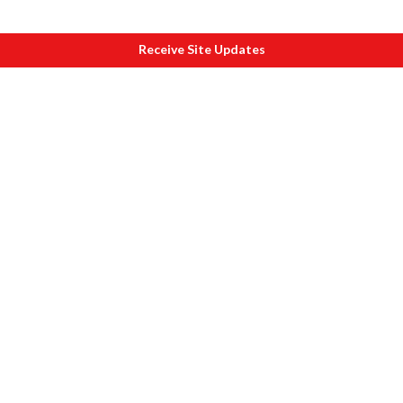
Receive Site Updates