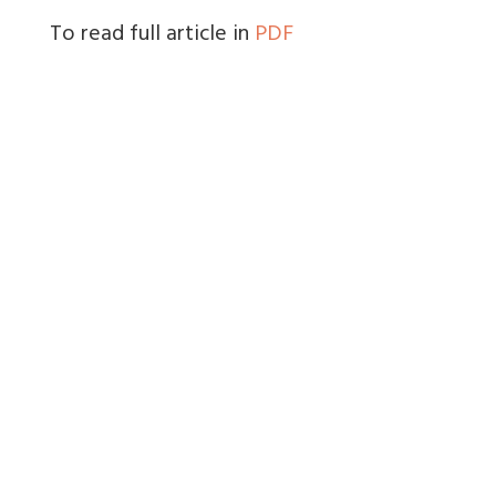
To read full article in
PDF