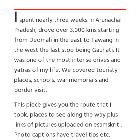
I
spent nearly three weeks in Arunachal
Pradesh, drove over 3,000 kms starting
from Deomali in the east to Tawang in
the west the last stop being Gauhati. It
was one of the most intense drives and
yatras of my life. We covered touristy
places, schools, war memorials and
border visit.
This piece gives you the route that I
took, places to see along the way plus
links of pictures uploaded on esamskriti.
Photo captions have travel tips etc.