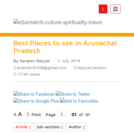
Toggle
navigatio
Best Places to see in Arunachal
Pradesh
By Sanjeev Nayyar
July 2014
esamskriti108@gmail.com
NayyarSanjeev
11134
views
A
A
Print
Page
01
of
01
Article
Sub-sections
Author