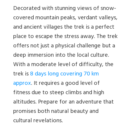
Decorated with stunning views of snow-
covered mountain peaks, verdant valleys,
and ancient villages the trek is a perfect
place to escape the stress away. The trek
offers not just a physical challenge but a
deep immersion into the local culture.
With a moderate level of difficulty, the
trek is
8 days long covering 70 km
approx
. It requires a good level of
fitness due to steep climbs and high
altitudes. Prepare for an adventure that
promises both natural beauty and
cultural revelations.