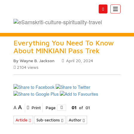
Toggle
navigatio
Everything You Need To Know
About MINKIANI Pass Trek
By Wayne B. Jackson
April 20, 2024
2104
views
A
A
Print
Page
01
of
01
Article
Sub-sections
Author