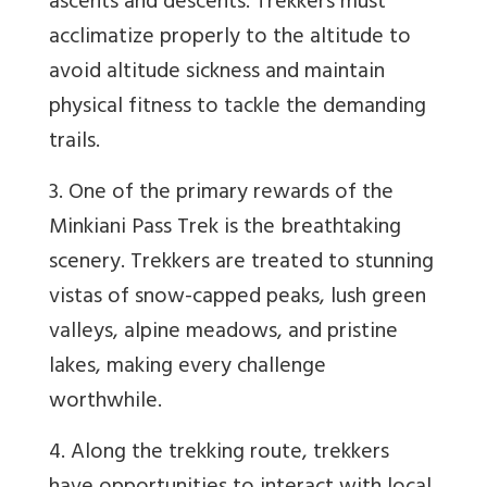
ascents and descents. Trekkers must
acclimatize properly to the altitude to
avoid altitude sickness and maintain
physical fitness to tackle the demanding
trails.
3. One of the primary rewards of the
Minkiani Pass Trek is the breathtaking
scenery. Trekkers are treated to stunning
vistas of snow-capped peaks, lush green
valleys, alpine meadows, and pristine
lakes, making every challenge
worthwhile.
4. Along the trekking route, trekkers