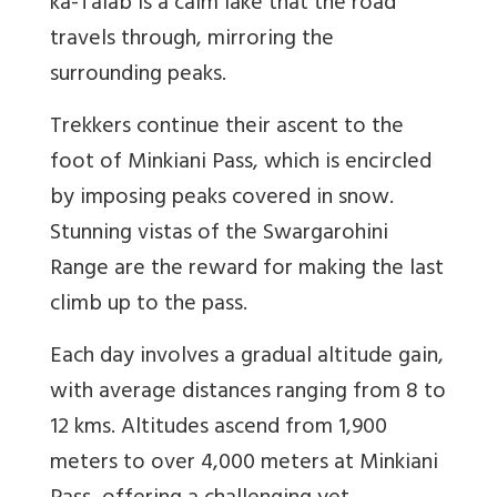
ka-Talab is a calm lake that the road
travels through, mirroring the
surrounding peaks.
Trekkers continue their ascent to the
foot of Minkiani Pass, which is encircled
by imposing peaks covered in snow.
Stunning vistas of the Swargarohini
Range are the reward for making the last
climb up to the pass.
Each day involves a gradual altitude gain,
with average distances ranging from 8 to
12 kms. Altitudes ascend from 1,900
meters to over 4,000 meters at Minkiani