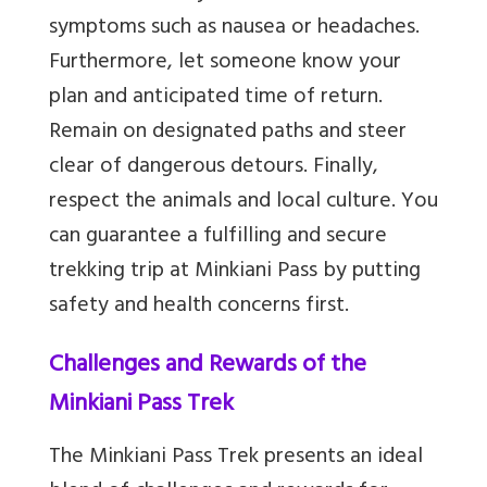
symptoms such as nausea or headaches.
Furthermore, let someone know your
plan and anticipated time of return.
Remain on designated paths and steer
clear of dangerous detours. Finally,
respect the animals and local culture. You
can guarantee a fulfilling and secure
trekking trip at Minkiani Pass by putting
safety and health concerns first.
Challenges and Rewards of the
Minkiani Pass Trek
The Minkiani Pass Trek presents an ideal