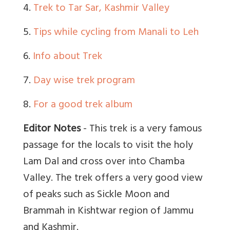
4.
Trek to Tar Sar, Kashmir Valley
5.
Tips while cycling from Manali to Leh
6.
Info about Trek
7.
Day wise trek program
8.
For a good trek album
Editor Notes
-
This trek is a very famous
passage for the locals to visit the holy
Lam Dal and cross over into Chamba
Valley. The trek offers a very good view
of peaks such as Sickle Moon and
Brammah in Kishtwar region of Jammu
and Kashmir.