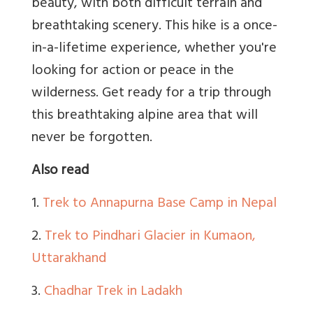
beauty, with both difficult terrain and
breathtaking scenery. This hike is a once-
in-a-lifetime experience, whether you're
looking for action or peace in the
wilderness. Get ready for a trip through
this breathtaking alpine area that will
never be forgotten.
Also read
1.
Trek to Annapurna Base Camp in Nepal
2.
Trek to Pindhari Glacier in Kumaon,
Uttarakhand
3.
Chadhar Trek in Ladakh