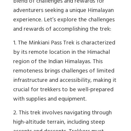
blend of challenges and rewards for
adventurers seeking a unique Himalayan
experience. Let’s explore the challenges
and rewards of accomplishing the trek:
1. The Minkiani Pass Trek is characterized
by its remote location in the Himachal
region of the Indian Himalayas. This
remoteness brings challenges of limited
infrastructure and accessibility, making it
crucial for trekkers to be well-prepared
with supplies and equipment.
2. This trek involves navigating through
high-altitude terrain, including steep