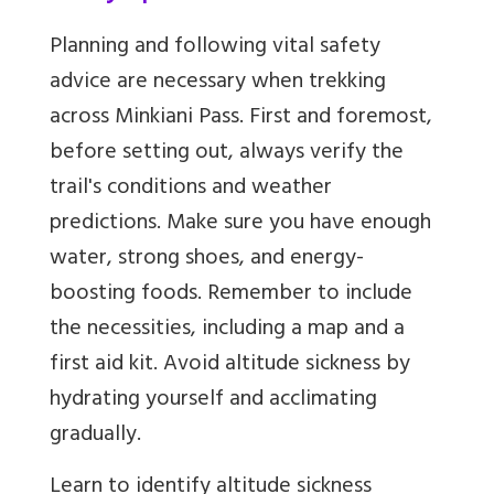
Planning and following vital safety
advice are necessary when trekking
across Minkiani Pass. First and foremost,
before setting out, always verify the
trail's conditions and weather
predictions. Make sure you have enough
water, strong shoes, and energy-
boosting foods. Remember to include
the necessities, including a map and a
first aid kit. Avoid altitude sickness by
hydrating yourself and acclimating
gradually.
Learn to identify altitude sickness