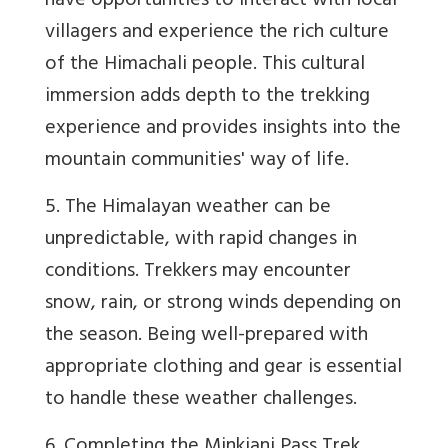
have opportunities to interact with local
villagers and experience the rich culture
of the Himachali people. This cultural
immersion adds depth to the trekking
experience and provides insights into the
mountain communities' way of life.
5. The Himalayan weather can be
unpredictable, with rapid changes in
conditions. Trekkers may encounter
snow, rain, or strong winds depending on
the season. Being well-prepared with
appropriate clothing and gear is essential
to handle these weather challenges.
6. Completing the Minkiani Pass Trek