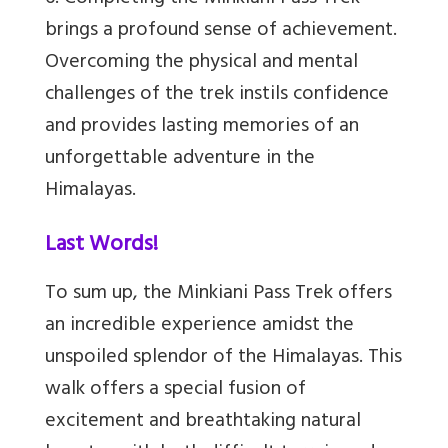
brings a profound sense of achievement.
Overcoming the physical and mental
challenges of the trek instils confidence
and provides lasting memories of an
unforgettable adventure in the
Himalayas.
Last Words!
To sum up, the Minkiani Pass Trek offers
an incredible experience amidst the
unspoiled splendor of the Himalayas. This
walk offers a special fusion of
excitement and breathtaking natural