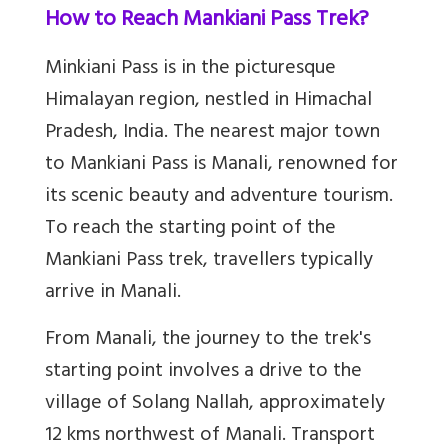
How to Reach Mankiani Pass Trek?
Minkiani Pass is in the picturesque
Himalayan region, nestled in Himachal
Pradesh, India. The nearest major town
to Mankiani Pass is Manali, renowned for
its scenic beauty and adventure tourism.
To reach the starting point of the
Mankiani Pass trek, travellers typically
arrive in Manali.
From Manali, the journey to the trek's
starting point involves a drive to the
village of Solang Nallah, approximately
12 kms northwest of Manali. Transport