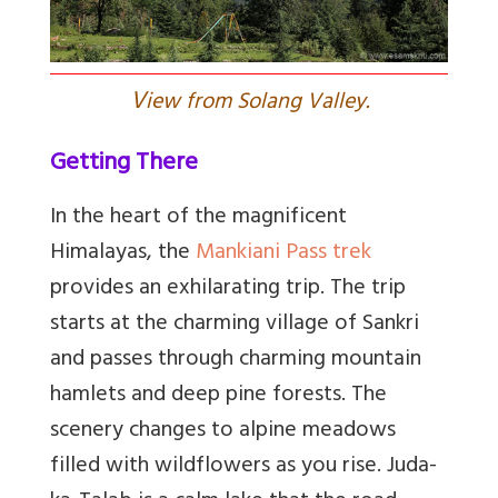
V
iew from Solang Valley.
Getting There
In the heart of the magnificent
Himalayas, the
Mankiani Pass trek
provides an exhilarating trip. The trip
starts at the charming village of Sankri
and passes through charming mountain
hamlets and deep pine forests. The
scenery changes to alpine meadows
filled with wildflowers as you rise. Juda-