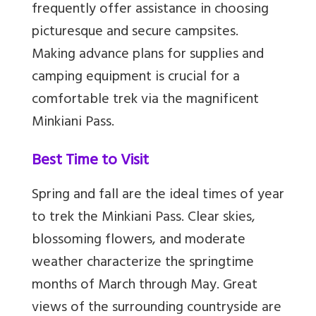
frequently offer assistance in choosing
picturesque and secure campsites.
Making advance plans for supplies and
camping equipment is crucial for a
comfortable trek via the magnificent
Minkiani Pass.
Best Time to Visit
Spring and fall are the ideal times of year
to trek the Minkiani Pass. Clear skies,
blossoming flowers, and moderate
weather characterize the springtime
months of March through May. Great
views of the surrounding countryside are