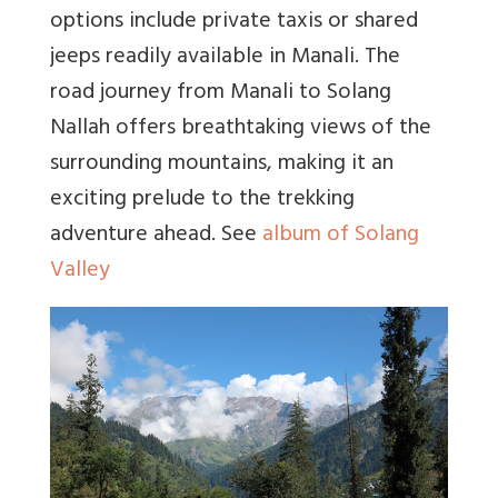
options include private taxis or shared
jeeps readily available in Manali. The
road journey from Manali to Solang
Nallah offers breathtaking views of the
surrounding mountains, making it an
exciting prelude to the trekking
adventure ahead. See
album of Solang
Valley