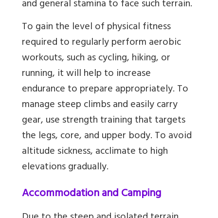
and general stamina to face such terrain.
To gain the level of physical fitness
required to regularly perform aerobic
workouts, such as cycling, hiking, or
running, it will help to increase
endurance to prepare appropriately. To
manage steep climbs and easily carry
gear, use strength training that targets
the legs, core, and upper body. To avoid
altitude sickness, acclimate to high
elevations gradually.
Accommodation and Camping
Due to the steep and isolated terrain