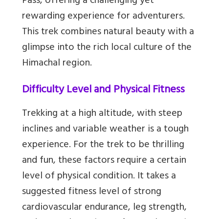
Pass, offering a challenging yet
rewarding experience for adventurers.
This trek combines natural beauty with a
glimpse into the rich local culture of the
Himachal region.
Difficulty Level and Physical Fitness
Trekking at a high altitude, with steep
inclines and variable weather is a tough
experience. For the trek to be thrilling
and fun, these factors require a certain
level of physical condition. It takes a
suggested fitness level of strong
cardiovascular endurance, leg strength,