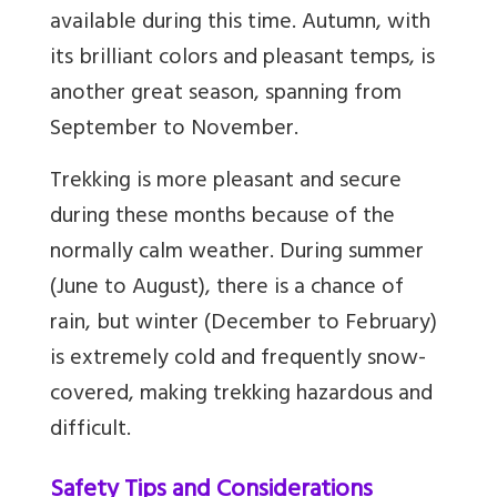
available during this time. Autumn, with
its brilliant colors and pleasant temps, is
another great season, spanning from
September to November.
Trekking is more pleasant and secure
during these months because of the
normally calm weather. During summer
(June to August), there is a chance of
rain, but winter (December to February)
is extremely cold and frequently snow-
covered, making trekking hazardous and
difficult.
Safety Tips and Considerations