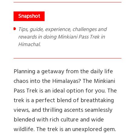
Tips, guide, experience, challenges and
rewards in doing Minkiani Pass Trek in
Himachal.
Planning a getaway from the daily life
chaos into the Himalayas? The Minkiani
Pass Trek is an ideal option for you. The
trek is a perfect blend of breathtaking
views, and thrilling ascents seamlessly
blended with rich culture and wide
wildlife. The trek is an unexplored gem.