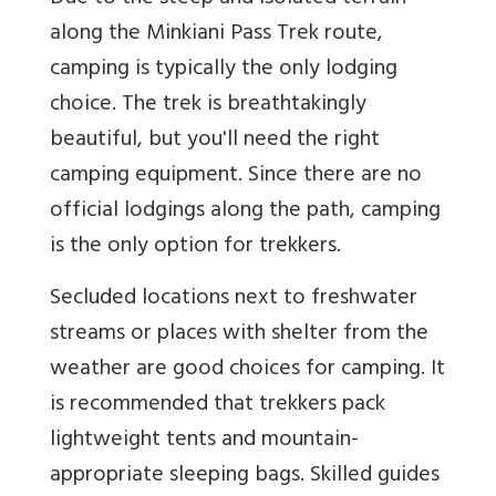
along the Minkiani Pass Trek route,
camping is typically the only lodging
choice. The trek is breathtakingly
beautiful, but you'll need the right
camping equipment. Since there are no
official lodgings along the path, camping
is the only option for trekkers.
Secluded locations next to freshwater
streams or places with shelter from the
weather are good choices for camping. It
is recommended that trekkers pack
lightweight tents and mountain-
appropriate sleeping bags. Skilled guides