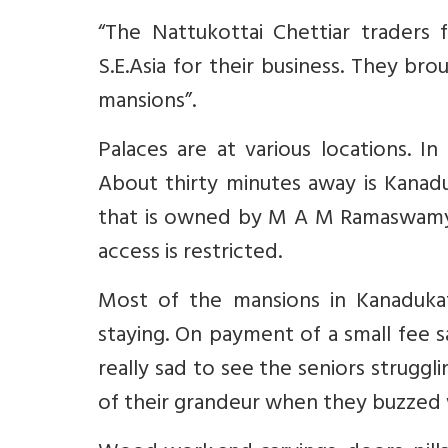
“The Nattukottai Chettiar traders 
S.E.Asia for their business. They br
mansions”.
Palaces are at various locations. 
About thirty minutes away is Kanad
that is owned by M A M Ramaswamy/br
access is restricted.
Most of the mansions in Kanadukat
staying. On payment of a small fee s
really sad to see the seniors strugg
of their grandeur when they buzzed w