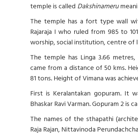
temple is called
Dakshinameru
meanin
The temple has a fort type wall wi
Rajaraja I who ruled from 985 to 101
worship, social institution, centre of
The temple has Linga 3.66 metres,
came from a distance of 50 kms. Hei
81 tons. Height of Vimana was achiev
First is Keralantakan gopuram. It w
Bhaskar Ravi Varman. Gopuram 2 is cal
The names of the sthapathi (architec
Raja Rajan, Nittavinoda Perundachch