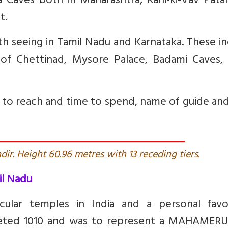
a Caves both in Maharashtra, Rani-ki-Vav Pata
t.
th seeing in Tamil Nadu and Karnataka. These i
 of Chettinad, Mysore Palace, Badami Caves, 
w to reach and time to spend, name of guide and
r. Height 60.96 metres with 13 receding tiers.
il Nadu
ular temples in India and a personal favou
leted 1010 and was to represent a MAHAMERU.