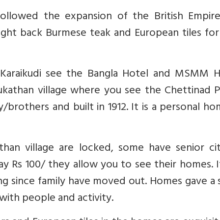
followed the expansion of the British Empire
ought back Burmese teak and European tiles for
In Karaikudi see the Bangla Hotel and MSMM H
ukathan village where you see the Chettinad P
others and built in 1912. It is a personal ho
han village are locked, some have senior cit
ay Rs 100/ they allow you to see their homes. 
ling since family have moved out. Homes gave a
ith people and activity.