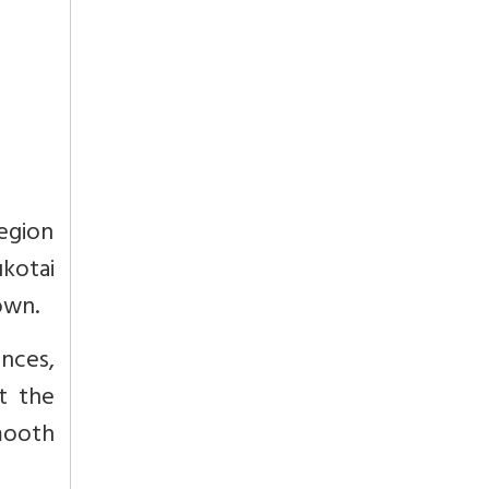
egion
kotai
own.
nces,
t the
mooth