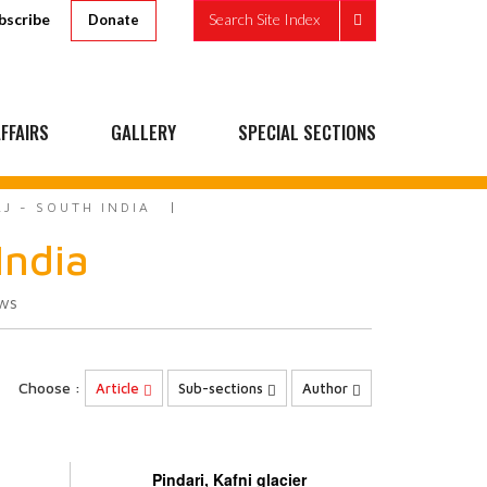
bscribe
Search Site Index
Donate
FFAIRS
GALLERY
SPECIAL SECTIONS
AJ - SOUTH INDIA
India
ws
Choose :
Article
Sub-sections
Author
Pindari, Kafni glacier