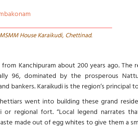
umbakonam
 MSMM House Karaikudi, Chettinad.
 from Kanchipuram about 200 years ago. The r
nally 96, dominated by the prosperous Nattu
d bankers. Karaikudi is the region’s principal t
ettiars went into building these grand reside
 or regional fort. “
Local legend narrates tha
paste made out of egg whites to give them a s