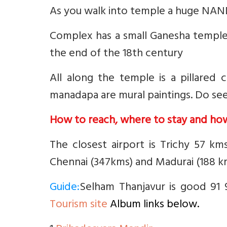
As you walk into temple a huge NANDI
Complex has a small Ganesha temple 
the end of the 18th century
All along the temple is a pillared
manadapa are mural paintings. Do see
How to reach, where to stay and ho
The closest airport is Trichy 57 km
Chennai (347kms) and Madurai (188 k
Guide:
Selham Thanjavur is good 91 9
Tourism site
Album links below.