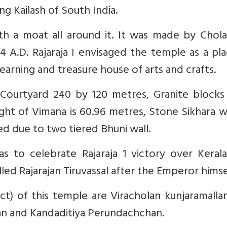
g Kailash of South India.
th a moat all around it. It was made by Chola
4 A.D. Rajaraja I envisaged the temple as a pl
 learning and treasure house of arts and crafts.
 Courtyard 240 by 120 metres, Granite blocks
ght of Vimana is 60.96 metres, Stone Sikhara 
ed due to two tiered Bhuni wall.
as to celebrate Rajaraja 1 victory over Keral
led Rajarajan Tiruvassal after the Emperor himse
t) of this temple are Viracholan kunjaramallan
an and Kandaditiya Perundachchan.