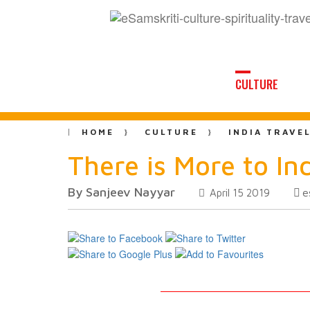
CULTURE
HOME
CULTURE
INDIA TRAVE
There is More to In
By Sanjeev Nayyar
e
April 15 2019