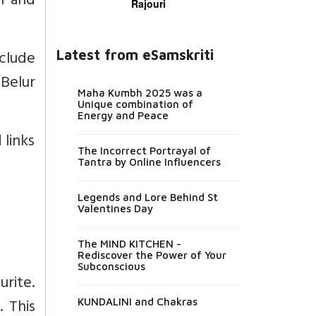
n and
Rajouri
nclude
Latest from eSamskriti
Belur
Maha Kumbh 2025 was a
Unique combination of
Energy and Peace
 links
The Incorrect Portrayal of
Tantra by Online Influencers
Legends and Lore Behind St
Valentines Day
The MIND KITCHEN -
Rediscover the Power of Your
Subconscious
rite.
 This
KUNDALINI and Chakras