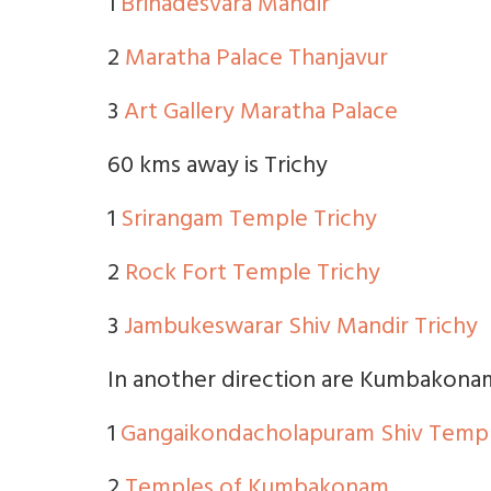
1
Brihadesvara Mandir
2
Maratha Palace Thanjavur
3
Art Gallery Maratha Palace
60 kms away is Trichy
1
Srirangam Temple Trichy
2
Rock Fort Temple Trichy
3
Jambukeswarar Shiv Mandir Trichy
In another direction are Kumbakona
1
Gangaikondacholapuram Shiv Temp
2
Temples of Kumbakonam