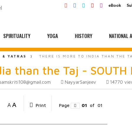
eBook
Su
SPIRITUALITY
YOGA
HISTORY
NATIONAL A
L & YATRAS
THERE IS MORE TO INDIA THAN THE T
dia than the Taj - SOUTH 
samskriti108@gmail.com
NayyarSanjeev
14770
vie
A
A
Print
Page
01
of
01