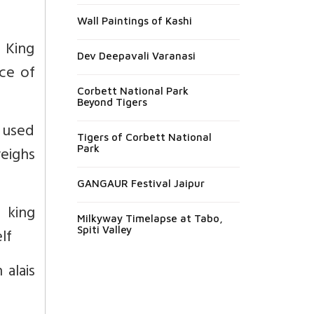
Wall Paintings of Kashi
 King
Dev Deepavali Varanasi
ace of
Corbett National Park
Beyond Tigers
 used
Tigers of Corbett National
weighs
Park
GANGAUR Festival Jaipur
a king
Milkyway Timelapse at Tabo,
Spiti Valley
lf
 alais