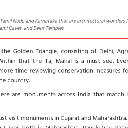
dami Caves, and Belur Temples.
 the Golden Triangle, consisting of Delhi, Ag
t. Within that the Taj Mahal is a must see. Ev
ore time reviewing conservation measures fo
he country.
here are monuments across India that match i
st visit monuments in Gujarat and Maharashtra.