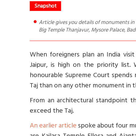
Article gives you details of monuments in Tamil Nadu and Karnataka that are architectural wonders for e.g.
Big Temple Thanjavur, Mysore Palace, Ba
When foreigners plan an India visit
Jaipur, is high on the priority lis
honourable Supreme Court spends m
Taj than on any other monument in t
From an architectural standpoint t
exceed the Taj.
An earlier article
spoke about four mu