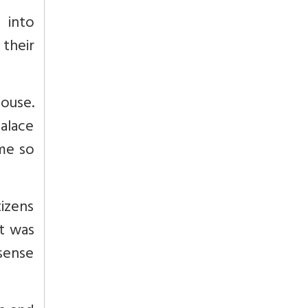
 into
 their
ouse.
alace
me so
izens
It was
 sense