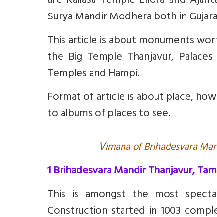
are Kailasa Temple Ellora and Ajant
Surya Mandir Modhera both in Gujara
This article is about monuments wor
the Big Temple Thanjavur, Palaces
Temples and Hampi.
Format of article is about place, ho
to albums of places to see.
V
imana of Brihadesvara Mandi
1 Brihadesvara Mandir Thanjavur, Tam
This is amongst the most spectac
C
onstruction started in 1003 comp