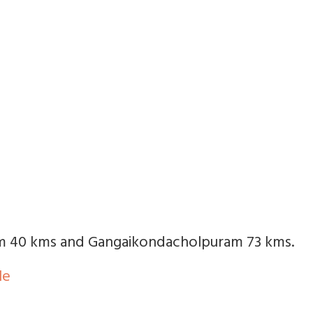
m 40 kms and Gangaikondacholpuram 73 kms.
le