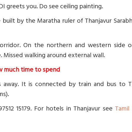
 greets you. Do see ceiling painting.
built by the Maratha ruler of Thanjavur Sarabh
 corridor. On the northern and western side o
. Missed walking around external wall.
w much time to spend
s away. It is connected by train and bus to T
ms).
7512 15179. For hotels in Thanjavur see
Tamil