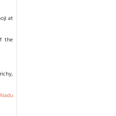
oji at
f the
richy,
 Nadu