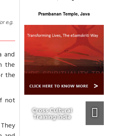
Prambanan Temple, Java
ra and
en the
r the
f not
Cross Cultural
Training India
 They