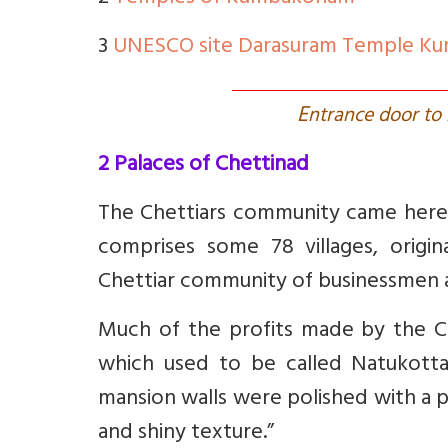
3
UNESCO site Darasuram Temple K
E
ntrance door to
2 Palaces of Chettinad
The Chettiars community came here
comprises some 78 villages, origi
Chettiar community of businessmen an
Much of the profits made by the Ch
which used to be called Natukottai
mansion walls were polished with a 
and shiny texture.”