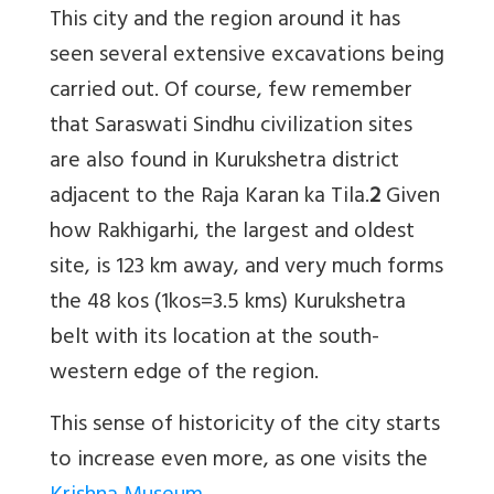
This city and the region around it has
seen several extensive excavations being
carried out. Of course, few remember
that Saraswati Sindhu civilization sites
are also found in Kurukshetra district
adjacent to the Raja Karan ka Tila.
2
Given
how Rakhigarhi, the largest and oldest
site, is 123 km away, and very much forms
the 48 kos (1kos=3.5 kms) Kurukshetra
belt with its location at the south-
western edge of the region.
This sense of historicity of the city starts
to increase even more, as one visits the