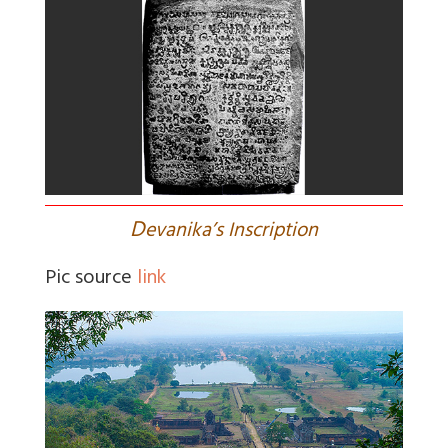
D
evanika’s Inscription
Pic source
link