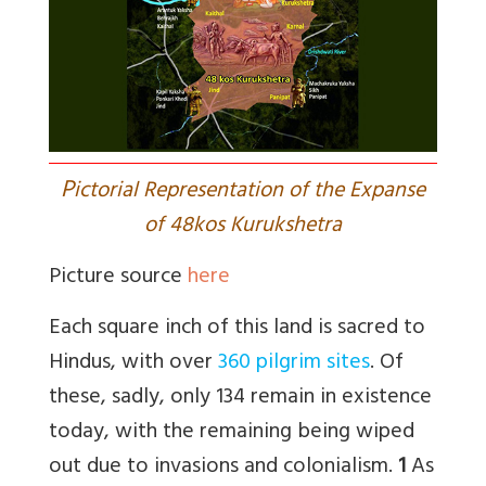
P
ictorial Representation of the Expanse
of 48kos Kurukshetra
Picture source
here
Each square inch of this land is sacred to
Hindus, with over
360 pilgrim sites
. Of
these, sadly, only 134 remain in existence
today, with the remaining being wiped
out due to invasions and colonialism.
1
As