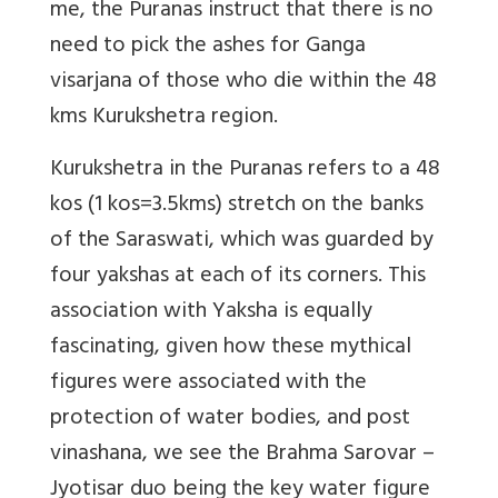
me, the Puranas instruct that there is no
need to pick the ashes for Ganga
visarjana of those who die within the 48
kms Kurukshetra region.
Kurukshetra in the Puranas refers to a 48
kos (1 kos=3.5kms) stretch on the banks
of the Saraswati, which was guarded by
four yakshas at each of its corners. This
association with Yaksha is equally
fascinating, given how these mythical
figures were associated with the
protection of water bodies, and post
vinashana, we see the Brahma Sarovar –
Jyotisar duo being the key water figure