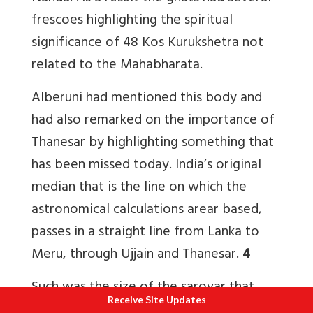
frescoes highlighting the spiritual
significance of 48 Kos Kurukshetra not
related to the Mahabharata.
Alberuni had mentioned this body and
had also remarked on the importance of
Thanesar by highlighting something that
has been missed today. India’s original
median that is the line on which the
astronomical calculations arear based,
passes in a straight line from Lanka to
Meru, through Ujjain and Thanesar.
4
Such was the size of the sarovar that
Receive Site Updates
Mughal emperor Akbar’s courtier Abul