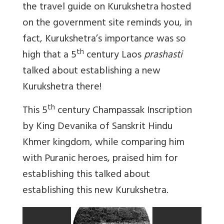
the travel guide on Kurukshetra hosted
on the government site reminds you, in
fact, Kurukshetra’s importance was so
th
high that a 5
century Laos
prashasti
talked about establishing a new
Kurukshetra there!
th
This 5
century Champassak Inscription
by King Devanika of Sanskrit Hindu
Khmer kingdom, while comparing him
with Puranic heroes, praised him for
establishing this talked about
establishing this new Kurukshetra.