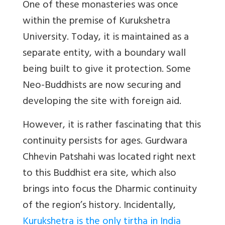
One of these monasteries was once
within the premise of Kurukshetra
University. Today, it is maintained as a
separate entity, with a boundary wall
being built to give it protection. Some
Neo-Buddhists are now securing and
developing the site with foreign aid.
However, it is rather fascinating that this
continuity persists for ages. Gurdwara
Chhevin Patshahi was located right next
to this Buddhist era site, which also
brings into focus the Dharmic continuity
of the region’s history. Incidentally,
Kurukshetra is the only tirtha in India