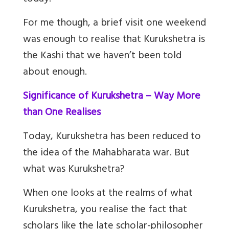
For me though, a brief visit one weekend
was enough to realise that Kurukshetra is
the Kashi that we haven’t been told
about enough.
Significance of Kurukshetra – Way More
than One Realises
Today, Kurukshetra has been reduced to
the idea of the Mahabharata war. But
what was Kurukshetra?
When one looks at the realms of what
Kurukshetra, you realise the fact that
scholars like the late scholar-philosopher