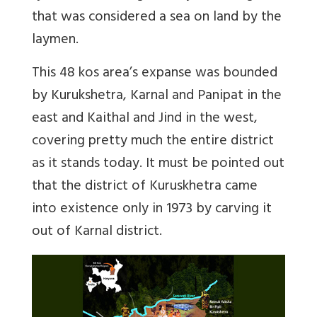
that was considered a sea on land by the
laymen.
This 48 kos area’s expanse was bounded
by Kurukshetra, Karnal and Panipat in the
east and Kaithal and Jind in the west,
covering pretty much the entire district
as it stands today. It must be pointed out
that the district of Kuruskhetra came
into existence only in 1973 by carving it
out of Karnal district.