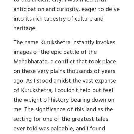
to this ancient city, I was filled with
anticipation and curiosity, eager to delve
into its rich tapestry of culture and
heritage.
The name Kurukshetra instantly invokes
images of the epic battle of the
Mahabharata, a conflict that took place
on these very plains thousands of years
ago. As I stood amidst the vast expanse
of Kurukshetra, I couldn't help but feel
the weight of history bearing down on
me. The significance of this land as the
setting for one of the greatest tales
ever told was palpable, and I found