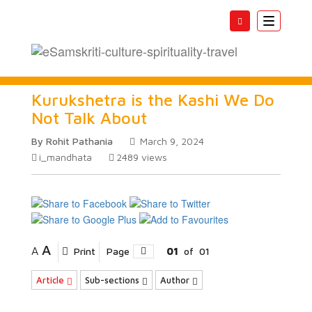
Toggle
navigatio
Kurukshetra is the Kashi We Do
Not Talk About
By Rohit Pathania
March 9, 2024
i_mandhata
2489
views
A
A
Print
Page
01
of
01
Article
Sub-sections
Author