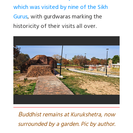
which was visited by nine of the Sikh
Gurus
, with gurdwaras marking the
historicity of their visits all over.
B
uddhist remains at Kurukshetra, now
surrounded by a garden. Pic by author.