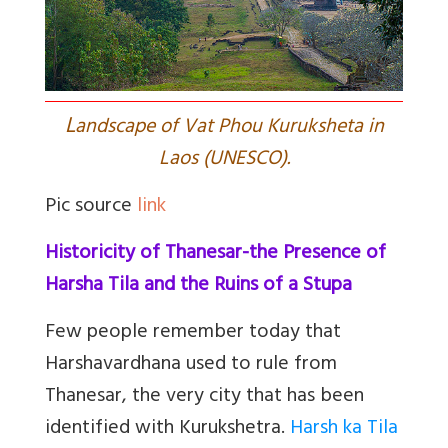
L
andscape of Vat Phou Kuruksheta in
Laos (UNESCO).
Pic source
link
Historicity of Thanesar-the Presence of
Harsha Tila and the Ruins of a Stupa
Few people remember today that
Harshavardhana used to rule from
Thanesar, the very city that has been
identified with Kurukshetra.
Harsh ka Tila