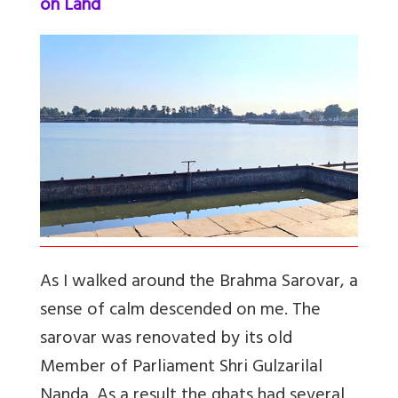
on Land
As I walked around the Brahma Sarovar, a
sense of calm descended on me. The
sarovar was renovated by its old
Member of Parliament Shri Gulzarilal
Nanda. As a result the ghats had several