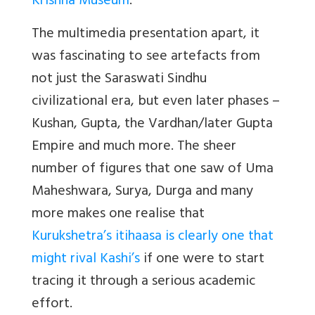
Krishna Museum
.
The multimedia presentation apart, it
was fascinating to see artefacts from
not just the Saraswati Sindhu
civilizational era, but even later phases –
Kushan, Gupta, the Vardhan/later Gupta
Empire and much more. The sheer
number of figures that one saw of Uma
Maheshwara, Surya, Durga and many
more makes one realise that
Kurukshetra’s itihaasa is clearly one that
might rival Kashi’s
if one were to start
tracing it through a serious academic
effort.