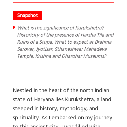
What is the significance of Kurukshetra?
Historicity of the presence of Harsha Tila and
Ruins of a Stupa. What to expect at Brahma
Sarovar, Jyotisar, Sthaneshwar Mahadeva
Temple, Krishna and Dharohar Museums?
Nestled in the heart of the north Indian
state of Haryana lies Kurukshetra, a land
steeped in history, mythology, and
spirituality. As I embarked on my journey