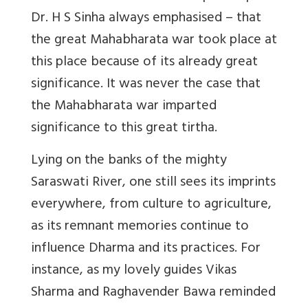
Dr. H S Sinha always emphasised – that
the great Mahabharata war took place at
this place because of its already great
significance. It was never the case that
the Mahabharata war imparted
significance to this great tirtha.
Lying on the banks of the mighty
Saraswati River, one still sees its imprints
everywhere, from culture to agriculture,
as its remnant memories continue to
influence Dharma and its practices. For
instance, as my lovely guides Vikas
Sharma and Raghavender Bawa reminded