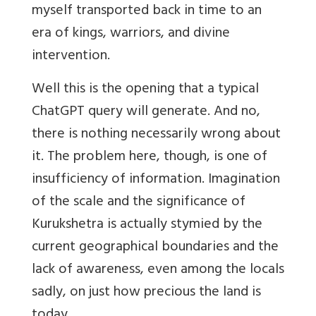
myself transported back in time to an
era of kings, warriors, and divine
intervention.
Well this is the opening that a typical
ChatGPT query will generate. And no,
there is nothing necessarily wrong about
it. The problem here, though, is one of
insufficiency of information. Imagination
of the scale and the significance of
Kurukshetra is actually stymied by the
current geographical boundaries and the
lack of awareness, even among the locals
sadly, on just how precious the land is
today.