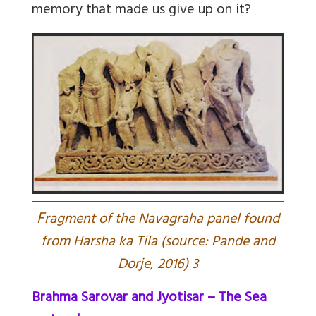
memory that made us give up on it?
F
ragment of the Navagraha panel found
from Harsha ka Tila (source: Pande and
Dorje, 2016) 3
Brahma Sarovar and Jyotisar – The Sea