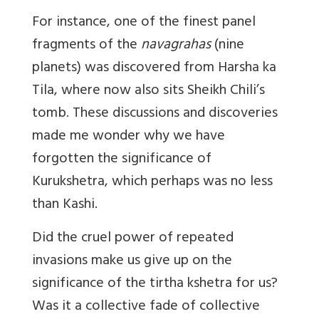
For instance, one of the finest panel
fragments of the
navagrahas
(nine
planets) was discovered from Harsha ka
Tila, where now also sits Sheikh Chili’s
tomb. These discussions and discoveries
made me wonder why we have
forgotten the significance of
Kurukshetra, which perhaps was no less
than Kashi.
Did the cruel power of repeated
invasions make us give up on the
significance of the tirtha kshetra for us?
Was it a collective fade of collective