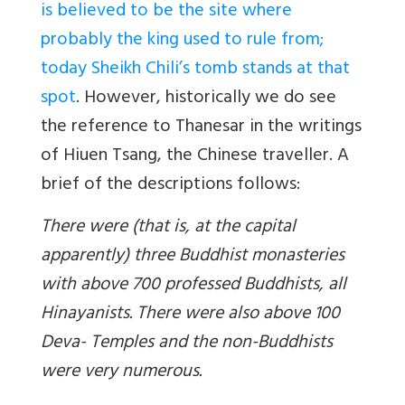
is believed to be the site where
probably the king used to rule from;
today Sheikh Chili’s tomb stands at that
spot
. However, historically we do see
the reference to Thanesar in the writings
of Hiuen Tsang, the Chinese traveller. A
brief of the descriptions follows:
There were (that is, at the capital
apparently) three Buddhist monasteries
with above 700 professed Buddhists, all
Hinayanists. There were also above 100
Deva- Temples and the non-Buddhists
were very numerous.