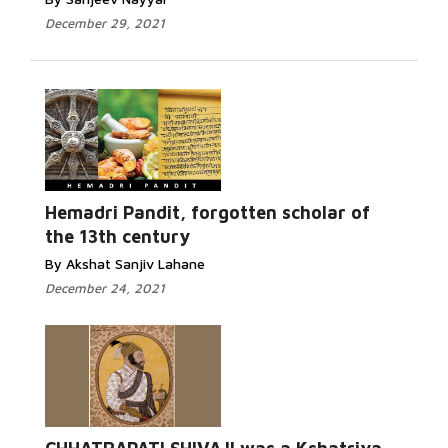
December 29, 2021
Hemadri Pandit, forgotten scholar of
the 13th century
By Akshat Sanjiv Lahane
December 24, 2021