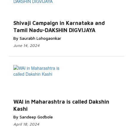
Shivaji Campaign in Karnataka and
Tamil Nadu-DAKSHIN DIGVIJAYA
By Saurabh Lohogaonkar
June 14, 2024
WAI in Maharashtra is called Dakshin
Kashi
By Sandeep Godbole
April 18, 2024