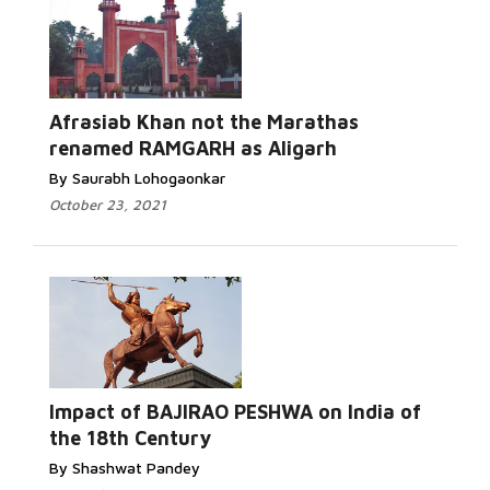
Afrasiab Khan not the Marathas
renamed RAMGARH as Aligarh
By Saurabh Lohogaonkar
October 23, 2021
Impact of BAJIRAO PESHWA on India of
the 18th Century
By Shashwat Pandey