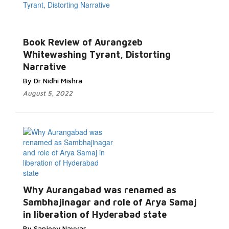
Book Review of Aurangzeb
Whitewashing Tyrant, Distorting
Narrative
By Dr Nidhi Mishra
August 5, 2022
Why Aurangabad was renamed as
Sambhajinagar and role of Arya Samaj
in liberation of Hyderabad state
By Sanjeev Nayyar