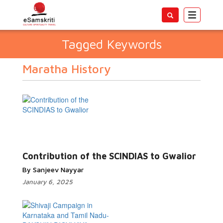
Toggle
navigatio
Tagged Keywords
Maratha History
Contribution of the SCINDIAS to Gwalior
By Sanjeev Nayyar
January 6, 2025