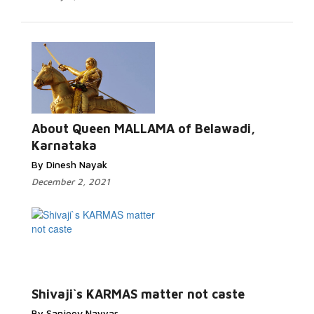
About Queen MALLAMA of Belawadi,
Karnataka
By Dinesh Nayak
December 2, 2021
Shivaji`s KARMAS matter not caste
By Sanjeev Nayyar