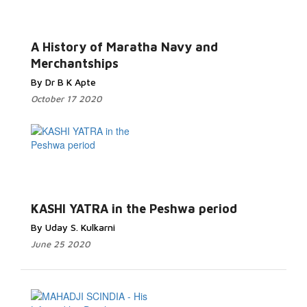
A History of Maratha Navy and
Merchantships
By Dr B K Apte
October 17 2020
KASHI YATRA in the Peshwa period
By Uday S. Kulkarni
June 25 2020