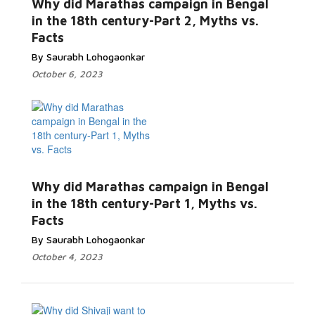
Why did Marathas campaign in Bengal
in the 18th century-Part 2, Myths vs.
Facts
By Saurabh Lohogaonkar
October 6, 2023
Why did Marathas campaign in Bengal
in the 18th century-Part 1, Myths vs.
Facts
By Saurabh Lohogaonkar
October 4, 2023