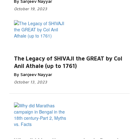
By Sanjeev Nayyar
October 19, 2023
The Legacy of SHIVAJI the GREAT by Col
Anil Athale (up to 1761)
By Sanjeev Nayyar
October 13, 2023