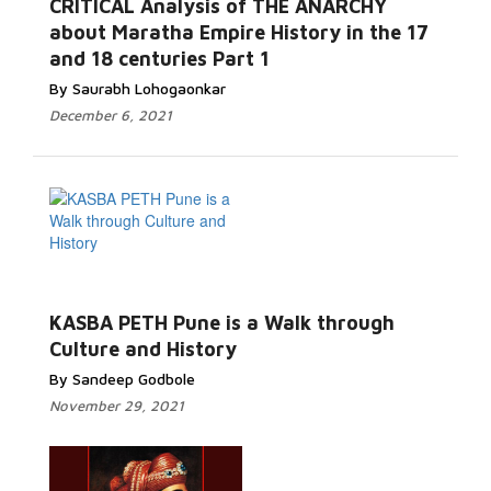
CRITICAL Analysis of THE ANARCHY
about Maratha Empire History in the 17
and 18 centuries Part 1
By Saurabh Lohogaonkar
December 6, 2021
KASBA PETH Pune is a Walk through
Culture and History
By Sandeep Godbole
November 29, 2021