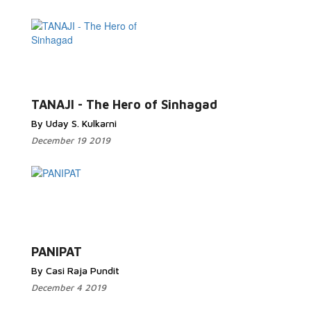
TANAJI - The Hero of Sinhagad
By Uday S. Kulkarni
December 19 2019
PANIPAT
By Casi Raja Pundit
December 4 2019