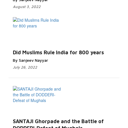
August 3, 2022
Did Muslims Rule India for 800 years
By Sanjeev Nayyar
July 26, 2022
SANTAJI Ghorpade and the Battle of