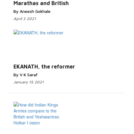
Marathas and British
By Aneesh Gokhale
April 3 2021
EKANATH, the reformer
By V K Saraf
January 15 2021