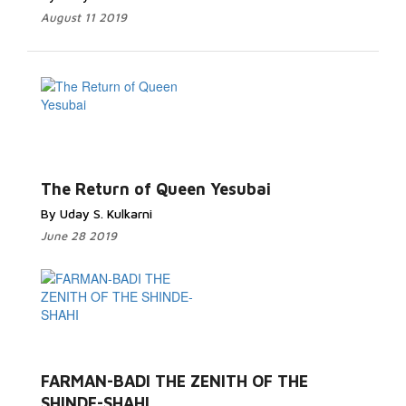
August 11 2019
The Return of Queen Yesubai
By Uday S. Kulkarni
June 28 2019
FARMAN-BADI THE ZENITH OF THE
SHINDE-SHAHI