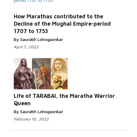
How Marathas contributed to the
Decline of the Mughal Empire-period
1707 to 1753
By Saurabh Lohogaonkar
April 7, 2022
Life of TARABAI, the Maratha Warrior
Queen
By Saurabh Lohogaonkar
February 10, 2022