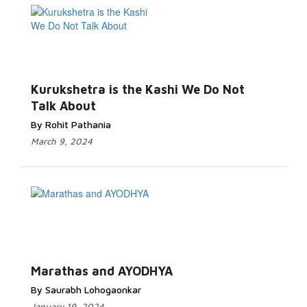
Kurukshetra is the Kashi We Do Not
Talk About
By Rohit Pathania
March 9, 2024
Marathas and AYODHYA
By Saurabh Lohogaonkar
January 19, 2024