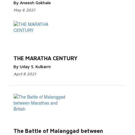
By Aneesh Gokhale
May 6 2021
THE MARATHA CENTURY
By Uday S. Kulkarni
April 8 2021
The Battle of Malanggad between