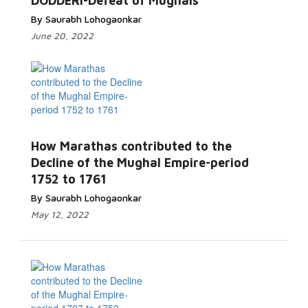
DODDERI-Defeat of Mughals
By Saurabh Lohogaonkar
June 20, 2022
How Marathas contributed to the
Decline of the Mughal Empire-period
1752 to 1761
By Saurabh Lohogaonkar
May 12, 2022