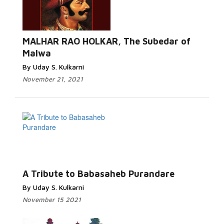
MALHAR RAO HOLKAR, The Subedar of
Malwa
By Uday S. Kulkarni
November 21, 2021
A Tribute to Babasaheb Purandare
By Uday S. Kulkarni
November 15 2021