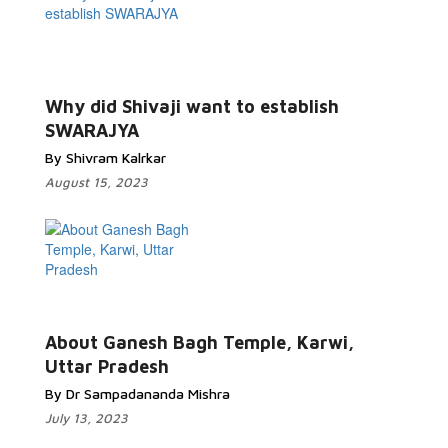
Why did Shivaji want to establish
SWARAJYA
By Shivram Kalrkar
August 15, 2023
About Ganesh Bagh Temple, Karwi,
Uttar Pradesh
By Dr Sampadananda Mishra
July 13, 2023