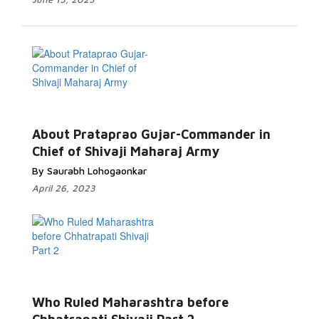
About Prataprao Gujar-Commander in
Chief of Shivaji Maharaj Army
By Saurabh Lohogaonkar
April 26, 2023
Who Ruled Maharashtra before