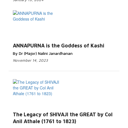
ANNAPURNA is the Goddess of Kashi
By Dr (Major) Nalini Janardhanan
November 14, 2023
The Legacy of SHIVAJI the GREAT by Col
Anil Athale (1761 to 1823)