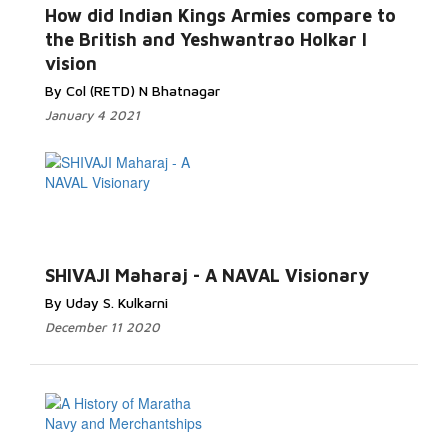
How did Indian Kings Armies compare to
the British and Yeshwantrao Holkar I
vision
By Col (RETD) N Bhatnagar
January 4 2021
SHIVAJI Maharaj - A NAVAL Visionary
By Uday S. Kulkarni
December 11 2020