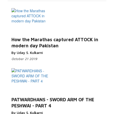
How the Marathas captured ATTOCK in
modern day Pakistan
By Uday S. Kulkarni
October 21 2019
PATWARDHANS - SWORD ARM OF THE
PESHWAI - PART 4
By Uday S. Kulkarni