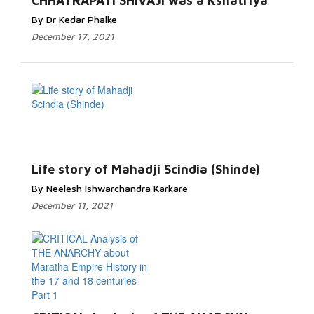
CHHATRAPATI SHIVAJI was a Kshatriya
By Dr Kedar Phalke
December 17, 2021
Life story of Mahadji Scindia (Shinde)
By Neelesh Ishwarchandra Karkare
December 11, 2021