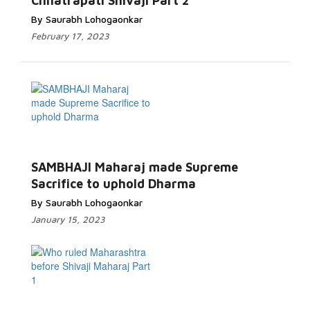
Chhatrapati Shivaji Part 2
By Saurabh Lohogaonkar
February 17, 2023
SAMBHAJI Maharaj made Supreme
Sacrifice to uphold Dharma
By Saurabh Lohogaonkar
January 15, 2023