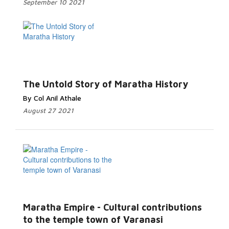
September 10 2021
The Untold Story of Maratha History
By Col Anil Athale
August 27 2021
Maratha Empire - Cultural contributions
to the temple town of Varanasi