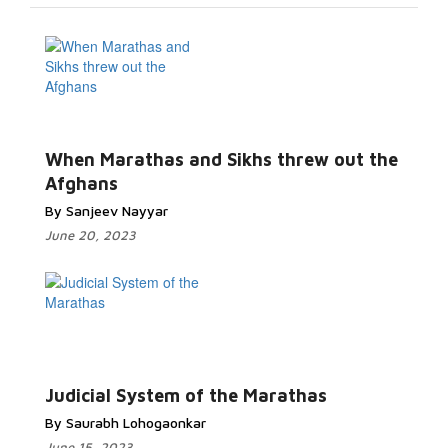
When Marathas and Sikhs threw out the
Afghans
By Sanjeev Nayyar
June 20, 2023
Judicial System of the Marathas
By Saurabh Lohogaonkar
June 15, 2023