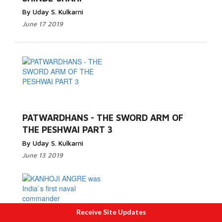
By Uday S. Kulkarni
June 17 2019
PATWARDHANS - THE SWORD ARM OF
THE PESHWAI PART 3
By Uday S. Kulkarni
June 13 2019
Receive Site Updates