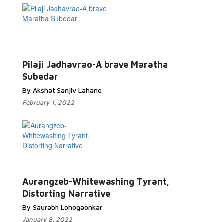
Pilaji Jadhavrao-A brave Maratha
Subedar
By Akshat Sanjiv Lahane
February 1, 2022
Aurangzeb-Whitewashing Tyrant,
Distorting Narrative
By Saurabh Lohogaonkar
January 8, 2022