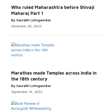
Who ruled Maharashtra before Shivaji
Maharaj Part 1
By Saurabh Lohogaonkar
December 26, 2022
Marathas made Temples across India in
the 18th century
By Saurabh Lohogaonkar
September 14, 2022