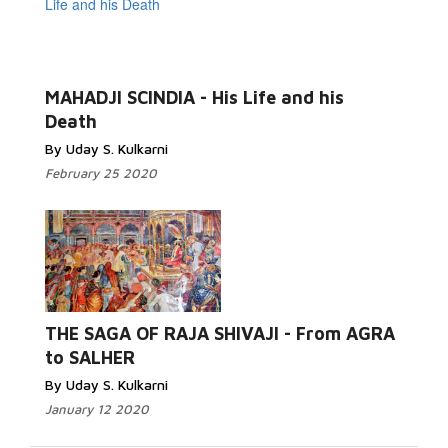
MAHADJI SCINDIA - His Life and his
Death
By Uday S. Kulkarni
February 25 2020
THE SAGA OF RAJA SHIVAJI - From AGRA
to SALHER
By Uday S. Kulkarni
January 12 2020