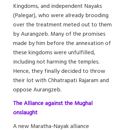
Kingdoms, and independent Nayaks
(Palegar), who were already brooding
over the treatment meted out to them
by Aurangzeb. Many of the promises
made by him before the annexation of
these kingdoms were unfulfilled,
including not harming the temples.
Hence, they finally decided to throw
their lot with Chhatrapati Rajaram and
oppose Aurangzeb.
The Alliance against the Mughal
onslaught
A new Maratha-Nayak alliance