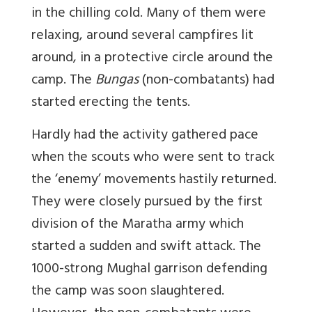
in the chilling cold. Many of them were
relaxing, around several campfires lit
around, in a protective circle around the
camp. The
Bungas
(non-combatants) had
started erecting the tents.
Hardly had the activity gathered pace
when the scouts who were sent to track
the ‘enemy’ movements hastily returned.
They were closely pursued by the first
division of the Maratha army which
started a sudden and swift attack. The
1000-strong Mughal garrison defending
the camp was soon slaughtered.