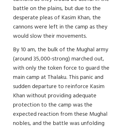
battle on the plains, but due to the
desperate pleas of Kasim Khan, the
cannons were left in the camp as they
would slow their movements.
By 10 am, the bulk of the Mughal army
(around 35,000-strong) marched out,
with only the token force to guard the
main camp at Thalaku. This panic and
sudden departure to reinforce Kasim
Khan without providing adequate
protection to the camp was the
expected reaction from these Mughal
nobles, and the battle was unfolding