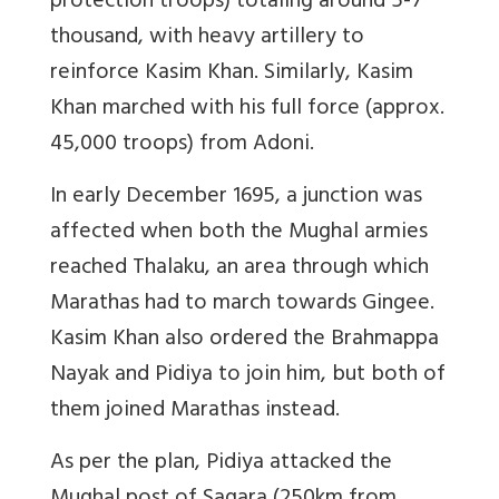
protection troops) totaling around 5-7
thousand, with heavy artillery to
reinforce Kasim Khan. Similarly, Kasim
Khan marched with his full force (approx.
45,000 troops) from Adoni.
In early December 1695, a junction was
affected when both the Mughal armies
reached Thalaku, an area through which
Marathas had to march towards Gingee.
Kasim Khan also ordered the Brahmappa
Nayak and Pidiya to join him, but both of
them joined Marathas instead.
As per the plan, Pidiya attacked the