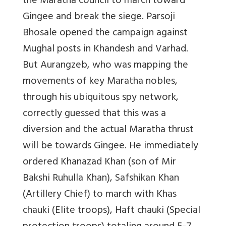
the Maratha council to march toward
Gingee and break the siege. Parsoji
Bhosale opened the campaign against
Mughal posts in Khandesh and Varhad.
But Aurangzeb, who was mapping the
movements of key Maratha nobles,
through his ubiquitous spy network,
correctly guessed that this was a
diversion and the actual Maratha thrust
will be towards Gingee. He immediately
ordered Khanazad Khan (son of Mir
Bakshi Ruhulla Khan), Safshikan Khan
(Artillery Chief) to march with Khas
chauki (Elite troops), Haft chauki (Special