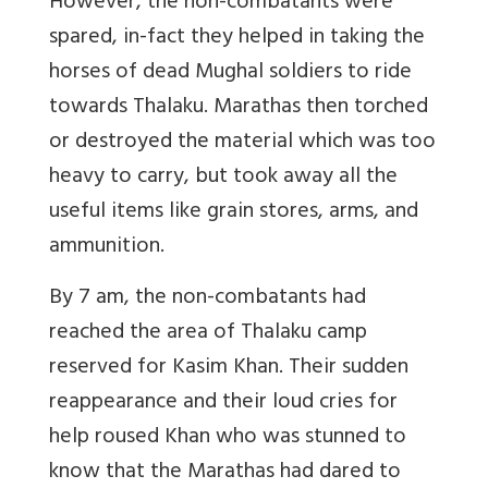
However, the non-combatants were
spared, in-fact they helped in taking the
horses of dead Mughal soldiers to ride
towards Thalaku. Marathas then torched
or destroyed the material which was too
heavy to carry, but took away all the
useful items like grain stores, arms, and
ammunition.
By 7 am, the non-combatants had
reached the area of Thalaku camp
reserved for Kasim Khan. Their sudden
reappearance and their loud cries for
help roused Khan who was stunned to
know that the Marathas had dared to