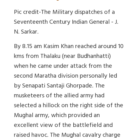
Pic credit-The Military dispatches of a
Seventeenth Century Indian General - J.
N. Sarkar.
By 8.15 am Kasim Khan reached around 10
kms from Thalaku (near Budhanhatti)
when he came under attack from the
second Maratha division personally led
by Senapati Santaji Ghorpade. The
musketeers of the allied army had
selected a hillock on the right side of the
Mughal army, which provided an
excellent view of the battlefield and
raised havoc. The Mughal cavalry charge