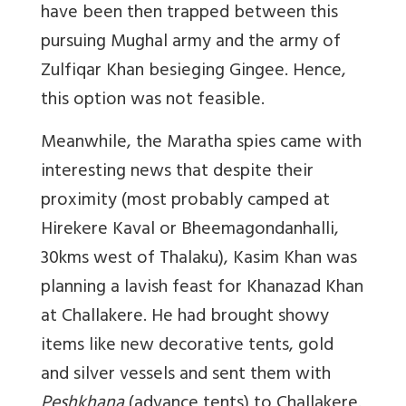
have been then trapped between this
pursuing Mughal army and the army of
Zulfiqar Khan besieging Gingee. Hence,
this option was not feasible.
Meanwhile, the Maratha spies came with
interesting news that despite their
proximity (most probably camped at
Hirekere Kaval or Bheemagondanhalli,
30kms west of Thalaku), Kasim Khan was
planning a lavish feast for Khanazad Khan
at Challakere. He had brought showy
items like new decorative tents, gold
and silver vessels and sent them with
Peshkhana
(advance tents) to Challakere.