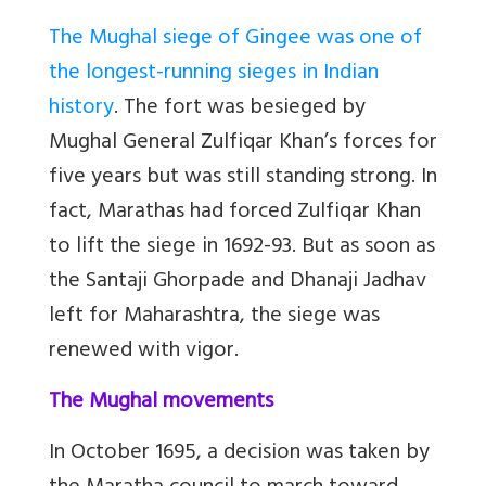
The Mughal siege of Gingee was one of
the longest-running sieges in Indian
history
. The fort was besieged by
Mughal General Zulfiqar Khan’s forces for
five years but was still standing strong. In
fact, Marathas had forced Zulfiqar Khan
to lift the siege in 1692-93. But as soon as
the Santaji Ghorpade and Dhanaji Jadhav
left for Maharashtra, the siege was
renewed with vigor.
The Mughal movements
In October 1695, a decision was taken by