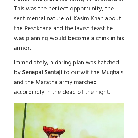
This was the perfect opportunity, the
sentimental nature of Kasim Khan about
the Peshkhana and the lavish feast he
was planning would become a chink in his
armor.
Immediately, a daring plan was hatched
by
Senapai Santaji
to outwit the Mughals
and the Maratha army marched
accordingly in the dead of the night.