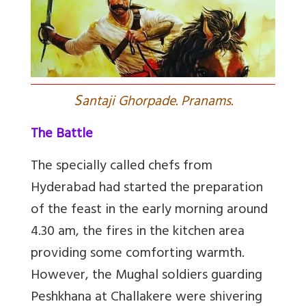
S
antaji Ghorpade. Pranams.
The Battle
The specially called chefs from
Hyderabad had started the preparation
of the feast in the early morning around
4.30 am, the fires in the kitchen area
providing some comforting warmth.
However, the Mughal soldiers guarding
Peshkhana at Challakere were shivering