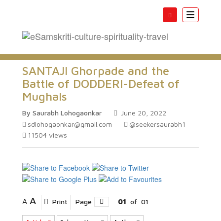
Toggle
navigatio
SANTAJI Ghorpade and the
Battle of DODDERI-Defeat of
Mughals
By Saurabh Lohogaonkar
June 20, 2022
sdlohogaonkar@gmail.com
@seekersaurabh1
11504
views
A
A
Print
Page
01
of
01