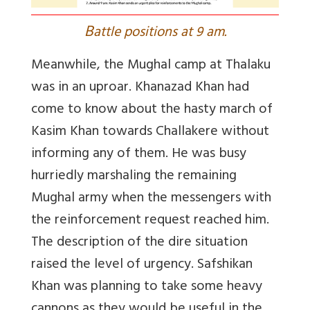
B
attle positions at 9 am.
Meanwhile, the Mughal camp at Thalaku
was in an uproar. Khanazad Khan had
come to know about the hasty march of
Kasim Khan towards Challakere without
informing any of them. He was busy
hurriedly marshaling the remaining
Mughal army when the messengers with
the reinforcement request reached him.
The description of the dire situation
raised the level of urgency. Safshikan
Khan was planning to take some heavy
cannons as they would be useful in the