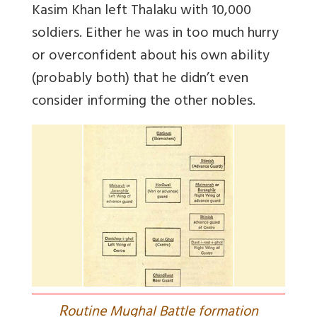
Kasim Khan left Thalaku with 10,000
soldiers. Either he was in too much hurry
or overconfident about his own ability
(probably both) that he didn’t even
consider informing the other nobles.
R
outine Mughal Battle formation