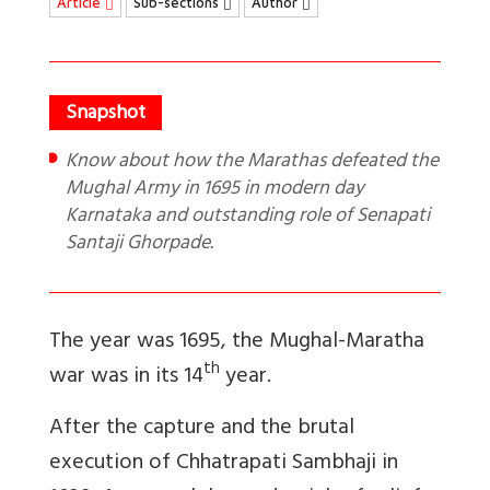
Article
Sub-sections
Author
Know about how the Marathas defeated the
Mughal Army in 1695 in modern day
Karnataka and outstanding role of Senapati
Santaji Ghorpade.
The year was 1695, the Mughal-Maratha
th
war was in its 14
year.
After the capture and the brutal
execution of Chhatrapati Sambhaji in