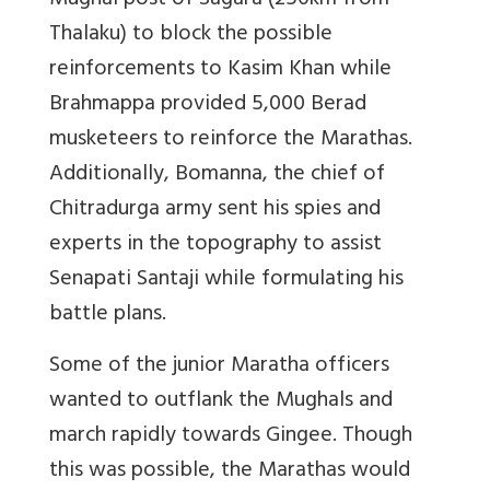
Mughal post of Sagara (250km from
Thalaku) to block the possible
reinforcements to Kasim Khan while
Brahmappa provided 5,000 Berad
musketeers to reinforce the Marathas.
Additionally, Bomanna, the chief of
Chitradurga army sent his spies and
experts in the topography to assist
Senapati Santaji while formulating his
battle plans.
Some of the junior Maratha officers
wanted to outflank the Mughals and
march rapidly towards Gingee. Though
this was possible, the Marathas would