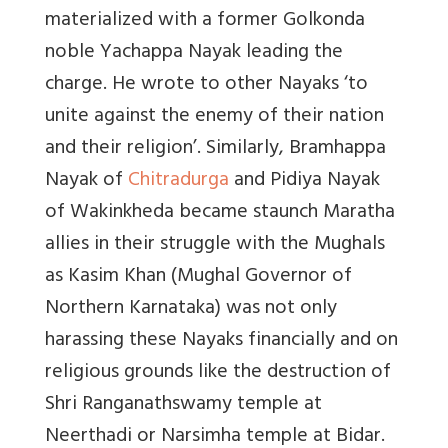
materialized with a former Golkonda
noble Yachappa Nayak leading the
charge. He wrote to other Nayaks ‘to
unite against the enemy of their nation
and their religion’. Similarly, Bramhappa
Nayak of
Chitradurga
and Pidiya Nayak
of Wakinkheda became staunch Maratha
allies in their struggle with the Mughals
as Kasim Khan (Mughal Governor of
Northern Karnataka) was not only
harassing these Nayaks financially and on
religious grounds like the destruction of
Shri Ranganathswamy temple at
Neerthadi or Narsimha temple at Bidar.