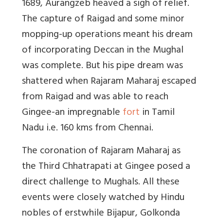
1689, Aurangzeb heaved a sigh of relief.
The capture of Raigad and some minor
mopping-up operations meant his dream
of incorporating Deccan in the Mughal
was complete. But his pipe dream was
shattered when Rajaram Maharaj escaped
from Raigad and was able to reach
Gingee-an impregnable
fort
in Tamil
Nadu i.e. 160 kms from Chennai.
The coronation of Rajaram Maharaj as
the Third Chhatrapati at Gingee posed a
direct challenge to Mughals. All these
events were closely watched by Hindu
nobles of erstwhile Bijapur, Golkonda