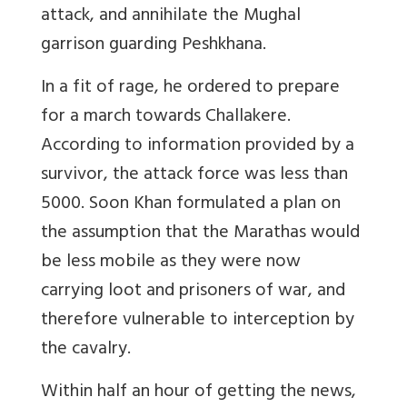
attack, and annihilate the Mughal
garrison guarding Peshkhana.
In a fit of rage, he ordered to prepare
for a march towards Challakere.
According to information provided by a
survivor, the attack force was less than
5000. Soon Khan formulated a plan on
the assumption that the Marathas would
be less mobile as they were now
carrying loot and prisoners of war, and
therefore vulnerable to interception by
the cavalry.
Within half an hour of getting the news,