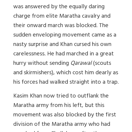
was answered by the equally daring
charge from elite Maratha cavalry and
their onward march was blocked. The
sudden enveloping movement came as a
nasty surprise and Khan cursed his own
carelessness. He had marched in a great
hurry without sending
Qarawal
(scouts
and skirmishers), which cost him dearly as
his forces had walked straight into a trap.
Kasim Khan now tried to outflank the
Maratha army from his left, but this
movement was also blocked by the first
division of the Maratha army who had