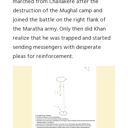
marched from Challakere after the
destruction of the Mughal camp and
joined the battle on the right flank of
the Maratha army. Only then did Khan
realize that he was trapped and started
sending messengers with desperate
pleas for reinforcement.