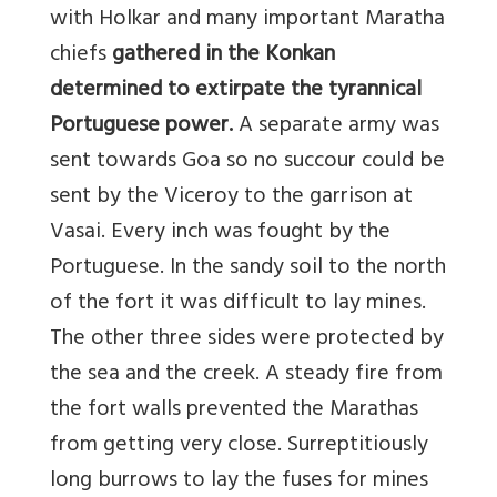
with Holkar and many important Maratha
chiefs
gathered in the Konkan
determined to extirpate the tyrannical
Portuguese power.
A separate army was
sent towards Goa so no succour could be
sent by the Viceroy to the garrison at
Vasai. Every inch was fought by the
Portuguese. In the sandy soil to the north
of the fort it was difficult to lay mines.
The other three sides were protected by
the sea and the creek. A steady fire from
the fort walls prevented the Marathas
from getting very close. Surreptitiously
long burrows to lay the fuses for mines