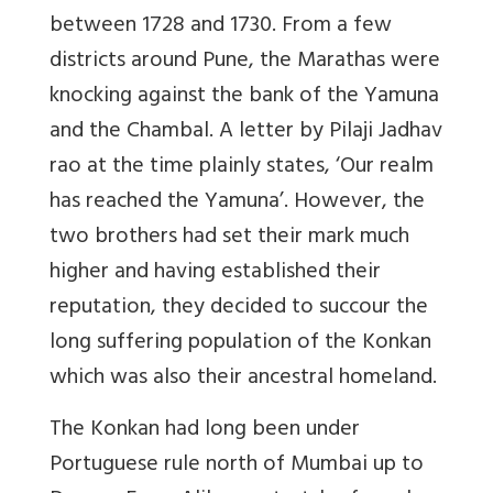
between 1728 and 1730. From a few
districts around Pune, the Marathas were
knocking against the bank of the Yamuna
and the Chambal. A letter by Pilaji Jadhav
rao at the time plainly states, ‘Our realm
has reached the Yamuna’. However, the
two brothers had set their mark much
higher and having established their
reputation, they decided to succour the
long suffering population of the Konkan
which was also their ancestral homeland.
The Konkan had long been under
Portuguese rule north of Mumbai up to