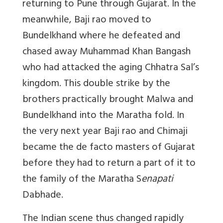
returning to Pune through Gujarat. In the
meanwhile, Baji rao moved to
Bundelkhand where he defeated and
chased away Muhammad Khan Bangash
who had attacked the aging Chhatra Sal’s
kingdom. This double strike by the
brothers practically brought Malwa and
Bundelkhand into the Maratha fold. In
the very next year Baji rao and Chimaji
became the de facto masters of Gujarat
before they had to return a part of it to
the family of the Maratha S
enapati
Dabhade.
The Indian scene thus changed rapidly