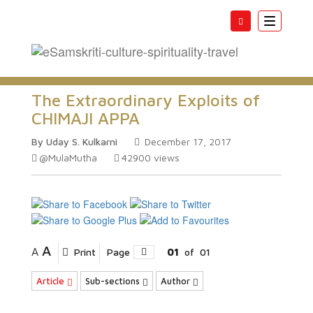
Toggle
navigatio
The Extraordinary Exploits of
CHIMAJI APPA
By Uday S. Kulkarni
December 17, 2017
@MulaMutha
42900
views
A
A
Print
Page
01
of
01
Article
Sub-sections
Author