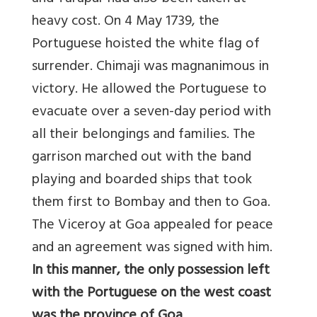
heavy cost. On 4 May 1739, the
Portuguese hoisted the white flag of
surrender. Chimaji was magnanimous in
victory. He allowed the Portuguese to
evacuate over a seven-day period with
all their belongings and families. The
garrison marched out with the band
playing and boarded ships that took
them first to Bombay and then to Goa.
The Viceroy at Goa appealed for peace
and an agreement was signed with him.
In this manner, the only possession left
with the Portuguese on the west coast
was the province of Goa.