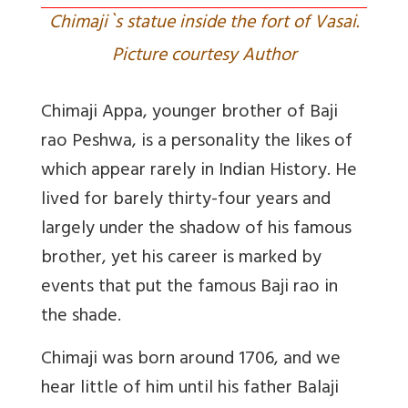
Chimaji`s statue inside the fort of Vasai.
Picture courtesy Author
Chimaji Appa, younger brother of Baji
rao Peshwa, is a personality the likes of
which appear rarely in Indian History. He
lived for barely thirty-four years and
largely under the shadow of his famous
brother, yet his career is marked by
events that put the famous Baji rao in
the shade.
Chimaji was born around 1706, and we
hear little of him until his father Balaji