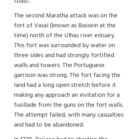
coast.
The second Maratha attack was on the
fort of Vasai (known as Bassein at the
time) north of the Ulhas river estuary.
This fort was surrounded by water on
three sides and had strongly fortified
walls and towers. The Portuguese
garrison was strong. The fort facing the
land had a long open stretch before it
making any approach an invitation for a
fusillade from the guns on the fort walls.
The attempt failed, with many casualties
and had to be abandoned.