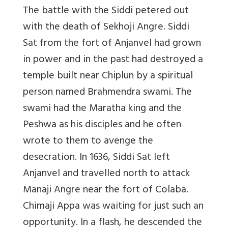
The battle with the Siddi petered out
with the death of Sekhoji Angre. Siddi
Sat from the fort of Anjanvel had grown
in power and in the past had destroyed a
temple built near Chiplun by a spiritual
person named Brahmendra swami. The
swami had the Maratha king and the
Peshwa as his disciples and he often
wrote to them to avenge the
desecration. In 1636, Siddi Sat left
Anjanvel and travelled north to attack
Manaji Angre near the fort of Colaba.
Chimaji Appa was waiting for just such an
opportunity. In a flash, he descended the