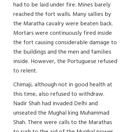
had to be laid under fire. Mines barely
reached the fort walls. Many sallies by
the Maratha cavalry were beaten back.
Mortars were continuously fired inside
the fort causing considerable damage to
the buildings and the men and families
inside. However, the Portuguese refused
to relent.
Chimaji, although not in good health at
this time, also refused to withdraw.
Nadir Shah had invaded Delhi and
unseated the Mughal king Muhammad
Shah. There were calls to the Marathas