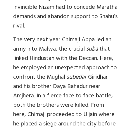
invincible Nizam had to concede Maratha
demands and abandon support to Shahu’s
rival.
The very next year Chimaji Appa led an
army into Malwa, the crucial
suba
that
linked Hindustan with the Deccan. Here,
he employed an unexpected approach to
confront the Mughal
subedar
Giridhar
and his brother Daya Bahadur near
Amjhera. In a fierce face to face battle,
both the brothers were killed. From
here, Chimaji proceeded to Ujjain where
he placed a siege around the city before