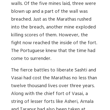
walls. Of the five mines laid, three were
blown up and a part of the wall was
breached. Just as the Marathas rushed
into the breach, another mine exploded
killing scores of them. However, the
fight now reached the inside of the fort.
The Portuguese knew that the time had
come to surrender.
The fierce battles to liberate Sashti and
Vasai had cost the Marathas no less than
twelve thousand lives over three years.
Along with the chief fort of Vasai, a
string of lesser forts like Asheri, Arnala
and Tarapur had also been taken at