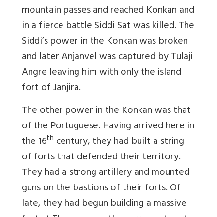
mountain passes and reached Konkan and
in a fierce battle Siddi Sat was killed. The
Siddi’s power in the Konkan was broken
and later Anjanvel was captured by Tulaji
Angre leaving him with only the island
fort of Janjira.
The other power in the Konkan was that
of the Portuguese. Having arrived here in
th
the 16
century, they had built a string
of forts that defended their territory.
They had a strong artillery and mounted
guns on the bastions of their forts. Of
late, they had begun building a massive