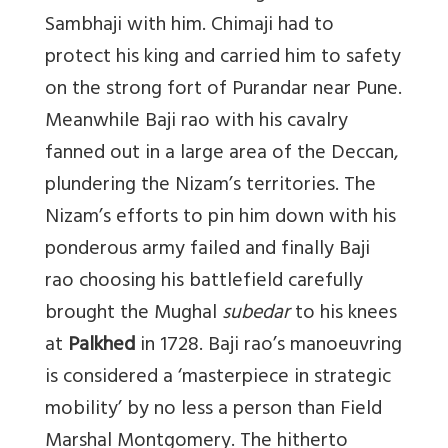
Sambhaji with him. Chimaji had to
protect his king and carried him to safety
on the strong fort of Purandar near Pune.
Meanwhile Baji rao with his cavalry
fanned out in a large area of the Deccan,
plundering the Nizam’s territories. The
Nizam’s efforts to pin him down with his
ponderous army failed and finally Baji
rao choosing his battlefield carefully
brought the Mughal
subedar
to his knees
at
Palkhed
in 1728. Baji rao’s
manoeuvring
is considered a ‘masterpiece in strategic
mobility’ by no less a person than Field
Marshal Montgomery. The hitherto