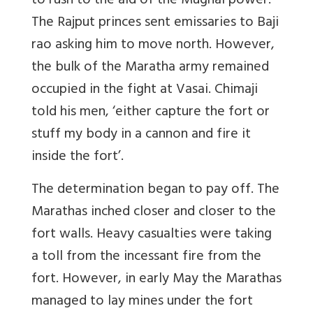
to rush to the aid of the Mughal power.
The Rajput princes sent emissaries to Baji
rao asking him to move north. However,
the bulk of the Maratha army remained
occupied in the fight at Vasai. Chimaji
told his men, ‘either capture the fort or
stuff my body in a cannon and fire it
inside the fort’.
The determination began to pay off. The
Marathas inched closer and closer to the
fort walls. Heavy casualties were taking
a toll from the incessant fire from the
fort. However, in early May the Marathas
managed to lay mines under the fort