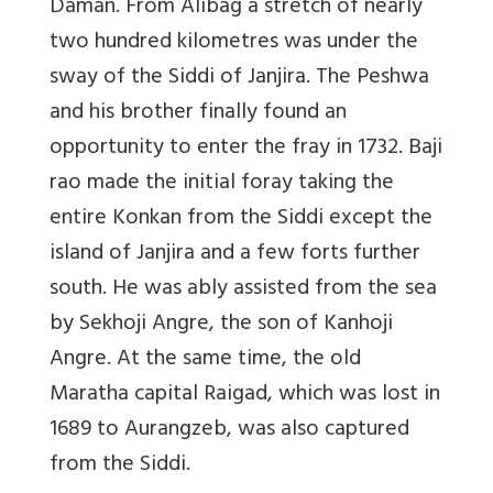
Daman. From Alibag a stretch of nearly
two hundred kilometres was under the
sway of the Siddi of Janjira. The Peshwa
and his brother finally found an
opportunity to enter the fray in 1732. Baji
rao made the initial foray taking the
entire Konkan from the Siddi except the
island of Janjira and a few forts further
south. He was ably assisted from the sea
by Sekhoji Angre, the son of Kanhoji
Angre. At the same time, the old
Maratha capital Raigad, which was lost in
1689 to Aurangzeb, was also captured
from the Siddi.