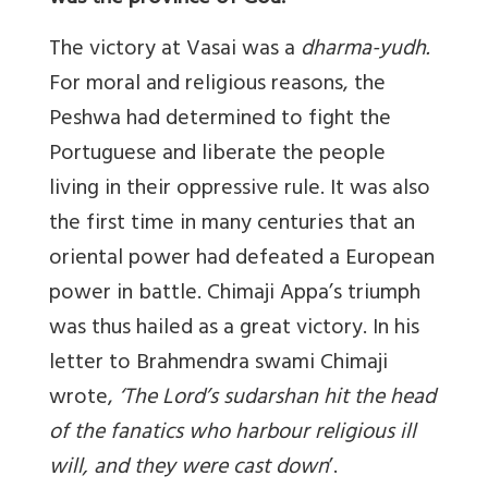
The victory at Vasai was a
dharma-yudh.
For moral and religious reasons, the
Peshwa had determined to fight the
Portuguese and liberate the people
living in their oppressive rule. It was also
the first time in many centuries that an
oriental power had defeated a European
power in battle. Chimaji Appa’s triumph
was thus hailed as a great victory. In his
letter to Brahmendra swami Chimaji
wrote,
‘
The Lord
’
s sudarshan hit the head
of the fanatics who harbour religious ill
will, and they were cast down
’.