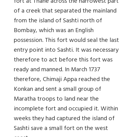
fort at Thane across the narrowest part
of a creek that separated the mainland
from the island of Sashti north of
Bombay, which was an English
possession. This fort would seal the last
entry point into Sashti. It was necessary
therefore to act before this fort was
ready and manned. In March 1737
therefore, Chimaji Appa reached the
Konkan and sent a small group of
Maratha troops to land near the
incomplete fort and occupied it. Within
weeks they had captured the island of
Sashti save a small fort on the west