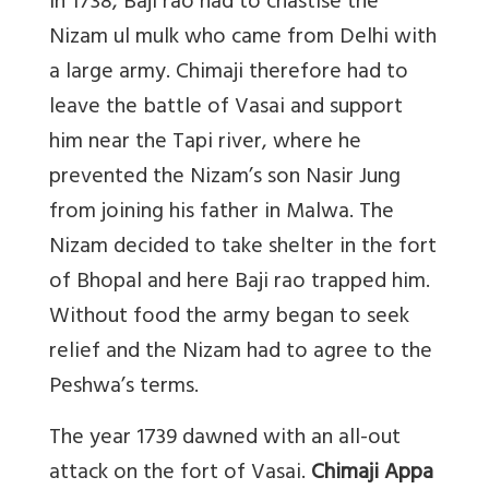
In 1738, Baji rao had to chastise the
Nizam ul mulk who came from Delhi with
a large army. Chimaji therefore had to
leave the battle of Vasai and support
him near the Tapi river, where he
prevented the Nizam’s son Nasir Jung
from joining his father in Malwa. The
Nizam decided to take shelter in the fort
of Bhopal and here Baji rao trapped him.
Without food the army began to seek
relief and the Nizam had to agree to the
Peshwa’s terms.
The year 1739 dawned with an all-out
attack on the fort of Vasai.
Chimaji Appa