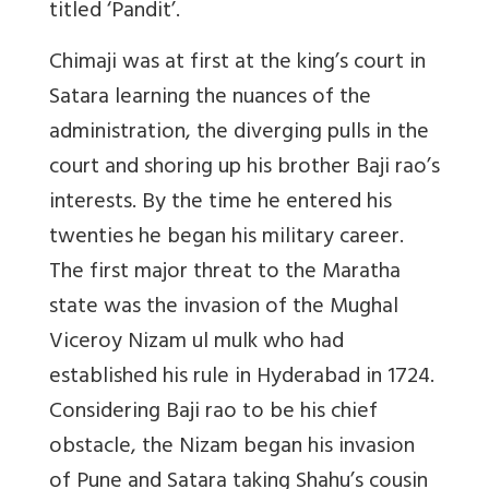
titled ‘Pandit’.
Chimaji was at first at the king’s court in
Satara learning the nuances of the
administration, the diverging pulls in the
court and shoring up his brother Baji rao’s
interests. By the time he entered his
twenties he began his military career.
The first major threat to the Maratha
state was the invasion of the Mughal
Viceroy Nizam ul mulk who had
established his rule in Hyderabad in 1724.
Considering Baji rao to be his chief
obstacle, the Nizam began his invasion
of Pune and Satara taking Shahu’s cousin