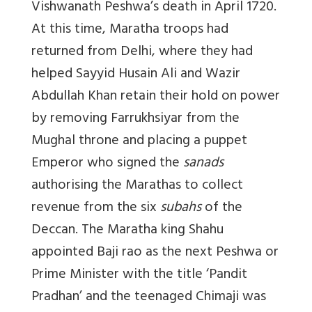
Vishwanath Peshwa’s death in April 1720.
At this time, Maratha troops had
returned from Delhi, where they had
helped Sayyid Husain Ali and Wazir
Abdullah Khan retain their hold on power
by removing Farrukhsiyar from the
Mughal throne and placing a puppet
Emperor who signed the
sanads
authorising the Marathas to collect
revenue from the six
subahs
of the
Deccan. The Maratha king Shahu
appointed Baji rao as the next Peshwa or
Prime Minister with the title ‘Pandit
Pradhan’ and the teenaged Chimaji was