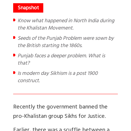
Know what happened in North India during
the Khalistan Movement.
Seeds of the Punjab Problem were sown by
the British starting the 1860s.
Punjab faces a deeper problem. What is
that?
Is modern day Sikhism is a post 1900
construct.
Recently the government banned the
pro-Khalistan group Sikhs for Justice.
Earlier, there was a scuffle between a