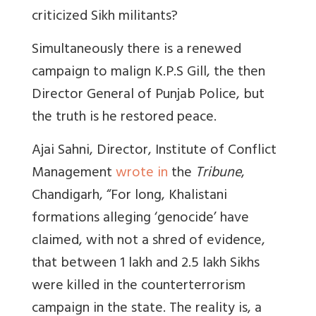
criticized Sikh militants?
Simultaneously there is a renewed
campaign to malign K.P.S Gill, the then
Director General of Punjab Police, but
the truth is he restored peace.
Ajai Sahni, Director, Institute of Conflict
Management
wrote in
the
Tribune
,
Chandigarh, “For long, Khalistani
formations alleging ‘genocide’ have
claimed, with not a shred of evidence,
that between 1 lakh and 2.5 lakh Sikhs
were killed in the counterterrorism
campaign in the state. The reality is, a