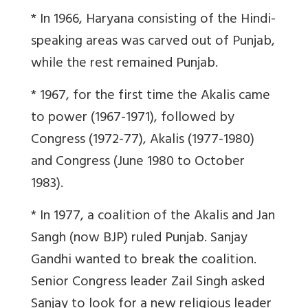
* In 1966, Haryana consisting of the Hindi-
speaking areas was carved out of Punjab,
while the rest remained Punjab.
* 1967, for the first time the Akalis came
to power (1967-1971), followed by
Congress (1972-77), Akalis (1977-1980)
and Congress (June 1980 to October
1983).
* In 1977, a coalition of the Akalis and Jan
Sangh (now BJP) ruled Punjab. Sanjay
Gandhi wanted to break the coalition.
Senior Congress leader Zail Singh asked
Sanjay to look for a new religious leader