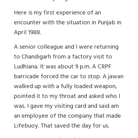
Here is my first experience of an
encounter with the situation in Punjab in
April 1988.
A senior colleague and I were returning
to Chandigarh from a factory visit to
Ludhiana. It was about 9 p.m. A CRPF
barricade forced the car to stop. A jawan
walked up with a fully loaded weapon,
pointed it to my throat and asked who I
was. I gave my visiting card and said am
an employee of the company that made
Lifebuoy. That saved the day for us.