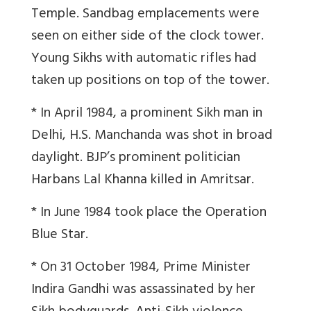
Temple. Sandbag emplacements were
seen on either side of the clock tower.
Young Sikhs with automatic rifles had
taken up positions on top of the tower.
* In April 1984, a prominent Sikh man in
Delhi, H.S. Manchanda was shot in broad
daylight. BJP’s prominent politician
Harbans Lal Khanna killed in Amritsar.
* In June 1984 took place the Operation
Blue Star.
* On 31 October 1984, Prime Minister
Indira Gandhi was assassinated by her