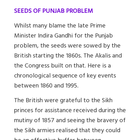
SEEDS OF PUNJAB PROBLEM
Whilst many blame the late Prime
Minister Indira Gandhi for the Punjab
problem, the seeds were sowed by the
British starting the 1860s. The Akalis and
the Congress built on that. Here is a
chronological sequence of key events
between 1860 and 1995.
The British were grateful to the Sikh
princes for assistance received during the
mutiny of 1857 and seeing the bravery of
the Sikh armies realised that they could