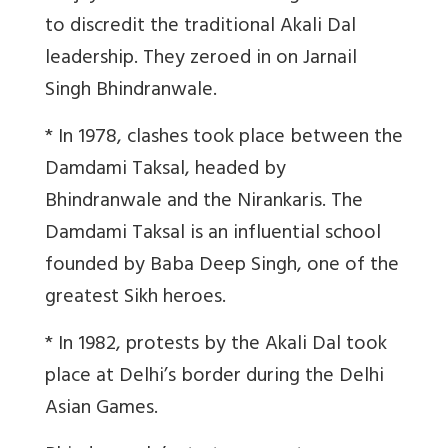
to discredit the traditional Akali Dal
leadership. They zeroed in on Jarnail
Singh Bhindranwale.
* In 1978, clashes took place between the
Damdami Taksal, headed by
Bhindranwale and the Nirankaris. The
Damdami Taksal is an influential school
founded by Baba Deep Singh, one of the
greatest Sikh heroes.
* In 1982, protests by the Akali Dal took
place at Delhi’s border during the Delhi
Asian Games.