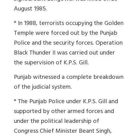
August 1985.
* In 1988, terrorists occupying the Golden
Temple were forced out by the Punjab
Police and the security forces. Operation
Black Thunder II was carried out under
the supervision of K.P.S. Gill.
Punjab witnessed a complete breakdown
of the judicial system.
* The Punjab Police under K.P.S. Gill and
supported by other armed forces and
under the political leadership of
Congress Chief Minister Beant Singh,