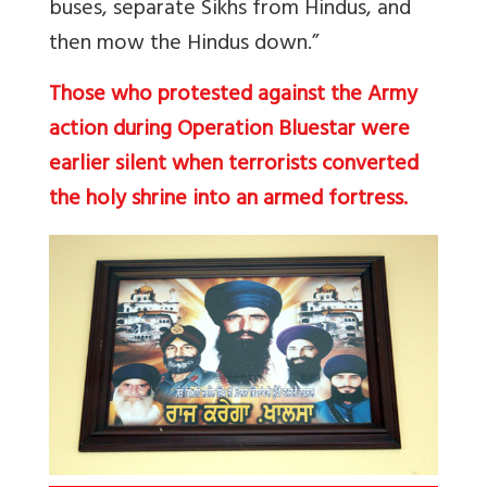
buses, separate Sikhs from Hindus, and
then mow the Hindus down.”
Those who protested against the Army
action during Operation Bluestar were
earlier silent when terrorists converted
the holy shrine into an armed fortress.