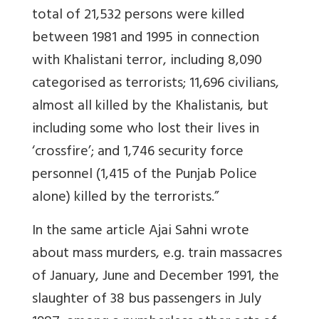
total of 21,532 persons were killed
between 1981 and 1995 in connection
with Khalistani terror, including 8,090
categorised as terrorists; 11,696 civilians,
almost all killed by the Khalistanis, but
including some who lost their lives in
‘crossfire’; and 1,746 security force
personnel (1,415 of the Punjab Police
alone) killed by the terrorists.”
In the same article Ajai Sahni wrote
about mass murders, e.g. train massacres
of January, June and December 1991, the
slaughter of 38 bus passengers in July