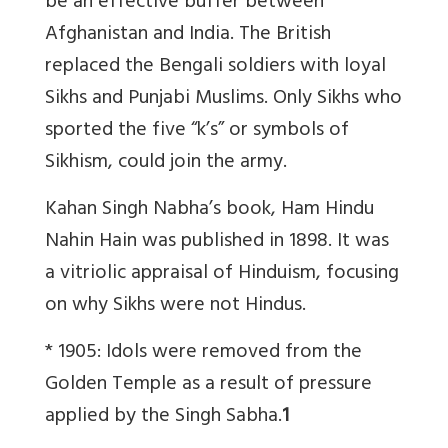
be an effective buffer between
Afghanistan and India. The British
replaced the Bengali soldiers with loyal
Sikhs and Punjabi Muslims. Only Sikhs who
sported the five “k’s” or symbols of
Sikhism, could join the army.
Kahan Singh Nabha’s book, Ham Hindu
Nahin Hain was published in 1898. It was
a vitriolic appraisal of Hinduism, focusing
on why Sikhs were not Hindus.
* 1905: Idols were removed from the
Golden Temple as a result of pressure
applied by the Singh Sabha.
1