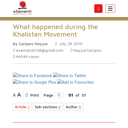
Toggle
navigatio
What happened during the
Khalistan Movement
By Sanjeev Nayyar
July 28 2019
esamskriti108@gmail.com
NayyarSanjeev
44044
views
A
A
Print
Page
01
of
01
Article
Sub-sections
Author