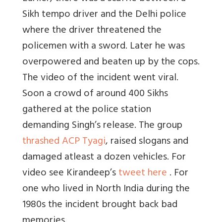
Sikh tempo driver and the Delhi police
where the driver threatened the
policemen with a sword. Later he was
overpowered and beaten up by the cops.
The video of the incident went viral.
Soon a crowd of around 400 Sikhs
gathered at the police station
demanding Singh’s release. The group
thrashed ACP Tyagi
, raised slogans and
damaged atleast a dozen vehicles. For
video see Kirandeep’s
tweet here
. For
one who lived in North India during the
1980s the incident brought back bad
memories.