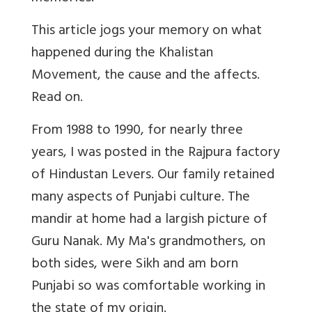
This article jogs your memory on what
happened during the Khalistan
Movement, the cause and the affects.
Read on.
From 1988 to 1990, for nearly three
years, I was posted in the Rajpura factory
of Hindustan Levers. Our family retained
many aspects of Punjabi culture. The
mandir at home had a largish picture of
Guru Nanak. My Ma's grandmothers, on
both sides, were Sikh and am born
Punjabi so was comfortable working in
the state of my origin.