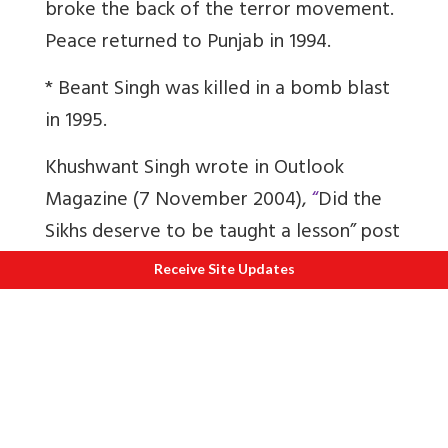
broke the back of the terror movement.
Peace returned to Punjab in 1994.
* Beant Singh was killed in a bomb blast
in 1995.
Khushwant Singh wrote in Outlook
Magazine (7 November 2004),
“
Did the
Sikhs deserve to be taught a lesson” post
Mrs Indira Gandhi’s assassination
?
Receive Site Updates
“I pondered over the matter for many
days and many hours and
reluctantly
admitted that Hindus had some
justification for their anger against Sikhs.
The starting point was the emergence of