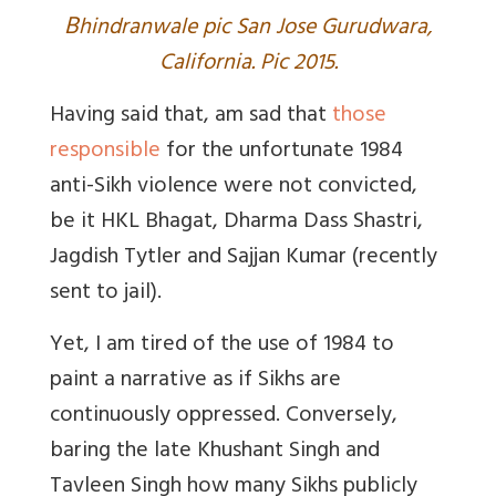
B
hindranwale pic San Jose Gurudwara,
California. Pic 2015.
Having said that, am sad that
those
responsible
for the unfortunate 1984
anti-Sikh violence were not convicted,
be it HKL Bhagat, Dharma Dass Shastri,
Jagdish Tytler and Sajjan Kumar (recently
sent to jail).
Yet, I am tired of the use of 1984 to
paint a narrative as if Sikhs are
continuously oppressed. Conversely,
baring the late Khushant Singh and
Tavleen Singh how many Sikhs publicly