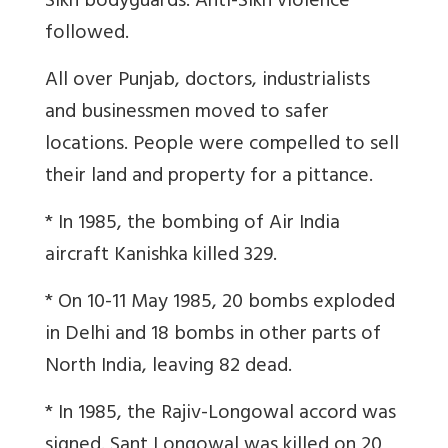
Sikh bodyguards. Anti-Sikh violence
followed.
All over Punjab, doctors, industrialists
and businessmen moved to safer
locations. People were compelled to sell
their land and property for a pittance.
* In 1985, the bombing of Air India
aircraft Kanishka killed 329.
* On 10-11 May 1985, 20 bombs exploded
in Delhi and 18 bombs in other parts of
North India, leaving 82 dead.
* In 1985, the Rajiv-Longowal accord was
signed. Sant Longowal was killed on 20