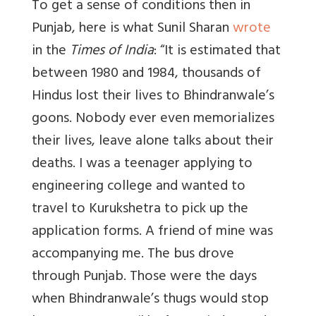
To get a sense of conditions then in
Punjab, here is what Sunil Sharan
wrote
in the
Times of India
: “
It is estimated that
between 1980 and 1984, thousands of
Hindus lost their lives to Bhindranwale’s
goons. Nobody ever even memorializes
their lives, leave alone talks about their
deaths. I was a teenager applying to
engineering college and wanted to
travel to Kurukshetra to pick up the
application forms. A friend of mine was
accompanying me. The bus drove
through Punjab. Those were the days
when Bhindranwale’s thugs would stop