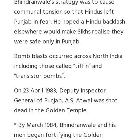
Bhindranwale’s strategy was to cause
communal tension so that Hindus left
Punjab in fear. He hoped a Hindu backlash
elsewhere would make Sikhs realise they
were safe only in Punjab.
Bomb blasts occurred across North India
including those called “tiffin” and
“transistor bombs”.
On 23 April 1983, Deputy Inspector
General of Punjab, A.S. Atwal was shot
dead in the Golden Temple.
* By March 1984, Bhindranwale and his
men began fortifying the Golden