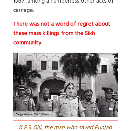
1987, among a numberless other acts of
carnage.
There was not a word of regret about
these mass killings from the Sikh
community.
K.
P.S. Gill, the man who saved Punjab.