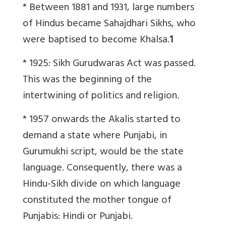
* Between 1881 and 1931, large numbers
of Hindus became Sahajdhari Sikhs, who
were baptised to become Khalsa.
1
* 1925: Sikh Gurudwaras Act was passed.
This was the beginning of the
intertwining of politics and religion.
* 1957 onwards the Akalis started to
demand a state where Punjabi, in
Gurumukhi script, would be the state
language. Consequently, there was a
Hindu-Sikh divide on which language
constituted the mother tongue of
Punjabis: Hindi or Punjabi.