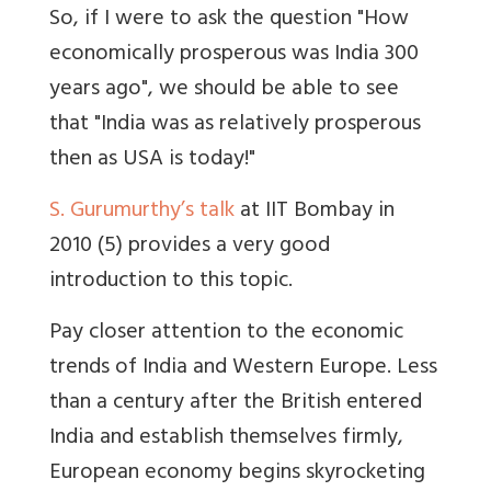
So, if I were to ask the question "How
economically prosperous was India 300
years ago", we should be able to see
that "India was as relatively prosperous
then as USA is today!"
S. Gurumurthy’s talk
at IIT Bombay in
2010 (5) provides a very good
introduction to this topic.
Pay closer attention to the economic
trends of India and Western Europe. Less
than a century after the British entered
India and establish themselves firmly,
European economy begins skyrocketing