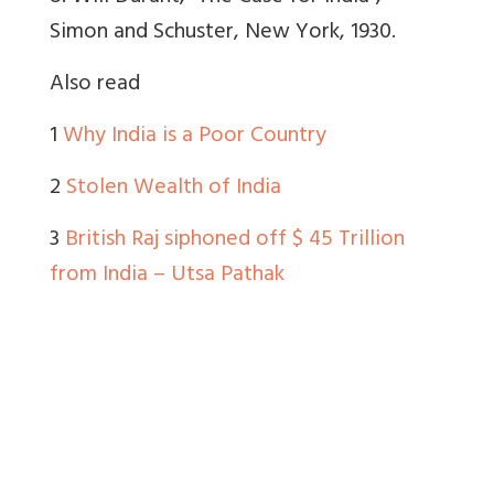
Simon and Schuster, New York, 1930.
Also read
1
Why India is a Poor Country
2
Stolen Wealth of India
3
British Raj siphoned off $ 45 Trillion
from India – Utsa Pathak