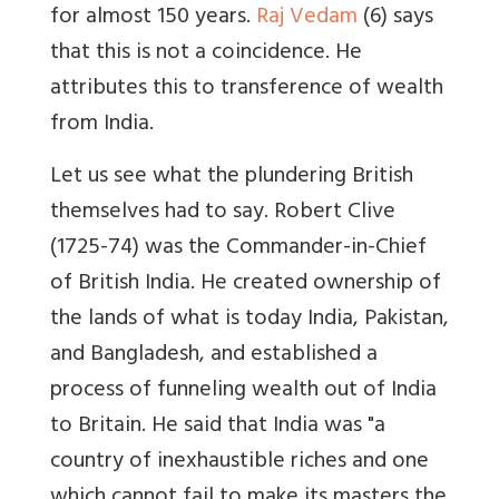
for almost 150 years.
Raj Vedam
(6) says
that this is not a coincidence. He
attributes this to transference of wealth
from India.
Let us see what the plundering British
themselves had to say. Robert Clive
(1725-74) was the Commander-in-Chief
of British India. He created ownership of
the lands of what is today India, Pakistan,
and Bangladesh, and established a
process of funneling wealth out of India
to Britain. He said that India was "a
country of inexhaustible riches and one
which cannot fail to make its masters the