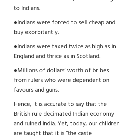
to Indians.
●
Indians were forced to sell cheap and
buy exorbitantly.
●
Indians were taxed twice as high as in
England and thrice as in Scotland.
●
Millions of dollars’ worth of bribes
from rulers who were dependent on
favours and guns.
Hence, it is accurate to say that the
British rule decimated Indian economy
and ruined India. Yet, today, our children
are taught that it is “the caste