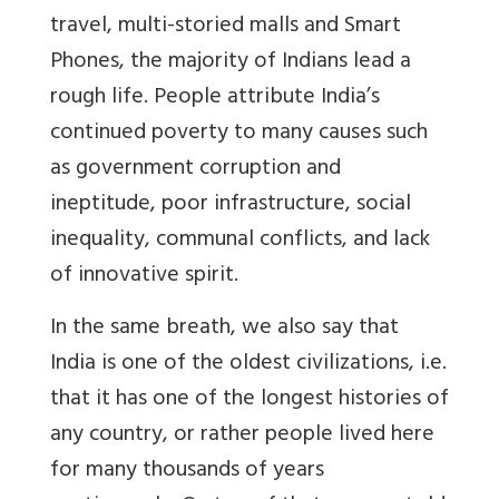
travel, multi-storied malls and Smart
Phones, the majority of Indians lead a
rough life. People attribute India’s
continued poverty to many causes such
as government corruption and
ineptitude, poor infrastructure, social
inequality, communal conflicts, and lack
of innovative spirit.
In the same breath, we also say that
India is one of the oldest civilizations, i.e.
that it has one of the longest histories of
any country, or rather people lived here
for many thousands of years