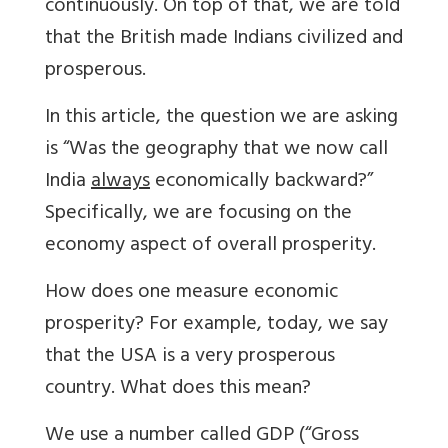
continuously. On top of that, we are told
that the British made Indians civilized and
prosperous.
In this article, the question we are asking
is “Was the geography that we now call
India
always
economically backward?”
Specifically, we are focusing on the
economy aspect of overall prosperity.
How does one measure economic
prosperity? For example, today, we say
that the USA is a very prosperous
country. What does this mean?
We use a number called GDP (“Gross