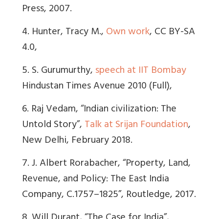
Press, 2007.
4. Hunter, Tracy M.,
Own work
, CC BY-SA
4.0,
5. S. Gurumurthy,
speech at IIT Bombay
Hindustan Times Avenue 2010 (Full),
6. Raj Vedam, “Indian civilization: The
Untold Story”,
Talk at Srijan Foundation
,
New Delhi, February 2018.
7. J. Albert Rorabacher, “Property, Land,
Revenue, and Policy: The East India
Company, C.1757–1825”, Routledge, 2017.
8. Will Durant, “The Case for India”,