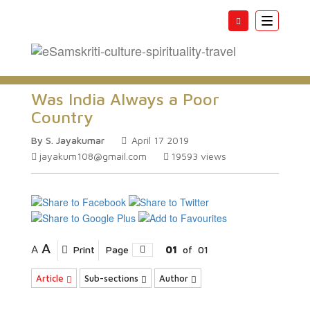
Toggle
navigatio
Was India Always a Poor
Country
By S. Jayakumar
April 17 2019
jayakum108@gmail.com
19593
views
A
A
Print
Page
01
of
01
Article
Sub-sections
Author