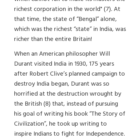
richest corporation in the world" (7). At
that time, the state of “Bengal” alone,
which was the richest “state” in India, was
richer than the entire Britain!
When an American philosopher Will
Durant visited India in 1930, 175 years
after Robert Clive’s planned campaign to
destroy India began, Durant was so
horrified at the destruction wrought by
the British (8) that, instead of pursuing
his goal of writing his book “The Story of
Civilization”, he took up writing to
inspire Indians to fight for Independence.