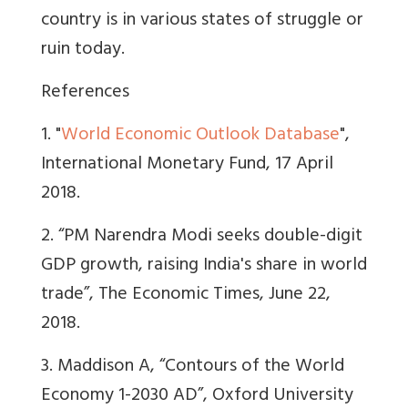
country is in various states of struggle or
ruin today.
References
1. "
World Economic Outlook Database
",
International Monetary Fund, 17 April
2018.
2. “PM Narendra Modi seeks double-digit
GDP growth, raising India's share in world
trade”, The Economic Times, June 22,
2018.
3. Maddison A, “Contours of the World
Economy 1-2030 AD”, Oxford University