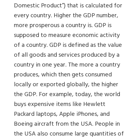
Domestic Product”) that is calculated for
every country. Higher the GDP number,
more prosperous a country is. GDP is
supposed to measure economic activity
of a country. GDP is defined as the value
of all goods and services produced by a
country in one year. The more a country
produces, which then gets consumed
locally or exported globally, the higher
the GDP. For example, today, the world
buys expensive items like Hewlett
Packard laptops, Apple iPhones, and
Boeing aircraft from the USA. People in
the USA also consume large quantities of