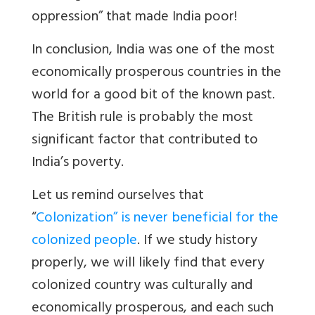
oppression” that made India poor!
In conclusion, India was one of the most
economically prosperous countries in the
world for a good bit of the known past.
The British rule is probably the most
significant factor that contributed to
India’s poverty.
Let us remind ourselves that
“
Colonization” is never beneficial for the
colonized people
. If we study history
properly, we will likely find that every
colonized country was culturally and
economically prosperous, and each such