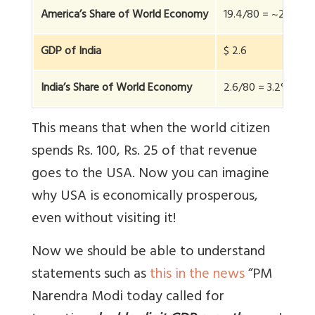
America’s Share of World Economy
19.4/80 = ~25%
GDP of India
$ 2.6
India’s Share of World Economy
2.6/80 = 3.2%
This means that when the world citizen
spends Rs. 100, Rs. 25 of that revenue
goes to the USA. Now you can imagine
why USA is economically prosperous,
even without visiting it!
Now we should be able to understand
statements such as
this in the news
“PM
Narendra Modi today called for