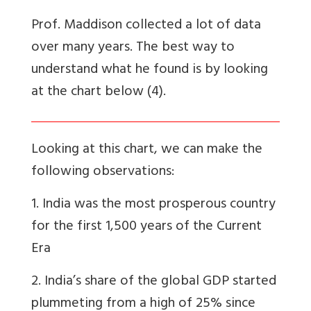
Prof. Maddison collected a lot of data
over many years. The best way to
understand what he found is by looking
at the chart below (4).
Looking at this chart, we can make the
following observations:
1. India was the
most
prosperous country
for the first 1,500 years of the Current
Era
2. India’s share of the global GDP started
plummeting from a high of 25% since