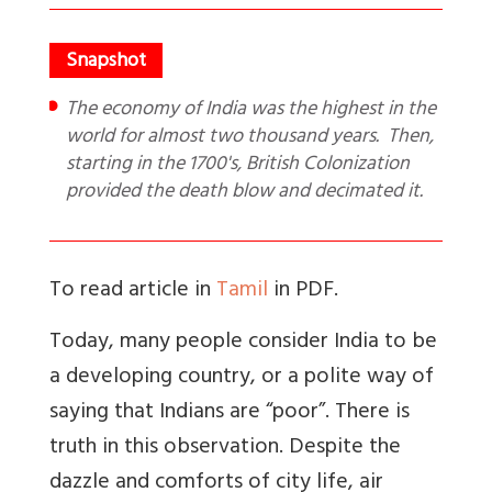
The economy of India was the highest in the
world for almost two thousand years. Then,
starting in the 1700's, British Colonization
provided the death blow and decimated it.
To read article in
Tamil
in PDF.
Today, many people consider India to be
a developing country, or a polite way of
saying that Indians are “poor”. There is
truth in this observation. Despite the
dazzle and comforts of city life, air