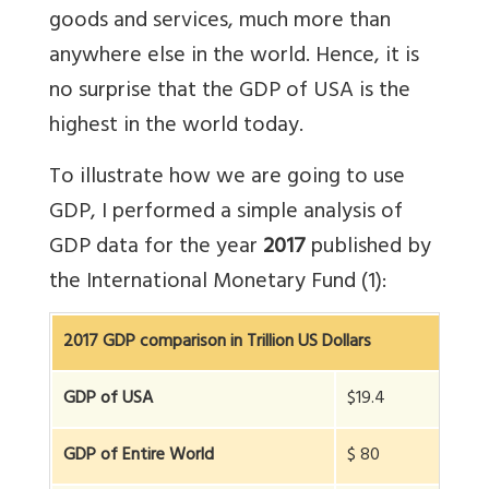
goods and services, much more than
anywhere else in the world. Hence, it is
no surprise that the GDP of USA is the
highest in the world today.
To illustrate how we are going to use
GDP, I performed a simple analysis of
GDP data for the year
2017
published by
the International Monetary Fund (1):
2017 GDP comparison in Trillion US Dollars
GDP of USA
$19.4
GDP of Entire World
$ 80