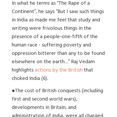
In what he terms as “The Rape of a
Continent”, he says “But I saw such things
in India as made me feel that study and
writing were frivolous things in the
presence of a people-one-fifth of the
human race - suffering poverty and
oppression bitterer than any to be found
elsewhere on the earth…” Raj Vedam
highlights
actions by the British
that
choked India (6).
●
The cost of British conquests (including
first and second world wars),
developments in Britain, and
administration of India, were all charged