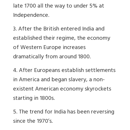
late 1700 all the way to under 5% at
Independence.
3. After the British entered India and
established their regime, the economy
of Western Europe increases
dramatically from around 1800.
4. After Europeans establish settlements
in America and began slavery, a non-
existent American economy skyrockets
starting in 1800s.
5. The trend for India has been reversing
since the 1970’s.