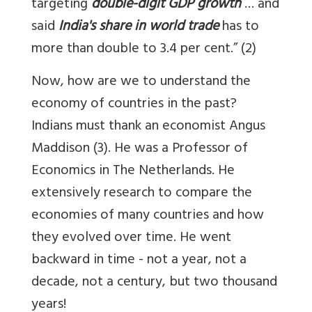
targeting
double-digit GDP growth
… and
said
India's share in world trade
has to
more than double to 3.4 per cent.” (2)
Now, how are we to understand the
economy of countries in the past?
Indians must thank an economist Angus
Maddison (3). He was a Professor of
Economics in The Netherlands. He
extensively research to compare the
economies of many countries and how
they evolved over time. He went
backward in time - not a year, not a
decade, not a century, but two thousand
years!