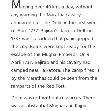
M
oving over 40 kms a day, without
any warning the Maratha cavalry
appeared out side Delhi in the first week
of April 1737. Bajirao's dash to Delhi in
1737 was so sudden that panic gripped
the city. Boats were kept ready for the
escape of the Mughal Emperor. On 9
April 1737, Bajirao and his cavalry had
camped near Talkatora. The camp fires lit
by the Marathas could be seen from the
ramparts of the Red Fort.
Delhi was not without resources. There
was a substantial Mughal and Rajput