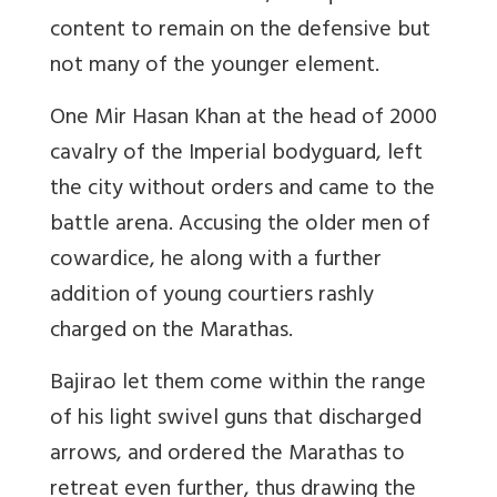
content to remain on the defensive but
not many of the younger element.
One Mir Hasan Khan at the head of 2000
cavalry of the Imperial bodyguard, left
the city without orders and came to the
battle arena. Accusing the older men of
cowardice, he along with a further
addition of young courtiers rashly
charged on the Marathas.
Bajirao let them come within the range
of his light swivel guns that discharged
arrows, and ordered the Marathas to
retreat even further, thus drawing the