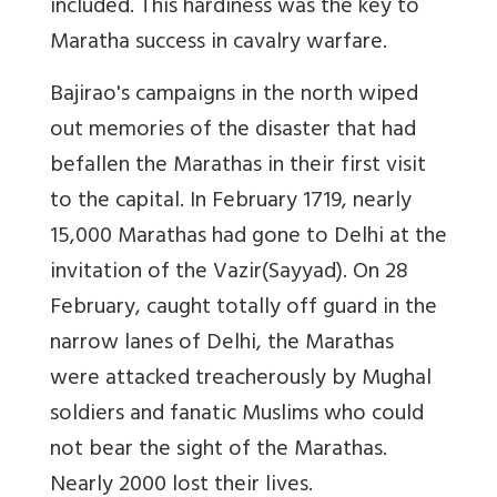
included. This hardiness was the key to
Maratha success in cavalry warfare.
Bajirao's campaigns in the north wiped
out memories of the disaster that had
befallen the Marathas in their first visit
to the capital. In February 1719, nearly
15,000 Marathas had gone to Delhi at the
invitation of the Vazir(Sayyad). On 28
February, caught totally off guard in the
narrow lanes of Delhi, the Marathas
were attacked treacherously by Mughal
soldiers and fanatic Muslims who could
not bear the sight of the Marathas.
Nearly 2000 lost their lives.