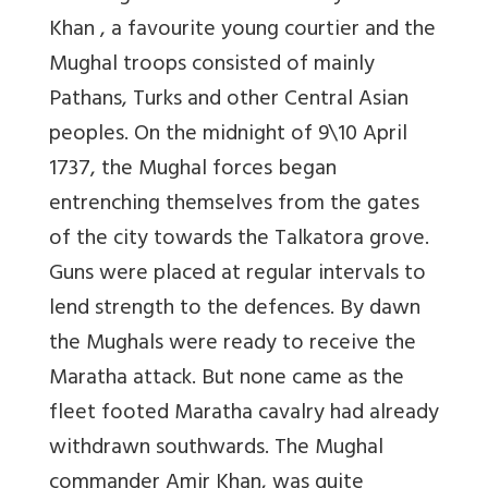
Khan , a favourite young courtier and the
Mughal troops consisted of mainly
Pathans, Turks and other Central Asian
peoples. On the midnight of 9\10 April
1737, the Mughal forces began
entrenching themselves from the gates
of the city towards the Talkatora grove.
Guns were placed at regular intervals to
lend strength to the defences. By dawn
the Mughals were ready to receive the
Maratha attack. But none came as the
fleet footed Maratha cavalry had already
withdrawn southwards. The Mughal
commander Amir Khan, was quite