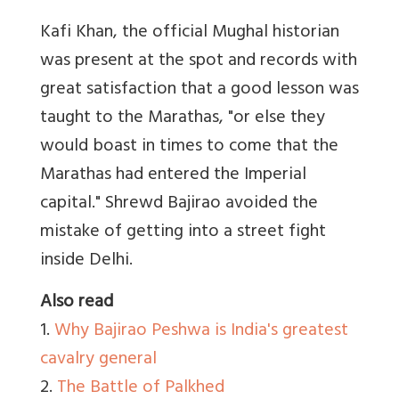
Kafi Khan, the official Mughal historian
was present at the spot and records with
great satisfaction that a good lesson was
taught to the Marathas, "or else they
would boast in times to come that the
Marathas had entered the Imperial
capital." Shrewd Bajirao avoided the
mistake of getting into a street fight
inside Delhi.
Also read
1.
Why Bajirao Peshwa is India's greatest
cavalry general
2.
The Battle of Palkhed