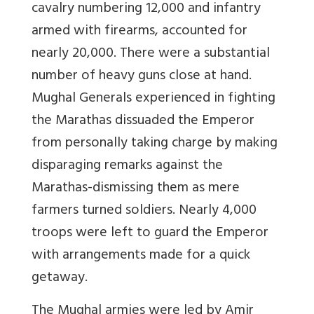
cavalry numbering 12,000 and infantry
armed with firearms, accounted for
nearly 20,000. There were a substantial
number of heavy guns close at hand.
Mughal Generals experienced in fighting
the Marathas dissuaded the Emperor
from personally taking charge by making
disparaging remarks against the
Marathas-dismissing them as mere
farmers turned soldiers. Nearly 4,000
troops were left to guard the Emperor
with arrangements made for a quick
getaway.
The Mughal armies were led by Amir