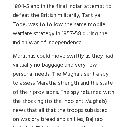
1804-5 and in the final Indian attempt to
defeat the British militarily, Tantiya
Tope, was to follow the same mobile
warfare strategy in 1857-58 during the
Indian War of Independence.
Marathas could move swiftly as they had
virtually no baggage and very few
personal needs. The Mughals sent a spy
to assess Maratha strength and the state
of their provisions. The spy returned with
the shocking (to the indolent Mughals)
news that all that the troops subsisted
on was dry bread and chillies; Bajirao