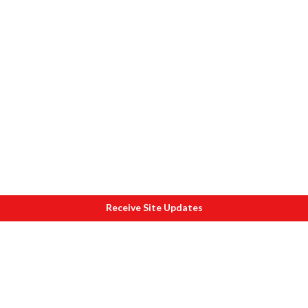
Receive Site Updates