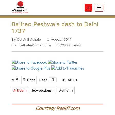
Toggle
navigatio
Bajirao Peshwa's dash to Delhi
1737
By Col Anil Athale
August 2017
anil.athale@gmail.com
20222
views
A
A
Print
Page
01
of
01
Article
Sub-sections
Author
Courtesy Rediff.com