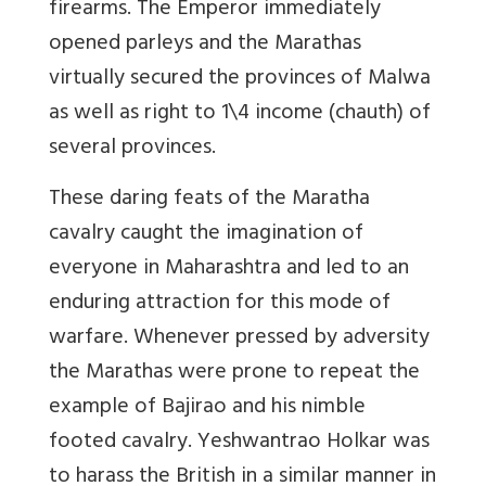
firearms. The Emperor immediately
opened parleys and the Marathas
virtually secured the provinces of Malwa
as well as right to 1\4 income (chauth) of
several provinces.
These daring feats of the Maratha
cavalry caught the imagination of
everyone in Maharashtra and led to an
enduring attraction for this mode of
warfare. Whenever pressed by adversity
the Marathas were prone to repeat the
example of Bajirao and his nimble
footed cavalry. Yeshwantrao Holkar was
to harass the British in a similar manner in