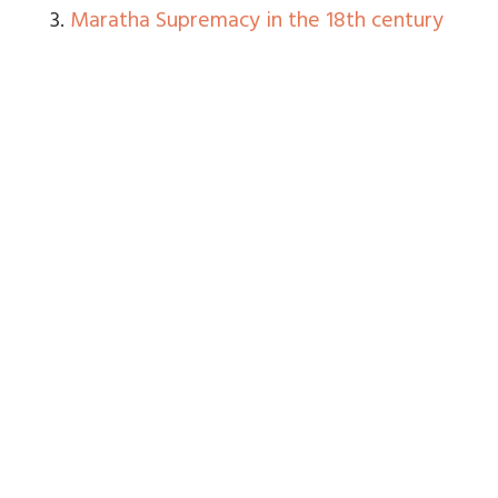
3.
Maratha Supremacy in the 18th century