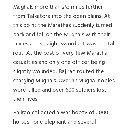
Mughals more than 2\3 miles further
from Talkatora into the open plains. At
this point the Marathas suddenly turned
back and fell on the Mughals with their
lances and straight swords. It was a total
rout. At the cost of very few Maratha
casualties and only one officer being
slightly wounded, Bajirao routed the
charging Mughals. Over 12 Mughal nobles
were killed and over 600 soldiers lost
their lives.
Bajirao collected a war booty of 2000
horses , one elephant and several