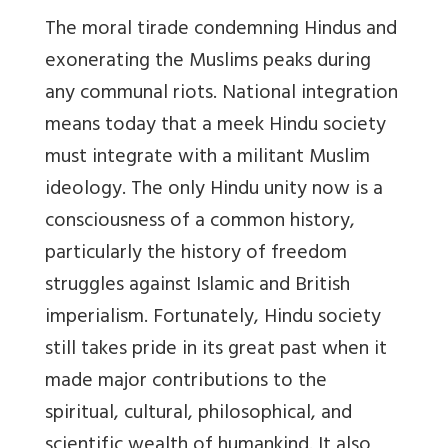
The moral tirade condemning Hindus and
exonerating the Muslims peaks during
any communal riots. National integration
means today that a meek Hindu society
must integrate with a militant Muslim
ideology. The only Hindu unity now is a
consciousness of a common history,
particularly the history of freedom
struggles against Islamic and British
imperialism. Fortunately, Hindu society
still takes pride in its great past when it
made major contributions to the
spiritual, cultural, philosophical, and
scientific wealth of humankind. It also