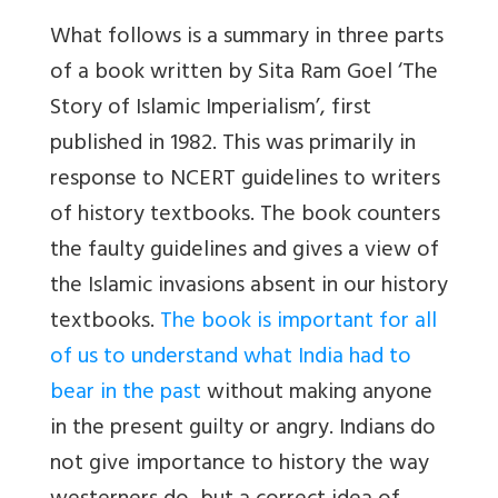
What follows is a summary in three parts
of a book written by Sita Ram Goel ‘
The
Story of Islamic Imperialism’
, first
published in 1982. This was primarily in
response to NCERT guidelines to writers
of history textbooks. The book counters
the faulty guidelines and gives a view of
the Islamic invasions absent in our history
textbooks.
The book is important for all
of us to understand what India had to
bear in the past
without making anyone
in the present guilty or angry. Indians do
not give importance to history the way