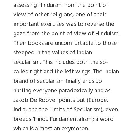
assessing Hinduism from the point of
view of other religions, one of their
important exercises was to reverse the
gaze from the point of view of Hinduism.
Their books are uncomfortable to those
steeped in the values of Indian
secularism. This includes both the so-
called right and the left wings. The Indian
brand of secularism finally ends up
hurting everyone paradoxically and as
Jakob De Roover points out (
Europe,
India, and the Limits of Secularism
), even
breeds ‘Hindu Fundamentalism’; a word
which is almost an oxymoron.