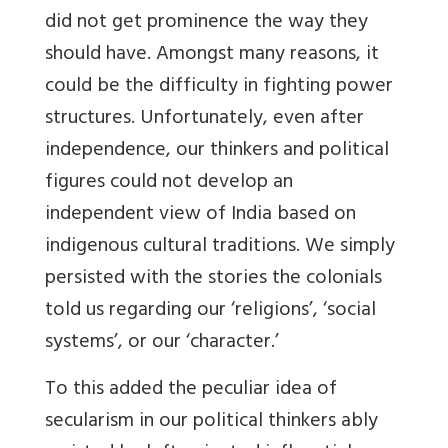
did not get prominence the way they
should have. Amongst many reasons, it
could be the difficulty in fighting power
structures. Unfortunately, even after
independence, our thinkers and political
figures could not develop an
independent view of India based on
indigenous cultural traditions. We simply
persisted with the stories the colonials
told us regarding our ‘religions’, ‘social
systems’, or our ‘character.’
To this added the peculiar idea of
secularism in our political thinkers ably