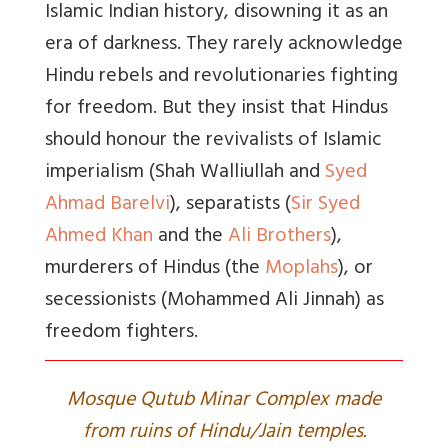
Islamic Indian history, disowning it as an
era of darkness. They rarely acknowledge
Hindu rebels and revolutionaries fighting
for freedom. But they insist that Hindus
should honour the revivalists of Islamic
imperialism (Shah Walliullah and
Syed
Ahmad Barelvi
), separatists (
Sir Syed
Ahmed Khan
and the
Ali Brothers
),
murderers of Hindus (the
Moplahs
), or
secessionists (Mohammed Ali Jinnah) as
freedom fighters.
Mosque Qutub Minar Complex made
from ruins of Hindu/Jain temples.