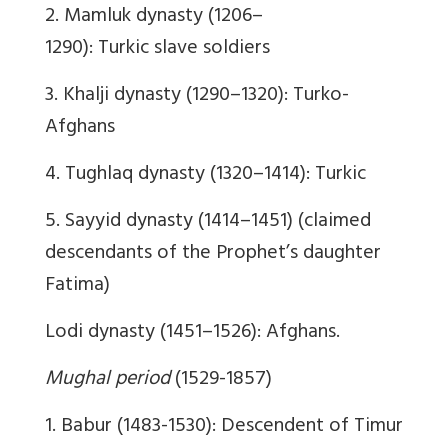
2. Mamluk dynasty (1206–
1290): Turkic slave soldiers
3. Khalji dynasty (1290–1320): Turko-
Afghans
4. Tughlaq dynasty (1320–1414): Turkic
5. Sayyid dynasty (1414–1451) (claimed
descendants of the Prophet’s daughter
Fatima)
Lodi dynasty (1451–1526): Afghans.
Mughal period
(1529-1857)
1. Babur (1483-1530): Descendent of Timur