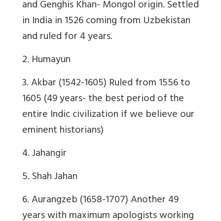
and Genghis Khan- Mongol origin. Settled
in India in 1526 coming from Uzbekistan
and ruled for 4 years.
2. Humayun
3. Akbar (1542-1605) Ruled from 1556 to
1605 (49 years- the best period of the
entire Indic civilization if we believe our
eminent historians)
4. Jahangir
5. Shah Jahan
6. Aurangzeb (1658-1707) Another 49
years with maximum apologists working