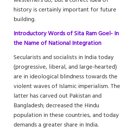
westerners do, but a correct idea of
history is certainly important for future
building.
In
troductory Words of Sita Ram Goel- In
the Name of National Integration
Secularists and socialists in India today
(progressive, liberal, and large-hearted)
are in ideological blindness towards the
violent waves of Islamic imperialism. The
latter has carved out Pakistan and
Bangladesh; decreased the Hindu
population in these countries, and today
demands a greater share in India.