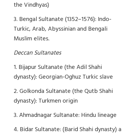
the Vindhyas)
3. Bengal Sultanate (1352–1576): Indo-
Turkic, Arab, Abyssinian and Bengali
Muslim elites.
Deccan Sultanates
1. Bijapur Sultanate (the Adil Shahi
dynasty): Georgian-Oghuz Turkic slave
2. Golkonda Sultanate (the Qutb Shahi
dynasty): Turkmen origin
3. Ahmadnagar Sultanate: Hindu lineage
4. Bidar Sultanate: (Barid Shahi dynasty) a