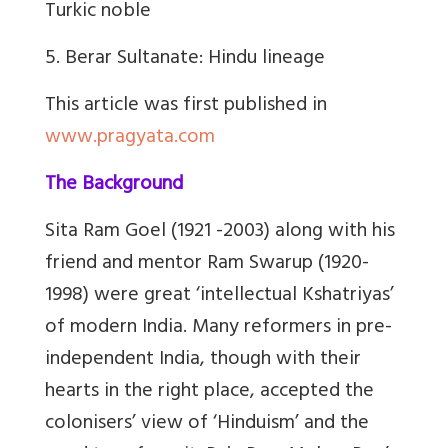
Turkic noble
5. Berar Sultanate: Hindu lineage
This article was first published in
www.pragyata.com
The Background
Sita Ram Goel (1921 -2003) along with his
friend and mentor Ram Swarup (1920-
1998) were great ‘intellectual Kshatriyas’
of modern India. Many reformers in pre-
independent India, though with their
hearts in the right place, accepted the
colonisers’ view of ‘Hinduism’ and the