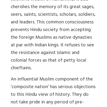
cherishes the memory of its great sages,
seers, saints, scientists, scholars, soldiers,
and leaders. This common consciousness
prevents Hindu society from accepting
the foreign Muslims as native dynasties
at par with Indian kings. It refuses to see
the resistance against Islamic and
colonial forces as that of petty local
chieftains.
An influential Muslim component of the
‘composite nation’ has serious objections
to this Hindu view of history. They do
not take pride in any period of pre-