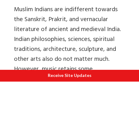
Muslim Indians are indifferent towards
the Sanskrit, Prakrit, and vernacular
literature of ancient and medieval India.
Indian philosophies, sciences, spiritual
traditions, architecture, sculpture, and
other arts also do not matter much.
However, music retains some
Receive Site Updates
appreciation, simply because there never
was any Islamic music, and many Indian
musicians are converts to Islam.
However, Hindus need to appreciate
Muslim culture, Muslim architecture,
miniature paintings, Urdu poetry and