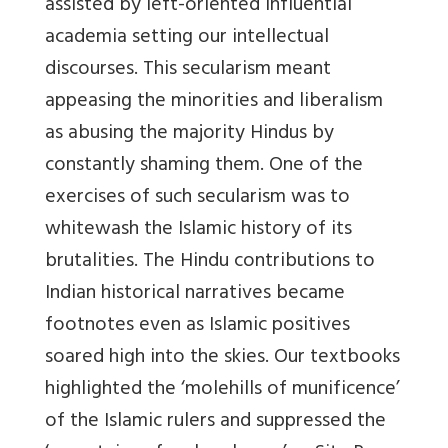
assisted by left-oriented influential
academia setting our intellectual
discourses. This secularism meant
appeasing the minorities and liberalism
as abusing the majority Hindus by
constantly shaming them. One of the
exercises of such secularism was to
whitewash the Islamic history of its
brutalities. The Hindu contributions to
Indian historical narratives became
footnotes even as Islamic positives
soared high into the skies. Our textbooks
highlighted the ‘molehills of munificence’
of the Islamic rulers and suppressed the