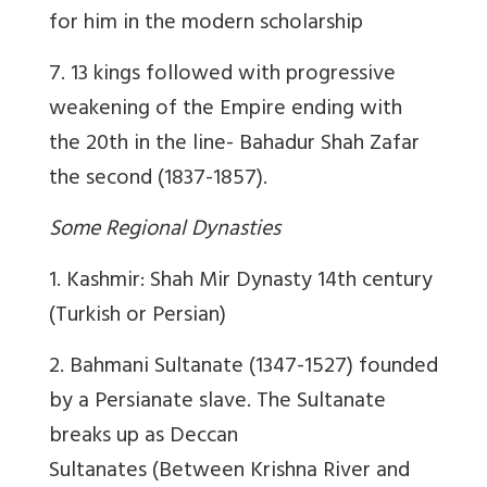
for him in the modern scholarship
7. 13 kings followed with progressive
weakening of the Empire ending with
the 20th in the line- Bahadur Shah Zafar
the second (1837-1857).
Some Regional Dynasties
1. Kashmir: Shah Mir Dynasty 14th century
(Turkish or Persian)
2. Bahmani Sultanate (1347-1527) founded
by a Persianate slave. The Sultanate
breaks up as Deccan
Sultanates (Between Krishna River and