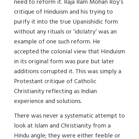
need to reform it. Raja Ram Mohan Roy’s
critique of Hinduism and his trying to
purify it into the true Upanishidic form
without any rituals or ‘idolatry’ was an
example of one such reform. He
accepted the colonial view that Hinduism
in its original form was pure but later
additions corrupted it. This was simply a
Protestant critique of Catholic
Christianity reflecting as Indian
experience and solutions.
There was never a systematic attempt to
look at Islam and Christianity from a
Hindu angle; they were either feeble or