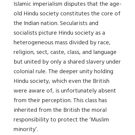
Islamic imperialism disputes that the age-
old Hindu society constitutes the core of
the Indian nation. Secularists and
socialists picture Hindu society as a
heterogeneous mass
divided
by race,
religion, sect, caste, class, and language
but
united
by only a shared slavery under
colonial rule. The deeper unity holding
Hindu society, which even the British
were aware of, is unfortunately absent
from their perception. This class has
inherited from the British the moral
responsibility to protect the ‘Muslim
minority’.