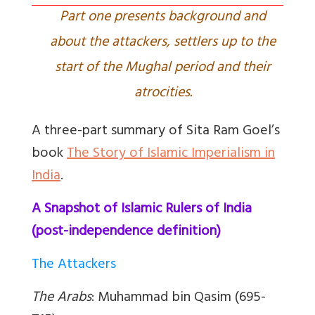
Part one presents background and
about the attackers, settlers up to the
start of the Mughal period and their
atrocities.
A three-part summary of Sita Ram Goel’s
book
The Story of Islamic Imperialism in
India
.
A Snapshot of Islamic Rulers of India
(post-independence definition)
The Attackers
The Arabs
: Muhammad bin Qasim (695-