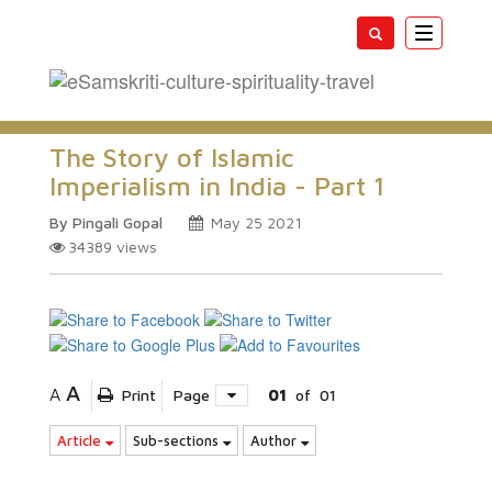
Toggle
navigatio
The Story of Islamic
Imperialism in India - Part 1
By Pingali Gopal
May 25 2021
34389
views
A
A
Print
Page
01
of
01
Article
Sub-sections
Author