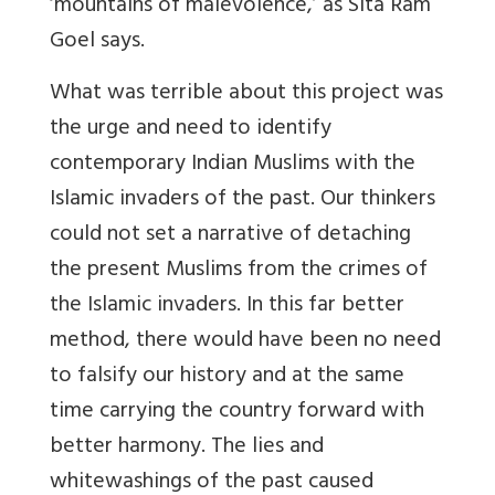
‘mountains of malevolence,’ as Sita Ram
Goel says.
What was terrible about this project was
the urge and need to identify
contemporary Indian Muslims with the
Islamic invaders of the past. Our thinkers
could not set a narrative of detaching
the present Muslims from the crimes of
the Islamic invaders. In this far better
method, there would have been no need
to falsify our history and at the same
time carrying the country forward with
better harmony. The lies and
whitewashings of the past caused