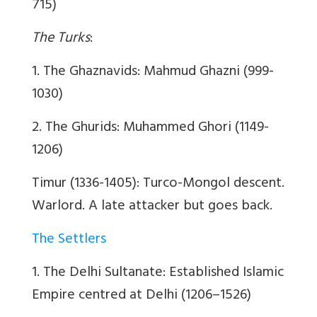
715)
The Turks
:
1. The Ghaznavids: Mahmud Ghazni (999-
1030)
2. The Ghurids: Muhammed Ghori (1149-
1206)
Timur (1336-1405): Turco-Mongol descent.
Warlord. A late attacker but goes back.
The Settlers
1. The Delhi Sultanate: Established Islamic
Empire centred at Delhi (1206–1526)