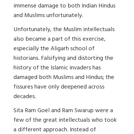
immense damage to both Indian Hindus
and Muslims unfortunately.
Unfortunately, the Muslim intellectuals
also became a part of this exercise,
especially the Aligarh school of
historians. Falsifying and distorting the
history of the Islamic invaders has
damaged both Muslims and Hindus; the
fissures have only deepened across
decades.
Sita Ram Goel and Ram Swarup were a
few of the great intellectuals who took
a different approach. Instead of