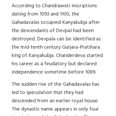
According to Chandrawati inscriptions
dating from 1093 and 1100, the
Gahadavalas occupied Kanyakubja after
the descendants of Devpal had been
destroyed. Devpala can be identified as
the mid-tenth century Gurjara-Pratihara
king of Kanyakubja. Chanderdeva started
his career as a feudatory but declared
independence sometime before 1089.
The sudden rise of the Gahadavalas has
led to speculation that they had
descended from an earlier royal house.
The dynastic name appears in only four