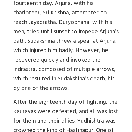
fourteenth day, Arjuna, with his
charioteer, Sri Krishna, attempted to
reach Jayadratha. Duryodhana, with his
men, tried until sunset to impede Arjuna’s
path. Sudakshina threw a spear at Arjuna,
which injured him badly. However, he
recovered quickly and invoked the
Indrastra, composed of multiple arrows,
which resulted in Sudakshina’s death, hit
by one of the arrows.
After the eighteenth day of fighting, the
Kauravas were defeated, and all was lost
for them and their allies. Yudhishtra was
crowned the king of Hastinapur. One of