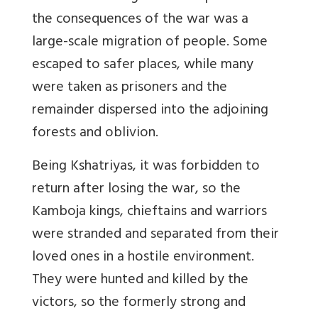
the consequences of the war was a
large-scale migration of people. Some
escaped to safer places, while many
were taken as prisoners and the
remainder dispersed into the adjoining
forests and oblivion.
Being Kshatriyas, it was forbidden to
return after losing the war, so the
Kamboja kings, chieftains and warriors
were stranded and separated from their
loved ones in a hostile environment.
They were hunted and killed by the
victors, so the formerly strong and