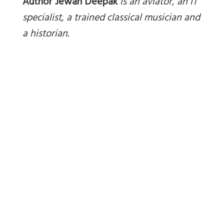
Author Jewan Deepak
is an aviator, an IT
specialist, a trained classical musician and
a historian.