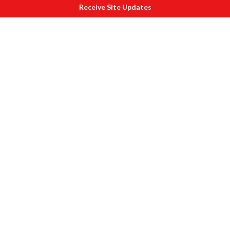
Receive Site Updates