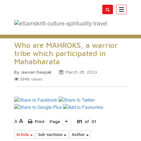
Toggle
navigatio
Who are MAHROKS, a warrior
tribe which participated in
Mahabharata
By Jeevan Deepak
March 28, 2023
3948
views
A
A
Print
Page
01
of
01
Article
Sub-sections
Author