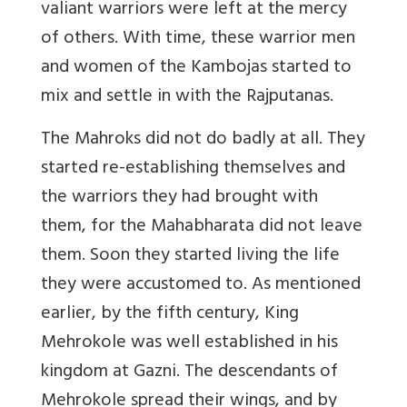
valiant warriors were left at the mercy
of others. With time, these warrior men
and women of the Kambojas started to
mix and settle in with the Rajputanas.
The Mahroks did not do badly at all. They
started re-establishing themselves and
the warriors they had brought with
them, for the Mahabharata did not leave
them. Soon they started living the life
they were accustomed to. As mentioned
earlier, by the fifth century, King
Mehrokole was well established in his
kingdom at Gazni. The descendants of
Mehrokole spread their wings, and by