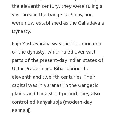
the eleventh century, they were ruling a
vast area in the Gangetic Plains, and
were now established as the Gahadavala
Dynasty.
Raja Yashovhraha was the first monarch
of the dynasty, which ruled over vast
parts of the present-day Indian states of
Uttar Pradesh and Bihar during the
eleventh and twelfth centuries. Their
capital was in Varanasi in the Gangetic
plains, and for a short period, they also
controlled Kanyakubja (modern-day
Kannauj).