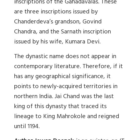
inscriptions of the Gahadavalas. These
are three inscriptions issued by
Chanderdeva’s grandson, Govind
Chandra, and the Sarnath inscription
issued by his wife, Kumara Devi.
The dynastic name does not appear in
contemporary literature. Therefore, if it
has any geographical significance, it
points to newly-acquired territories in
northern India. Jai Chand was the last
king of this dynasty that traced its
lineage to King Mahrokole and reigned
until 1194.