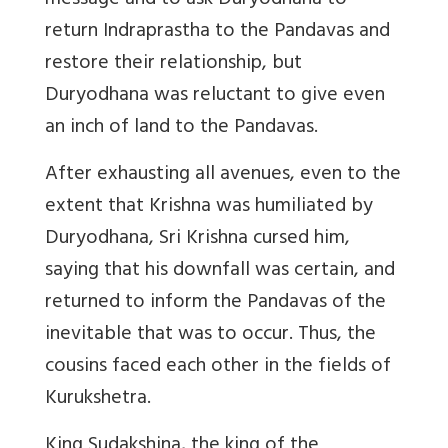
message and to ask Duryodhana to
return Indraprastha to the Pandavas and
restore their relationship, but
Duryodhana was reluctant to give even
an inch of land to the Pandavas.
After exhausting all avenues, even to the
extent that Krishna was humiliated by
Duryodhana, Sri Krishna cursed him,
saying that his downfall was certain, and
returned to inform the Pandavas of the
inevitable that was to occur. Thus, the
cousins faced each other in the fields of
Kurukshetra.
King Sudakshina, the king of the