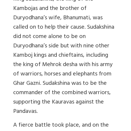
Kambojas and the brother of
Duryodhana’s wife, Bhanumati, was
called on to help their cause. Sudakshina
did not come alone to be on
Duryodhana’s side but with nine other
Kamboj kings and chieftains, including
the king of Mehrok desha with his army
of warriors, horses and elephants from
Ghar Gazni. Sudakshina was to be the
commander of the combined warriors,
supporting the Kauravas against the
Pandavas.
A fierce battle took place, and on the