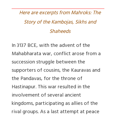
Here are excerpts from Mahroks: The
Story of the Kambojas, Sikhs and
Shaheeds
In 3137 BCE, with the advent of the
Mahabharata war, conflict arose from a
succession struggle between the
supporters of cousins, the Kauravas and
the Pandavas, for the throne of
Hastinapur. This war resulted in the
involvement of several ancient
kingdoms, participating as allies of the
rival groups. As a last attempt at peace