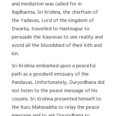
and mediation was called for in
Rajdharma, Sri Krishna, the chieftain of
the Yadavas, Lord of the kingdom of
Dwarka, travelled to Hastinapur to
persuade the Kauravas to see reality and
avoid all the bloodshed of their kith and
kin.
Sri Krishna embarked upon a peaceful
path as a goodwill emissary of the
Pandavas. Unfortunately, Duryodhana did
not listen to the peace message of his
cousins. Sri Krishna presented himself to
the Kuru Mahasabha to relay the peace