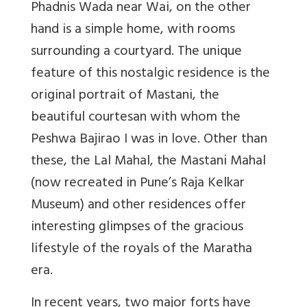
Phadnis Wada near Wai, on the other
hand is a simple home, with rooms
surrounding a courtyard. The unique
feature of this nostalgic residence is the
original portrait of Mastani, the
beautiful courtesan with whom the
Peshwa Bajirao I was in love. Other than
these, the Lal Mahal, the Mastani Mahal
(now recreated in Pune’s Raja Kelkar
Museum) and other residences offer
interesting glimpses of the gracious
lifestyle of the royals of the Maratha
era.
In recent years, two major forts have