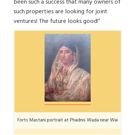
been such a success that many owners of
such properties are looking for joint
ventures! The future looks good!”
Forts Mastani portrait at Phadnis Wada near Wai
Forts