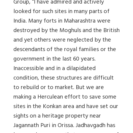
Group, “I have admired and actively
looked for such sites in many parts of
India. Many forts in Maharashtra were
destroyed by the Moghuls and the British
and yet others were neglected by the
descendants of the royal families or the
government in the last 60 years.
Inaccessible and in a dilapidated
condition, these structures are difficult
to rebuild or to market. But we are
making a Herculean effort to save some
sites in the Konkan area and have set our
sights on a heritage property near
Jagannath Puri in Orissa. Jadhavgadh has