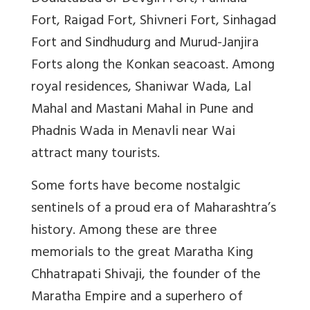
Fort, Raigad Fort, Shivneri Fort, Sinhagad
Fort and Sindhudurg and Murud-Janjira
Forts along the Konkan seacoast. Among
royal residences, Shaniwar Wada, Lal
Mahal and Mastani Mahal in Pune and
Phadnis Wada in Menavli near Wai
attract many tourists.
Some forts have become nostalgic
sentinels of a proud era of Maharashtra’s
history. Among these are three
memorials to the great Maratha King
Chhatrapati Shivaji, the founder of the
Maratha Empire and a superhero of