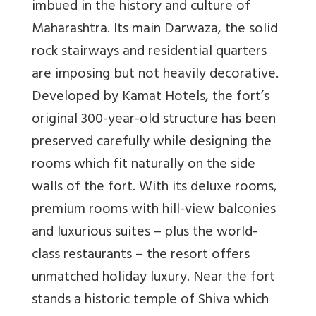
imbued in the history and culture of
Maharashtra. Its main Darwaza, the solid
rock stairways and residential quarters
are imposing but not heavily decorative.
Developed by Kamat Hotels, the fort’s
original 300-year-old structure has been
preserved carefully while designing the
rooms which fit naturally on the side
walls of the fort. With its deluxe rooms,
premium rooms with hill-view balconies
and luxurious suites – plus the world-
class restaurants – the resort offers
unmatched holiday luxury. Near the fort
stands a historic temple of Shiva which