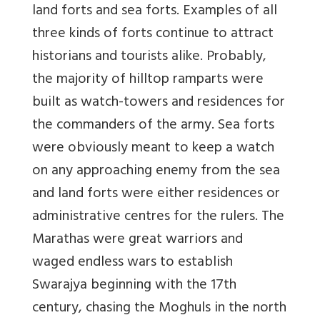
land forts and sea forts. Examples of all
three kinds of forts continue to attract
historians and tourists alike. Probably,
the majority of hilltop ramparts were
built as watch-towers and residences for
the commanders of the army. Sea forts
were obviously meant to keep a watch
on any approaching enemy from the sea
and land forts were either residences or
administrative centres for the rulers. The
Marathas were great warriors and
waged endless wars to establish
Swarajya beginning with the 17th
century, chasing the Moghuls in the north