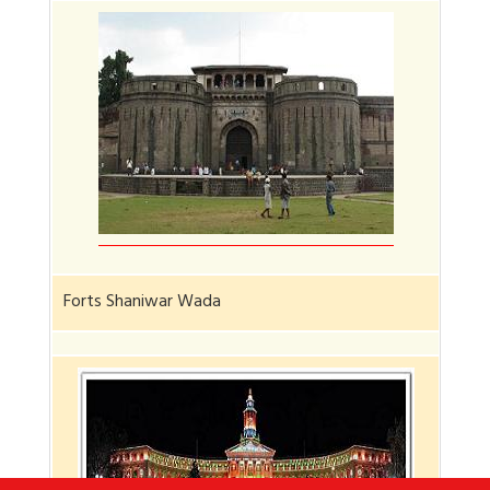
Forts Shaniwar Wada
Jadh