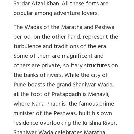
Sardar Afzal Khan. All these forts are
popular among adventure lovers.
The Wadas of the Maratha and Peshwa
period, on the other hand, represent the
turbulence and traditions of the era.
Some of them are magnificent and
others are private, solitary structures on
the banks of rivers. While the city of
Pune boasts the grand Shaniwar Wada,
at the foot of Pratapgadh is Menavli,
where Nana Phadnis, the famous prime
minister of the Peshwas, built his own
residence overlooking the Krishna River.
Shaniwar Wada celebrates Maratha