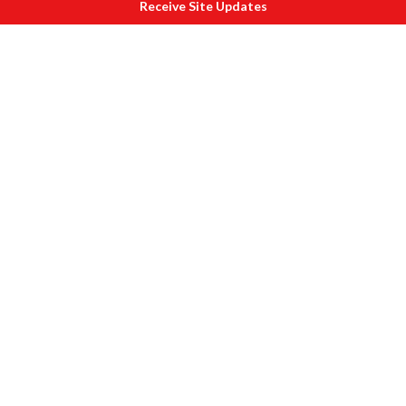
Receive Site Updates
Forts Shaniwar Wada lit up
Also see pictures of
1.
Raigarh Fort
2.
Pratapgarh Fort
3.
Singhad Fort