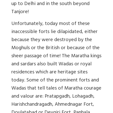
up to Delhi and in the south beyond
Tanjore!
Unfortunately, today most of these
inaccessible forts lie dilapidated, either
because they were destroyed by the
Moghuls or the British or because of the
sheer passage of time! The Maratha kings
and sardars also built Wadas or royal
residences which are heritage sites
today. Some of the prominent forts and
Wadas that tell tales of Maratha courage
and valour are: Pratapgadh, Lohagadh,
Harishchandragadh, Ahmednagar Fort,
Doulatabad or Devgiri Fort, Panhala