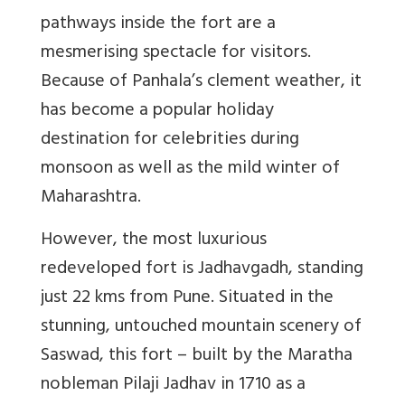
pathways inside the fort are a
mesmerising spectacle for visitors.
Because of Panhala’s clement weather, it
has become a popular holiday
destination for celebrities during
monsoon as well as the mild winter of
Maharashtra.
However, the most luxurious
redeveloped fort is Jadhavgadh, standing
just 22 kms from Pune. Situated in the
stunning, untouched mountain scenery of
Saswad, this fort – built by the Maratha
nobleman Pilaji Jadhav in 1710 as a