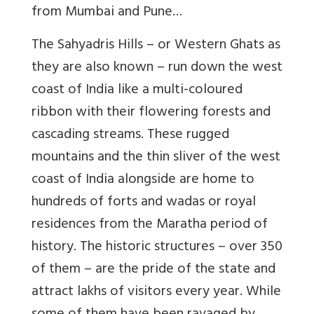
from Mumbai and Pune…
The Sahyadris Hills – or Western Ghats as
they are also known – run down the west
coast of India like a multi-coloured
ribbon with their flowering forests and
cascading streams. These rugged
mountains and the thin sliver of the west
coast of India alongside are home to
hundreds of forts and wadas or royal
residences from the Maratha period of
history. The historic structures – over 350
of them – are the pride of the state and
attract lakhs of visitors every year. While