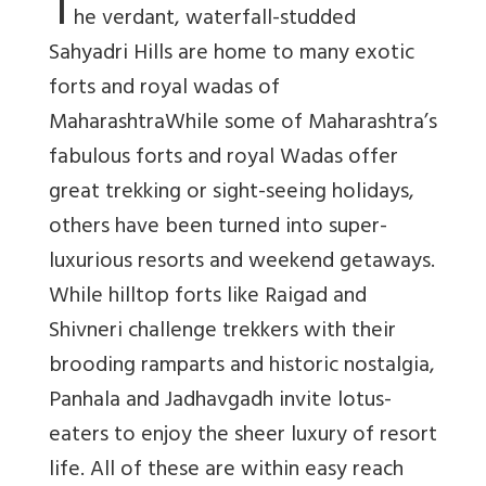
T
he verdant, waterfall-studded
Sahyadri Hills are home to many exotic
forts and royal wadas of
MaharashtraWhile some of Maharashtra’s
fabulous forts and royal Wadas offer
great trekking or sight-seeing holidays,
others have been turned into super-
luxurious resorts and weekend getaways.
While hilltop forts like Raigad and
Shivneri challenge trekkers with their
brooding ramparts and historic nostalgia,
Panhala and Jadhavgadh invite lotus-
eaters to enjoy the sheer luxury of resort
life. All of these are within easy reach