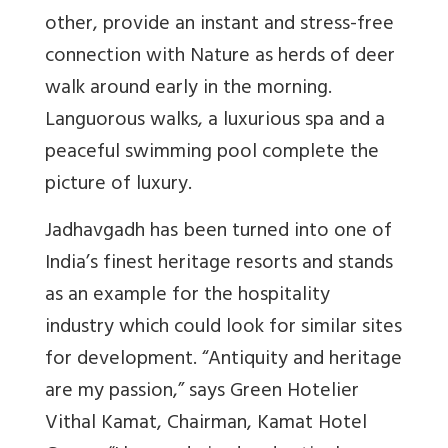
other, provide an instant and stress-free
connection with Nature as herds of deer
walk around early in the morning.
Languorous walks, a luxurious spa and a
peaceful swimming pool complete the
picture of luxury.
Jadhavgadh has been turned into one of
India’s finest heritage resorts and stands
as an example for the hospitality
industry which could look for similar sites
for development. “Antiquity and heritage
are my passion,” says Green Hotelier
Vithal Kamat, Chairman, Kamat Hotel