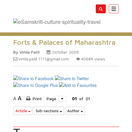
Toggle
navigatio
Forts & Palaces of Maharashtra
By Vimla Patil
October 2009
vimla.patil.1111@gmail.com
40684
views
A
A
Print
Page
01
of
01
Article
Sub-sections
Author