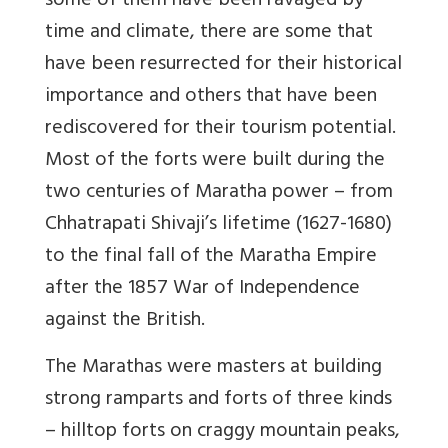
some of them have been ravaged by
time and climate, there are some that
have been resurrected for their historical
importance and others that have been
rediscovered for their tourism potential.
Most of the forts were built during the
two centuries of Maratha power – from
Chhatrapati Shivaji’s lifetime (1627-1680)
to the final fall of the Maratha Empire
after the 1857 War of Independence
against the British.
The Marathas were masters at building
strong ramparts and forts of three kinds
– hilltop forts on craggy mountain peaks,