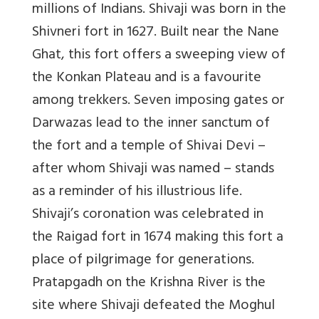
millions of Indians. Shivaji was born in the
Shivneri fort in 1627. Built near the Nane
Ghat, this fort offers a sweeping view of
the Konkan Plateau and is a favourite
among trekkers. Seven imposing gates or
Darwazas lead to the inner sanctum of
the fort and a temple of Shivai Devi –
after whom Shivaji was named – stands
as a reminder of his illustrious life.
Shivaji’s coronation was celebrated in
the Raigad fort in 1674 making this fort a
place of pilgrimage for generations.
Pratapgadh on the Krishna River is the
site where Shivaji defeated the Moghul