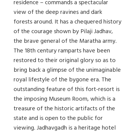
residence – commands a spectacular
view of the deep ravines and dark
forests around. It has a chequered history
of the courage shown by Pilaji Jadhav,
the brave general of the Maratha army.
The 18th century ramparts have been
restored to their original glory so as to
bring back a glimpse of the unimaginable
royal lifestyle of the bygone era. The
outstanding feature of this fort-resort is
the imposing Museum Room, which is a
treasure of the historic artifacts of the
state and is open to the public for
viewing. Jadhavgadh is a heritage hotel