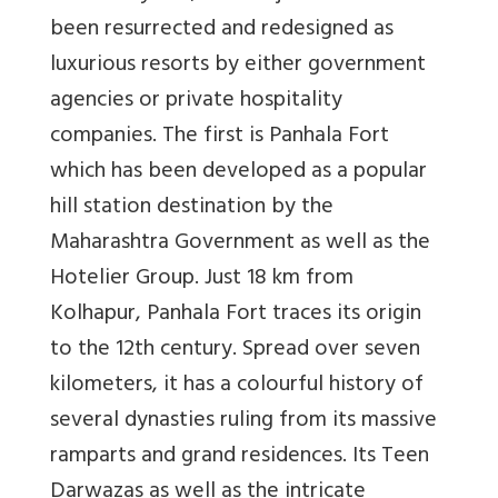
been resurrected and redesigned as
luxurious resorts by either government
agencies or private hospitality
companies. The first is Panhala Fort
which has been developed as a popular
hill station destination by the
Maharashtra Government as well as the
Hotelier Group. Just 18 km from
Kolhapur, Panhala Fort traces its origin
to the 12th century. Spread over seven
kilometers, it has a colourful history of
several dynasties ruling from its massive
ramparts and grand residences. Its Teen
Darwazas as well as the intricate