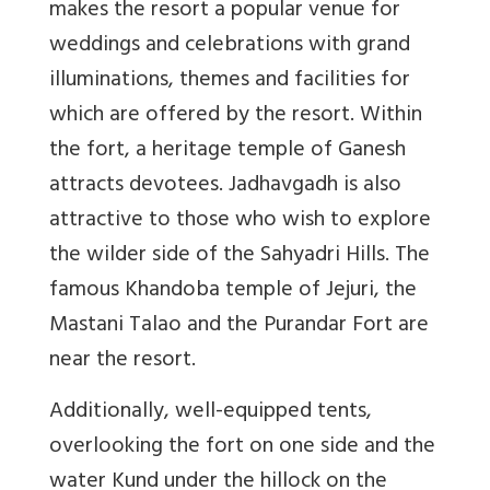
makes the resort a popular venue for
weddings and celebrations with grand
illuminations, themes and facilities for
which are offered by the resort. Within
the fort, a heritage temple of Ganesh
attracts devotees. Jadhavgadh is also
attractive to those who wish to explore
the wilder side of the Sahyadri Hills. The
famous Khandoba temple of Jejuri, the
Mastani Talao and the Purandar Fort are
near the resort.
Additionally, well-equipped tents,
overlooking the fort on one side and the
water Kund under the hillock on the