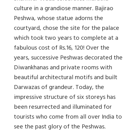
culture in a grandiose manner. Bajirao
Peshwa, whose statue adorns the
courtyard, chose the site for the palace
which took two years to complete at a
fabulous cost of Rs.16, 120! Over the
years, successive Peshwas decorated the
Diwankhanas and private rooms with
beautiful architectural motifs and built
Darwazas of grandeur. Today, the
impressive structure of six storeys has
been resurrected and illuminated for
tourists who come from all over India to
see the past glory of the Peshwas.