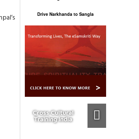
Drive Narkhanda to Sangla
pal’s
Cross Cultural
Training India