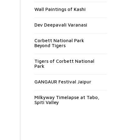
Wall Paintings of Kashi
Dev Deepavali Varanasi
Corbett National Park
Beyond Tigers
Tigers of Corbett National
Park
GANGAUR Festival Jaipur
Milkyway Timelapse at Tabo,
Spiti Valley