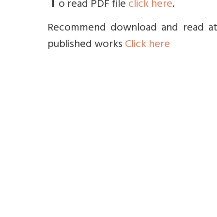
T
o read PDF file
click here
.
Recommend download and read at le
published works
Click here