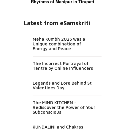
Rhythms of Manipur in Tirupati
Latest from eSamskriti
Maha Kumbh 2025 was a
Unique combination of
Energy and Peace
The Incorrect Portrayal of
Tantra by Online Influencers
Legends and Lore Behind St
Valentines Day
The MIND KITCHEN -
Rediscover the Power of Your
Subconscious
KUNDALINI and Chakras