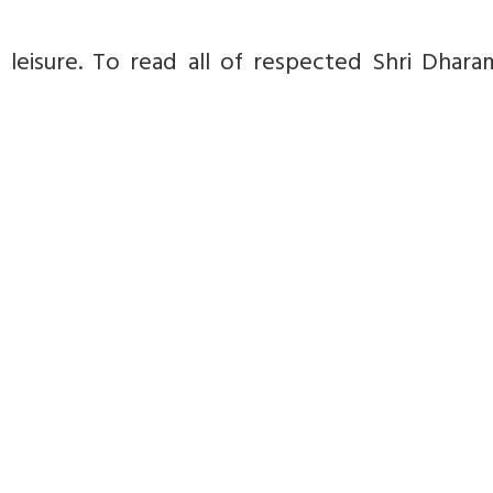
isure. To read all of respected Shri Dharam