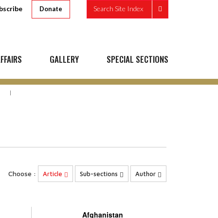
bscribe
Search Site Index
Donate
FFAIRS
GALLERY
SPECIAL SECTIONS
N
Choose :
Article
Sub-sections
Author
Afghanistan