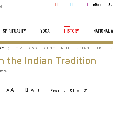
eBook
Su
SPIRITUALITY
YOGA
HISTORY
NATIONAL A
RY
CIVIL DISOBEDIENCE IN THE INDIAN TRADITIO
n the Indian Tradition
iews
A
A
Print
Page
01
of
01