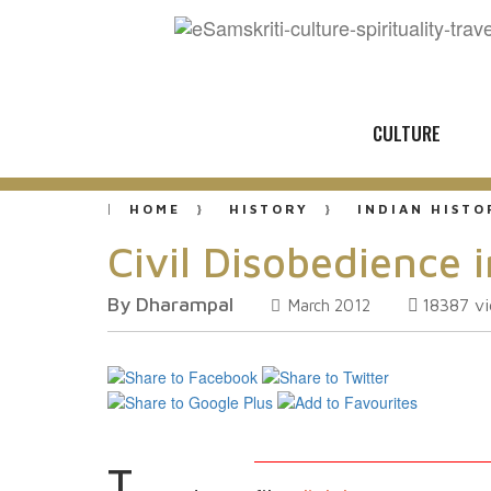
CULTURE
HOME
HISTORY
INDIAN HISTO
Civil Disobedience i
By Dharampal
18387
v
March 2012