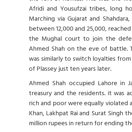
Afridi and Yousufzai tribes, long h
Marching via Gujarat and Shahdara,
between 12,000 and 25,000, reached 
the Mughal court to join the defe
Ahmed Shah on the eve of battle. Th
was similarly to switch loyalties fro
of Plassey just ten years later.
Ahmed Shah occupied Lahore in Ja
treasury and the residents. it was 
rich and poor were equally violated 
Khan, Lakhpat Rai and Surat Singh 
million rupees in return for ending 