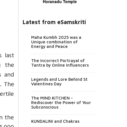
Horanadu Temple
Latest from eSamskriti
Maha Kumbh 2025 was a
Unique combination of
Energy and Peace
 last
The Incorrect Portrayal of
g the
Tantra by Online Influencers
s and
Legends and Lore Behind St
. The
Valentines Day
ertile
The MIND KITCHEN -
Rediscover the Power of Your
Subconscious
n the
KUNDALINI and Chakras