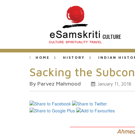
CULTURE
HOME
HISTORY
INDIAN HISTO
Sacking the Subcon
By Parvez Mahmood
January 11, 2018
Ahmed 