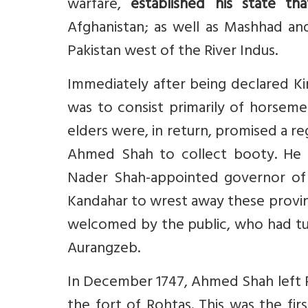
warfare,
established his state tha
Afghanistan; as well as Mashhad an
Pakistan west of the River Indus.
Immediately after being declared Ki
was to consist primarily of horseme
elders were, in return, promised a r
Ahmed Shah to collect booty. He 
Nader Shah-appointed governor of 
Kandahar to wrest away these provi
welcomed by the public, who had tu
Aurangzeb.
In December 1747, Ahmed Shah left P
the fort of Rohtas. This was the fir