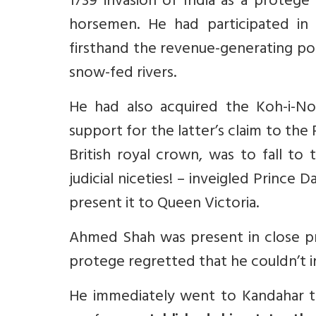
1739 invasion of India as a protege
horsemen. He had participated in 
firsthand the revenue-generating po
snow-fed rivers.
He had also acquired the Koh-i-No
support for the latter’s claim to the
British royal crown, was to fall to
judicial niceties! – inveigled Prince
present it to Queen Victoria.
Ahmed Shah was present in close p
protege regretted that he couldn’t i
He immediately went to Kandahar t