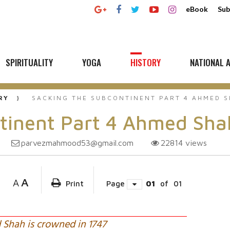
eBook
Sub
SPIRITUALITY
YOGA
HISTORY
NATIONAL A
RY
SACKING THE SUBCONTINENT PART 4 AHMED S
tinent Part 4 Ahmed Sha
parvezmahmood53@gmail.com
22814
views
A
A
Print
Page
01
of
01
Shah is crowned in 1747