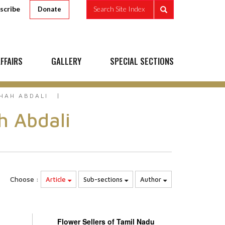
scribe
Search Site Index
Donate
FFAIRS
GALLERY
SPECIAL SECTIONS
HAH ABDALI
h Abdali
Choose :
Article
Sub-sections
Author
Flower Sellers of Tamil Nadu