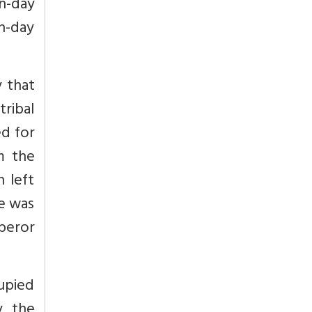
-day
n-day
y that
tribal
ed for
m the
 left
e was
peror
upied
y, the