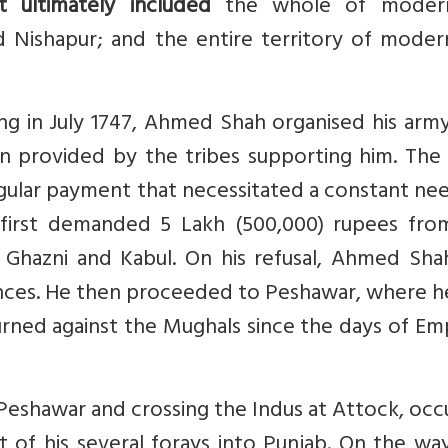
t ultimately included
the whole of modern
d Nishapur; and the entire territory of moder
ng in July 1747, Ahmed Shah organised his arm
n provided by the tribes supporting him. The 
egular payment that necessitated a constant ne
first demanded 5 Lakh (500,000) rupees fro
Ghazni and Kabul. On his refusal, Ahmed Shah
nces. He then proceeded to Peshawar, where h
rned against the Mughals since the days of Em
eshawar and crossing the Indus at Attock, occ
st of his several forays into Punjab. On the wa