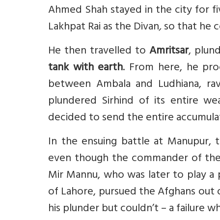
Ahmed Shah stayed in the city for f
Lakhpat Rai as the Divan
,
so that he c
He then travelled to
Amritsar
, plun
tank with earth
. From here, he pr
between Ambala and Ludhiana, rava
plundered Sirhind of its entire w
decided to send the entire accumula
In the ensuing battle at Manupur, 
even though the commander of the la
Mir Mannu, who was later to play a 
of Lahore, pursued the Afghans out 
his plunder but couldn’t – a failure 