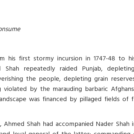
consume
 his first stormy incursion in 1747-48 to his
d Shah repeatedly raided Punjab, depletin
verishing the people, depleting grain reserve
g violated by the marauding barbaric Afghans
landscape was financed by pillaged fields of f
n, Ahmed Shah had accompanied Nader Shah i