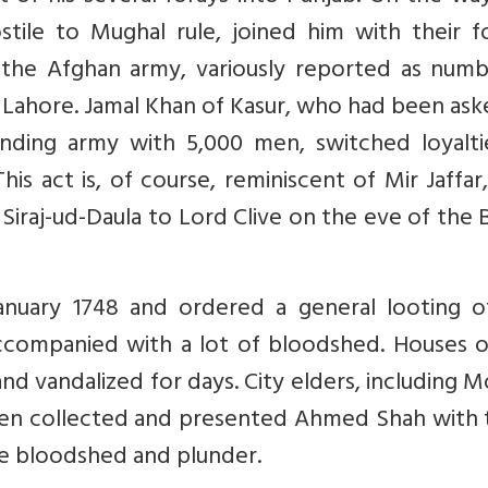
ostile to Mughal rule, joined him with their f
 the Afghan army, variously reported as numb
Lahore. Jamal Khan of Kasur, who had been ask
nding army with 5,000 men, switched loyalti
is act is, of course, reminiscent of Mir Jaffa
m Siraj-ud-Daula to Lord Clive on the eve of the 
nuary 1748 and ordered a general looting o
accompanied with a lot of bloodshed. Houses o
and vandalized for days. City elders, including
then collected and presented Ahmed Shah with 
the bloodshed and plunder.