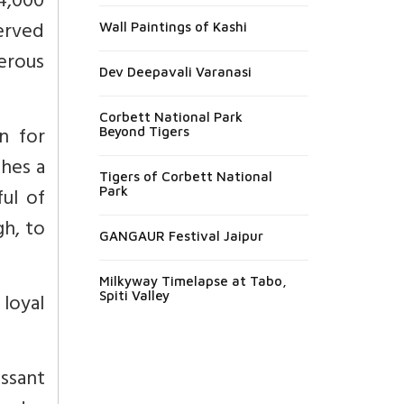
4,000
erved
Wall Paintings of Kashi
merous
Dev Deepavali Varanasi
Corbett National Park
n for
Beyond Tigers
shes a
Tigers of Corbett National
ful of
Park
gh, to
GANGAUR Festival Jaipur
Milkyway Timelapse at Tabo,
loyal
Spiti Valley
ssant