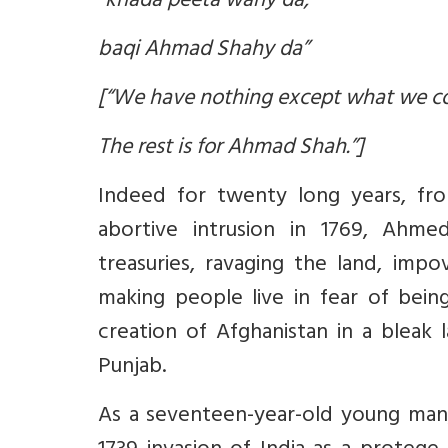
“khada peeta wahy da,
baqi Ahmad Shahy da”
[“We have nothing except what we 
The rest is for Ahmad Shah.”]
Indeed for twenty long years, from
abortive intrusion in 1769, Ahme
treasuries, ravaging the land, impo
making people live in fear of bein
creation of Afghanistan in a bleak 
Punjab.
As a seventeen-year-old young ma