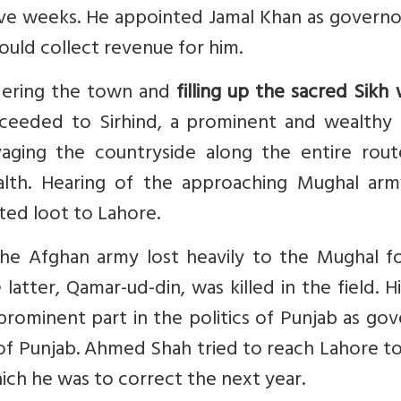
ive weeks. He appointed Jamal Khan as governo
ould collect revenue for him.
dering the town and
filling up the sacred Sikh
oceeded to Sirhind, a prominent and wealthy
ging the countryside along the entire rout
ealth. Hearing of the approaching Mughal arm
ted loot to Lahore.
the Afghan army lost heavily to the Mughal fo
tter, Qamar-ud-din, was killed in the field. H
prominent part in the politics of Punjab as go
of Punjab. Ahmed Shah tried to reach Lahore t
which he was to correct the next year.