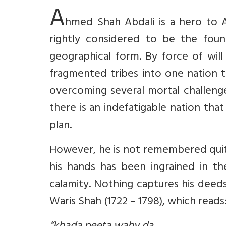
A
hmed Shah Abdali is a hero to A
rightly considered to be the foun
geographical form. By force of will
fragmented tribes into one nation t
overcoming several mortal challenge
there is an indefatigable nation th
plan.
However, he is not remembered quite
his hands has been ingrained in the
calamity. Nothing captures his deed
Waris Shah (1722 – 1798), which reads