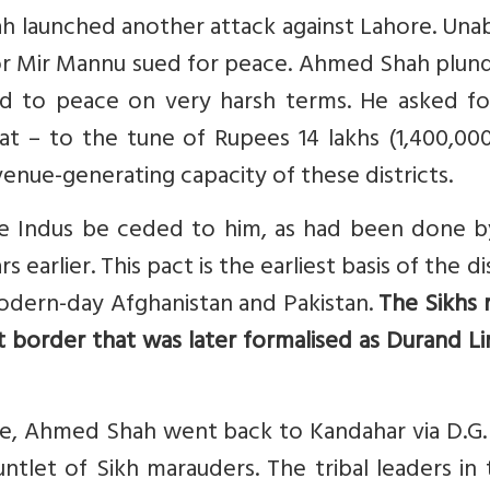
ah launched another attack against Lahore. Una
or Mir Mannu sued for peace. Ahmed Shah plun
ed to peace on very harsh terms. He asked fo
rat – to the tune of Rupees 14 lakhs (1,400,00
nue-generating capacity of these districts.
he Indus be ceded to him, as had been done b
earlier. This pact is the earliest basis of the d
dern-day Afghanistan and Pakistan.
The Sikhs 
t border that was later formalised as Durand L
re, Ahmed Shah went back to Kandahar via D.G.
ntlet of Sikh marauders. The tribal leaders in