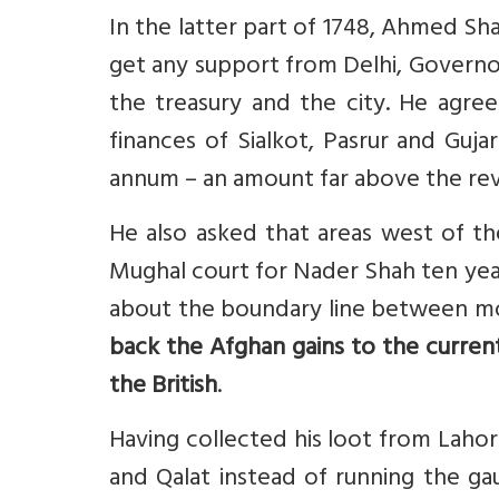
In the latter part of 1748, Ahmed Sh
get any support from Delhi, Govern
the treasury and the city. He agre
finances of Sialkot, Pasrur and Guja
annum – an amount far above the reve
He also asked that areas west of t
Mughal court for Nader Shah ten years 
about the boundary line between mo
back the Afghan gains to the curren
the British
.
Having collected his loot from Laho
and Qalat instead of running the gau