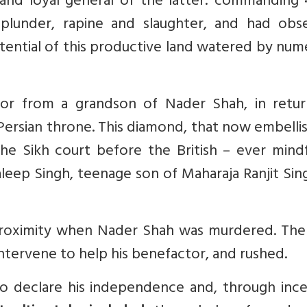
 and loyal general of the latter: commanding 
plunder, rapine and slaughter, and had obs
tential of this productive land watered by nu
or from a grandson of Nader Shah, in retur
 Persian throne. This diamond, that now embelli
 the Sikh court before the British – ever mind
 Daleep Singh, teenage son of Maharaja Ranjit Sin
roximity when Nader Shah was murdered. The 
ntervene to help his benefactor, and rushed.
o declare his independence and, through ince