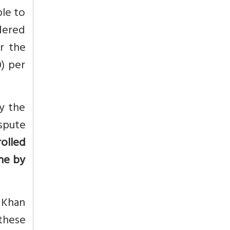
ble to
dered
r the
0) per
y the
ispute
rolled
ine by
 Khan
 these