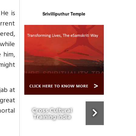
He is
Srivilliputhur Temple
rrent
tered,
 while
 him,
 might
ab at
great
ortal
Cross Cultural
Training India