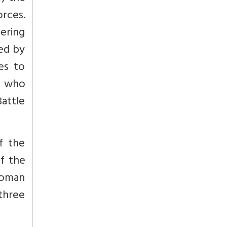
orces.
ering
ed by
es to
r, who
Battle
f the
f the
 Moman
three