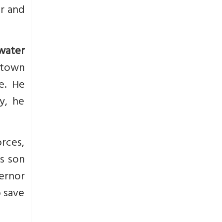
r and
 water
 town
e. He
y, he
rces,
is son
vernor
o save