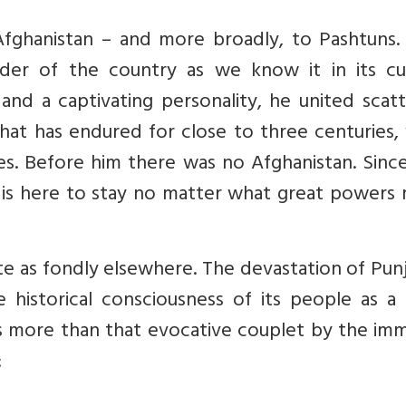
fghanistan – and more broadly, to Pashtuns. 
der of the country as we know it in its cu
 and a captivating personality, he united scat
hat has endured for close to three centuries,
s. Before him there was no Afghanistan. Since
at is here to stay no matter what great powers
 as fondly elsewhere. The devastation of Punj
 historical consciousness of its people as a 
s more than that evocative couplet by the imm
: