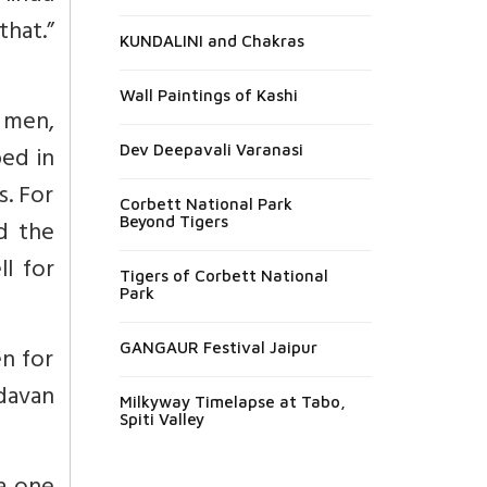
hat.”
KUNDALINI and Chakras
Wall Paintings of Kashi
u men,
ed in
Dev Deepavali Varanasi
. For
Corbett National Park
Beyond Tigers
d the
l for
Tigers of Corbett National
Park
GANGAUR Festival Jaipur
n for
davan
Milkyway Timelapse at Tabo,
Spiti Valley