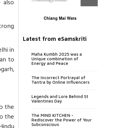
 also
Chiang Mai Wats
trong
Latest from eSamskriti
lhi in
Maha Kumbh 2025 was a
an to
Unique combination of
Energy and Peace
bgarh,
The Incorrect Portrayal of
Tantra by Online Influencers
Legends and Lore Behind St
Valentines Day
to the
to the
The MIND KITCHEN -
Rediscover the Power of Your
Hindu
Subconscious