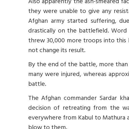
Also apparently the ash-smeared fac
they were unable to give any resist
Afghan army started suffering, du
drastically on the battlefield. Wor
threw 30,000 more troops into this b
not change its result.
By the end of the battle, more than
many were injured, whereas approxi
battle.
The Afghan commander Sardar khan
decision of retreating from the wa
everywhere from Kabul to Mathura an
blow to them.