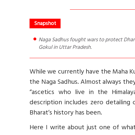
Naga Sadhus fought wars to protect Dharma. A good e.g. is their defeat of Ahmed Shah Abdali army at
Gokul in Uttar Pradesh.
While we currently have the Maha Ku
the Naga Sadhus. Almost always they
“ascetics who live in the Himala
description includes zero detailing
Bharat’s history has been.
Here I write about just one of what