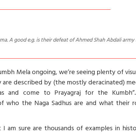
mbh Mela ongoing, we’re seeing plenty of visu
 are described by (the mostly deracinated) me
yas and come to Prayagraj for the Kumbh”.
 of who the Naga Sadhus are and what their ro
 I am sure are thousands of examples in histo