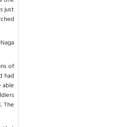
ra one
s just
rched
 Naga
ans of
nd had
e able
diers
l. The