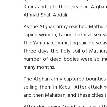
Kafirs and gift their head in Afgh
Ahmad Shah Abdali
As the Afghan army reached Mathura,
raping women, taking them as sex s
the Yamuna committing suicide so a
three days the holy soil of Mathu
number of dead bodies were so muc
many months.
The Afghan army captured bounties 
selling them in Kabul. After attac
and then Mahaban, and these cities t