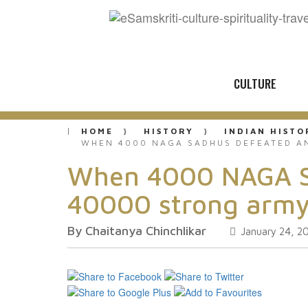
CULTURE
HOME
HISTORY
INDIAN HISTO
WHEN 4000 NAGA SADHUS DEFEATED AN
When 4000 NAGA Sad
40000 strong army
By Chaitanya Chinchlikar
January 24, 2