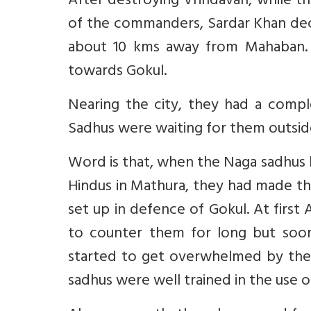
After destroying Vrindavan, while t
of the commanders, Sardar Khan deci
about 10 kms away from Mahaban. 
towards Gokul.
Nearing the city, they had a comp
Sadhus were waiting for them outside
Word is that, when the Naga sadhus 
Hindus in Mathura, they had made the
set up in defence of Gokul. At first
to counter them for long but soo
started to get overwhelmed by the N
sadhus were well trained in the use 