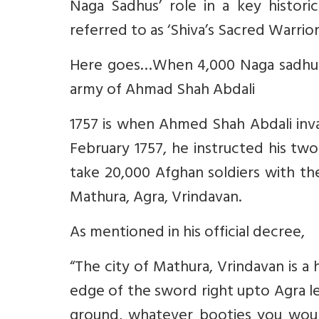
Naga Sadhus’ role in a key historic
referred to as ‘Shiva’s Sacred Warrior
Here goes…When 4,000 Naga sadhus 
army of Ahmad Shah Abdali
1757 is when Ahmed Shah Abdali invad
February 1757, he instructed his t
take 20,000 Afghan soldiers with the
Mathura, Agra, Vrindavan.
As mentioned in his official decree,
“The city of Mathura, Vrindavan is a 
edge of the sword right upto Agra le
ground, whatever booties you woul