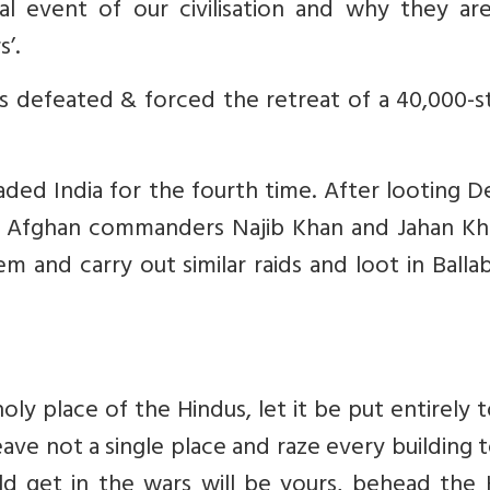
al event of our civilisation and why they are
s’.
defeated & forced the retreat of a 40,000-s
ed India for the fourth time. After looting De
wo Afghan commanders Najib Khan and Jahan Kh
m and carry out similar raids and loot in Balla
holy place of the Hindus, let it be put entirely 
ave not a single place and raze every building 
d get in the wars will be yours, behead the 