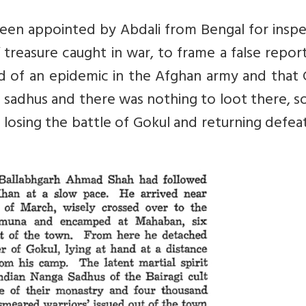
een appointed by Abdali from Bengal for inspe
treasure caught in war, to frame a false repor
d of an epidemic in the Afghan army and that 
of sadhus and there was nothing to loot there, s
 losing the battle of Gokul and returning defe