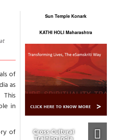
Sun Temple Konark
KATHI HOLI Maharashtra
als of
dia as
 This
le in
ry of
Cross Cultural
Training India