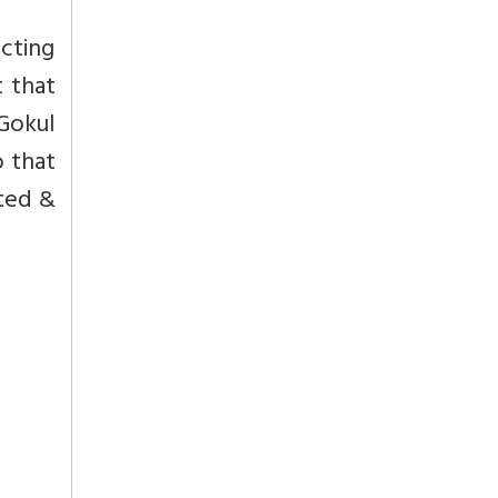
cting
t that
Gokul
o that
ated &