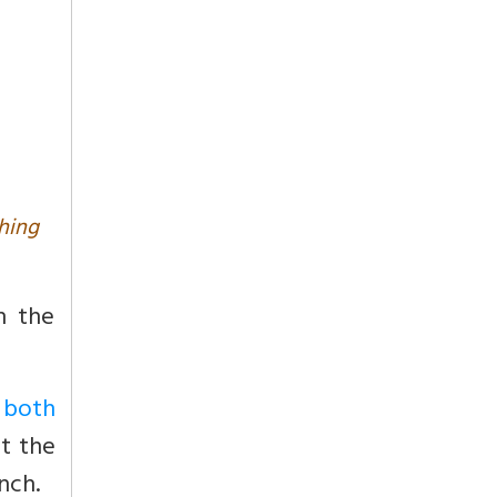
hing
n the
e both
ot the
nch.