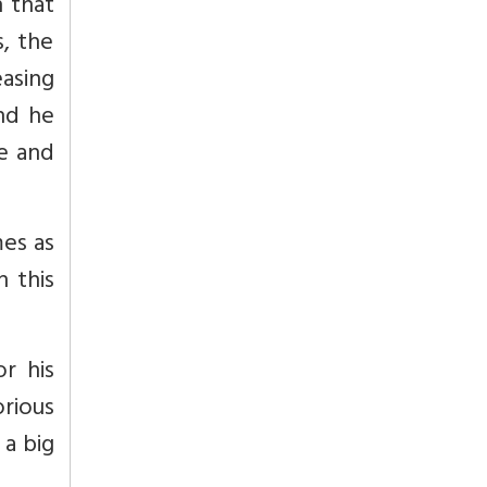
h that
s, the
asing
and he
le and
mes as
 this
r his
rious
 a big