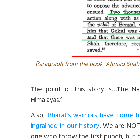
P
aragraph from the book ‘Ahmad Shah D
The point of this story is…The Na
Himalayas.’
Also,
Bharat’s warriors have come fro
ingrained in our history
. We are NOT 
one who throw the first punch, but b