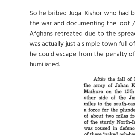
So he bribed Jugal Kishor who had b
the war and documenting the loot / 
Afghans retreated due to the sprea
was actually just a simple town full 
he could escape from the penalty of
humiliated.