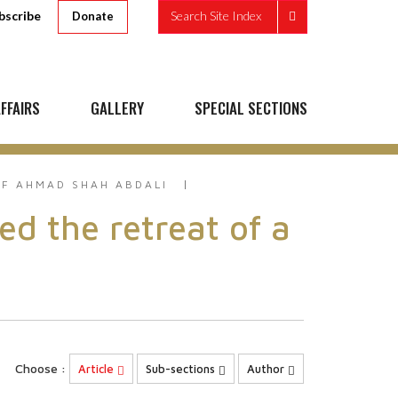
bscribe
Search Site Index
Donate
FFAIRS
GALLERY
SPECIAL SECTIONS
F AHMAD SHAH ABDALI
 the retreat of a
Choose :
Article
Sub-sections
Author