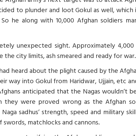
he Afghan army’s next target was to attack Ag
ded to plunder and loot Gokul as well, which i
So he along with 10,000 Afghan soldiers ma
letely unexpected sight. Approximately 4,000
 the city limits, ash smeared and ready for war.
had heard about the plight caused by the Afgh
ir way into Gokul from Haridwar, Ujjain, etc a
 Afghans anticipated that the Nagas wouldn’t b
n they were proved wrong as the Afghan sol
aga sadhus’ strength, speed and military skil
of swords, matchlocks and cannons.