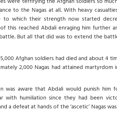
es were terrifying the Afghan soldiers so muc
ance to the Nagas at all. With heavy casualtie
e to which their strength now started decre
d of this reached Abdali enraging him further 
attle. But all that did was to extend the batt
 5,000 Afghan soldiers had died and about 4 ti
mately 2,000 Nagas had attained martyrdom in
 was aware that Abdali would punish him fo
r with humiliation since they had been victo
d a defeat at hands of the ‘ascetic’ Nagas was