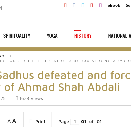
eBook
Su
SPIRITUALITY
YOGA
HISTORY
NATIONAL A
RY
D FORCED THE RETREAT OF A 40000 STRONG ARMY O
hus defeated and forced
 of Ahmad Shah Abdali
1623
views
025
A
A
Print
Page
01
of
01