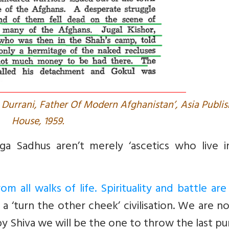
urrani, Father Of Modern Afghanistan’, Asia Publis
House, 1959.
ga Sadhus aren’t merely ‘ascetics who live i
m all walks of life. Spirituality and battle ar
a ‘turn the other cheek’ civilisation. We are n
y Shiva we will be the one to throw the last pu