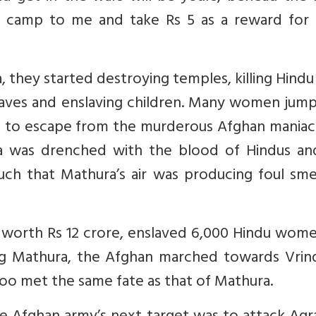
an camp to me and take Rs 5 as a reward for t
 they started destroying temples, killing Hind
laves and enslaving children. Many women jump
s to escape from the murderous Afghan maniacs
ra was drenched with the blood of Hindus an
h that Mathura’s air was producing foul smel
worth Rs 12 crore, enslaved 6,000 Hindu wome
king Mathura, the Afghan marched towards Vrin
oo met the same fate as that of Mathura.