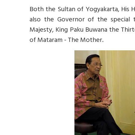
Both the Sultan of Yogyakarta,
His 
also the Governor of the special t
Majesty, King Paku Buwana the Thirt
of Mataram - The Mother.