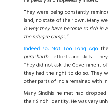
helplessly and hopelessly misers.
They were being constantly reminde
land, no state of their own. Many we
is why they have become so rich in a s
the refugee camps.”
Indeed so. Not Too Long Ago
the
purusharth
- efforts and skills - th
They did not ask the Government of I
they had the right to do so. They
other parts of India remained with In
Many Sindhis he met had dropped
their Sindhi identity. He was very u