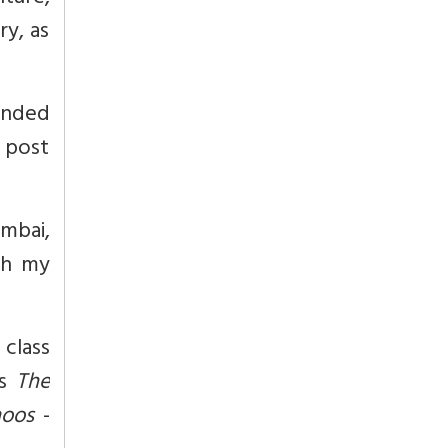
ry, as
ounded
 post
umbai,
th my
class
’s
The
hoos
-