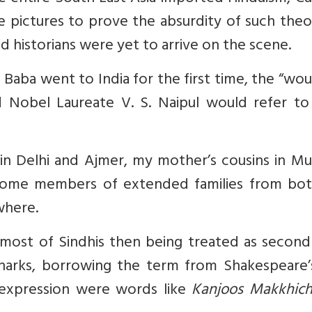
te pictures to prove the absurdity of such theo
d historians were yet to arrive on the scene.
 Baba went to India for the first time, the “w
nd Nobel Laureate V. S. Naipul would refer to
s in Delhi and Ajmer, my mother
’s cousins in M
some members of extended families from bo
where.
 most of Sindhis
then
being treated as second 
 sharks, borrowing the term from Shakespeare
expression were words like
Kanjoos Makkhic