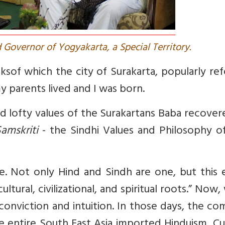
 Governor of Yogyakarta, a Special Territory.
nks
of which the city of Surakarta, popularly re
my parents lived and I was born.
nd lofty values of the Surakartans Baba recover
amskriti
- the Sindhi Values and Philosophy of
. Not only Hind and Sindh are one, but this e
ural, civilizational, and spiritual roots.” Now
 conviction and intuition. In those days, the 
he entire South East Asia imported Hinduism, Cu