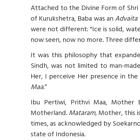
Attached to the Divine Form of Shri 
of Kurukshetra, Baba was an
Advaita
were not different: "Ice is solid, wat
now seen, now no more. Three differen
It was this philosophy that expande
Sindh, was not limited to man-made
Her, I perceive Her presence in th
Maa.
”
Ibu Pertiwi, Prithvi Maa,
Mother Ea
Motherland.
Mataram,
Mother, this i
times, as acknowledged by Soekarno 
state of Indonesia.