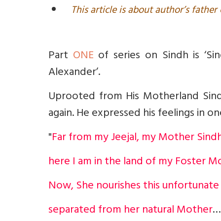
This article is about author’s fathe
Part
ONE
of series on Sindh is ‘Si
Alexander’.
Uprooted from His Motherland Sin
again. He expressed his feelings in o
"
Far from my Jeejal, my Mother Sindh
here I am in the land of my Foster M
Now, She nourishes this unfortunate
separated from her natural Mother
…