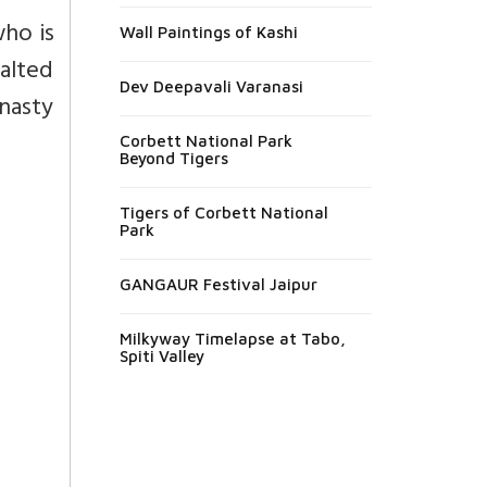
ho is
Wall Paintings of Kashi
alted
Dev Deepavali Varanasi
ynasty
Corbett National Park
Beyond Tigers
Tigers of Corbett National
Park
GANGAUR Festival Jaipur
Milkyway Timelapse at Tabo,
Spiti Valley