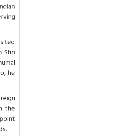
ndian
erving
isited
h Shri
ohumal
So, he
reign
h the
 point
ds.