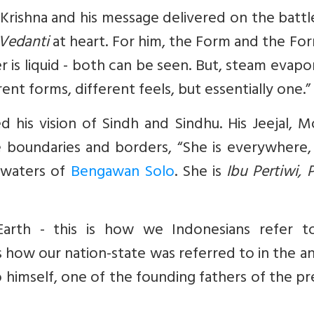
Krishna
and his message delivered on the battl
Vedanti
at heart. For him, the Form and the Fo
er is liquid - both can be seen. But, steam evapo
t forms, different feels, but essentially one.”
d his vision of Sindh and Sindhu. His
Jeejal,
Mo
 boundaries and borders, “She is everywhere, 
e waters of
Bengawan Solo
. She is
Ibu Pertiwi, P
rth - this is how we Indonesians refer t
s how our nation-state was referred to in the a
himself, one of the founding fathers of the p