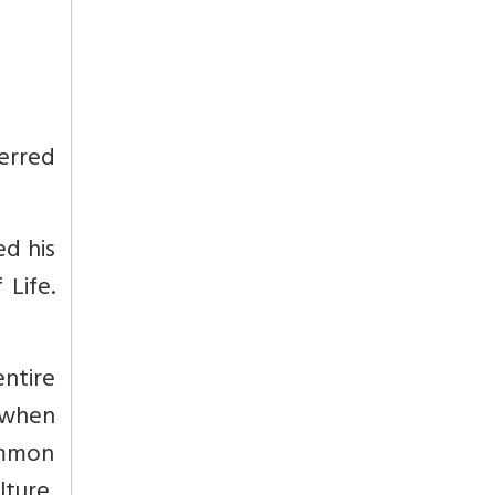
ferred
ed his
 Life.
ntire
, when
common
lture,