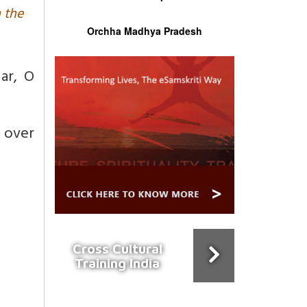
n the
Orchha Madhya Pradesh
ar,
O
l over
Cross Cultural
Training India