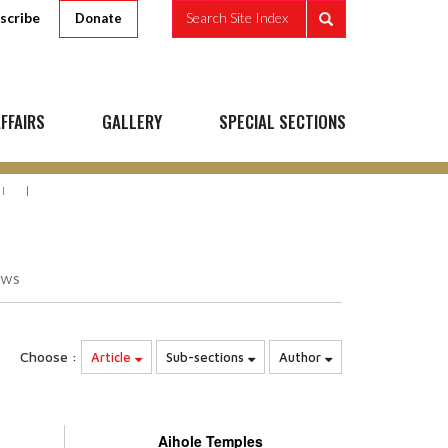
scribe
Search Site Index
Donate
FFAIRS
GALLERY
SPECIAL SECTIONS
I
ews
Choose :
Article
Sub-sections
Author
Aihole Temples