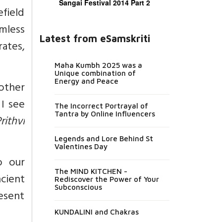
Sangai Festival 2014 Part 2
efield
rmless
Latest from eSamskriti
rates,
Maha Kumbh 2025 was a
Unique combination of
Energy and Peace
ther
I see
The Incorrect Portrayal of
Tantra by Online Influencers
rithvi
Legends and Lore Behind St
Valentines Day
o our
The MIND KITCHEN -
ncient
Rediscover the Power of Your
Subconscious
resent
KUNDALINI and Chakras