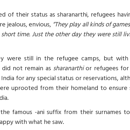
d of their status as
sharanarthi
, refugees hav
re jealous, envious,
“They play all kinds of games
hort time. Just the other day they were still liv
y were still in the refugee camps, but with 
ey did not remain as
sharanarthi
or refugees for
ndia for any special status or reservations, al
 were uprooted from their homeland to ensure
dia.
 the famous
-ani
suffix from their surnames to
nhappy with what he saw.