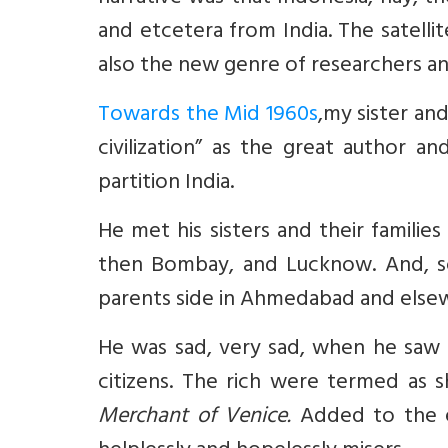
and etcetera from India. The satelli
also the new genre of researchers an
Towards the Mid 1960s
,
my sister and
civilization” as the great author a
partition India.
He met his sisters and their familie
then Bombay, and Lucknow. And, 
parents side in Ahmedabad and else
He was sad, very sad, when he saw
citizens. The rich were termed as
Merchant of Venice.
Added to the 