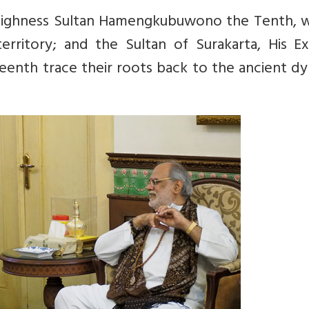
Highness Sultan Hamengkubuwono the Tenth, w
erritory; and the Sultan of Surakarta, His Ex
eenth trace their roots back to the ancient d