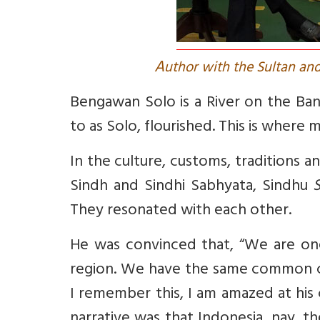
A
uthor with the Sultan and
Bengawan Solo is a River on the Ba
to as Solo, flourished. This is where 
In the culture, customs, traditions a
Sindh and Sindhi
Sabhyata
, Sindhu
S
They resonated with each other.
He was convinced that,
“We are one
region. We have the same common cult
I remember this, I am amazed at his
narrative was that Indonesia, nay, t