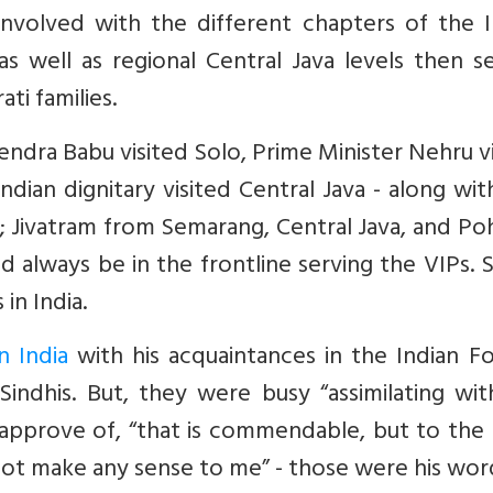
involved with the different chapters of the I
as well as regional Central Java levels then s
ti families.
endra Babu visited Solo, Prime Minister Nehru v
dian dignitary visited Central Java - along wit
a; Jivatram from Semarang, Central Java, and P
 always be in the frontline serving the VIPs. 
in India.
n India
with his acquaintances in the Indian Fo
indhis. But, they were busy “assimilating wit
isapprove of, “that is commendable, but to the
s not make any sense to me” - those were his wor