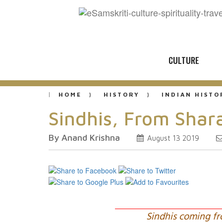
CULTURE
HOME
HISTORY
INDIAN HISTO
Sindhis, From Shar
By Anand Krishna
August 13 2019
Sindhis coming fr