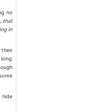
ing no
, that
ing in
their
 long.
though
 some
 hide