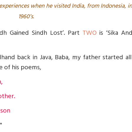
r experiences when he visited India, from Indonesia, i
1960’s.
ndh Gained Sindh Lost’. Part
TWO
is ‘
Sika And
dh
and back in Java, Baba, my father started al
ne of his poems,
,
other.
 son
"