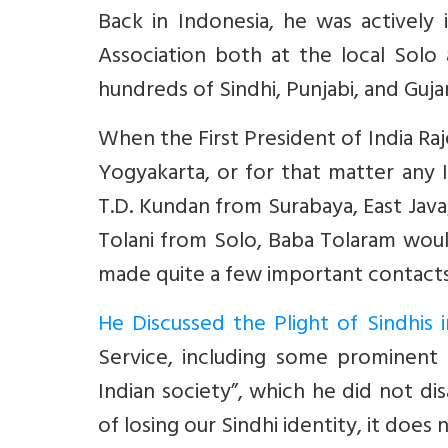
Back in Indonesia, he was actively 
Association both at the
local Solo
hundreds of Sindhi, Punjabi, and Gujara
When the First President of India Raj
Yogyakarta, or for that matter any In
T.D. Kundan from Surabaya, East Jav
Tolani from Solo, Baba Tolaram would
made quite a few important contacts 
He Discussed the Plight of Sindhis i
Service, including some prominent S
Indian society”, which he did not d
of losing our Sindhi identity, it doe