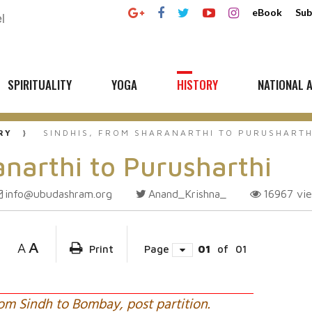
eBook
Sub
SPIRITUALITY
YOGA
HISTORY
NATIONAL A
RY
SINDHIS, FROM SHARANARTHI TO PURUSHARTH
anarthi to Purusharthi
info@ubudashram.org
Anand_Krishna_
16967
vi
A
A
Print
Page
01
of
01
om Sindh to Bombay, post partition.