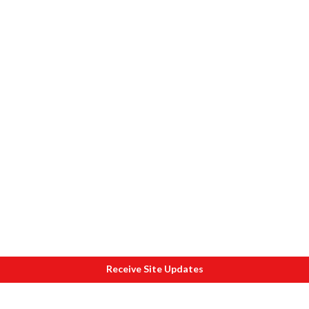
Receive Site Updates