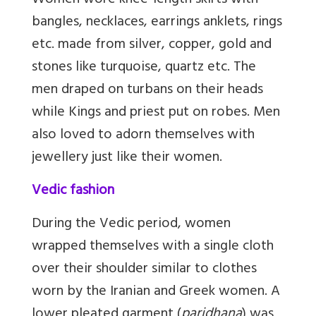
Women wore knee-length skirts with
bangles, necklaces, earrings anklets, rings
etc. made from silver, copper, gold and
stones like turquoise, quartz etc. The
men draped on turbans on their heads
while Kings and priest put on robes. Men
also loved to adorn themselves with
jewellery just like their women.
Vedic fashion
During the Vedic period, women
wrapped themselves with a single cloth
over their shoulder similar to clothes
worn by the Iranian and Greek women. A
lower pleated garment (
paridhana
) was