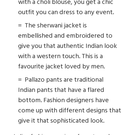
with a choli blouse, you get a chic
outfit you can dress to any event.
=
The sherwani jacket is
embellished and embroidered to
give you that authentic Indian look
with a western touch. This is a
favourite jacket loved by men.
=
Pallazo pants are traditional
Indian pants that have a flared
bottom. Fashion designers have
come up with different designs that
give it that sophisticated look.