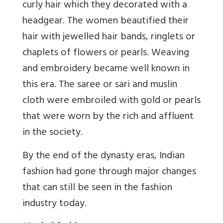
curly hair which they decorated with a
headgear. The women beautified their
hair with jewelled hair bands, ringlets or
chaplets of flowers or pearls. Weaving
and embroidery became well known in
this era. The saree or sari and muslin
cloth were embroiled with gold or pearls
that were worn by the rich and affluent
in the society.
By the end of the dynasty eras, Indian
fashion had gone through major changes
that can still be seen in the fashion
industry today.