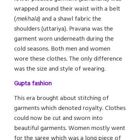
wrapped around their waist with a belt
(
mekhala
) and a shawl fabric the
shoulders (uttariya). Pravana was the
garment worn underneath during the
cold seasons. Both men and women
wore these clothes. The only difference
was the size and style of wearing.
Gupta fashion
This era brought about stitching of
garments which denoted royalty. Clothes
could now be cut and sworn into
beautiful garments. Women mostly went
for the saree which was a long piece of