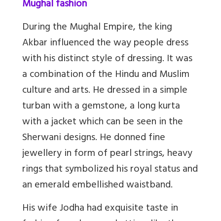
Mughal fashion
During the Mughal Empire, the king
Akbar influenced the way people dress
with his distinct style of dressing. It was
a combination of the Hindu and Muslim
culture and arts. He dressed in a simple
turban with a gemstone, a long kurta
with a jacket which can be seen in the
Sherwani designs. He donned fine
jewellery in form of pearl strings, heavy
rings that symbolized his royal status and
an emerald embellished waistband.
His wife Jodha had exquisite taste in