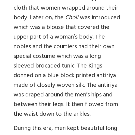
cloth that women wrapped around their
body. Later on, the
Choli
was introduced
which was a blouse that covered the
upper part of a woman’s body. The
nobles and the courtiers had their own
special costume which was a long
sleeved brocaded tunic. The Kings
donned on a blue block printed antiriya
made of closely woven silk. The antiriya
was draped around the men’s hips and
between their legs. It then flowed from
the waist down to the ankles.
During this era, men kept beautiful long