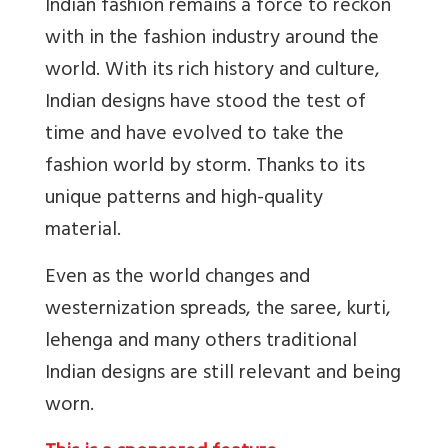
Indian fashion remains a force to reckon
with in the fashion industry around the
world. With its rich history and culture,
Indian designs have stood the test of
time and have evolved to take the
fashion world by storm. Thanks to its
unique patterns and high-quality
material.
Even as the world changes and
westernization spreads, the saree, kurti,
lehenga and many others traditional
Indian designs are still relevant and being
worn.