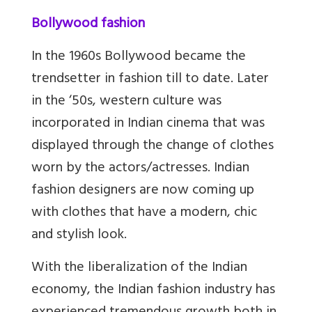
Bollywood fashion
In the 1960s Bollywood became the
trendsetter in fashion till to date. Later
in the ‘50s, western culture was
incorporated in Indian cinema that was
displayed through the change of clothes
worn by the actors/actresses. Indian
fashion designers are now coming up
with clothes that have a modern, chic
and stylish look.
With the liberalization of the Indian
economy, the Indian fashion industry has