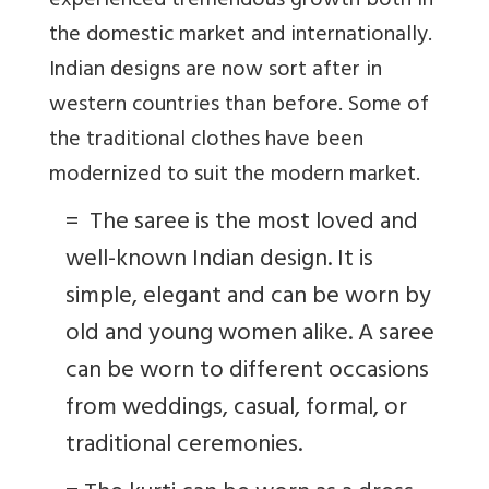
experienced tremendous growth both in
the domestic market and internationally.
Indian designs are now sort after in
western countries than before. Some of
the traditional clothes have been
modernized to suit the modern market.
=
The saree is the most loved and
well-known Indian design. It is
simple, elegant and can be worn by
old and young women alike. A saree
can be worn to different occasions
from weddings, casual, formal, or
traditional ceremonies.