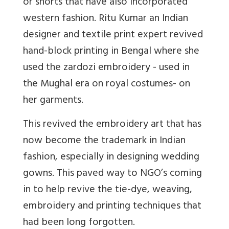
or shorts that have also incorporated
western fashion. Ritu Kumar an Indian
designer and textile print expert revived
hand-block printing in Bengal where she
used the zardozi embroidery - used in
the Mughal era on royal costumes- on
her garments.
This revived the embroidery art that has
now become the trademark in Indian
fashion, especially in designing wedding
gowns. This paved way to NGO’s coming
in to help revive the tie-dye, weaving,
embroidery and printing techniques that
had been long forgotten.