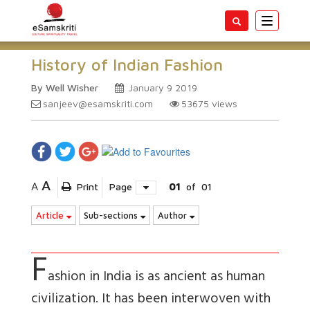
Toggle
navigatio
History of Indian Fashion
By Well Wisher
January 9 2019
sanjeev@esamskriti.com
53675
views
A
A
Print
Page
01
of
01
Article
Sub-sections
Author
F
ashion in India is as ancient as human
civilization. It has been interwoven with