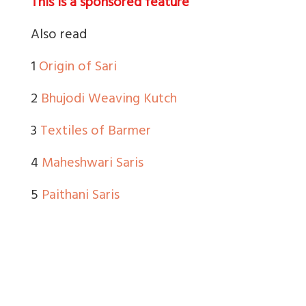
This is a sponsored feature
Also read
1
Origin of Sari
2
Bhujodi Weaving Kutch
3
Textiles of Barmer
4
Maheshwari Saris
5
Paithani Saris