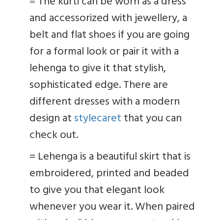
=
The kurti can be worn as a dress
and accessorized with jewellery, a
belt and flat shoes if you are going
for a formal look or pair it with a
lehenga to give it that stylish,
sophisticated edge. There are
different dresses with a modern
design at
stylecaret
that you can
check out.
=
Lehenga is a beautiful skirt that is
embroidered, printed and beaded
to give you that elegant look
whenever you wear it. When paired