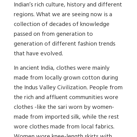
Indian’s rich culture, history and different
regions. What we are seeing now is a
collection of decades of knowledge
passed on from generation to
generation of different fashion trends
that have evolved.
In ancient India, clothes were mainly
made from locally grown cotton during
the Indus Valley Civilization. People from
the rich and affluent communities wore
clothes -like the sari worn by women-
made from imported silk, while the rest
wore clothes made from local fabrics.