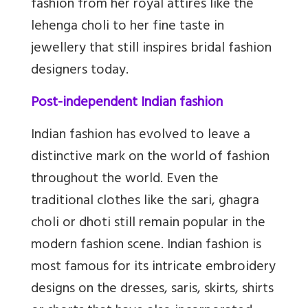
fashion from her royal attires like the
lehenga choli to her fine taste in
jewellery that still inspires bridal fashion
designers today.
Post-independent Indian fashion
Indian fashion has evolved to leave a
distinctive mark on the world of fashion
throughout the world. Even the
traditional clothes like the sari, ghagra
choli or dhoti still remain popular in the
modern fashion scene. Indian fashion is
most famous for its intricate embroidery
designs on the dresses, saris, skirts, shirts