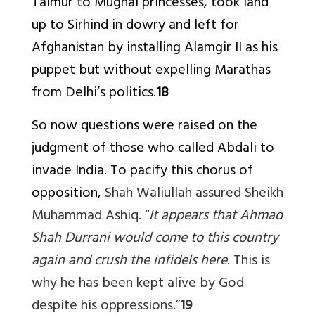
Taimur to Mughal princesses, took land
up to Sirhind in dowry and left for
Afghanistan by installing Alamgir II as his
puppet but without expelling Marathas
from Delhi’s politics.
18
So now questions were raised on the
judgment of those who called Abdali to
invade India. To pacify this chorus of
opposition,
Shah Waliullah assured Sheikh
Muhammad Ashiq.
“
It appears that Ahmad
Shah Durrani would come to this country
again and crush the infidels here
. This is
why he has been kept alive by God
despite his oppressions.”
19