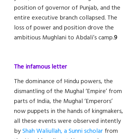
position of governor of Punjab, and the
entire executive branch collapsed. The
loss of power and position drove the
ambitious Mughlani to Abdali’s camp.
9
The infamous letter
The dominance of Hindu powers, the
dismantling of the Mughal ‘Empire’ from
parts of India, the Mughal ‘Emperors’
now puppets in the hands of kingmakers,
all these events were observed intently
by
Shah Waliullah, a Sunni scholar
from