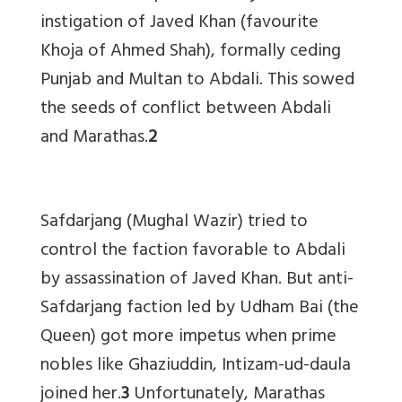
instigation of Javed Khan (favourite
Khoja of Ahmed Shah), formally ceding
Punjab and Multan to Abdali. This sowed
the seeds of conflict between Abdali
and Marathas.
2
Safdarjang (Mughal Wazir) tried to
control the faction favorable to Abdali
by assassination of Javed Khan. But anti-
Safdarjang faction led by Udham Bai (the
Queen) got more impetus when prime
nobles like Ghaziuddin, Intizam-ud-daula
joined her.
3
Unfortunately, Marathas