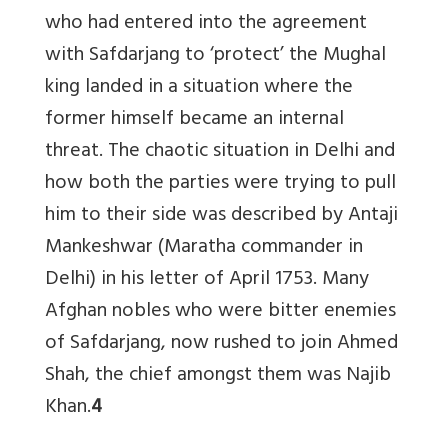
who had entered into the agreement
with Safdarjang to ‘protect’ the Mughal
king landed in a situation where the
former himself became an internal
threat. The chaotic situation in Delhi and
how both the parties were trying to pull
him to their side was described by Antaji
Mankeshwar (Maratha commander in
Delhi) in his letter of April 1753. Many
Afghan nobles who were bitter enemies
of Safdarjang, now rushed to join Ahmed
Shah, the chief amongst them was Najib
Khan.
4