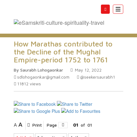
Toggle
navigatio
How Marathas contributed to
the Decline of the Mughal
Empire-period 1752 to 1761
By Saurabh Lohogaonkar
May 12, 2022
sdlohogaonkar@gmail.com
@seekersaurabh1
11812
views
A
A
Print
Page
01
of
01