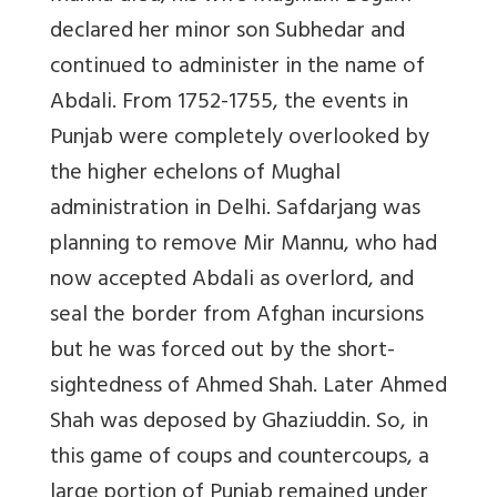
declared her minor son Subhedar and
continued to administer in the name of
Abdali.
From 1752-1755, the events in
Punjab were completely overlooked by
the higher echelons of Mughal
administration in Delhi. Safdarjang was
planning to remove Mir Mannu, who had
now accepted Abdali as overlord, and
seal the border from Afghan incursions
but he was forced out by the short-
sightedness of Ahmed Shah. Later Ahmed
Shah was deposed by Ghaziuddin. So, in
this game of coups and countercoups, a
large portion of Punjab remained under