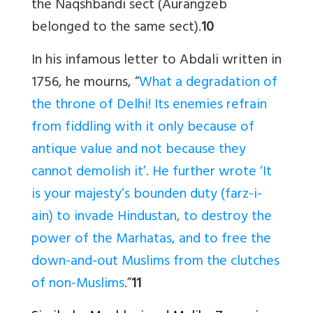
the Naqshbandi sect (Aurangzeb
belonged to the same sect).
10
In his infamous letter to Abdali written in
1756, he mourns, “
What a degradation of
the throne of Delhi! Its enemies refrain
from fiddling with it only because of
antique value and not because they
cannot demolish it’. He further wrote ‘It
is your majesty’s bounden duty (farz-i-
ain) to invade Hindustan, to destroy the
power of the Marhatas, and to free the
down-and-out Muslims from the clutches
of non-Muslims
.”
11