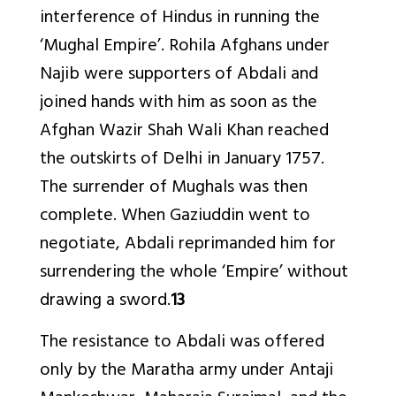
interference of Hindus in running the
‘Mughal Empire’. Rohila Afghans under
Najib were supporters of Abdali and
joined hands with him as soon as the
Afghan Wazir Shah Wali Khan reached
the outskirts of Delhi in January 1757.
The surrender of Mughals was then
complete. When Gaziuddin went to
negotiate, Abdali reprimanded him for
surrendering the whole ‘Empire’ without
drawing a sword.
13
The resistance to Abdali was offered
only by the Maratha army under Antaji