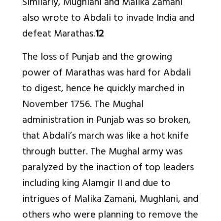
Similarly, Mughlani and Malika Zamani
also wrote to Abdali to invade India and
defeat Marathas.
12
The loss of Punjab and the growing
power of Marathas was hard for Abdali
to digest, hence he quickly marched in
November 1756. The Mughal
administration in Punjab was so broken,
that Abdali’s march was like a hot knife
through butter. The Mughal army was
paralyzed by the inaction of top leaders
including king Alamgir II and due to
intrigues of Malika Zamani, Mughlani, and
others who were planning to remove the