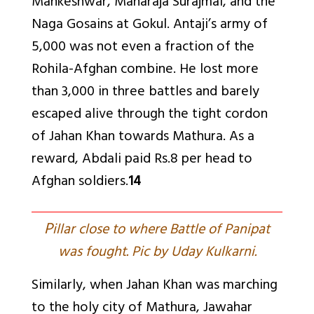
Mankeshwar, Maharaja Surajmal, and the
Naga Gosains at Gokul. Antaji’s army of
5,000 was not even a fraction of the
Rohila-Afghan combine. He lost more
than 3,000 in three battles and barely
escaped alive through the tight cordon
of Jahan Khan towards Mathura. As a
reward, Abdali paid Rs.8 per head to
Afghan soldiers.
14
P
illar close to where Battle of Panipat
was fought. Pic by Uday Kulkarni.
Similarly, when Jahan Khan was marching
to the holy city of Mathura, Jawahar