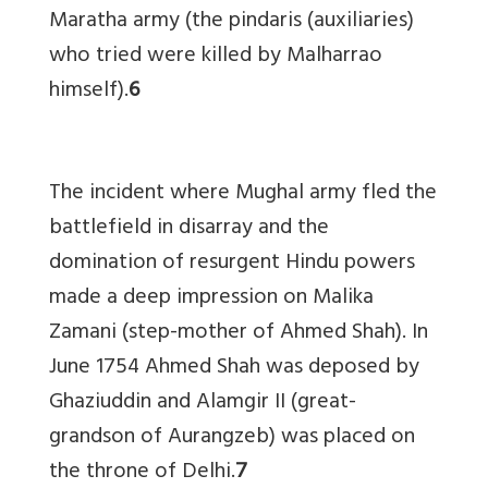
Maratha army (the pindaris (auxiliaries)
who tried were killed by Malharrao
himself).
6
The incident where Mughal army fled the
battlefield in disarray and the
domination of resurgent Hindu powers
made a deep impression on Malika
Zamani (step-mother of Ahmed Shah). In
June 1754 Ahmed Shah was deposed by
Ghaziuddin and Alamgir II (great-
grandson of Aurangzeb) was placed on
the throne of Delhi.
7