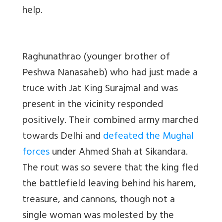
help.
Raghunathrao (younger brother of
Peshwa Nanasaheb) who had just made a
truce with Jat King Surajmal and was
present in the vicinity responded
positively. Their combined army marched
towards Delhi and
defeated the Mughal
forces
under Ahmed Shah at Sikandara.
The rout was so severe that the king fled
the battlefield leaving behind his harem,
treasure, and cannons, though not a
single woman was molested by the