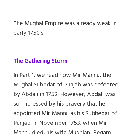
The Mughal Empire was already weak in
early 1750’s.
The Gathering Storm
In Part 1, we read how Mir Mannu, the
Mughal Subedar of Punjab was defeated
by Abdali in 1752. However, Abdali was
so impressed by his bravery that he
appointed Mir Mannu as his Subhedar of
Punjab. In November 1753, when Mir
Mannu died, his wife Mughlani Begam