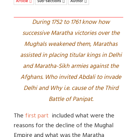
Article
Sub-sections
Author
During 1752 to 1761 know how
successive Maratha victories over the
Mughals weakened them, Marathas
assisted in placing titular kings in Delhi
and Maratha-Sikh armies against the
Afghans. Who invited Abdali to invade
Delhi and Why i.e. cause of the Third
Battle of Panipat.
The
first part
included what were the
reasons for the decline of the Mughal
Empire and what was the Maratha