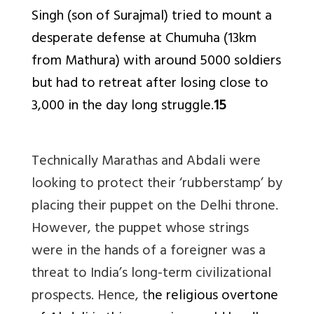
Singh (son of Surajmal) tried to mount a
desperate defense at Chumuha (13km
from Mathura) with around 5000 soldiers
but had to retreat after losing close to
3,000 in the day long struggle.
15
Technically Marathas and Abdali were
looking to protect their ‘rubberstamp’ by
placing their puppet on the Delhi throne.
However, the puppet whose strings
were in the hands of a foreigner was a
threat to India’s long-term civilizational
prospects. Hence, t
he religious overtone