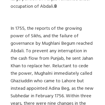
occupation of Abdali
.
8
In 1755, the reports of the growing
power of Sikhs, and the failure of
governance by Mughlani Begum reached
Abdali. To prevent any interruption in
the cash flow from Punjab, he sent Jahan
Khan to replace her. Reluctant to cede
the power, Mughalni immediately called
Ghaziuddin who came to Lahore but
instead appointed Adina Beg, as the new
Subhedar in February 1756. Within three
years, there were nine changes in the