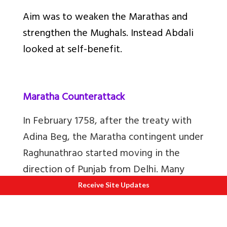
Aim was to weaken the Marathas and
strengthen the Mughals. Instead Abdali
looked at self-benefit.
Maratha Counterattack
In February 1758, after the treaty with
Adina Beg, the Maratha contingent under
Raghunathrao started moving in the
direction of Punjab from Delhi. Many
prominent Sikh misl heads like Charat
Receive Site Updates
Singh (Grandfather of Maharaja Ranjit
Singh), Jassa Singh, joined hands with the