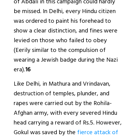
of Abdali in this campaign could hardly
be missed. In Delhi, every Hindu citizen
was ordered to paint his forehead to
show a clear distinction, and fines were
levied on those who failed to obey
(Eerily similar to the compulsion of
wearing a Jewish badge during the Nazi
era).
16
Like Delhi, in Mathura and Vrindavan,
destruction of temples, plunder, and
rapes were carried out by the Rohila-
Afghan army, with every severed Hindu
head carrying a reward of Rs.5. However,
Gokul was saved by the
fierce attack of