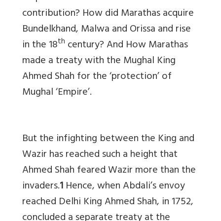
contribution? How did Marathas acquire
Bundelkhand, Malwa and Orissa and rise
th
in the 18
century? And How Marathas
made a treaty with the Mughal King
Ahmed Shah for the ‘protection’ of
Mughal ‘Empire’.
But the infighting between the King and
Wazir has reached such a height that
Ahmed Shah feared Wazir more than the
invaders.
1
Hence, when Abdali’s envoy
reached Delhi King Ahmed Shah, in 1752,
concluded a separate treaty at the