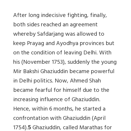
After long indecisive fighting, finally,
both sides reached an agreement
whereby Safdarjang was allowed to
keep Prayag and Ayodhya provinces but
on the condition of leaving Delhi. With
his (November 1753), suddenly the young
Mir Bakshi Ghaziuddin became powerful
in Delhi politics. Now, Ahmed Shah
became fearful for himself due to the
increasing influence of Ghaziuddin.
Hence, within 6 months, he started a
confrontation with Ghaziuddin (April
1754).
5
Ghaziuddin, called Marathas for