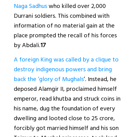
Naga Sadhus
who killed over 2,000
Durrani soldiers. This combined with
information of no material gain at the
place prompted the recall of his forces
by Abdali.
17
A foreign King was called by a clique to
destroy indigenous powers and bring
back the ‘glory of Mughals
’. Instead, he
deposed Alamgir II, proclaimed himself
emperor, read khutba and struck coins in
his name, dug the foundation of every
dwelling and looted close to 25 crore,
forcibly got married himself and his son