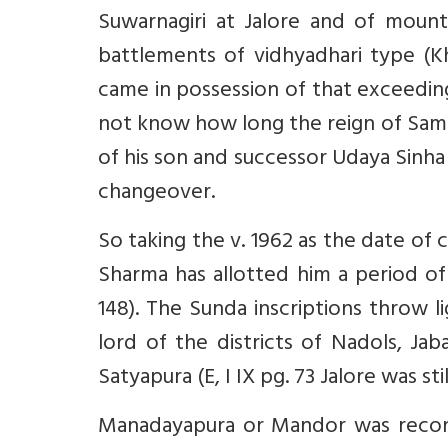
Suwarnagiri at Jalore and of moun
battlements of vidhyadhari type (Kha
came in possession of that exceeding
not know how long the reign of Samar
of his son and successor Udaya Sinha 
changeover.
So taking the v. 1962 as the date of 
Sharma has allotted him a period of 
148). The Sunda inscriptions throw l
lord of the districts of Nadols, Ja
Satyapura (E, I IX pg. 73 Jalore was stil
Manadayapura or Mandor was reconqu