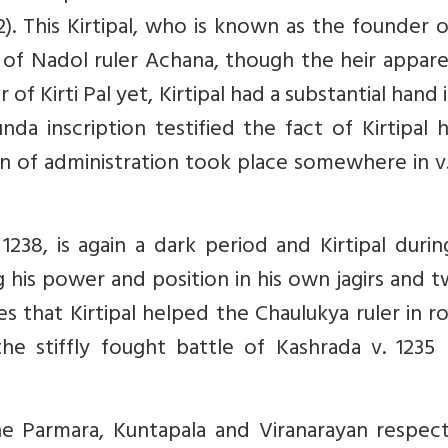
). This Kirtipal, who is known as the founder 
n of Nadol ruler Achana, though the heir appar
f Kirti Pal yet, Kirtipal had a substantial hand 
da inscription testified the fact of Kirtipal 
en of administration took place somewhere in v
238, is again a dark period and Kirtipal durin
 his power and position in his own jagirs and 
s that Kirtipal helped the Chaulukya ruler in r
 stiffly fought battle of Kashrada v. 1235 (
e Parmara, Kuntapala and Viranarayan respecti