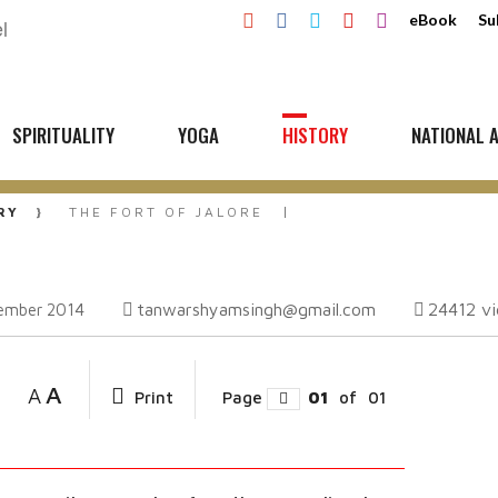
eBook
Su
SPIRITUALITY
YOGA
HISTORY
NATIONAL A
RY
THE FORT OF JALORE
tanwarshyamsingh@gmail.com
24412
v
ember 2014
A
A
Print
Page
01
of
01