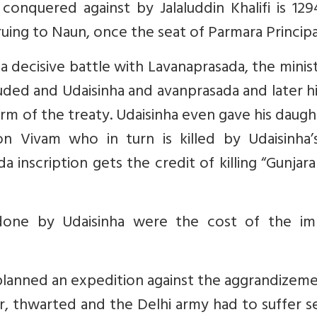
onquered against by Jalaluddin Khalifi is 129
ng to Naun, once the seat of Parmara Principal
n a decisive battle with Lavanaprasada, the minis
luded and Udaisinha and avanprasada and later h
rm of the treaty. Udaisinha even gave his daugh
on Vivam who in turn is killed by Udaisinha’
inscription gets the credit of killing “Gunjar
done by Udaisinha were the cost of the imp
 planned an expedition against the aggrandizem
r, thwarted and the Delhi army had to suffer s