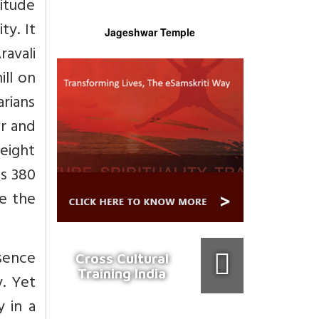
titude
ty. It
Jageshwar Temple
ravali
ill on
arians
ur and
height
es 380
le the
bsence
Cross Cultural
Training India
y. Yet
 in a