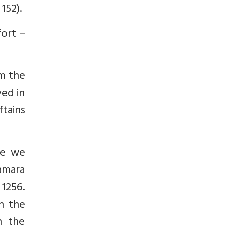
152).
fort –
m the
ved in
ftains
ore we
Samara
1256.
n the
n the