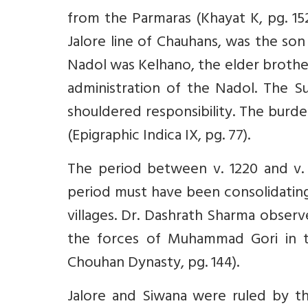
from the Parmaras (Khayat K, pg. 152
Jalore line of Chauhans, was the so
Nadol was Kelhano, the elder brother o
administration of the Nadol. The Sun
shouldered responsibility. The burd
(Epigraphic Indica IX, pg. 77).
The period between v. 1220 and v. 1
period must have been consolidating
villages. Dr. Dashrath Sharma observe
the forces of Muhammad Gori in the
Chouhan Dynasty, pg. 144).
Jalore and Siwana were ruled by th