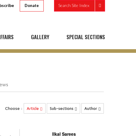
bscribe
Search Site Index
Donate
FFAIRS
GALLERY
SPECIAL SECTIONS
iews
Choose :
Article
Sub-sections
Author
Ilkal Sarees