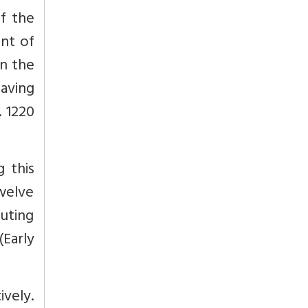
of the
ent of
in the
having
. 1220
g this
twelve
outing
Early
vely.