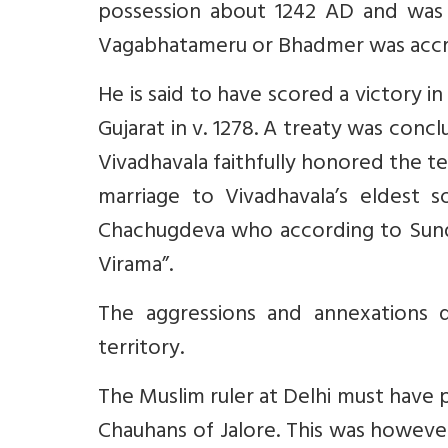
possession about 1242 AD and was c
Vagabhatameru or Bhadmer was accrui
He is said to have scored a victory i
Gujarat in v. 1278. A treaty was conc
Vivadhavala faithfully honored the te
marriage to Vivadhavala’s eldest s
Chachugdeva who according to Sunda 
Virama”.
The aggressions and annexations 
territory.
The Muslim ruler at Delhi must have
Chauhans of Jalore. This was howeve