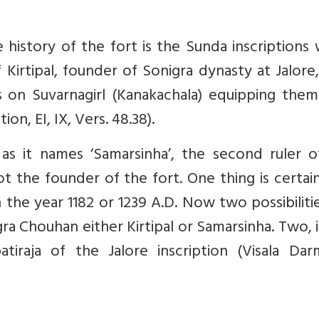
history of the fort is the Sunda inscriptions
 Kirtipal, founder of Sonigra dynasty at Jalore,
s on Suvarnagirl (Kanakachala) equipping them
on, EI, IX, Vers. 48.38).
e as it names ‘Samarsinha’, the second ruler 
ot the founder of the fort. One thing is certai
n the year 1182 or 1239 A.D. Now two possibiliti
gra Chouhan either Kirtipal or Samarsinha. Two, 
iraja of the Jalore inscription (Visala Darm