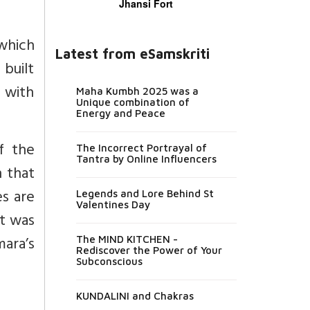
Jhansi Fort
 which
Latest from eSamskriti
 built
 with
Maha Kumbh 2025 was a
Unique combination of
Energy and Peace
of the
The Incorrect Portrayal of
Tantra by Online Influencers
n that
es are
Legends and Lore Behind St
Valentines Day
it was
ara’s
The MIND KITCHEN -
Rediscover the Power of Your
Subconscious
KUNDALINI and Chakras