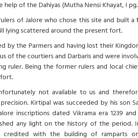
 help of the Dahiyas (Mutha Nensi Khayat, I pg. 
 rulers of Jalore who chose this site and built a 
ill lying scattered around the present fort.
d by the Parmers and having lost their Kingdo
us of the courtiers and Darbaris and were invol
g ruler. Being the former rulers and local chie
fort.
 unfortunately not available to us and theref
 precision. Kirtipal was succeeded by his son 
lore inscriptions dated Vikrama era 1239 and 
hed any light on the history of the period. I
s credited with the building of ramparts o