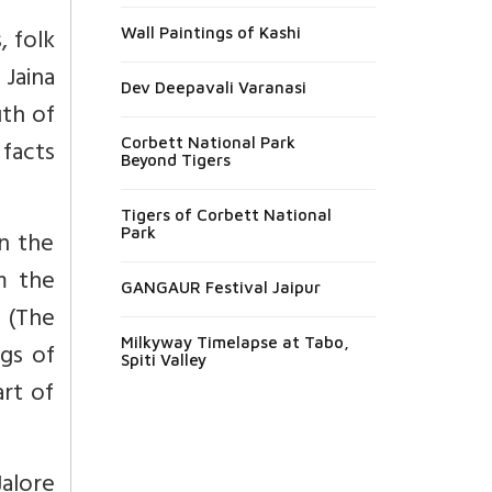
, folk
Wall Paintings of Kashi
 Jaina
Dev Deepavali Varanasi
uth of
 facts
Corbett National Park
Beyond Tigers
Tigers of Corbett National
Park
in the
om the
GANGAUR Festival Jaipur
y (The
Milkyway Timelapse at Tabo,
ngs of
Spiti Valley
art of
Jalore