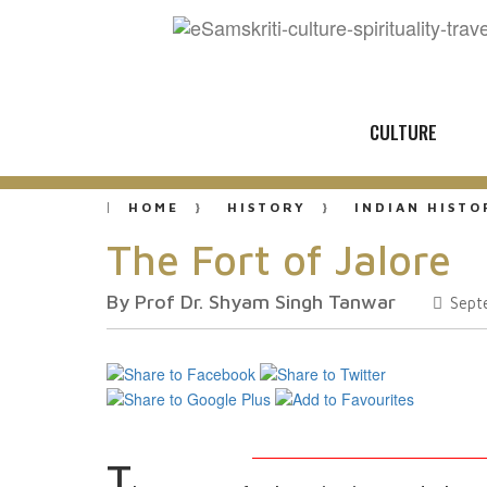
CULTURE
HOME
HISTORY
INDIAN HISTO
The Fort of Jalore
By Prof Dr. Shyam Singh Tanwar
Sept