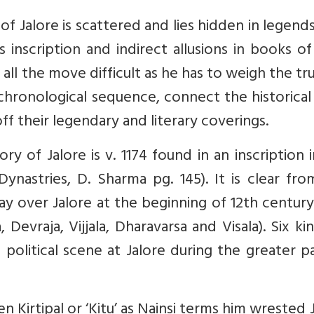
of Jalore is scattered and lies hidden in legends
 inscription and indirect allusions in books of
ll the move difficult as he has to weigh the tr
chronological sequence, connect the historical
ff their legendary and literary coverings.
ory of Jalore is v. 1174 found in an inscription 
ynastries, D. Sharma pg. 145). It is clear fr
ay over Jalore at the beginning of 12th centur
 Devraja, Vijjala, Dharavarsa and Visala). Six ki
olitical scene at Jalore during the greater p
n Kirtipal or ‘Kitu’ as Nainsi terms him wrested 