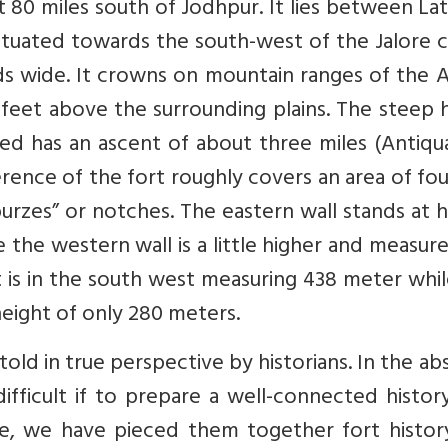
t 80 miles south of Jodhpur. It lies between La
 situated towards the south-west of the Jalore ci
ds wide. It crowns on mountain ranges of the A
0 feet above the surrounding plains. The steep h
ted has an ascent of about three miles (Antiqu
rence of the fort roughly covers an area of fo
burzes” or notches. The eastern wall stands at 
the western wall is a little higher and measur
t is in the south west measuring 438 meter whi
height of only 280 meters.
told in true perspective by historians. In the a
difficult if to prepare a well-connected histor
le, we have pieced them together fort history