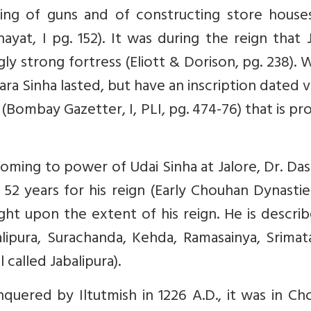
ting of guns and of constructing store house
yat, I pg. 152). It was during the reign that 
ly strong fortress (Eliott & Dorison, pg. 238).
a Sinha lasted, but have an inscription dated v
(Bombay Gazetter, I, PLI, pg. 474-76) that is pr
coming to power of Udai Sinha at Jalore, Dr. Da
52 years for his reign (Early Chouhan Dynastie
ight upon the extent of his reign. He is descri
balipura, Surachanda, Kehda, Ramasainya, Srima
l called Jabalipura).
ered by Iltutmish in 1226 A.D., it was in Ch