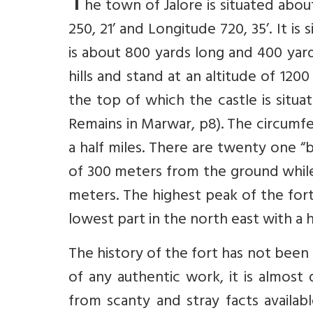
T
he town of Jalore is situated abou
250, 21’ and Longitude 720, 35’. It is
is about 800 yards long and 400 yar
hills and stand at an altitude of 120
the top of which the castle is situa
Remains in Marwar, p8). The circumfe
a half miles. There are twenty one “
of 300 meters from the ground while 
meters. The highest peak of the for
lowest part in the north east with a 
The history of the fort has not been 
of any authentic work, it is almost 
from scanty and stray facts availab