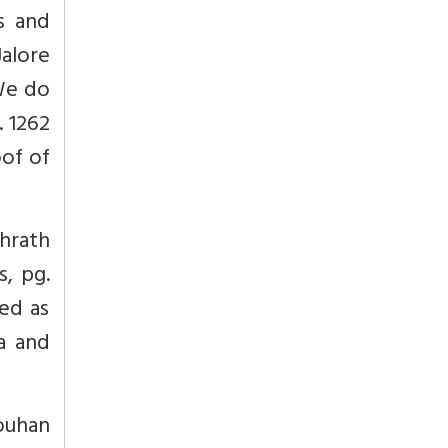
s and
Jalore
 We do
. 1262
oof of
shrath
s, pg.
bed as
ta and
ouhan