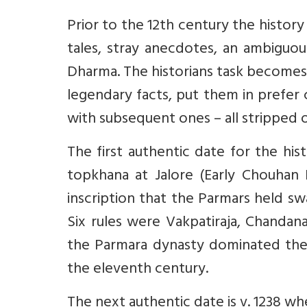
Prior to the 12th century the history 
tales, stray anecdotes, an ambiguous
Dharma. The historians task becomes a
legendary facts, put them in prefer 
with subsequent ones – all stripped o
The first authentic date for the hist
topkhana at Jalore (Early Chouhan D
inscription that the Parmars held sw
Six rules were Vakpatiraja, Chandana,
the Parmara dynasty dominated the p
the eleventh century.
The next authentic date is v. 1238 whe