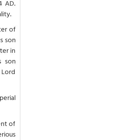
4 AD.
ity.
ter of
is son
ter in
s son
a Lord
erial
ent of
erious