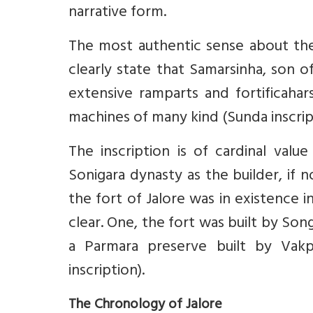
narrative form.
The most authentic sense about the 
clearly state that Samarsinha, son of
extensive ramparts and fortificahar
machines of many kind (Sunda inscripti
The inscription is of cardinal valu
Sonigara dynasty as the builder, if n
the fort of Jalore was in existence i
clear. One, the fort was built by Son
a Parmara preserve built by Vakpat
inscription).
The Chronology of Jalore