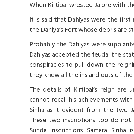
When Kirtipal wrested Jalore with the
It is said that Dahiyas were the first
the Dahiya’s Fort whose debris are st
Probably the Dahiyas were supplante
Dahiyas accepted the feudal the stat
conspiracies to pull down the reignin
they knew all the ins and outs of the 
The details of Kirtipal’s reign are
cannot recall his achievements with
Sinha as it evident from the two Ja
These two inscriptions too do not s
Sunda inscriptions Samara Sinha i