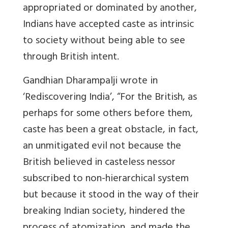
appropriated or dominated by another,
Indians have accepted caste as intrinsic
to society without being able to see
through British intent.
Gandhian Dharampal
ji
wrote in
‘Rediscovering India’, “
For the British, as
perhaps for some others before them,
caste has been a great obstacle, in fact,
an unmitigated evil not because the
British believed in casteless nessor
subscribed to non-hierarchical system
but because it stood in the way of their
breaking Indian society, hindered the