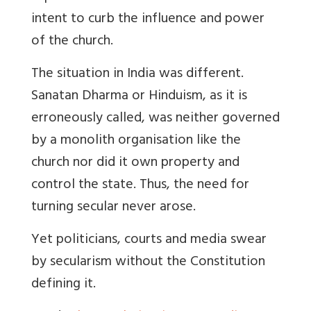
intent to curb the influence and power
of the church.
The situation in India was different.
Sanatan Dharma or Hinduism, as it is
erroneously called, was neither governed
by a monolith organisation like the
church nor did it own property and
control the state. Thus, the need for
turning secular never arose.
Yet politicians, courts and media swear
by secularism without the Constitution
defining it.