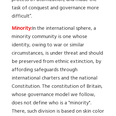
process of atomization, and made the
task of conquest and governance more
difficult”.
Minority:
In the international sphere, a
minority community is one whose
identity, owing to war or similar
circumstances, is under threat and should
be preserved from ethnic extinction, by
affording safeguards through
international charters and the national
Constitution.
The constitution of Britain,
whose governance model we follow,
does not define who is a "minority".
There, such division is based on skin color