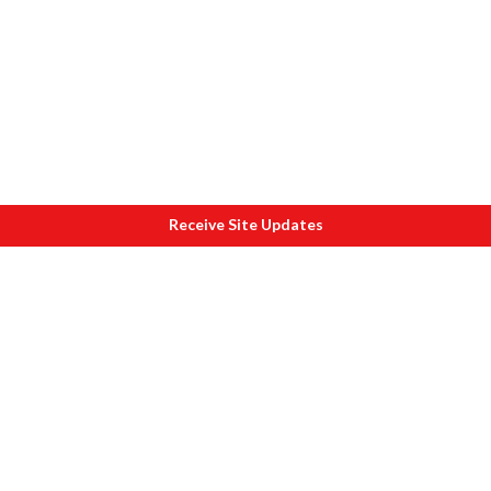
Receive Site Updates