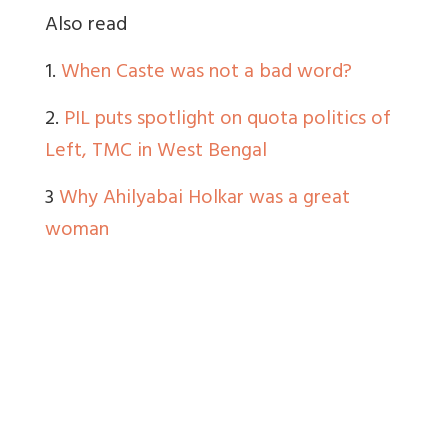
Also read
1.
When Caste was not a bad word?
2.
PIL puts spotlight on quota politics of
Left, TMC in West Bengal
3
Why Ahilyabai Holkar was a great
woman