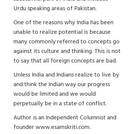
Urdu speaking areas of Pakistan.
One of the reasons why India has been
unable to realize potential is because
many commonly referred to concepts go
against its culture and thinking. This is not
to say that all foreign concepts are bad.
Unless India and Indians realize to live by
and think the Indian way our progress
would be limited and we would
perpetually be in a state of conflict.
Author
is an Independent Columnist and
founder www.esamskriti.com.