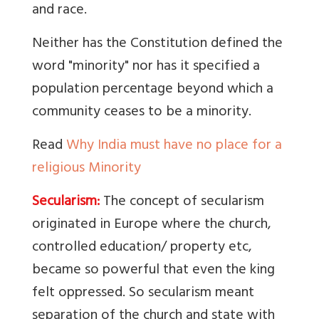
and race.
Neither has the Constitution defined the
word "minority" nor has it specified a
population percentage beyond which a
community ceases to be a minority.
Read
Why India must have no place for a
religious Minority
Secularism:
The concept of secularism
originated in Europe where the church,
controlled education/ property etc,
became so powerful that even the king
felt oppressed. So secularism meant
separation of the church and state with