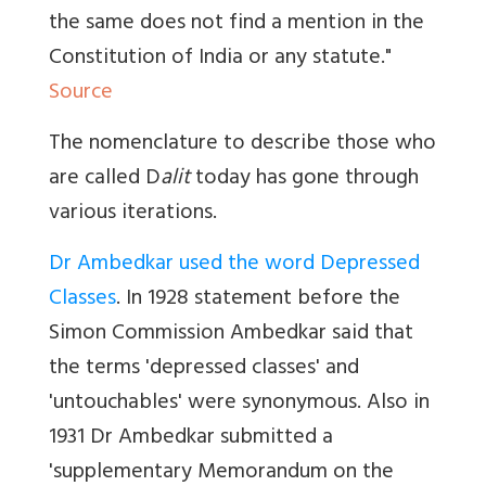
the same does not find a mention in the
Constitution of India or any statute."
Source
The nomenclature to describe those who
are called D
alit
today has gone through
various iterations.
Dr Ambedkar used the word Depressed
Classes
. In 1928 statement before the
Simon Commission Ambedkar said that
the terms 'depressed classes' and
'untouchables' were synonymous. Also in
1931 Dr Ambedkar submitted a
'supplementary Memorandum on the