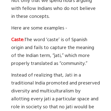
Not only that we spend hours arguing
with fellow Indians who do not believe
in these concepts.
Here are some examples -
Caste:
The word ‘caste’ is of Spanish
origin and fails to capture the meaning
of the Indian term, “jati,” which more
properly translated as “community.”
Instead of realizing that, Jati in a
traditional India promoted and preserved
diversity and multiculturalism by
allotting every jati a particular space and
role in society so that no jati would be