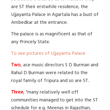
are ST their erstwhile residence, the
Ujjayanta Palace in Agartala has a bust of
Ambedkar at the entrance.
The palace is as magnificent as that of
any Princely State.
To see pictures of Ujjayanta Palace
Two
, ace music directors S D Burman and
Rahul D Burman were related to the
royal family of Tripura and so are ST.
Three
, "
m
any relatively well off
communities managed to get into the ST
schedule for e.g. Meenas in Rajasthan,