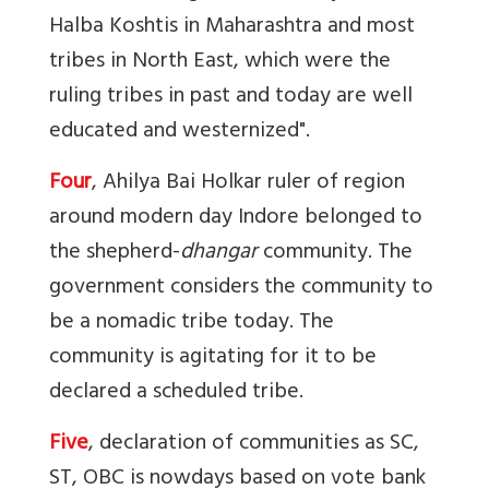
Halba Koshtis in Maharashtra and most
tribes in North East, which were the
ruling tribes in past and today are well
educated and westernized".
Four
, Ahilya Bai Holkar ruler of region
around modern day Indore belonged to
the shepherd-
dhangar
community. The
government considers the community to
be a nomadic tribe today. The
community is agitating for it to be
declared a scheduled tribe.
Five
, declaration of communities as SC,
ST, OBC is nowdays based on vote bank