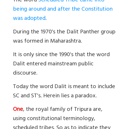
The word
Scheduled Tribe came into
being around and after the Constitution
was adopted
.
During the 1970's the Dalit Panther group
was formed in Maharashtra.
It is only since the 1990's that the word
Dalit
entered mainstream public
discourse.
Today the word Dalit is meant to include
SC and ST's. Herein lies a paradox.
One
, the royal family of Tripura are,
using constitutional terminology,
scheduled tribes. So as to indicate they