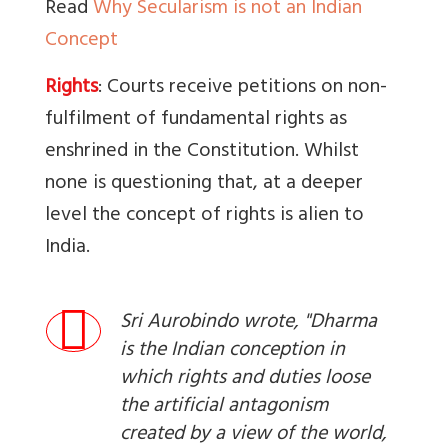
Read
Why Secularism is not an Indian
Concept
Rights
: Courts receive petitions on non-
fulfilment of fundamental rights as
enshrined in the Constitution. Whilst
none is questioning that, at a deeper
level the concept of rights is alien to
India.
Sri Aurobindo wrote, "Dharma
is the Indian conception in
which rights and duties loose
the artificial antagonism
created by a view of the world,