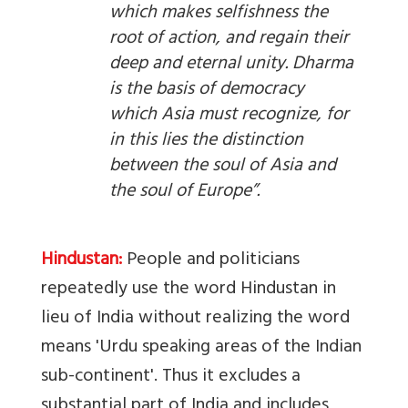
which makes selfishness the
root of action, and regain their
deep and eternal unity. Dharma
is the basis of democracy
which Asia must recognize, for
in this lies the distinction
between the soul of Asia and
the soul of Europe”.
Hindustan:
People and politicians
repeatedly use the word Hindustan in
lieu of India without realizing the word
means 'Urdu speaking areas of the Indian
sub-continent'. Thus it excludes a
substantial part of India and includes