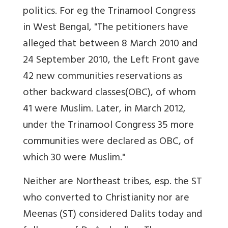
politics. For eg the Trinamool Congress
in West Bengal, "
The petitioners have
alleged that between 8 March 2010 and
24 September 2010, the Left Front gave
42 new communities reservations as
other backward classes(OBC), of whom
41 were Muslim. Later, in March 2012,
under the Trinamool Congress 35 more
communities were declared as OBC, of
which 30 were Muslim."
Neither are Northeast tribes, esp. the ST
who converted to Christianity nor are
Meenas (ST) considered Dalits today and