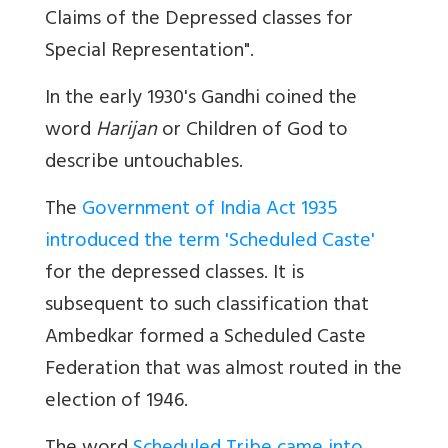
Claims of the Depressed classes for
Special Representation".
In the early 1930's Gandhi coined the
word
Harijan
or Children of God to
describe untouchables.
The
Government of India Act 1935
introduced the term 'Scheduled Caste'
for the depressed classes. It is
subsequent to such classification that
Ambedkar formed a Scheduled Caste
Federation that was almost routed in the
election of 1946.