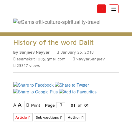
Toggle
navigatio
History of the word Dalit
By Sanjeev Nayyar
January 25, 2018
esamskriti108@gmail.com
NayyarSanjeev
23317
views
A
A
Print
Page
01
of
01
Article
Sub-sections
Author