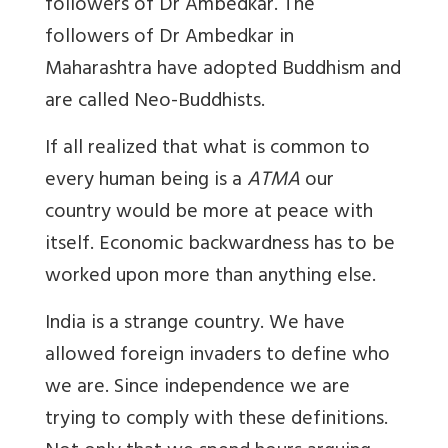
followers of Dr Ambedkar. The
followers of Dr Ambedkar in
Maharashtra have adopted Buddhism and
are called Neo-Buddhists.
If all realized that what is common to
every human being is a
ATMA
our
country would be more at peace with
itself. Economic backwardness has to be
worked upon more than anything else.
India is a strange country. We have
allowed foreign invaders to define who
we are. Since independence we are
trying to comply with these definitions.