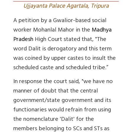
Ujjayanta Palace Agartala, Tripura
A petition by a Gwalior-based social
worker Mohanlal Mahor in the
Madhya
Pradesh
High Court stated that, "
The
word Dalit is derogatory and this term
was coined by upper castes to insult the
scheduled caste and scheduled tribe.”
In response the court said, "we have no
manner of doubt that the central
government/state government and its
functionaries would refrain from using
the nomenclature 'Dalit' for the
members belonging to SCs and STs as