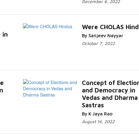
December 6, 2022
Were CHOLAS Hind
 in
By Sanjeev Nayyar
October 7, 2022
ce
Concept of Electio
n
and Democracy in
Vedas and Dharma
Sastras
By K Jaya Rao
August 14, 2022