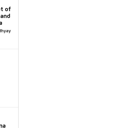
t of
 and
a
dhyay
na