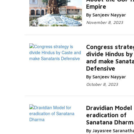
Empire
By Sanjeev Nayyar
November 8, 2023
Congress strate
divide Hindus by
and make Sanata
Defensive
By Sanjeev Nayyar
October 8, 2023
Dravidian Model 
eradication of
Sanatana Dharm
By Jayasree Saranath