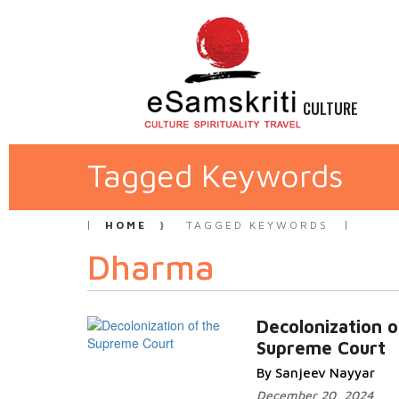
CULTURE
Tagged Keywords
HOME
TAGGED KEYWORDS
Dharma
Decolonization o
Supreme Court
By Sanjeev Nayyar
December 20, 2024