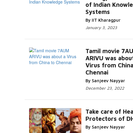
of Indian Knowl
Systems
By IIT Kharagpur
January 3, 2023
Tamil movie 7A
ARIVU was abou
Virus from China
Chennai
By Sanjeev Nayyar
December 23, 2022
Take care of Hea
Protectors of 
By Sanjeev Nayyar