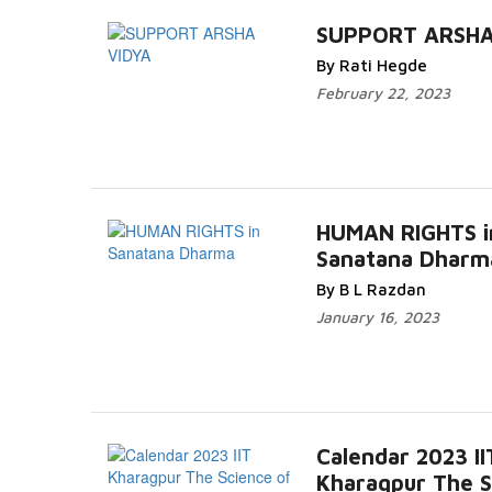
SUPPORT ARSHA
By Rati Hegde
February 22, 2023
HUMAN RIGHTS i
Sanatana Dharm
By B L Razdan
January 16, 2023
Calendar 2023 II
Kharagpur The S