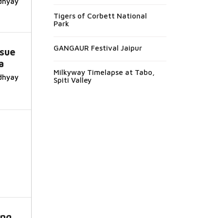
dhyay
Tigers of Corbett National
Park
GANGAUR Festival Jaipur
ssue
a
Milkyway Timelapse at Tabo,
dhyay
Spiti Valley
f
ing