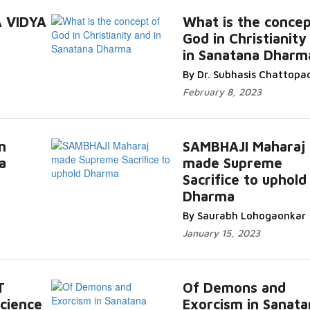
 VIDYA
What is the concep
God in Christianity
in Sanatana Dharm
By Dr. Subhasis Chattopa
February 8, 2023
n
SAMBHAJI Maharaj
a
made Supreme
Sacrifice to uphold
Dharma
By Saurabh Lohogaonkar
January 15, 2023
T
Of Demons and
cience
Exorcism in Sanata