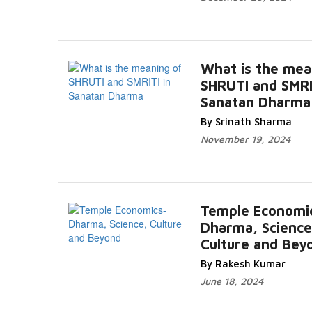
What is the mea
SHRUTI and SMRI
Sanatan Dharma
By Srinath Sharma
November 19, 2024
Temple Economi
Dharma, Science
Culture and Bey
By Rakesh Kumar
June 18, 2024