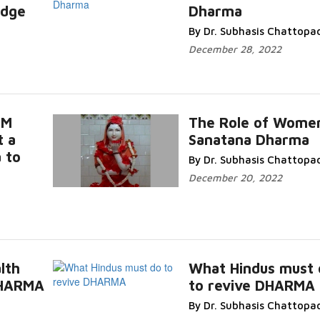
edge
Dharma
By Dr. Subhasis Chattopa
December 28, 2022
UM
The Role of Women
t a
Sanatana Dharma
 to
By Dr. Subhasis Chattopa
December 20, 2022
lth
What Hindus must 
DHARMA
to revive DHARMA
By Dr. Subhasis Chattopa