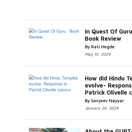
In Quest Of Guru
Book Review
By Rati Hegde
May 15, 2024
How did Hindu T
evolve- Respons
Patrick Olivelle
By Sanjeev Nayyar
January 24, 2024
About the GUPT