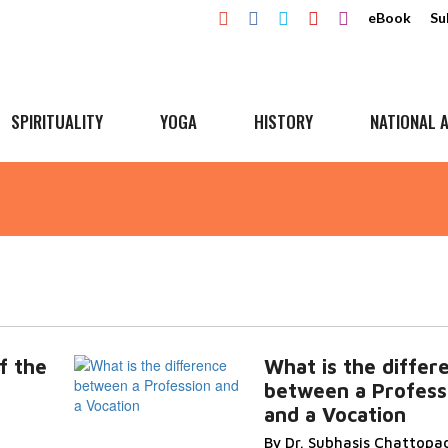
eBook
Su
SPIRITUALITY
YOGA
HISTORY
NATIONAL A
f the
What is the differ
between a Profess
and a Vocation
By Dr. Subhasis Chattopa