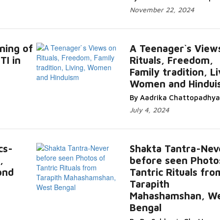
November 22, 2024
ning of
A Teenager`s View
TI in
Rituals, Freedom,
Family tradition, Li
Women and Hindui
By Aadrika Chattopadhya
July 4, 2024
cs-
Shakta Tantra-Nev
,
before seen Photo
ond
Tantric Rituals fro
Tarapith
Mahashamshan, W
Bengal