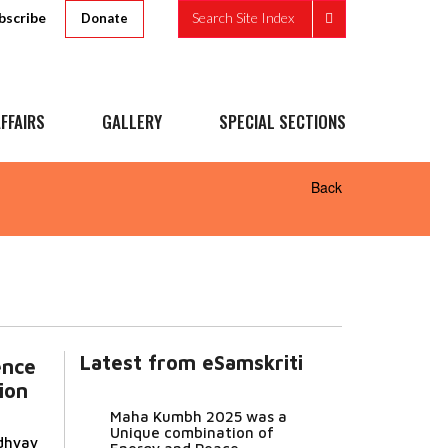
bscribe
Search Site Index
Donate
FFAIRS
GALLERY
SPECIAL SECTIONS
Back
Latest from eSamskriti
ence
ion
Maha Kumbh 2025 was a
Unique combination of
dhyay