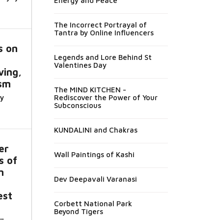
Energy and Peace
The Incorrect Portrayal of
Tantra by Online Influencers
s on
Legends and Lore Behind St
Valentines Day
ving,
sm
The MIND KITCHEN -
y
Rediscover the Power of Your
Subconscious
KUNDALINI and Chakras
er
Wall Paintings of Kashi
s of
m
Dev Deepavali Varanasi
est
Corbett National Park
Beyond Tigers