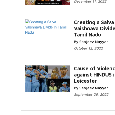
December 11, 2022
Creating a Saiva
Vaishnava Divide
Tamil Nadu
By Sanjeev Nayyar
October 12, 2022
Cause of Violen
against HINDUS i
Leicester
By Sanjeev Nayyar
September 26, 2022