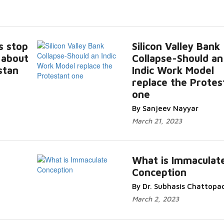
s stop
Silicon Valley Bank
 about
Collapse-Should an
stan
Indic Work Model
replace the Protes
one
By Sanjeev Nayyar
March 21, 2023
What is Immaculat
Conception
By Dr. Subhasis Chattopa
March 2, 2023