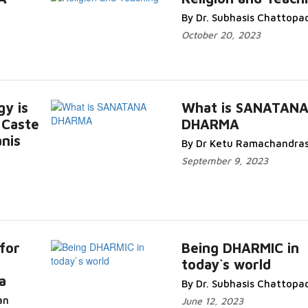
By Dr. Subhasis Chattopa
October 20, 2023
gy is
What is SANATAN
 Caste
DHARMA
nis
By Dr Ketu Ramachandra
September 9, 2023
for
Being DHARMIC in
today`s world
a
By Dr. Subhasis Chattopa
an
June 12, 2023