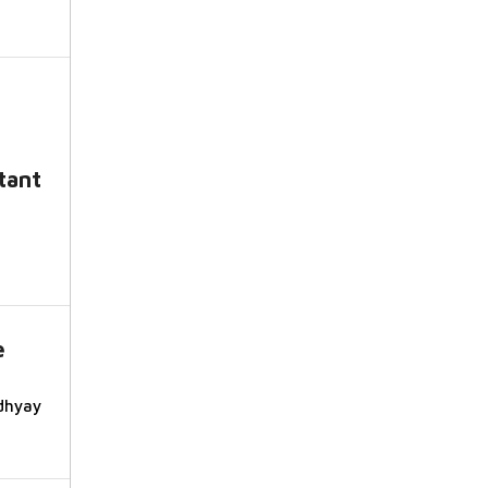
tant
e
dhyay