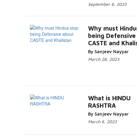
September 6, 2023
Why must Hindu
being Defensive
CASTE and Khali
By Sanjeev Nayyar
March 28, 2023
What is HINDU
RASHTRA
By Sanjeev Nayyar
March 6, 2023