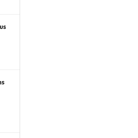
us
ns