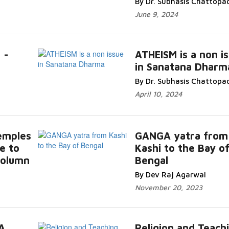
By Dr. Subhasis Chattopa
June 9, 2024
 -
ATHEISM is a non i
in Sanatana Dharm
By Dr. Subhasis Chattopa
April 10, 2024
emples
GANGA yatra from
e to
Kashi to the Bay o
 column
Bengal
By Dev Raj Agarwal
November 20, 2023
A
Religion and Teach