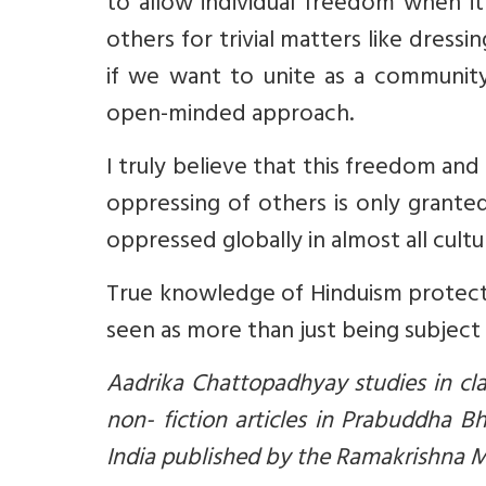
to allow individual freedom when it
others for trivial matters like dres
if we want to unite as a community
open-minded approach.
I truly believe that this freedom and
oppressing of others is only grante
oppressed globally in almost all cultu
True knowledge of Hinduism protec
seen as more than just being subject
Aadrika Chattopadhyay studies in cl
non- fiction articles in Prabuddha Bh
India published by the Ramakrishna M