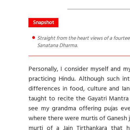
Straight from the heart views of a fourteen year old on rituals, freedom, family tradition, living and
Sanatana Dharma.
Personally, I consider myself and my
practicing Hindu. Although such in
differences in food, culture and lan
taught to recite the Gayatri Mantr
see my grandma offering pujas eve
where there were murtis of Ganesh ji,
murti of a Jain Tirthankara that