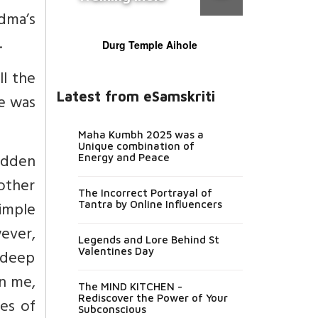
dma’s
.
Durg Temple Aihole
l the
Latest from eSamskriti
he was
Maha Kumbh 2025 was a
Unique combination of
ridden
Energy and Peace
other
The Incorrect Portrayal of
imple
Tantra by Online Influencers
wever,
Legends and Lore Behind St
Valentines Day
 deep
on me,
The MIND KITCHEN -
Rediscover the Power of Your
es of
Subconscious