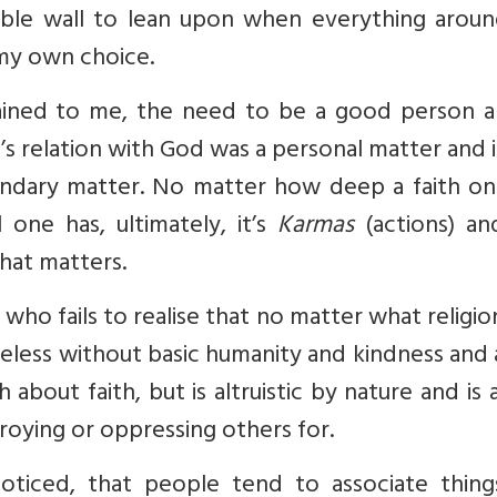
table wall to lean upon when everything arou
my own choice.
lained to me, the need to be a good person a
s relation with God was a personal matter and 
ondary matter. No matter how deep a faith on
ne has, ultimately, it’s
Karmas
(actions) an
that matters.
r who fails to realise that no matter what religi
 useless without basic humanity and kindness and
bout faith, but is altruistic by nature and is
troying or oppressing others for.
oticed, that people tend to associate things