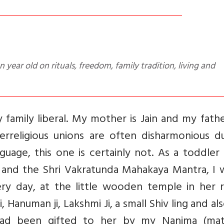
 family liberal. My mother is Jain and my fathe
terreligious unions are often disharmonious d
guage, this one is certainly not. As a toddler
a and the Shri Vakratunda Mahakaya Mantra, I 
ry day, at the little wooden temple in her 
 Hanuman ji, Lakshmi Ji, a small Shiv ling and al
 had been gifted to her by my Nanima (mat