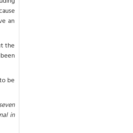
uding
ecause
ve an
ut the
 been
to be
 seven
nal in