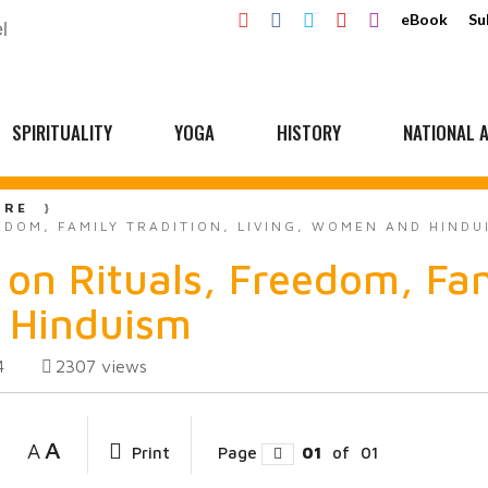
eBook
Su
SPIRITUALITY
YOGA
HISTORY
NATIONAL A
URE
EDOM, FAMILY TRADITION, LIVING, WOMEN AND HINDU
on Rituals, Freedom, Fam
 Hinduism
2307
views
4
A
A
Print
Page
01
of
01