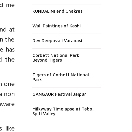
nd me
KUNDALINI and Chakras
Wall Paintings of Kashi
nd at
in the
Dev Deepavali Varanasi
e has
Corbett National Park
d the
Beyond Tigers
Tigers of Corbett National
Park
on one
 a non
GANGAUR Festival Jaipur
 aware
Milkyway Timelapse at Tabo,
Spiti Valley
 like