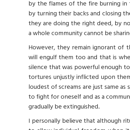
by the flames of the fire burning i
by turning their backs and closing th
they are doing the right deed, by n
a whole community cannot be sharin
However, they remain ignorant of t
will engulf them too and that is when
silence that was powerful enough to
tortures unjustly inflicted upon them
loudest of screams are just same as s
to fight for oneself and as a communit
gradually be extinguished.
I personally believe that although rit