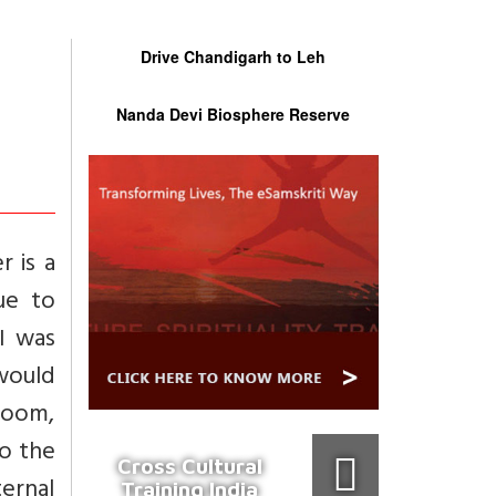
Drive Chandigarh to Leh
Nanda Devi Biosphere Reserve
r is a
ue to
 I was
would
room,
so the
Cross Cultural
ernal
Training India