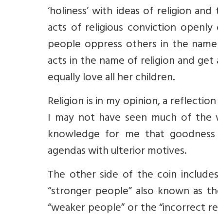
‘holiness’ with ideas of religion a
acts of religious conviction openly
people oppress others in the name o
acts in the name of religion and get 
equally love all her children.
Religion is in my opinion, a reflecti
I may not have seen much of the
knowledge for me that goodness a
agendas with ulterior motives.
The other side of the coin include
“stronger people” also known as th
“weaker people” or the “incorrect re