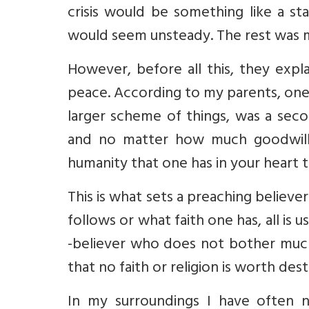
crisis would be something like a s
would seem unsteady. The rest was 
However, before all this, they exp
peace. According to my parents, one’
larger scheme of things, was a sec
and no matter how much goodwill o
humanity that one has in your heart 
This is what sets a preaching believe
follows or what faith one has, all is
-believer who does not bother much a
that no faith or religion is worth des
In my surroundings I have often n