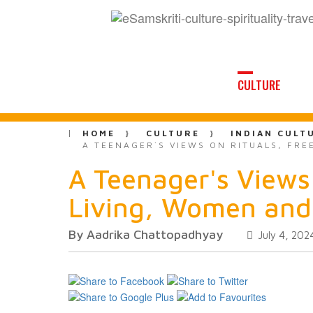
CULTURE
HOME
CULTURE
INDIAN CULT
A TEENAGER`S VIEWS ON RITUALS, FRE
A Teenager's Views 
Living, Women and
By Aadrika Chattopadhyay
July 4, 202