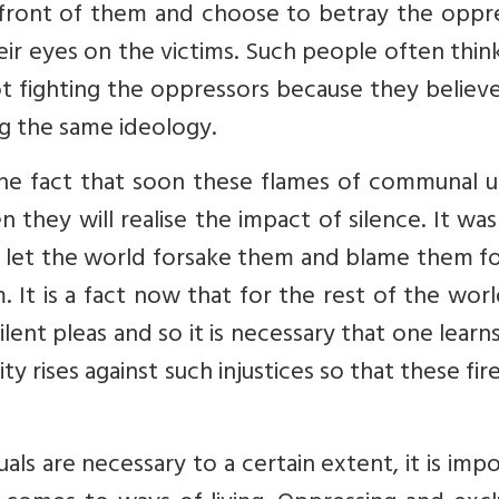
n front of them and choose to betray the oppr
eir eyes on the victims. Such people often thin
ot fighting the oppressors because they believ
g the same ideology.
he fact that soon these flames of communal u
 they will realise the impact of silence. It was
 let the world forsake them and blame them fo
. It is a fact now that for the rest of the wor
ilent pleas and so it is necessary that one lear
y rises against such injustices so that these fir
uals are necessary to a certain extent, it is imp