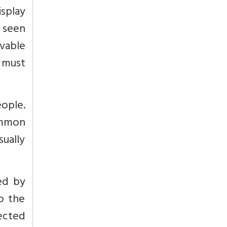
splay
 seen
ivable
’ must
eople.
ommon
ually
ed by
o the
fected