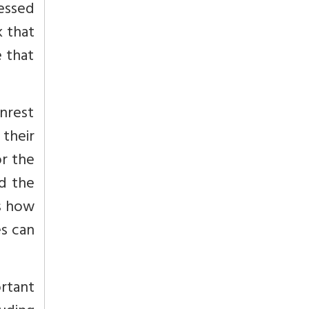
essed
k that
e that
nrest
 their
r the
ld the
ns how
es can
ortant