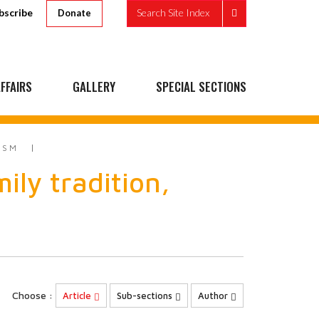
bscribe
Search Site Index
Donate
FFAIRS
GALLERY
SPECIAL SECTIONS
ISM
ily tradition,
Choose :
Article
Sub-sections
Author