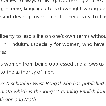
 comes to ways of living. Oppressing and excl
sing, income, language etc is downright wrong b
 and develop over time it is necessary to ha
 liberty to lead a life on one’s own terms witho
d in Hinduism. Especially for women, who have
res.
ts women from being oppressed and allows us 
 to the authority of men.
ass X school in West Bengal. She has published
arata which is the longest running English jour
ission and Math.