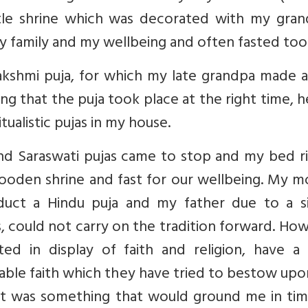
ittle shrine which was decorated with my gran
y family and my wellbeing and often fasted too
kshmi puja, for which my late grandpa made al
ng that the puja took place at the right time, 
ualistic pujas in my house.
 and Saraswati pujas came to stop and my bed 
ooden shrine and fast for our wellbeing. My m
uct a Hindu puja and my father due to a s
ons, could not carry on the tradition forward. Ho
ted in display of faith and religion, have a
akable faith which they have tried to bestow up
 it was something that would ground me in tim