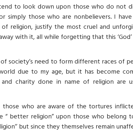
nd tend to look down upon those who do not di
 or simply those who are nonbelievers. I have
f religion, justify the most cruel and unforg
away with it, all while forgetting that this ‘God
on of society’s need to form different races of p
 world due to my age, but it has become c
nd charity done in name of religion are us
s those who are aware of the tortures inflict
e “ better religion” upon those who belong t
ligion’’ but since they themselves remain unaf