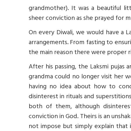
grandmother). It was a beautiful l
sheer conviction as she prayed for m
On every Diwali, we would have a La
arrangements. From fasting to ensuri
the main reason there were proper rit
After his passing, the Laksmi pujas
grandma could no longer visit her w
having no idea about how to cond
disinterest in rituals and superstiti
both of them, although disinteres
conviction in God. Theirs is an unsh
not impose but simply explain that